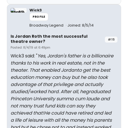
Wick3
PROFILE
Broadway Legend
Joined: 8/5/14
Is Jordan Roth the most successful
#15
theatre owner?
Posted: 8/4/19 at 6:49pm
Wick3 said: "
Yes, Jordan's father is a billionaire
thanks to his work in real estate, not in the
theater. That enabled Jordanto get the best
education money can buy but he also took
advantage of that privilege and actually
studied/worked hard. After all, hegraduated
Princeton University summa cum laude and
not many trust fund kids can say they
achieved that!He could have retired and led
a life of leisure with all the money his parents
had but he chose not to and instead worked