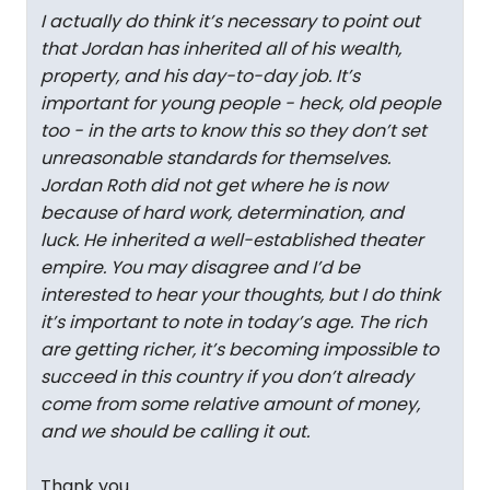
I actually do think it’s necessary to point out
that Jordan has inherited all of his wealth,
property, and his day-to-day job. It’s
important for young people - heck, old people
too - in the arts to know this so they don’t set
unreasonable standards for themselves.
Jordan Roth did not get where he is now
because of hard work, determination, and
luck. He inherited a well-established theater
empire. You may disagree and I’d be
interested to hear your thoughts, but I do think
it’s important to note in today’s age. The rich
are getting richer, it’s becoming impossible to
succeed in this country if you don’t already
come from some relative amount of money,
and we should be calling it out.
Thank you.