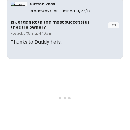
Sutton Ross
Broadway Star
Joined: 11/22/17
Is Jordan Roth the most successful
#3
theatre owner?
Posted: 8/3/19 at 4:40pm
Thanks to Daddy he is.