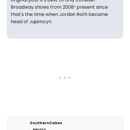
Broadway shows from 2008-present since
that's the time when Jordan Roth became
head of Jujamcyn.
SouthernCakes
PROFILE