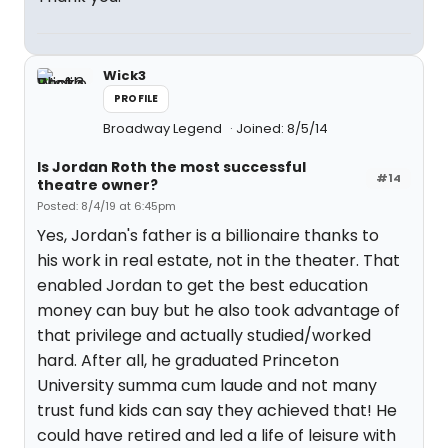
Wick3
PROFILE
Broadway Legend
Joined: 8/5/14
Is Jordan Roth the most successful
#14
theatre owner?
Posted: 8/4/19 at 6:45pm
Yes, Jordan's father is a billionaire thanks to
his work in real estate, not in the theater. That
enabled Jordan to get the best education
money can buy but he also took advantage of
that privilege and actually studied/worked
hard. After all, he graduated Princeton
University summa cum laude and not many
trust fund kids can say they achieved that! He
could have retired and led a life of leisure with