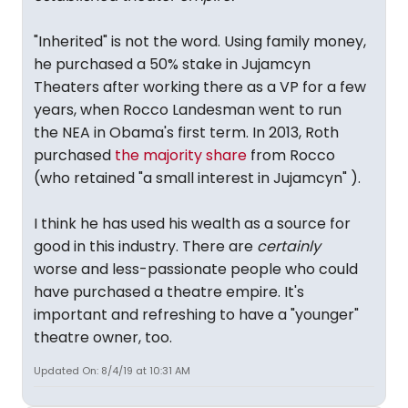
"Inherited" is not the word. Using family money,
he purchased a 50% stake in Jujamcyn
Theaters after working there as a VP for a few
years, when Rocco Landesman went to run
the NEA in Obama's first term. In 2013, Roth
purchased
the majority share
from Rocco
(who retained "a small interest in Jujamcyn" ).
I think he has used his wealth as a source for
good in this industry. There are
certainly
worse and less-passionate people who could
have purchased a theatre empire. It's
important and refreshing to have a "younger"
theatre owner, too.
Updated On: 8/4/19 at 10:31 AM