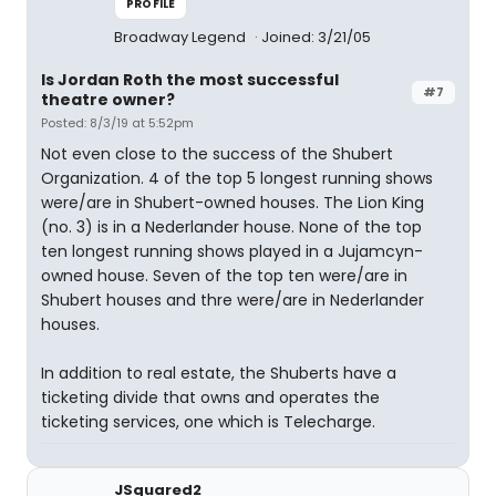
PROFILE
Broadway Legend
Joined: 3/21/05
Is Jordan Roth the most successful
#7
theatre owner?
Posted: 8/3/19 at 5:52pm
Not even close to the success of the Shubert
Organization. 4 of the top 5 longest running shows
were/are in Shubert-owned houses. The Lion King
(no. 3) is in a Nederlander house. None of the top
ten longest running shows played in a Jujamcyn-
owned house. Seven of the top ten were/are in
Shubert houses and thre were/are in Nederlander
houses.
In addition to real estate, the Shuberts have a
ticketing divide that owns and operates the
ticketing services, one which is Telecharge.
JSquared2