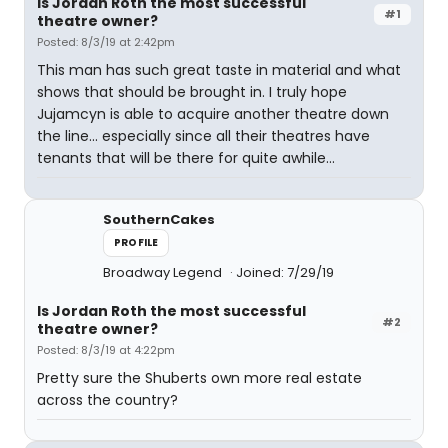
Is Jordan Roth the most successful
#1
theatre owner?
Posted: 8/3/19 at 2:42pm
This man has such great taste in material and what
shows that should be brought in. I truly hope
Jujamcyn is able to acquire another theatre down
the line... especially since all their theatres have
tenants that will be there for quite awhile...
SouthernCakes
PROFILE
Broadway Legend
Joined: 7/29/19
Is Jordan Roth the most successful
#2
theatre owner?
Posted: 8/3/19 at 4:22pm
Pretty sure the Shuberts own more real estate
across the country?