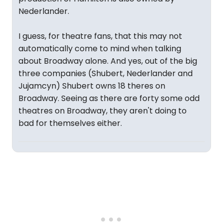
Nederlander.
I guess, for theatre fans, that this may not
automatically come to mind when talking
about Broadway alone. And yes, out of the big
three companies (Shubert, Nederlander and
Jujamcyn) Shubert owns 18 theres on
Broadway. Seeing as there are forty some odd
theatres on Broadway, they aren't doing to
bad for themselves either.