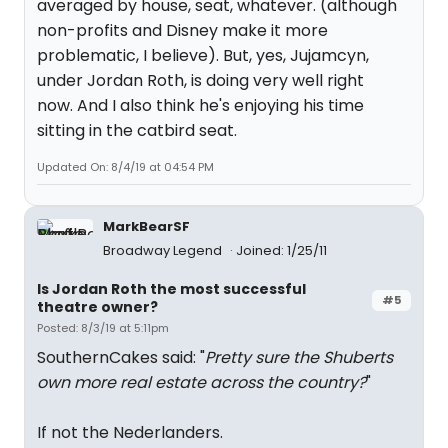
averaged by house, seat, whatever. (although
non-profits and Disney make it more
problematic, I believe). But, yes, Jujamcyn,
under Jordan Roth, is doing very well right
now. And I also think he's enjoying his time
sitting in the catbird seat.
Updated On: 8/4/19 at 04:54 PM
MarkBearSF
Broadway Legend
Joined: 1/25/11
Is Jordan Roth the most successful
#5
theatre owner?
Posted: 8/3/19 at 5:11pm
SouthernCakes said: "
Pretty sure the Shuberts
own more real estate across the country?
"
If not the Nederlanders.