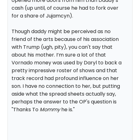
opened more doors from him than Daddy’s
cash (up until, of course he had to fork over
for a share of Jujamcyn).
Though daddy might be perceived as no
friend of the arts because of his association
with Trump (ugh, pity), you can't say that
about his mother. I’m sure a lot of that
Vornado money was used by Daryl to back a
pretty impressive roster of shows and that
track record had profound influence on her
son. I have no connection to her, but putting
aside what the spread sheets actually say,
perhaps the answer to the OP's question is
"Thanks To
Mommy
he is."