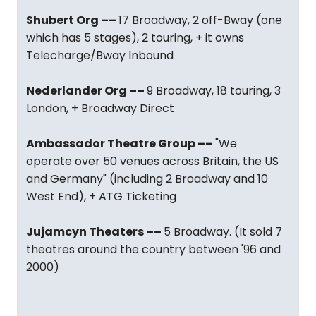
Shubert Org ––
17 Broadway, 2 off-Bway (one
which has 5 stages), 2 touring, + it owns
Telecharge/Bway Inbound
Nederlander Org ––
9 Broadway, 18 touring, 3
London, + Broadway Direct
Ambassador Theatre Group ––
"We
operate over 50 venues across Britain, the US
and Germany" (including 2 Broadway and 10
West End), + ATG Ticketing
Jujamcyn Theaters ––
5 Broadway. (It sold 7
theatres around the country between '96 and
2000)