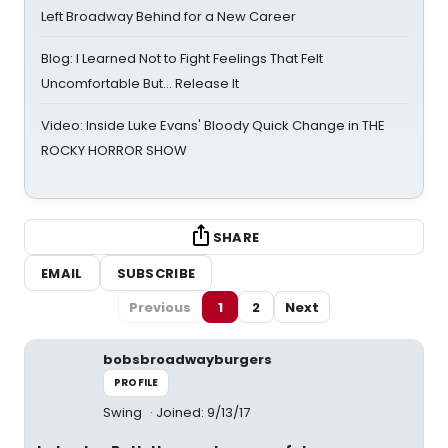
Left Broadway Behind for a New Career
Blog: I Learned Not to Fight Feelings That Felt
Uncomfortable But… Release It
Video: Inside Luke Evans' Bloody Quick Change in THE
ROCKY HORROR SHOW
SHARE
EMAIL
SUBSCRIBE
Previous
1
2
Next
bobsbroadwayburgers
PROFILE
Swing
Joined: 9/13/17