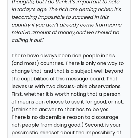
thoughts, but I do think it’s important to note
in today’s age. The rich are getting richer, it’s
becoming impossible to succeed in this
country if you don’t already come from some
relative amount of money,and we should be
calling it out.
"
There have always been rich people in this
(and most) countries. There is only one way to
change that, and that is a subject well beyond
the capabilities of this message board. That
leaves us with two discuss-able observations.
First, whether it is worth noting that a person
of means can choose to use it for good, or not.
(I think the answer to that has to be yes.
There is no discernible reason to discourage
rich people from doing good.) Second, is your
pessimistic mindset about the impossibility of