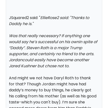
JSquared2 said: "
EllieRose2 said: "
Thanks to
Daddy he is.
"
Was that really necessary? If anything one
would say he’s successful on his ownin spite of
“Daddy”. Steven Roth is a major Trump
supporter, and certainly no friend to the arts.
Jordancould easily have become another
Jared Kushner but chose not to.
And might we not have Daryl Roth to thank
for that? Though Jordan might have had
daddy’s money to buy things, he clearly got
his calling from his mother (as well as his good
taste-which you can't buy). I’m sure she