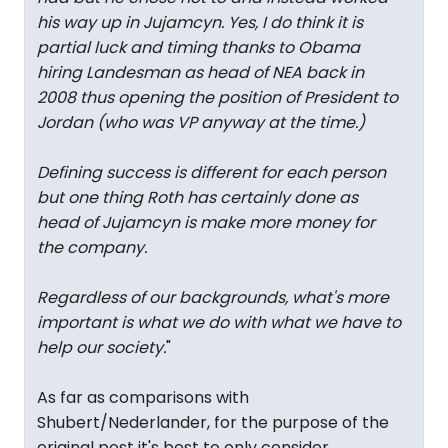
his way up in Jujamcyn. Yes, I do think it is
partial luck and timing thanks to Obama
hiring Landesman as head of NEA back in
2008 thus opening the position of President to
Jordan (who was VP anyway at the time.)
Defining success is different for each person
but one thing Roth has certainly done as
head of Jujamcyn is make more money for
the company.
Regardless of our backgrounds, what's more
important is what we do with what we have to
help our society.
"
As far as comparisons with
Shubert/Nederlander, for the purpose of the
original post it's best to only consider