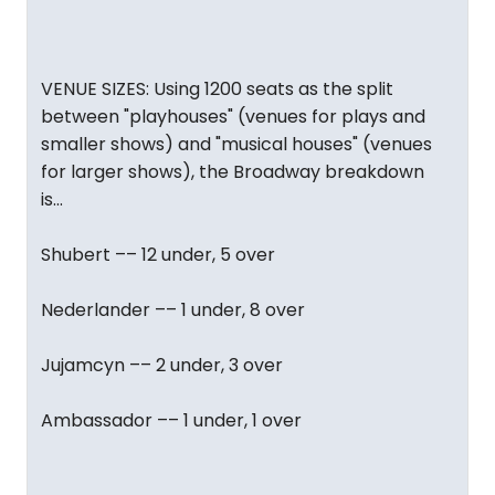
VENUE SIZES: Using 1200 seats as the split
between "playhouses" (venues for plays and
smaller shows) and "musical houses" (venues
for larger shows), the Broadway breakdown
is...
Shubert –– 12 under, 5 over
Nederlander –– 1 under, 8 over
Jujamcyn –– 2 under, 3 over
Ambassador –– 1 under, 1 over