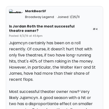
MarkBearSF
Broadway Legend
Joined: 1/25/11
Is Jordan Roth the most successful
#4
theatre owner?
Posted: 8/3/19 at 4:54pm
Jujamcyn certainly has been on a roll
recently. Of course, it doesn't hurt that with
only five theatres, if two have long-running
hits, that's 40% of them raking in the money.
However, in particular, the Walter Kerr and St
James, have had more than their share of
recent flops.
Most successful theater owner now? Very
likely Jujamcyn. A good season with a hit or
two has a disproportiante effect on smaller