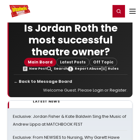
Home
For You
Chat
My Shows
Register/Login
Ga
Register
Login
Is Jordan Roth the
most successful
theatre owner?
Main Board
Latest Posts
Off Topic
New Post
Search
Report Abuse
Rules
← Back to Message Board
Welcome Guest. Please
Login
or
Register
.
LATEST NEWS
Exclusive: Jordan Fisher & Kate Baldwin Sing the Music of
Andrew Lippa at MATCHBOOK FEST
Exclusive: From NEWSIES to Nursing, Why Garett Hawe