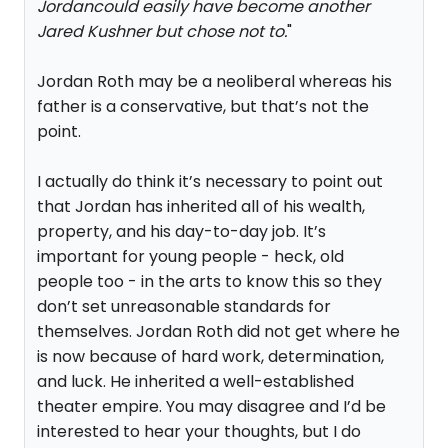
Jordancould easily have become another
Jared Kushner but chose not to.
"
Jordan Roth may be a neoliberal whereas his
father is a conservative, but that’s not the
point.
I actually do think it’s necessary to point out
that Jordan has inherited all of his wealth,
property, and his day-to-day job. It’s
important for young people - heck, old
people too - in the arts to know this so they
don’t set unreasonable standards for
themselves. Jordan Roth did not get where he
is now because of hard work, determination,
and luck. He inherited a well-established
theater empire. You may disagree and I’d be
interested to hear your thoughts, but I do