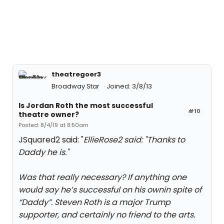
theatregoer3
Broadway Star
Joined: 3/8/13
Is Jordan Roth the most successful
#10
theatre owner?
Posted: 8/4/19 at 8:50am
JSquared2 said: "
EllieRose2 said: "
Thanks to
Daddy he is.
"
Was that really necessary? If anything one
would say he’s successful on his ownin spite of
“Daddy”. Steven Roth is a major Trump
supporter, and certainly no friend to the arts.