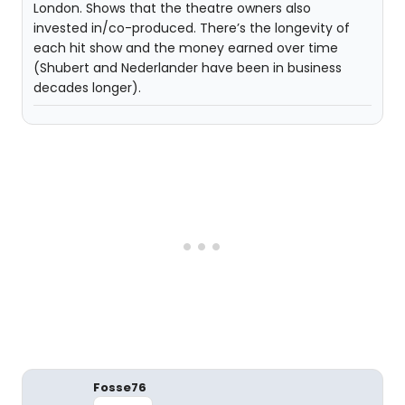
London. Shows that the theatre owners also
invested in/co-produced. There’s the longevity of
each hit show and the money earned over time
(Shubert and Nederlander have been in business
decades longer).
Fosse76