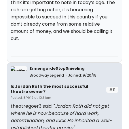
think it’s important to note in today’s age. The
rich are getting richer, it’s becoming
impossible to succeed in this country if you
don’t already come from some relative
amount of money, and we should be calling it
out.
ErmengardeStopSniveling
Broadway Legend
Joined: 9/20/18
Is Jordan Roth the most successful
#11
theatre owner?
Posted: 8/4/19 at 10:31am
theatregoer3 said: "
Jordan Roth did not get
where he is now because of hard work,
determination, and luck. He inherited a well-
established theater empire.
"