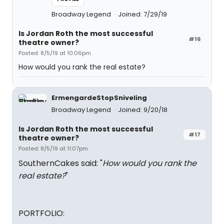
Broadway Legend
Joined: 7/29/19
Is Jordan Roth the most successful
#16
theatre owner?
Posted: 8/5/19 at 10:06pm
How would you rank the real estate?
ErmengardeStopSniveling
Broadway Legend
Joined: 9/20/18
Is Jordan Roth the most successful
#17
theatre owner?
Posted: 8/5/19 at 11:07pm
SouthernCakes said: "
How would you rank the
real estate?
"
PORTFOLIO: