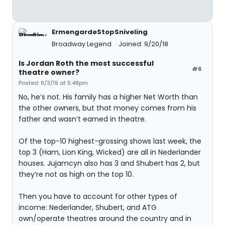
ErmengardeStopSniveling
Broadway Legend
Joined: 9/20/18
Is Jordan Roth the most successful
#6
theatre owner?
Posted: 8/3/19 at 5:48pm
No, he’s not. His family has a higher Net Worth than
the other owners, but that money comes from his
father and wasn’t earned in theatre.
Of the top-10 highest-grossing shows last week, the
top 3 (Ham, Lion King, Wicked) are all in Nederlander
houses. Jujamcyn also has 3 and Shubert has 2, but
they’re not as high on the top 10.
Then you have to account for other types of
income: Nederlander, Shubert, and ATG
own/operate theatres around the country and in