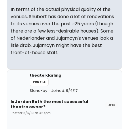
In terms of the actual physical quality of the
venues, Shubert has done a lot of renovations
to its venues over the past ~25 years (though
there are a few less-desirable houses). Some
of Nederlander and Jujamcyn's venues look a
litle drab. Jujamcyn might have the best
front-of-house staff.
theaterdarling
PROFILE
Stand-by
Joined: 9/4/17
Is Jordan Roth the most successful
#18
theatre owner?
Posted: 8/6/19 at 3:34pm