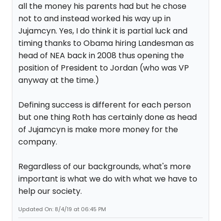
all the money his parents had but he chose
not to and instead worked his way up in
Jujamcyn. Yes, I do think it is partial luck and
timing thanks to Obama hiring Landesman as
head of NEA back in 2008 thus opening the
position of President to Jordan (who was VP
anyway at the time.)
Defining success is different for each person
but one thing Roth has certainly done as head
of Jujamcyn is make more money for the
company.
Regardless of our backgrounds, what's more
important is what we do with what we have to
help our society.
Updated On: 8/4/19 at 06:45 PM