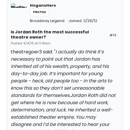
HogansHero
PROFILE
Broadway Legend
Joined: 2/26/12
Is Jordan Roth the most successful
#12
theatre owner?
Posted: 8/4/19 at 11:18am
theatregoer3 said: "
I actually do think it’s
necessary to point out that Jordan has
inherited all of his wealth, property, and his
day-to-day job. It’s important for young
people - heck, old people too - in the arts to
know this so they don’t set unreasonable
standards for themselves.Jordan Roth did not
get where he is now because of hard work,
determination, and luck. He inherited a well-
established theater empire. You may
disagree and I’d be interested to hear your