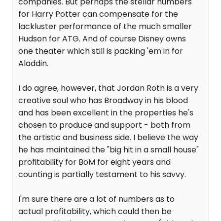
companies. But perhaps the stellar numbers
for Harry Potter can compensate for the
lackluster performance of the much smaller
Hudson for ATG. And of course Disney owns
one theater which still is packing 'em in for
Aladdin.
I do agree, however, that Jordan Roth is a very
creative soul who has Broadway in his blood
and has been excellent in the properties he's
chosen to produce and support - both from
the artistic and business side. I believe the way
he has maintained the "big hit in a small house"
profitability for BoM for eight years and
counting is partially testament to his savvy.
I'm sure there are a lot of numbers as to
actual profitability, which could then be