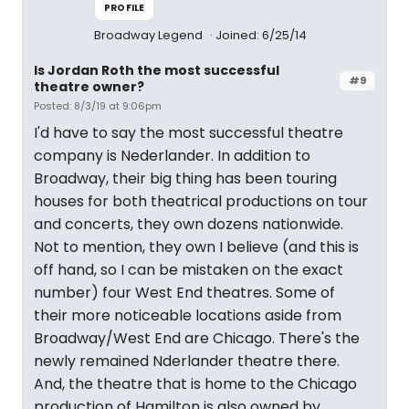
PROFILE
Broadway Legend
Joined: 6/25/14
Is Jordan Roth the most successful
#9
theatre owner?
Posted: 8/3/19 at 9:06pm
I'd have to say the most successful theatre
company is Nederlander. In addition to
Broadway, their big thing has been touring
houses for both theatrical productions on tour
and concerts, they own dozens nationwide.
Not to mention, they own I believe (and this is
off hand, so I can be mistaken on the exact
number) four West End theatres. Some of
their more noticeable locations aside from
Broadway/West End are Chicago. There's the
newly remained Nderlander theatre there.
And, the theatre that is home to the Chicago
production of Hamilton is also owned by