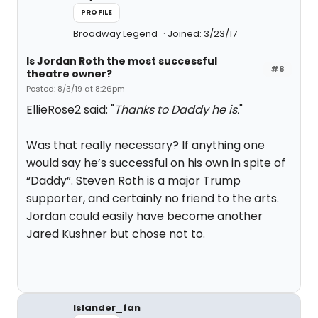
PROFILE
Broadway Legend
Joined: 3/23/17
Is Jordan Roth the most successful
#8
theatre owner?
Posted: 8/3/19 at 8:26pm
EllieRose2 said: "
Thanks to Daddy he is.
"
Was that really necessary? If anything one
would say he’s successful on his own in spite of
“Daddy”. Steven Roth is a major Trump
supporter, and certainly no friend to the arts.
Jordan could easily have become another
Jared Kushner but chose not to.
Islander_fan