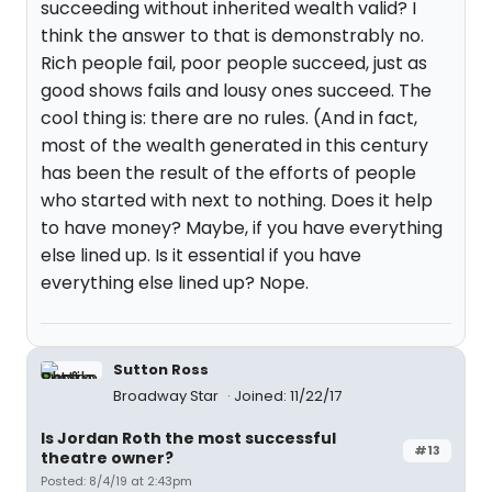
succeeding without inherited wealth valid? I
think the answer to that is demonstrably no.
Rich people fail, poor people succeed, just as
good shows fails and lousy ones succeed. The
cool thing is: there are no rules. (And in fact,
most of the wealth generated in this century
has been the result of the efforts of people
who started with next to nothing. Does it help
to have money? Maybe, if you have everything
else lined up. Is it essential if you have
everything else lined up? Nope.
Sutton Ross
Broadway Star
Joined: 11/22/17
Is Jordan Roth the most successful
#13
theatre owner?
Posted: 8/4/19 at 2:43pm