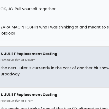
OK, JC. Pull yourself together.
ZARA MACINTOSH is who I was thinking of and meant to s
lolololol
& JULIET Replacement Casting
Posted: 3/4/24 at 12:16am
the next Juliet is currently in the cast of another hit sho
Broadway.
& JULIET Replacement Casting
Posted: 3/4/24 at 1:17am
this made me think of one of the two SIX alternates that 