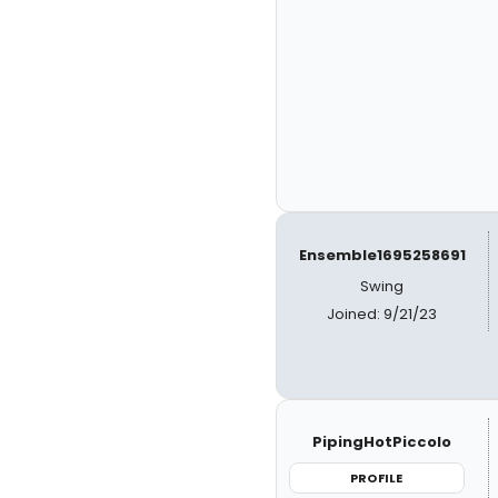
Ensemble1695258691
Swing
Joined: 9/21/23
PipingHotPiccolo
PROFILE