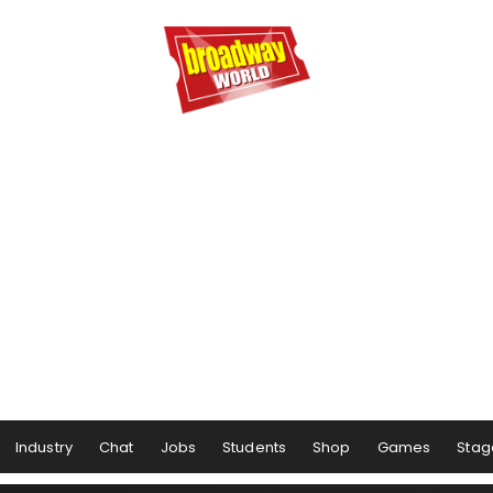
Industry
Chat
Jobs
Students
Shop
Games
Stag