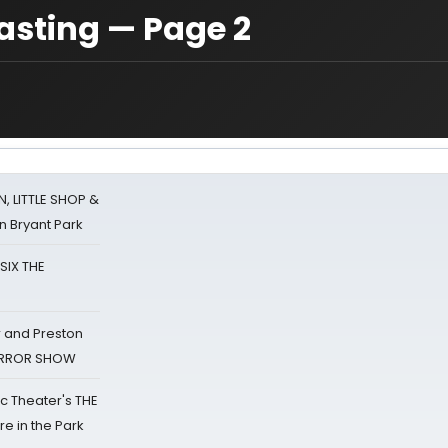
asting — Page 2
 LITTLE SHOP &
n Bryant Park
 SIX THE
 and Preston
HORROR SHOW
lic Theater's THE
e in the Park