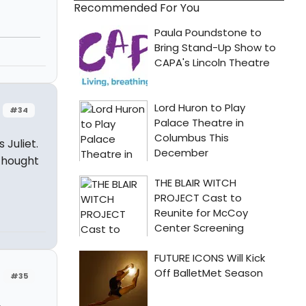
Recommended For You
#34
 Juliet.
thought
#35