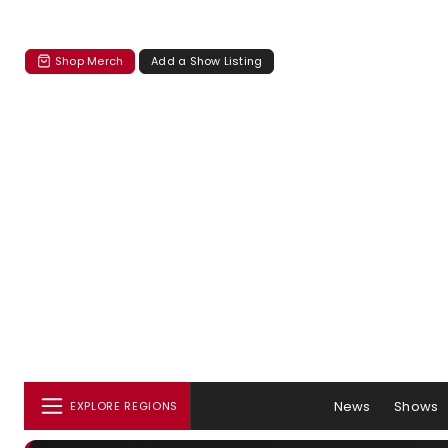
Shop Merch
Add a Show Listing
News
Shows
EXPLORE REGIONS