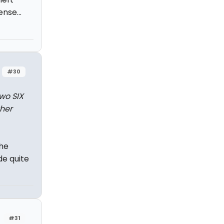
nse...
#30
wo SIX
ther
the
de quite
#31