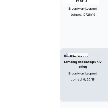
PROFILE
Broadway Legend
Joined: 10/28/19
ErmengardeStopSniv
eling
Broadway Legend
Joined: 9/20/18