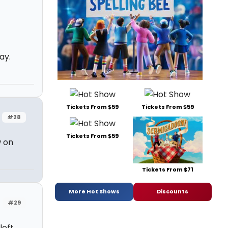
ay.
Tickets From $59
Tickets From $59
#28
Tickets From $59
w on
Tickets From $71
More Hot Shows
Discounts
#29
left