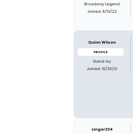
Broadway Legend
Joined: 6/13/22
Quinn Wilson
PROFILE
Stand-by
Joined: 10/25/21
singer234