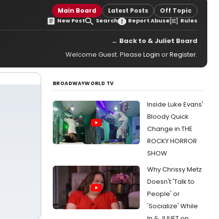
Main Board
Latest Posts
Off Topic
New Post
Search
Report Abuse
Rules
← Back to & Juliet Board
Welcome Guest. Please
Login
or
Register
.
BROADWAYWORLD TV
Inside Luke Evans'
Bloody Quick
Change in THE
ROCKY HORROR
SHOW
Why Chrissy Metz
Doesn't 'Talk to
People' or
'Socialize' While
In & JULIET on