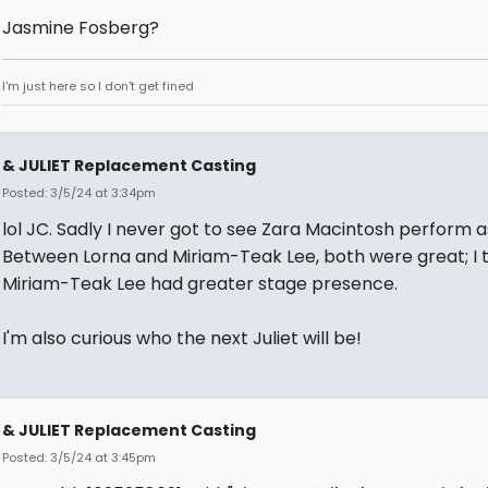
Jasmine Fosberg?
I'm just here so I don't get fined
& JULIET Replacement Casting
Posted: 3/5/24 at 3:34pm
lol JC. Sadly I never got to see Zara Macintosh perform as
Between Lorna and Miriam-Teak Lee, both were great; I 
Miriam-Teak Lee had greater stage presence.
I'm also curious who the next Juliet will be!
& JULIET Replacement Casting
Posted: 3/5/24 at 3:45pm