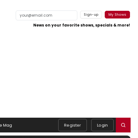
Sign-up
My Shows
News on your favorite shows, specials & more!
e Mag
Register
Login