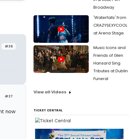
Broadway
'Waterfalls' from
CRAZYSEXYCOOL
at Arena Stage
#26
Music Icons and
Friends of Glen
Hansard Sing
Tributes at Dublin
Funeral
View all Videos
#27
ght now
TICKET CENTRAL