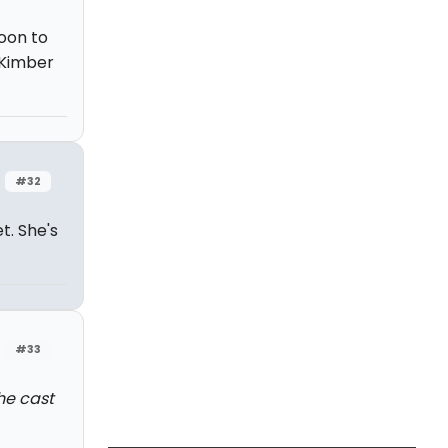
oon to
 Kimber
#32
t. She's
#33
the cast