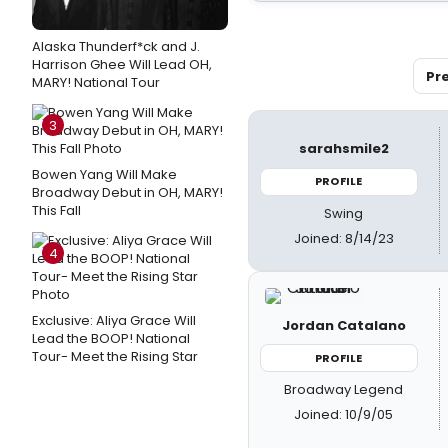
Alaska Thunderf*ck and J.
Harrison Ghee Will Lead OH,
Pr
MARY! National Tour
3
sarahsmile2
Bowen Yang Will Make
PROFILE
Broadway Debut in OH, MARY!
This Fall
Swing
Joined: 8/14/23
4
Exclusive: Aliya Grace Will
Jordan Catalano
Lead the BOOP! National
Tour- Meet the Rising Star
PROFILE
Broadway Legend
Joined: 10/9/05