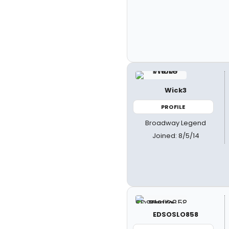
Wick3
PROFILE
Broadway Legend
Joined: 8/5/14
EDSOSLO858