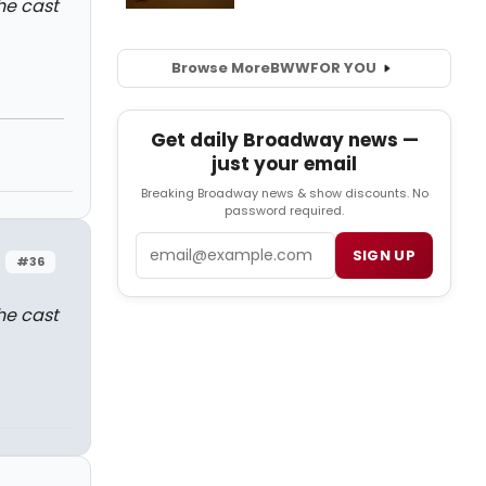
the cast
Browse More
BWW
FOR YOU
Get daily Broadway news —
just your email
Breaking Broadway news & show discounts. No
password required.
Email
SIGN UP
#36
the cast