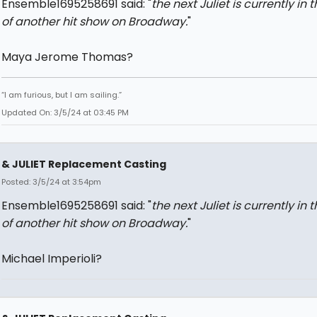
Ensemble1695258691 said: "
the next Juliet is currently in 
of another hit show on Broadway.
"
Maya Jerome Thomas?
“I am furious, but I am sailing.”
Updated On: 3/5/24 at 03:45 PM
& JULIET Replacement Casting
Posted: 3/5/24 at 3:54pm
Ensemble1695258691 said: "
the next Juliet is currently in 
of another hit show on Broadway.
"
Michael Imperioli?