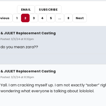
EMAIL
SUBSCRIBE
evious
1
2
3
4
5
...
8
Next
& JULIET Replacement Casting
Posted: 3/3/24 at 8:32pm
do you mean zara??
& JULIET Replacement Casting
Posted: 3/3/24 at 8:36pm
Yall. I am cracking myself up. I am not exactly “sober” ri
wondering what everyone is talking about lolololol.