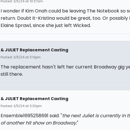
Posted: 3/5/24 at 10:37am
I wonder if Kim Onah could be leaving The Notebook so s
return. Doubt it-Kristina would be great, too. Or possibly
Elaine Sprawl, since she just left Wicked.
& JULIET Replacement Casting
Posted: 3/5/24 at 3:13pm
The replacement hasn't left her current Broadway gig ye
still there.
& JULIET Replacement Casting
Posted: 3/5/24 at 3:30pm
Ensemble1695258691 said: "
the next Juliet is currently in 
of another hit show on Broadway.
"