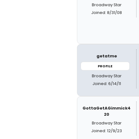
Broadway Star
Joined: 8/31/08
getatme
PROFILE
Broadway Star
Joined: 6/14/11
GottaGetAGimmick4
20
Broadway Star
Joined: 12/9/23