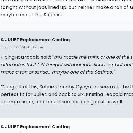
tonight without jobs lined up, but neither make a ton of se
maybe one of the Satines...
& JULIET Replacement Casting
Posted: 3/5/24 at 10:28am
PipingHotPiccolo said: "
this made me think of one of the t
alternates that left tonight without jobs lined up, but nei
make a ton of sense... maybe one of the Satines...
"
Going off of this, Satine standby Oyoyo Joi seems to be 
perfect fit for Juliet. and back to Six, Kristina Leopold ma
an impression, and I could see her being cast as well.
& JULIET Replacement Casting