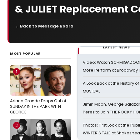
& JULIET Replacement C
← Back to Message Board
LATEST NEWS
MOST POPULAR
Video: Watch SCHMIGADOON,
More Perform at Broadway i
1
A Look Back at the History of
MUSICAL
Ariana Grande Drops Out of
Jimin Moon, George Salazar
SUNDAY IN THE PARK WITH
GEORGE
Perez to Join THE ROCKY 
Photos: First Look at the Pub
2
WINTER'S TALE at Shakespear