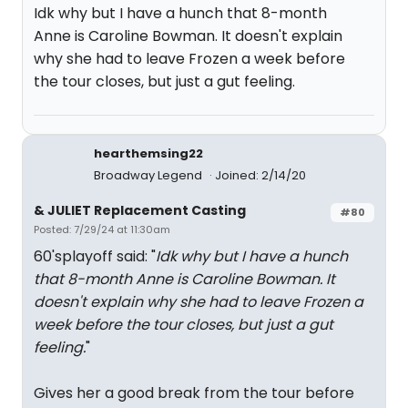
Idk why but I have a hunch that 8-month
Anne is Caroline Bowman. It doesn't explain
why she had to leave Frozen a week before
the tour closes, but just a gut feeling.
hearthemsing22
Broadway Legend
Joined: 2/14/20
& JULIET Replacement Casting
#80
Posted: 7/29/24 at 11:30am
60'splayoff said: "
Idk why but I have a hunch
that 8-month Anne is Caroline Bowman. It
doesn't explain why she had to leave Frozen a
week before the tour closes, but just a gut
feeling.
"
Gives her a good break from the tour before