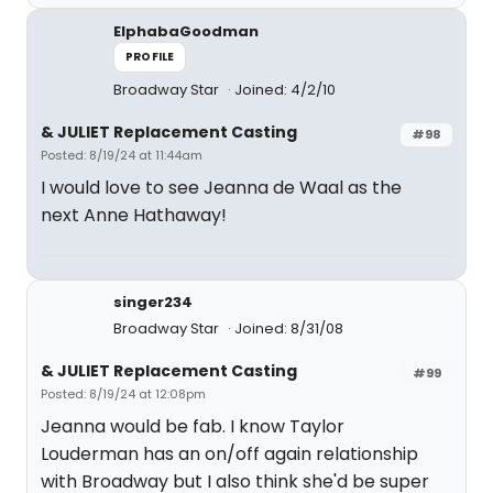
ElphabaGoodman
PROFILE
Broadway Star
Joined: 4/2/10
& JULIET Replacement Casting
#98
Posted: 8/19/24 at 11:44am
I would love to see Jeanna de Waal as the
next Anne Hathaway!
singer234
Broadway Star
Joined: 8/31/08
& JULIET Replacement Casting
#99
Posted: 8/19/24 at 12:08pm
Jeanna would be fab. I know Taylor
Louderman has an on/off again relationship
with Broadway but I also think she'd be super