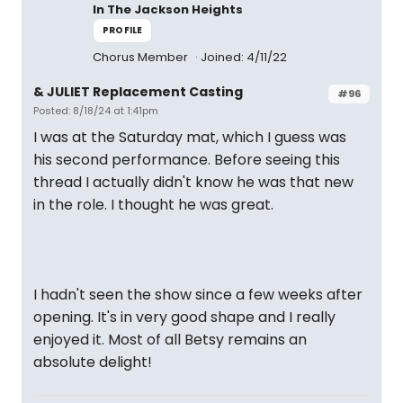
In The Jackson Heights
PROFILE
Chorus Member
Joined: 4/11/22
& JULIET Replacement Casting
#96
Posted: 8/18/24 at 1:41pm
I was at the Saturday mat, which I guess was
his second performance. Before seeing this
thread I actually didn't know he was that new
in the role. I thought he was great.
I hadn't seen the show since a few weeks after
opening. It's in very good shape and I really
enjoyed it. Most of all Betsy remains an
absolute delight!