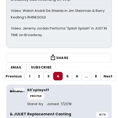
Video: Watch André De Shields in Jim Steinman & Barry
Keating’s RHINEGOLD
Video: Jeremy Jordan Performs 'Splish Splash' in JUST IN
TIME on Broadway
SHARE
EMAIL
SUBSCRIBE
Previous
1
2
3
4
5
6
...
8
Next
60'splayoff
PROFILE
Stand-by
Joined: 7/21/18
& JULIET Replacement Casting
#76