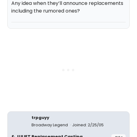
Any idea when they’ll announce replacements
including the rumored ones?
trpguyy
Broadway Legend
Joined: 2/25/05
& JULIET Replacement Casting