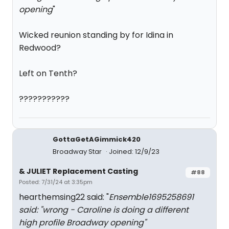
opening
"
Wicked reunion standing by for Idina in
Redwood?
Left on Tenth?
???????????
GottaGetAGimmick420
Broadway Star
Joined: 12/9/23
& JULIET Replacement Casting
#88
Posted: 7/31/24 at 3:35pm
hearthemsing22 said: "
Ensemble1695258691
said: "
wrong - Caroline is doing a different
high profile Broadway opening
"