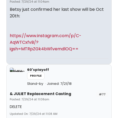
Posted: 7/29/24 at 11:04am
Betsy just confirmed her last show will be Oct
20th:
https://www.instagram.com/p/C-
AqWTCxfvB/?
igsh=MTRpZGk4bW1vemdlOQ==
60'splayoff
PROFILE
Stand-by
Joined: 7/21/18
& JULIET Replacement Casting
#77
Posted: 7/29/24 at 11:08am
DELETE
Updated On: 7/29/24 at 11:08 AM