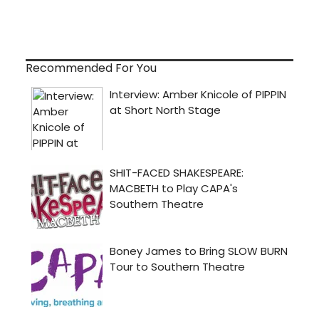
Recommended For You