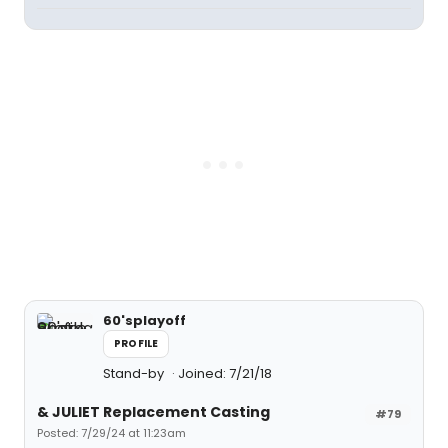
60'splayoff
PROFILE
Stand-by
Joined: 7/21/18
& JULIET Replacement Casting
#79
Posted: 7/29/24 at 11:23am