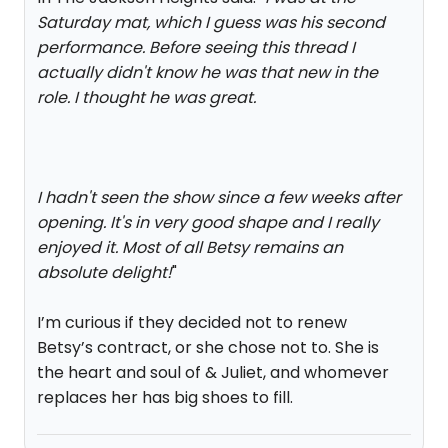
Saturday mat, which I guess was his second
performance. Before seeing this thread I
actually didn't know he was that new in the
role. I thought he was great.
I hadn't seen the show since a few weeks after
opening. It's in very good shape and I really
enjoyed it. Most of all Betsy remains an
absolute delight!
"
I’m curious if they decided not to renew
Betsy’s contract, or she chose not to. She is
the heart and soul of & Juliet, and whomever
replaces her has big shoes to fill.