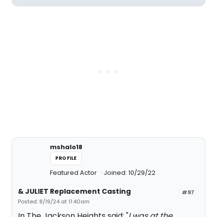
mshalo18
PROFILE
Featured Actor
Joined: 10/29/22
& JULIET Replacement Casting
#97
Posted: 8/19/24 at 11:40am
In The Jackson Heights said: "
I was at the