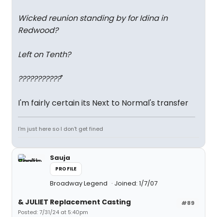
Wicked reunion standing by for Idina in
Redwood?
Left on Tenth?
???????????
"
I'm fairly certain its Next to Normal's transfer
I'm just here so I don't get fined
Sauja
PROFILE
Broadway Legend
Joined: 1/7/07
& JULIET Replacement Casting
#89
Posted: 7/31/24 at 5:40pm