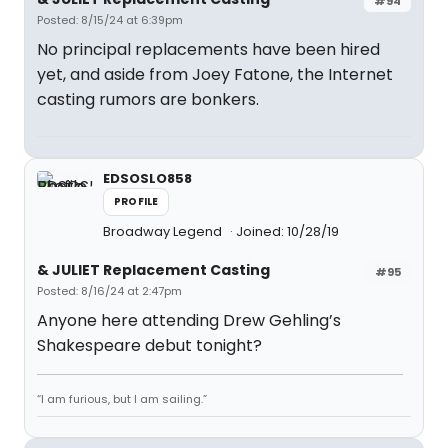
#94
Posted: 8/15/24 at 6:39pm
No principal replacements have been hired
yet, and aside from Joey Fatone, the Internet
casting rumors are bonkers.
EDSOSLO858
PROFILE
Broadway Legend
Joined: 10/28/19
& JULIET Replacement Casting
#95
Posted: 8/16/24 at 2:47pm
Anyone here attending Drew Gehling’s
Shakespeare debut tonight?
“I am furious, but I am sailing.”