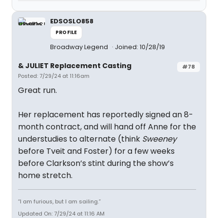
EDSOSLO858
PROFILE
Broadway Legend
Joined: 10/28/19
& JULIET Replacement Casting
#78
Posted: 7/29/24 at 11:16am
Great run.
Her replacement has reportedly signed an 8-
month contract, and will hand off Anne for the
understudies to alternate (think
Sweeney
before Tveit and Foster) for a few weeks
before Clarkson’s stint during the show’s
home stretch.
“I am furious, but I am sailing.”
Updated On: 7/29/24 at 11:16 AM