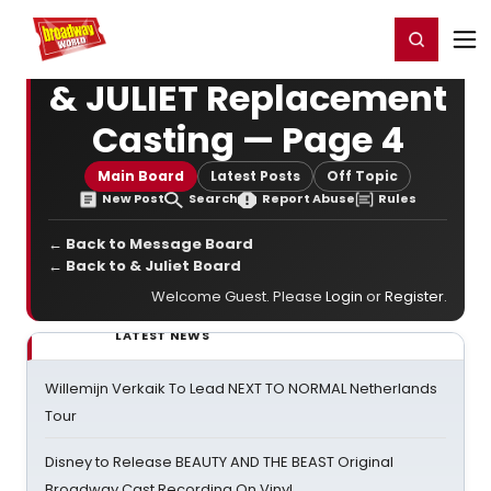
Home
For You
Chat
My Shows
Register/Login
Ga
Register
Login
& JULIET Replacement
Casting — Page 4
Main Board
Latest Posts
Off Topic
New Post
Search
Report Abuse
Rules
← Back to Message Board
← Back to & Juliet Board
Welcome Guest. Please
Login
or
Register
.
LATEST NEWS
Willemijn Verkaik To Lead NEXT TO NORMAL Netherlands
Tour
Disney to Release BEAUTY AND THE BEAST Original
Broadway Cast Recording On Vinyl