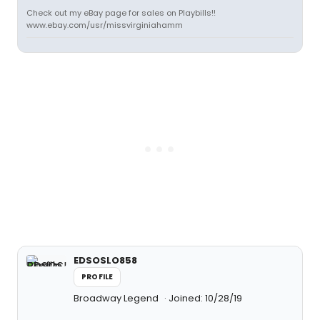
Check out my eBay page for sales on Playbills!!
www.ebay.com/usr/missvirginiahamm
EDSOSLO858
PROFILE
Broadway Legend
Joined: 10/28/19