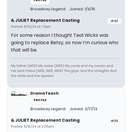
PROFILE
Broadway Legend
Joined: 1/9/15
& JULIET Replacement Casting
#92
Posted: 8/15/24 at 1:11pm
For some reason I thought Teal Wicks was
going to replace Betsy, so now I’m curious who
that will be.
My father (AIDS) My sister (AIDS) My uncle and my cousin and
her best friend (AIDS, AIDS, AIDS) The gays and the straights And
the white and the spades
DramaTeach
PROFILE
Broadway Legend
Joined: 3/17/13
& JULIET Replacement Casting
#93
Posted: 8/15/24 at 2:05pm