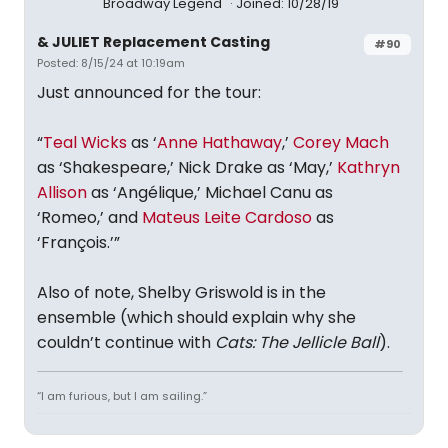
Broadway Legend
Joined: 10/28/19
& JULIET Replacement Casting
#90
Posted: 8/15/24 at 10:19am
Just announced for the tour:
“
Teal Wicks
as ‘
Anne Hathaway
,’
Corey Mach
as ‘Shakespeare,’ Nick Drake as ‘May,’
Kathryn
Allison
as ‘Angélique,’ Michael Canu as
‘Romeo,’ and
Mateus Leite Cardoso
as
‘François.’”
Also of note, Shelby Griswold is in the
ensemble (which should explain why she
couldn’t continue with
Cats: The Jellicle Ball
).
“I am furious, but I am sailing.”