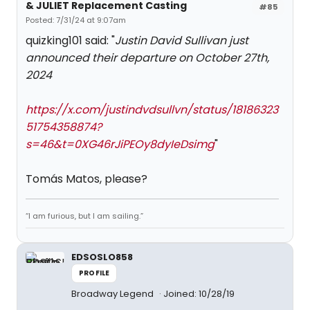
& JULIET Replacement Casting
#85
Posted: 7/31/24 at 9:07am
quizking101 said: "
Justin David Sullivan just
announced their departure on October 27th,
2024
https://x.com/justindvdsullvn/status/18186323
51754358874?
s=46&t=0XG46rJiPEOy8dyIeDsimg
"
Tomás Matos, please?
“I am furious, but I am sailing.”
EDSOSLO858
PROFILE
Broadway Legend
Joined: 10/28/19