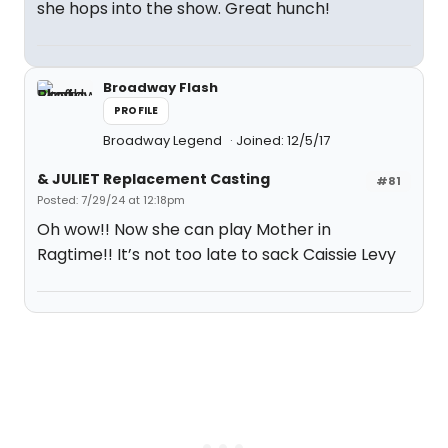
she hops into the show. Great hunch!
Broadway Flash
PROFILE
Broadway Legend
Joined: 12/5/17
& JULIET Replacement Casting
#81
Posted: 7/29/24 at 12:18pm
Oh wow!! Now she can play Mother in
Ragtime!! It’s not too late to sack Caissie Levy