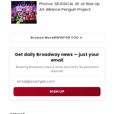
Browse More
BWW
FOR YOU
Get daily Broadway news — just your
email
Breaking Broadway news & show discounts. No password
required.
Email
SIGN UP
POPULAR