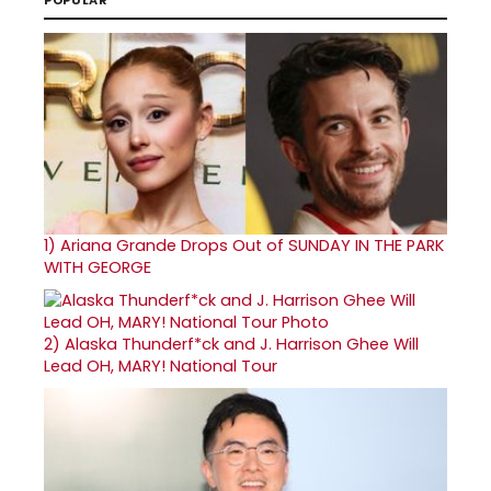
1)
Ariana Grande Drops Out of SUNDAY IN THE PARK
WITH GEORGE
2)
Alaska Thunderf*ck and J. Harrison Ghee Will
Lead OH, MARY! National Tour