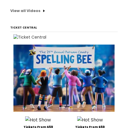
View all Videos
TICKET CENTRAL
Tickets From $59
Tickets From $59