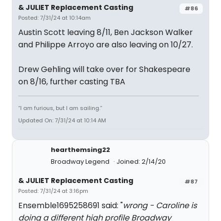
& JULIET Replacement Casting
#86
Posted: 7/31/24 at 10:14am
Austin Scott leaving 8/11, Ben Jackson Walker
and Philippe Arroyo are also leaving on 10/27.
Drew Gehling will take over for Shakespeare
on 8/16, further casting TBA
“I am furious, but I am sailing.”
Updated On: 7/31/24 at 10:14 AM
hearthemsing22
Broadway Legend
Joined: 2/14/20
& JULIET Replacement Casting
#87
Posted: 7/31/24 at 3:16pm
Ensemble1695258691 said: "
wrong - Caroline is
doing a different high profile Broadway