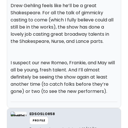
Drew Gehling feels like he’ll be a great
Shakespeare. For all the talk of gimmicky
casting to come (which I fully believe could all
still be in the works), the show has done a
lovely job casting great broadway talents in
the Shakespeare, Nurse, and Lance parts.
I suspect our new Romeo, Frankie, and May will
all be young, fresh talent. And I’ll almost
definitely be seeing the show again at least
another time (to catch folks before they’re
gone) or two (to see the new performers).
EDSOSLO858
PROFILE