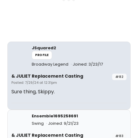
JSquared2
PROFILE
Broadway Legend
Joined: 3/23/17
& JULIET Replacement Casting
#82
Posted: 7/29/24 at 12:31pm
Sure thing, Skippy.
Ensemble1695258691
Swing
Joined: 9/21/23
& JULIET Replacement Casting
#83