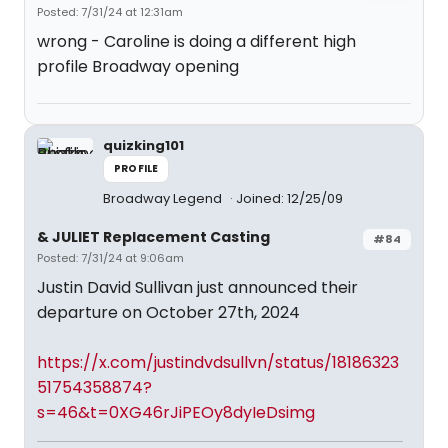
Posted: 7/31/24 at 12:31am
wrong - Caroline is doing a different high
profile Broadway opening
quizking101
PROFILE
Broadway Legend
Joined: 12/25/09
& JULIET Replacement Casting
#84
Posted: 7/31/24 at 9:06am
Justin David Sullivan just announced their
departure on October 27th, 2024
https://x.com/justindvdsullvn/status/18186323
51754358874?
s=46&t=0XG46rJiPEOy8dyIeDsimg