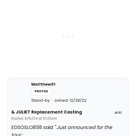
MatthewS1
PROFILE
Stand-by
Joined: 12/28/22
& JULIET Replacement Casting
#91
Posted: 8/15/24 at 10:23am
EDSOSLO858 said: "
Just announced for the
tour: