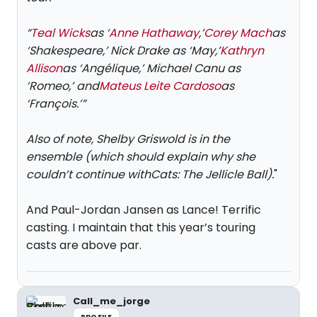
“
Teal Wicks
as ‘
Anne Hathaway
,’
Corey Mach
as
‘Shakespeare,’ Nick Drake as ‘May,’
Kathryn
Allison
as ‘Angélique,’ Michael Canu as
‘Romeo,’ and
Mateus Leite Cardoso
as
‘François.’”
Also of note, Shelby Griswold is in the
ensemble (which should explain why she
couldn’t continue with
Cats: The Jellicle Ball
).
"
And Paul-Jordan Jansen as Lance! Terrific
casting. I maintain that this year’s touring
casts are above par.
Call_me_jorge