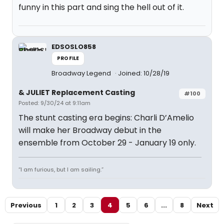
funny in this part and sing the hell out of it.
EDSOSLO858
PROFILE
Broadway Legend
Joined: 10/28/19
& JULIET Replacement Casting
#100
Posted: 9/30/24 at 9:11am
The stunt casting era begins: Charli D’Amelio
will make her Broadway debut in the
ensemble from October 29 - January 19 only.
“I am furious, but I am sailing.”
Previous
1
2
3
4
5
6
...
8
Next