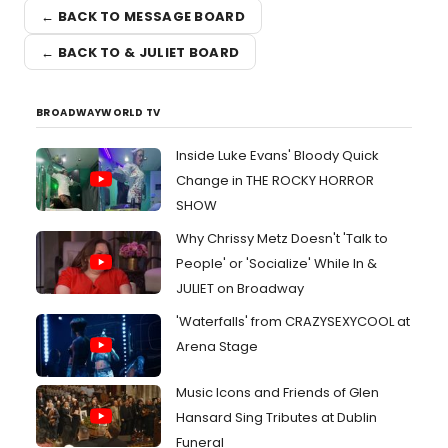
← BACK TO MESSAGE BOARD
← BACK TO & JULIET BOARD
BROADWAYWORLD TV
Inside Luke Evans' Bloody Quick
Change in THE ROCKY HORROR
SHOW
Why Chrissy Metz Doesn't 'Talk to
People' or 'Socialize' While In &
JULIET on Broadway
'Waterfalls' from CRAZYSEXYCOOL at
Arena Stage
Music Icons and Friends of Glen
Hansard Sing Tributes at Dublin
Funeral