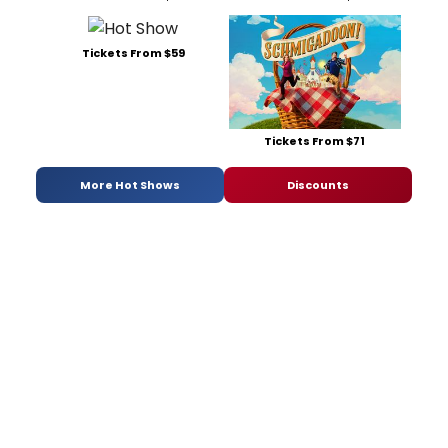
Tickets From $59
Tickets From $71
More Hot Shows
Discounts