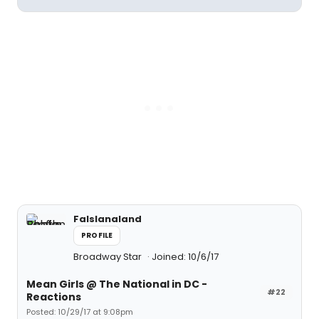
Falslanaland
PROFILE
Broadway Star
Joined: 10/6/17
Mean Girls @ The National in DC -
#22
Reactions
Posted: 10/29/17 at 9:08pm