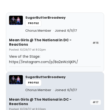
SugarButterBroadway
PROFILE
Chorus Member
Joined: 6/11/17
Mean Girls @ The National in DC -
#16
Reactions
Posted: 10/29/17 at 8:02pm
View of the Stage:
https://instagram.com/p/Ba2eWzXjKPL/
SugarButterBroadway
PROFILE
Chorus Member
Joined: 6/11/17
Mean Girls @ The National in DC -
#17
Reactions
Posted: 10/29/17 at 8:03pm