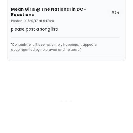
Mean Girls @ The National in DC -
#24
Reactions
Posted: 10/29/17 at 9:17pm
please post a song list!
"Contentment, it seems, simply happens. It appears
accompanied by no bravos and no tears."