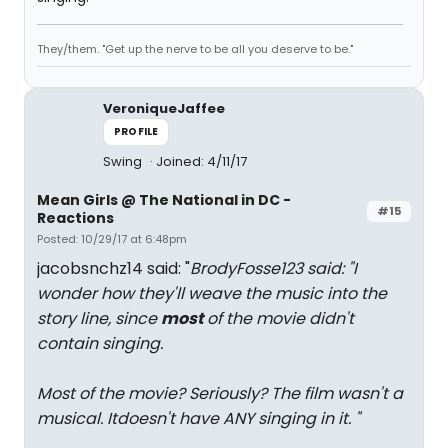
They/them. "Get up the nerve to be all you deserve to be."
VeroniqueJaffee
PROFILE
Swing
Joined: 4/11/17
Mean Girls @ The National in DC -
#15
Reactions
Posted: 10/29/17 at 6:48pm
jacobsnchz14 said: "
BrodyFosse123 said: "
I
wonder how they'll weave the music into the
story line, since
most
of the movie didn't
contain singing.
Most of the movie? Seriously? The film wasn't a
musical. Itdoesn't have ANY singing in it.
"