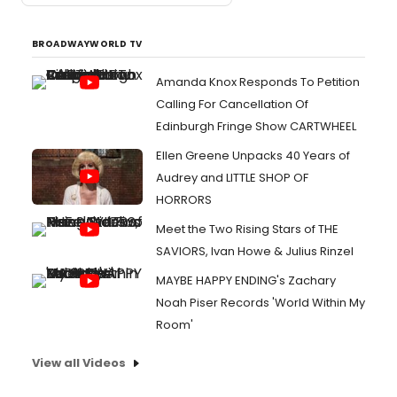
BROADWAYWORLD TV
Amanda Knox Responds To Petition
Calling For Cancellation Of
Edinburgh Fringe Show CARTWHEEL
Ellen Greene Unpacks 40 Years of
Audrey and LITTLE SHOP OF
HORRORS
Meet the Two Rising Stars of THE
SAVIORS, Ivan Howe & Julius Rinzel
MAYBE HAPPY ENDING's Zachary
Noah Piser Records 'World Within My
Room'
View all Videos