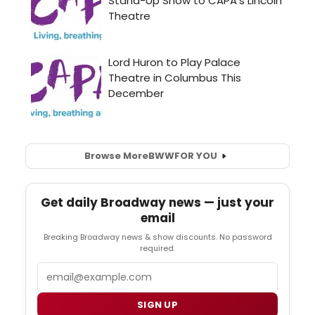
Browse More
BWW
FOR YOU
Get daily Broadway news — just your
email
Breaking Broadway news & show discounts. No password
required.
Email
SIGN UP