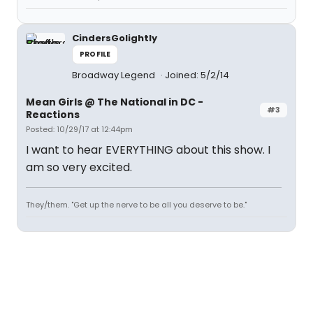
CindersGolightly
PROFILE
Broadway Legend
Joined: 5/2/14
Mean Girls @ The National in DC -
#3
Reactions
Posted: 10/29/17 at 12:44pm
I want to hear EVERYTHING about this show. I
am so very excited.
They/them. "Get up the nerve to be all you deserve to be."