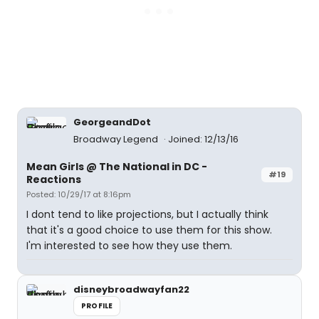
GeorgeandDot
Broadway Legend
Joined: 12/13/16
Mean Girls @ The National in DC -
#19
Reactions
Posted: 10/29/17 at 8:16pm
I dont tend to like projections, but I actually think
that it's a good choice to use them for this show.
I'm interested to see how they use them.
disneybroadwayfan22
PROFILE