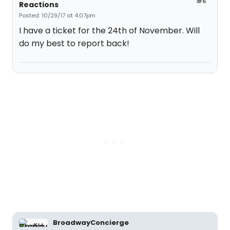
#6
Reactions
Posted: 10/29/17 at 4:07pm
I have a ticket for the 24th of November. Will
do my best to report back!
BroadwayConcierge