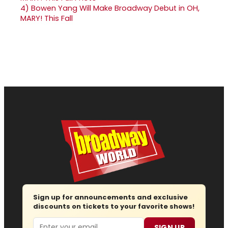
4)
Bowen Yang Will Make Broadway Debut in OH,
MARY! This Fall
Sign up for announcements and exclusive
discounts on tickets to your favorite shows!
Email
SIGN UP