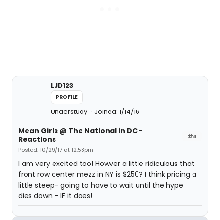
LJD123
PROFILE
Understudy
Joined: 1/14/16
Mean Girls @ The National in DC -
#4
Reactions
Posted: 10/29/17 at 12:58pm
I am very excited too! Howver a little ridiculous that
front row center mezz in NY is $250? I think pricing a
little steep- going to have to wait until the hype
dies down - IF it does!