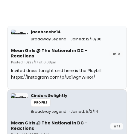
jacobsnchz14
Broadway Legend
Joined: 12/13/06
Mean Girls @ The National in DC -
#10
Reactions
Posted: 10/29/17 at 6:08pm
Invited dress tonight and here is the Playbill
https://instagram.com/p/Ba1wgYWHIor/
CindersGolightly
PROFILE
Broadway Legend
Joined: 5/2/14
Mean Girls @ The National in DC -
#11
Reactions