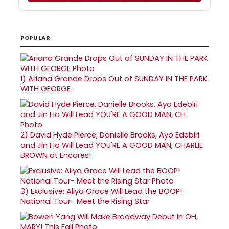
POPULAR
1)
Ariana Grande Drops Out of SUNDAY IN THE PARK
WITH GEORGE
2)
David Hyde Pierce, Danielle Brooks, Ayo Edebiri
and Jin Ha Will Lead YOU'RE A GOOD MAN, CHARLIE
BROWN at Encores!
3)
Exclusive: Aliya Grace Will Lead the BOOP!
National Tour- Meet the Rising Star