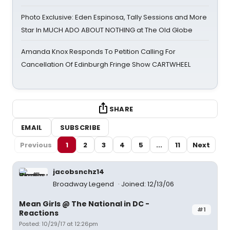
Photo Exclusive: Eden Espinosa, Tally Sessions and More
Star In MUCH ADO ABOUT NOTHING at The Old Globe
Amanda Knox Responds To Petition Calling For
Cancellation Of Edinburgh Fringe Show CARTWHEEL
SHARE
EMAIL
SUBSCRIBE
Previous
1
2
3
4
5
...
11
Next
jacobsnchz14
Broadway Legend
Joined: 12/13/06
Mean Girls @ The National in DC -
#1
Reactions
Posted: 10/29/17 at 12:26pm