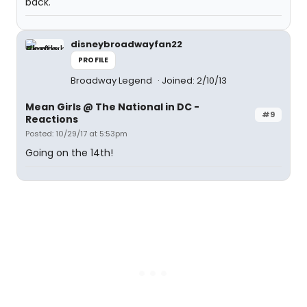
back.
disneybroadwayfan22
PROFILE
Broadway Legend
Joined: 2/10/13
Mean Girls @ The National in DC -
#9
Reactions
Posted: 10/29/17 at 5:53pm
Going on the 14th!