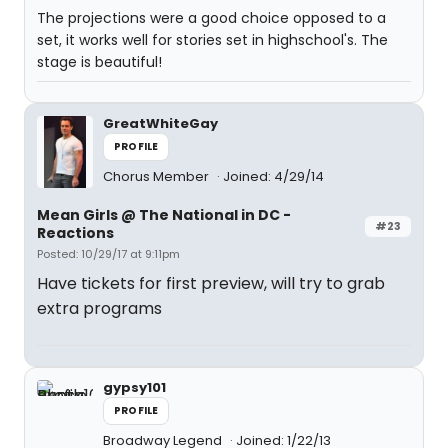
The projections were a good choice opposed to a
set, it works well for stories set in highschool's. The
stage is beautiful!
GreatWhiteGay
PROFILE
Chorus Member
Joined: 4/29/14
Mean Girls @ The National in DC -
#23
Reactions
Posted: 10/29/17 at 9:11pm
Have tickets for first preview, will try to grab
extra programs
gypsy101
PROFILE
Broadway Legend
Joined: 1/22/13