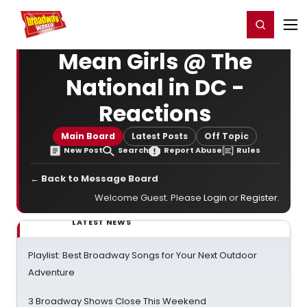
Home
For You
Chat
My Shows
Register/Login
Ga
Register
Login
Mean Girls @ The
National in DC -
Reactions
Main Board
Latest Posts
Off Topic
New Post
Search
Report Abuse
Rules
← Back to Message Board
Welcome Guest. Please
Login
or
Register
.
LATEST NEWS
Playlist: Best Broadway Songs for Your Next Outdoor
Adventure
3 Broadway Shows Close This Weekend