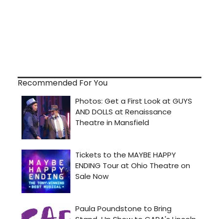
Recommended For You