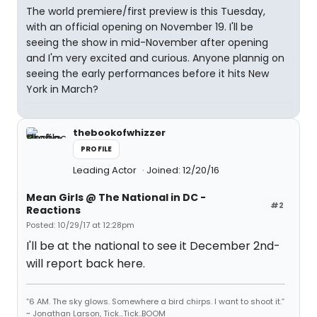
The world premiere/first preview is this Tuesday,
with an official opening on November 19. I'll be
seeing the show in mid-November after opening
and I'm very excited and curious. Anyone plannig on
seeing the early performances before it hits New
York in March?
thebookofwhizzer
PROFILE
Leading Actor
Joined: 12/20/16
Mean Girls @ The National in DC -
#2
Reactions
Posted: 10/29/17 at 12:28pm
I'll be at the national to see it December 2nd-
will report back here.
“6 AM. The sky glows. Somewhere a bird chirps. I want to shoot it.”
~ Jonathan Larson, Tick...Tick..BOOM