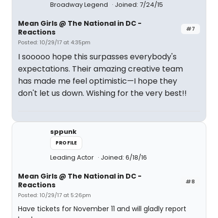
Broadway Legend
Joined: 7/24/15
Mean Girls @ The National in DC -
#7
Reactions
Posted: 10/29/17 at 4:35pm
I sooooo hope this surpasses everybody's
expectations. Their amazing creative team
has made me feel optimistic—I hope they
don't let us down. Wishing for the very best!!
sppunk
PROFILE
Leading Actor
Joined: 6/18/16
Mean Girls @ The National in DC -
#8
Reactions
Posted: 10/29/17 at 5:26pm
Have tickets for November 11 and will gladly report