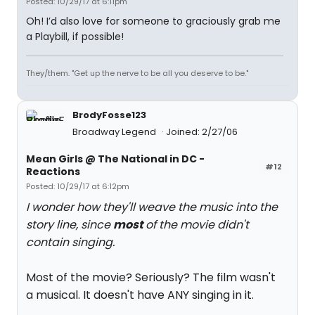
Posted: 10/29/17 at 6:11pm
Oh! I’d also love for someone to graciously grab me
a Playbill, if possible!
They/them. "Get up the nerve to be all you deserve to be."
BrodyFosse123
Broadway Legend
Joined: 2/27/06
Mean Girls @ The National in DC -
#12
Reactions
Posted: 10/29/17 at 6:12pm
I wonder how they'll weave the music into the
story line, since
most
of the movie didn't
contain singing.
Most of the movie? Seriously? The film wasn't
a musical. It doesn't have ANY singing in it.