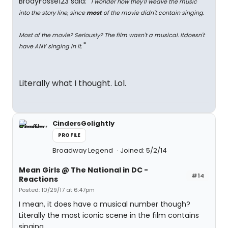
BrodyFosse123 said: "
I wonder how they'll weave the music
into the story line, since
most
of the movie didn't contain singing.
Most of the movie? Seriously? The film wasn't a musical. Itdoesn't
"
have ANY singing in it.
Literally what I thought. Lol.
CindersGolightly
PROFILE
Broadway Legend
Joined: 5/2/14
Mean Girls @ The National in DC -
#14
Reactions
Posted: 10/29/17 at 6:47pm
I mean, it does have a musical number though?
Literally the most iconic scene in the film contains
singing.