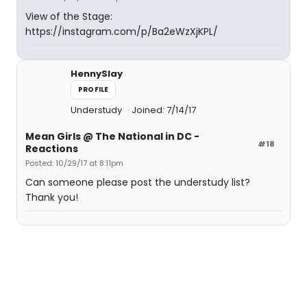
View of the Stage:
https://instagram.com/p/Ba2eWzXjKPL/
HennySlay
PROFILE
Understudy
Joined: 7/14/17
Mean Girls @ The National in DC -
#18
Reactions
Posted: 10/29/17 at 8:11pm
Can someone please post the understudy list?
Thank you!