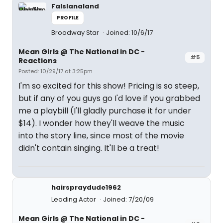
Falslanaland
PROFILE
Broadway Star
Joined: 10/6/17
Mean Girls @ The National in DC -
#5
Reactions
Posted: 10/29/17 at 3:25pm
I'm so excited for this show! Pricing is so steep,
but if any of you guys go I'd love if you grabbed
me a playbill (I'll gladly purchase it for under
$14). I wonder how they'll weave the music
into the story line, since most of the movie
didn't contain singing. It'll be a treat!
hairspraydude1962
Leading Actor
Joined: 7/20/09
Mean Girls @ The National in DC -