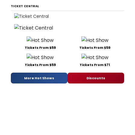
TICKET CENTRAL
Tickets From $59
Tickets From $59
Tickets From $59
Tickets From $71
More Hot Shows
Discounts