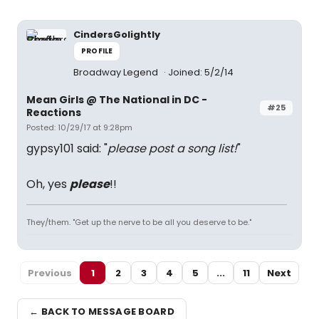
CindersGolightly
PROFILE
Broadway Legend
Joined: 5/2/14
Mean Girls @ The National in DC -
#25
Reactions
Posted: 10/29/17 at 9:28pm
gypsy101 said: "
please post a song list!
"
Oh, yes
please
!!
They/them. "Get up the nerve to be all you deserve to be."
Previous
1
2
3
4
5
...
11
Next
← BACK TO MESSAGE BOARD