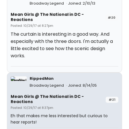
Broadway Legend
Joined: 2/10/13
Mean Girls @ The National in DC -
#20
Reactions
Posted: 10/29/17 at 8:27pm
The curtain is interesting in a good way. And
especially with the three doors. I'm actually a
little excited to see how the scenic design
works.
RippedMan
Broadway Legend
Joined: 8/14/05
Mean Girls @ The National in DC -
#21
Reactions
Posted: 10/29/17 at 8:37pm
Eh that makes me less interested but curious to
hear reports!