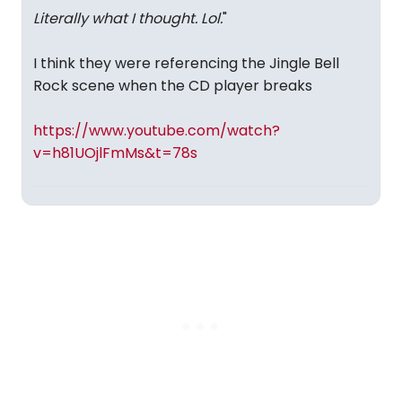
Literally what I thought. Lol.
"
I think they were referencing the Jingle Bell
Rock scene when the CD player breaks
https://www.youtube.com/watch?
v=h81UOjlFmMs&t=78s