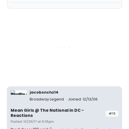
jacobsnchz14
Broadway Legend
Joined: 12/13/06
Mean Girls @ The National in DC -
#13
Reactions
Posted: 10/29/17 at 6:35pm