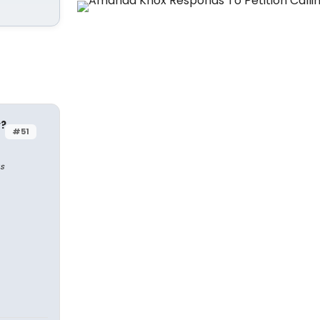
y?
#51
s