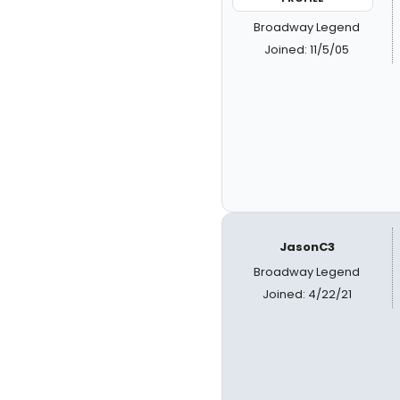
Broadway Legend
Joined: 11/5/05
JasonC3
Broadway Legend
Joined: 4/22/21