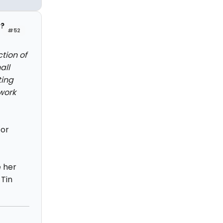
y?
#52
tion of
all
ting
 work
for
 her
 Tin