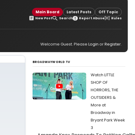
Main Board
Latest Posts
Off Topic
New Post
Search
Report Abuse
Rules
Welcome Guest. Please
Login
or
Register
.
BROADWAYWORLD TV
Watch LITTLE
SHOP OF
HORRORS, THE
OUTSIDERS &
More at
Broadway in
Bryant Park Week
3