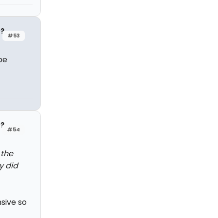
y?
#53
be
y?
#54
 the
y did
nsive so