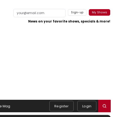
Sign-up
My Shows
News on your favorite shows, specials & more!
e Mag
Register
Login