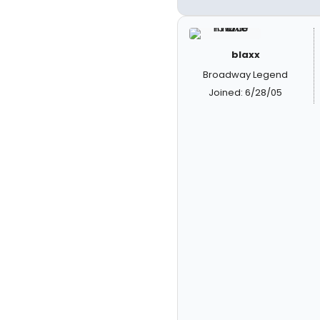
blaxx
Broadway Legend
Joined: 6/28/05