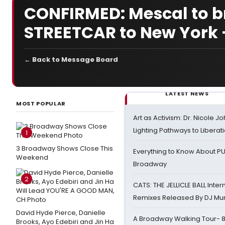
CONFIRMED: Mescal to b
STREETCAR to New York 
← Back to Message Board
LATEST NEWS
MOST POPULAR
Art as Activism: Dr. Nicole J
Lighting Pathways to Liberat
1
3 Broadway Shows Close This
Everything to Know About PU
Weekend
Broadway
2
CATS: THE JELLICLE BALL Inter
Remixes Released By DJ Mu
David Hyde Pierce, Danielle
A Broadway Walking Tour- 8 
Brooks, Ayo Edebiri and Jin Ha