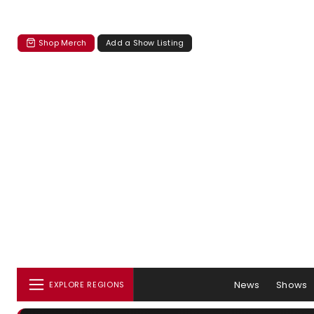
Shop Merch
Add a Show Listing
News
Shows
EXPLORE REGIONS