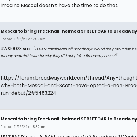
imagine Mescal doesn’t have the time to do that.
Mescal to bring Frecknall-helmed STREETCAR to Broadwa
Posted: 11/12/24 at 7:03am
UWS10023 said: "
Is BAM considered off Broadway? Would the production be 
"
for any awards? I wonder why they did not pick a Broadway house?
https://forum.broadwayworld.com/thread/Any-though
why-both-Mescal-and-Scott-have-opted-a-non-Bro
run-debut/2#5483224
Mescal to bring Frecknall-helmed STREETCAR to Broadwa
Posted: 11/12/24 at 8:37am
UWS10023 said: "
Is BAM considered off Broadway? Would