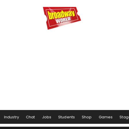
Industry
Chat
Jobs
Students
Shop
Games
Stag