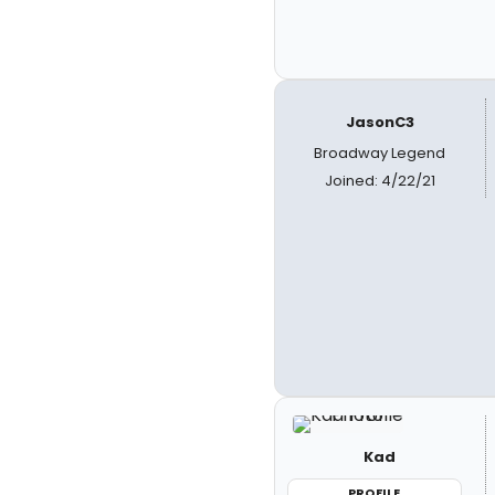
JasonC3
Broadway Legend
Joined: 4/22/21
Kad
PROFILE