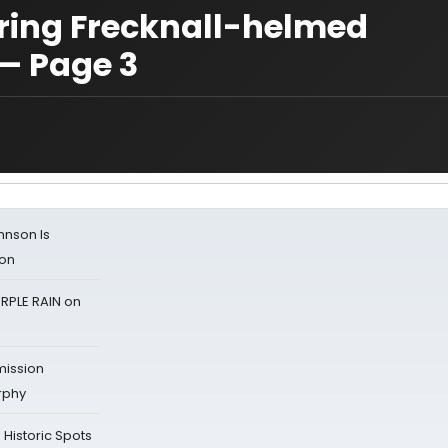
ring Frecknall-helmed
— Page 3
ohnson Is
ion
RPLE RAIN on
mission
rphy
Historic Spots