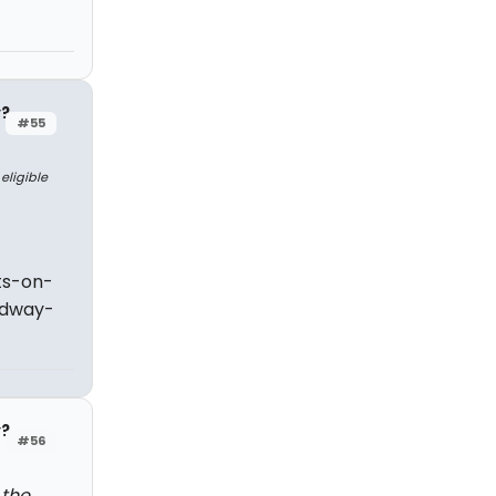
y?
#55
eligible
ts-on-
adway-
y?
#56
 the