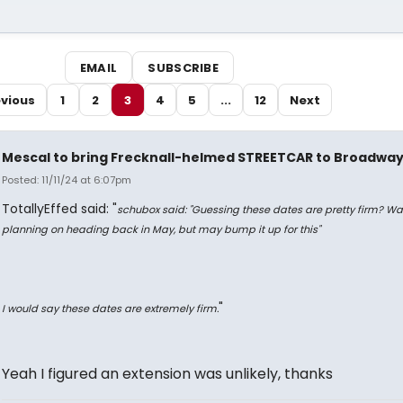
EMAIL
SUBSCRIBE
vious
1
2
3
4
5
...
12
Next
Mescal to bring Frecknall-helmed STREETCAR to Broadwa
Posted: 11/11/24 at 6:07pm
TotallyEffed said: "
schubox said: "
Guessing these dates are pretty firm? Wa
planning on heading back in May, but may bump it up for this
"
"
I would say these dates are
extremely
firm.
Yeah I figured an extension was unlikely, thanks