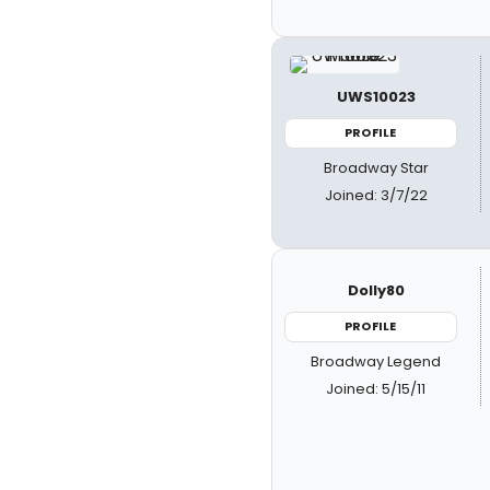
UWS10023
PROFILE
Broadway Star
Joined: 3/7/22
Dolly80
PROFILE
Broadway Legend
Joined: 5/15/11