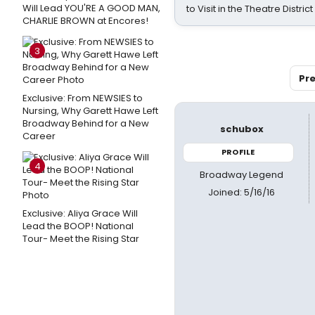
Will Lead YOU'RE A GOOD MAN,
to Visit in the Theatre District
CHARLIE BROWN at Encores!
3
Pre
Exclusive: From NEWSIES to
Nursing, Why Garett Hawe Left
Broadway Behind for a New
schubox
Career
PROFILE
4
Broadway Legend
Joined: 5/16/16
Exclusive: Aliya Grace Will
Lead the BOOP! National
Tour- Meet the Rising Star