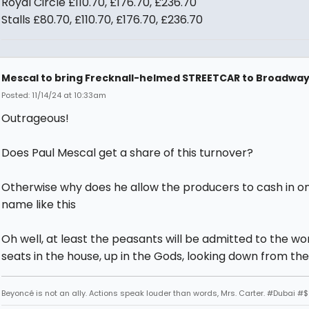
Royal Circle £110.70, £176.70, £236.70
Stalls £80.70, £110.70, £176.70, £236.70
Mescal to bring Frecknall-helmed STREETCAR to Broadwa
Posted: 11/14/24 at 10:33am
Outrageous!
Does Paul Mescal get a share of this turnover?
Otherwise why does he allow the producers to cash in on
name like this
Oh well, at least the peasants will be admitted to the wo
seats in the house, up in the Gods, looking down from the
Beyoncé is not an ally. Actions speak louder than words, Mrs. Carter. #Dubai #