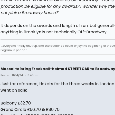
production be eligible for any awards? I wonder why the
not pick a Broadway house?
"
It depends on the awards and length of run. but generall
anything in Brooklyn is not technically Off-Broadway.
"...everyone finally shut up, and the audience could enjoy the beginning of the 
Pogram in peace."
Mescal to bring Frecknall-helmed STREETCAR to Broadwa
Posted: 11/14/24 at 8:45am
Just for reference, tickets for the three weeks in London 
went on sale:
Balcony £32.70
Grand Circle £56.70 & £80.70