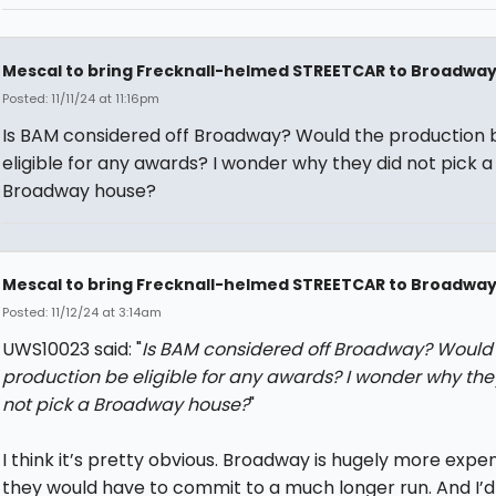
Mescal to bring Frecknall-helmed STREETCAR to Broadwa
Posted: 11/11/24 at 11:16pm
Is BAM considered off Broadway? Would the production 
eligible for any awards? I wonder why they did not pick a
Broadway house?
Mescal to bring Frecknall-helmed STREETCAR to Broadwa
Posted: 11/12/24 at 3:14am
UWS10023 said: "
Is BAM considered off Broadway? Would
production be eligible for any awards? I wonder why the
not pick a Broadway house?
"
I think it’s pretty obvious. Broadway is hugely more expe
they would have to commit to a much longer run. And I’d