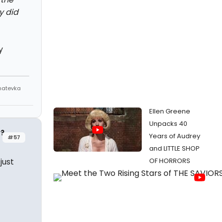
y did
y
Anatevka
Ellen Greene
Unpacks 40
y?
Years of Audrey
#57
and LITTLE SHOP
just
OF HORRORS