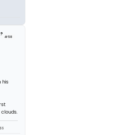
y?
#58
 his
rst
 clouds.
$$$