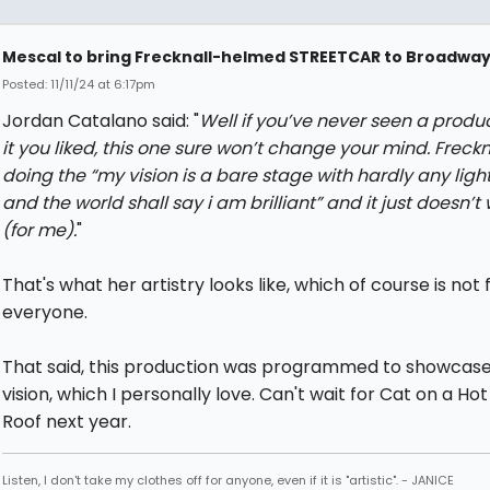
Mescal to bring Frecknall-helmed STREETCAR to Broadwa
Posted: 11/11/24 at 6:17pm
Jordan Catalano said: "
Well if you’ve never seen a produc
it you liked, this one sure won’t change your mind. Freckn
doing the “my vision is a bare stage with hardly any ligh
and the world shall say i am brilliant” and it just doesn’t
(for me).
"
That's what her artistry looks like, which of course is not 
everyone.
That said, this production was programmed to showcase
vision, which I personally love. Can't wait for Cat on a Hot
Roof next year.
Listen, I don't take my clothes off for anyone, even if it is "artistic". - JANICE