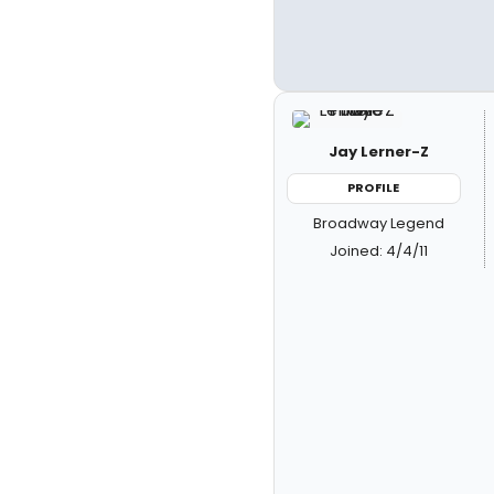
Jay Lerner-Z
PROFILE
Broadway Legend
Joined: 4/4/11