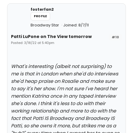
fosterfan2
PROFILE
Broadway Star
Joined: 8/7/11
Patti LuPone on The View tomorrow
#10
Posted: 3/18/22 at 5:40pm
What's interesting (albeit not surprising) to
me is that in London when she'd do interviews
she'd heap praise on Rosalie and make sure
to say it's her show. I'm not sure I've heard her
mention Katrina once in any taped interview
she's done. I think it's less to do with their
working relationship and more to do with the
fact that Patti IS Broadway and Broadway IS
Patti, so she owns it more, but strikes me as a