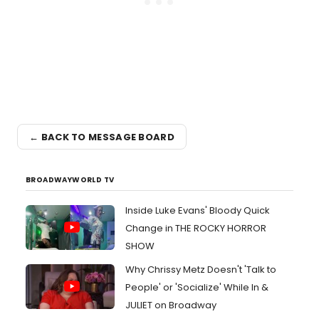
← BACK TO MESSAGE BOARD
BROADWAYWORLD TV
Inside Luke Evans' Bloody Quick
Change in THE ROCKY HORROR
SHOW
Why Chrissy Metz Doesn't 'Talk to
People' or 'Socialize' While In &
JULIET on Broadway