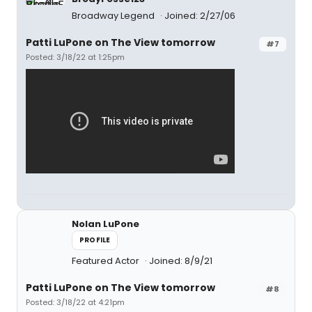
Broadway Legend
Joined: 2/27/06
Patti LuPone on The View tomorrow
#7
Posted: 3/18/22 at 1:25pm
Nolan LuPone
PROFILE
Featured Actor
Joined: 8/9/21
Patti LuPone on The View tomorrow
#8
Posted: 3/18/22 at 4:21pm