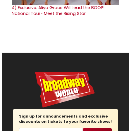
4)
Exclusive: Aliya Grace Will Lead the BOOP!
National Tour- Meet the Rising Star
Sign up for announcements and exclusive
discounts on tickets to your favorite shows!