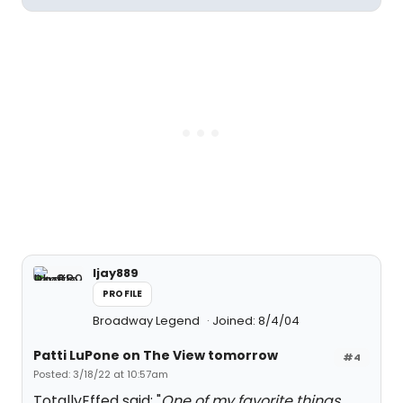
ljay889
PROFILE
Broadway Legend
Joined: 8/4/04
Patti LuPone on The View tomorrow
#4
Posted: 3/18/22 at 10:57am
TotallyEffed said: "
One of my favorite things