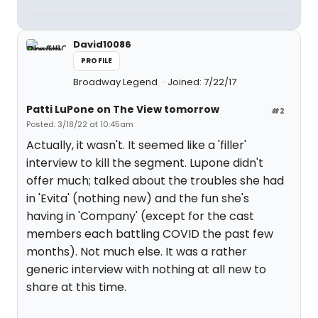
David10086
PROFILE
Broadway Legend
Joined: 7/22/17
Patti LuPone on The View tomorrow
#2
Posted: 3/18/22 at 10:45am
Actually, it wasn't. It seemed like a 'filler'
interview to kill the segment. Lupone didn't
offer much; talked about the troubles she had
in 'Evita' (nothing new) and the fun she's
having in 'Company' (except for the cast
members each battling COVID the past few
months). Not much else. It was a rather
generic interview with nothing at all new to
share at this time.