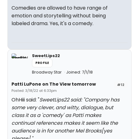
Comedies are allowed to have range of
emotion and storytelling without being
labeled drama. Yes, it's a comedy.
SweetLips22
PROFILE
Broadway Star
Joined: 7/1/18
Patti LuPone on The View tomorrow
#12
Posted: 3/18/22 at 6:33pm
OhHiii said: "
SweetLips22 said: "
Company has
some very clever, and witty, dialogue, but
class it as a 'comedy' as Patti makes
continual references makes it seem like the
audience is in for another Mel Brooks[yes
please].
"