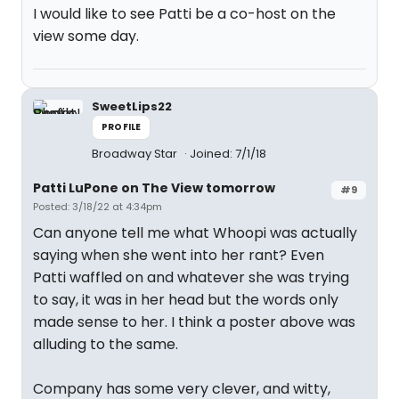
I would like to see Patti be a co-host on the
view some day.
SweetLips22
PROFILE
Broadway Star
Joined: 7/1/18
Patti LuPone on The View tomorrow
#9
Posted: 3/18/22 at 4:34pm
Can anyone tell me what Whoopi was actually
saying when she went into her rant? Even
Patti waffled on and whatever she was trying
to say, it was in her head but the words only
made sense to her. I think a poster above was
alluding to the same.
Company has some very clever, and witty,