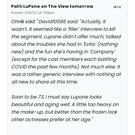
Patti LuPone on The View tomorrow
#14
Posted: 3/18/22 at 7:58pm
OhHiii said: "
David10086 said: "
Actually, it
wasn't. It seemed like a 'filler' interview to kill
the segment. Lupone didn't offer much; talked
about the troubles she had in 'Evita' (nothing
new) and the fun she's having in 'Company'
(except for the cast members each battling
COVID the past few months). Not much else. It
was a rather generic interview with nothing at
all new to share at this time.
Soon to be 73, I must say Lupone looks
beautiful and aging well. A little too heavy on
the make-up, but better than the frozen look
other actresses prefer at her age.
"