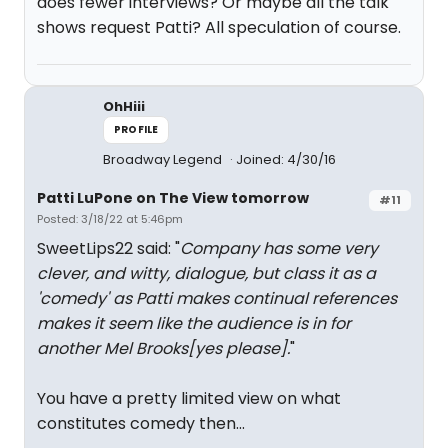
does fewer interviews? Or maybe all the talk
shows request Patti? All speculation of course.
OhHiii
PROFILE
Broadway Legend
Joined: 4/30/16
Patti LuPone on The View tomorrow
#11
Posted: 3/18/22 at 5:46pm
SweetLips22 said: "
Company has some very
clever, and witty, dialogue, but class it as a
'comedy' as Patti makes continual references
makes it seem like the audience is in for
another Mel Brooks[yes please].
"
You have a pretty limited view on what
constitutes comedy then...