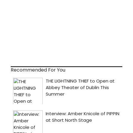
Recommended For You