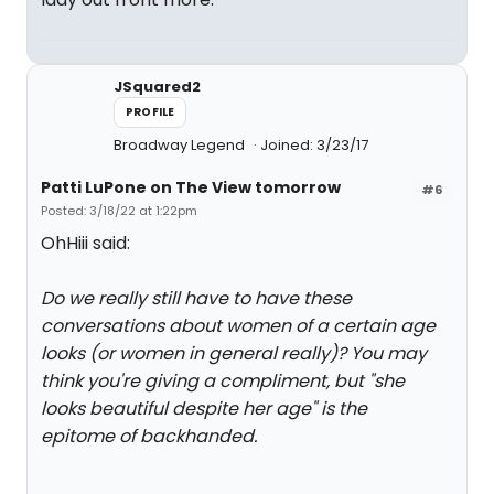
JSquared2
PROFILE
Broadway Legend
Joined: 3/23/17
Patti LuPone on The View tomorrow
#6
Posted: 3/18/22 at 1:22pm
OhHiii said:
Do we really still have to have these
conversations about women of a certain age
looks (or women in general really)? You may
think you're giving a compliment, but "she
looks beautiful despite her age" is the
epitome of backhanded.