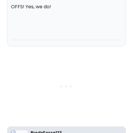
OFFS! Yes, we do!
BrodyFosse123