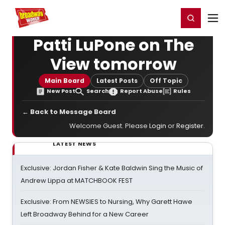
Home
For You
Chat
My Shows
Register/Login
Ga
Register
Login
Patti LuPone on The
View tomorrow
Main Board
Latest Posts
Off Topic
New Post
Search
Report Abuse
Rules
← Back to Message Board
Welcome Guest. Please
Login
or
Register
.
LATEST NEWS
Exclusive: Jordan Fisher & Kate Baldwin Sing the Music of
Andrew Lippa at MATCHBOOK FEST
Exclusive: From NEWSIES to Nursing, Why Garett Hawe
Left Broadway Behind for a New Career