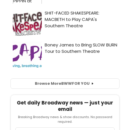
Browse More
BWW
FOR YOU
Get daily Broadway news — just your
email
Breaking Broadway news & show discounts. No password
required.