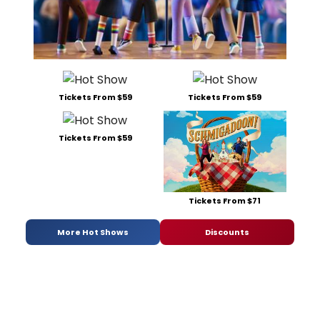
Tickets From $59
Tickets From $59
Tickets From $59
Tickets From $71
More Hot Shows
Discounts