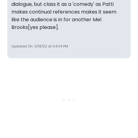
dialogue, but class it as a 'comedy' as Patti
makes continual references makes it seem
like the audience is in for another Mel
Brooks[yes please].
Updated On: 3/18/22 at 04:34 PM