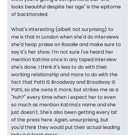
looks beautiful despite her age" is the epitome
of backhanded.
What's interesting (albeit not surprising) to
me is that in London when she'd do interviews
she'd heap praise on Rosalie and make sure to
say it's her show. I'm not sure I've heard her
mention Katrina once in any taped interview
she's done. I think it's less to do with their
working relationship and more to do with the
fact that Patti IS Broadway and Broadway IS
Patti, so she owns it more, but strikes me as a
"huh?" every time when I expect her to even
so much as mention Katrina's name and she
just doesn't. She's also been getting every bit
of the press here. Again, unsurprising, but
you'd think they would put their actual leading
lady out front more.