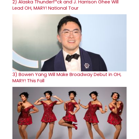
2)
Alaska Thunderf*ck and J. Harrison Ghee Will
Lead OH, MARY! National Tour
3)
Bowen Yang Will Make Broadway Debut in OH,
MARY! This Fall