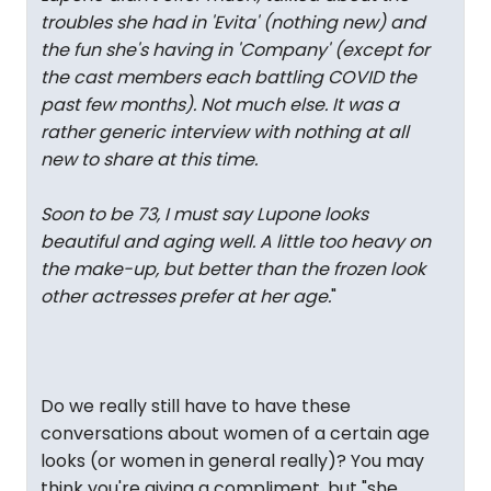
troubles she had in 'Evita' (nothing new) and
the fun she's having in 'Company' (except for
the cast members each battling COVID the
past few months). Not much else. It was a
rather generic interview with nothing at all
new to share at this time.
Soon to be 73, I must say Lupone looks
beautiful and aging well. A little too heavy on
the make-up, but better than the frozen look
other actresses prefer at her age.
"
Do we really still have to have these
conversations about women of a certain age
looks (or women in general really)? You may
think you're giving a compliment, but "she