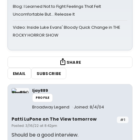
Blog: I Learned Not to Fight Feelings That Felt
Uncomfortable But… Release It
Video: Inside Luke Evans' Bloody Quick Change in THE
ROCKY HORROR SHOW
SHARE
EMAIL
SUBSCRIBE
ljay889
PROFILE
Broadway Legend
Joined: 8/4/04
Patti LuPone on The View tomorrow
#1
Posted: 3/16/22 at 8:42pm
Should be a good interview.