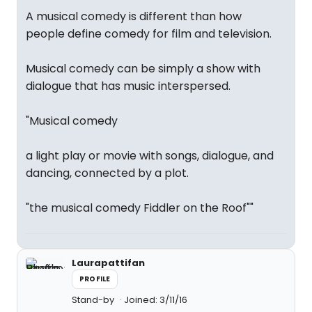
A musical comedy is different than how
people define comedy for film and television.
Musical comedy can be simply a show with
dialogue that has music interspersed.
"Musical comedy
a light play or movie with songs, dialogue, and
dancing, connected by a plot.
"the musical comedy Fiddler on the Roof""
Laurapattifan
PROFILE
Stand-by
Joined: 3/11/16