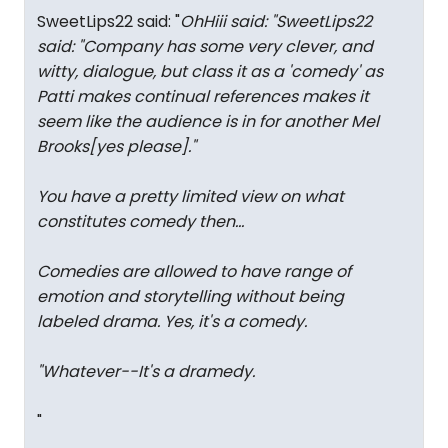
SweetLips22 said: "
OhHiii said: "
SweetLips22
said: "
Company has some very clever, and
witty, dialogue, but class it as a 'comedy' as
Patti makes continual references makes it
seem like the audience is in for another Mel
Brooks[yes please].
"
You have a pretty limited view on what
constitutes comedy then...
Comedies are allowed to have range of
emotion and storytelling without being
labeled drama. Yes, it's a comedy.
"Whatever--It's a dramedy.
"