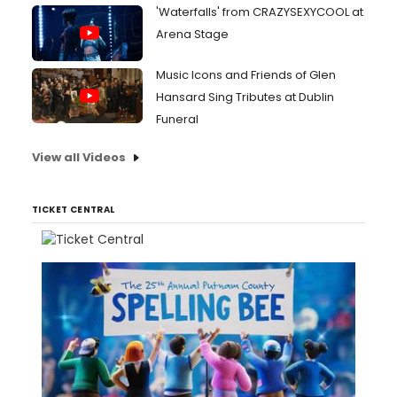
'Waterfalls' from CRAZYSEXYCOOL at
Arena Stage
Music Icons and Friends of Glen
Hansard Sing Tributes at Dublin
Funeral
View all Videos
TICKET CENTRAL