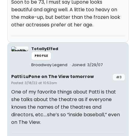
Soon to be 73, I must say Lupone looks
beautiful and aging well. A little too heavy on
the make-up, but better than the frozen look
other actresses prefer at her age.
TotallyEffed
PROFILE
Broadway Legend
Joined: 3/29/07
Patti LuPone on The View tomorrow
#3
Posted: 3/18/22 at 10:52am
One of my favorite things about Patti is that
she talks about the theatre as if everyone
knows the names of the theatres and
directors, etc….she’s so “inside baseball,” even
on The View.