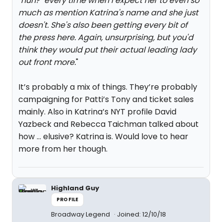
"huh?" every time when I expect her to even so
much as mention Katrina's name and she just
doesn't. She's also been getting every bit of
the press here. Again, unsurprising, but you'd
think they would put their actual leading lady
out front more.
"
It’s probably a mix of things. They’re probably
campaigning for Patti’s Tony and ticket sales
mainly. Also in Katrina’s NYT profile David
Yazbeck and Rebecca Taichman talked about
how … elusive? Katrina is. Would love to hear
more from her though.
Highland Guy
PROFILE
Broadway Legend
Joined: 12/10/18