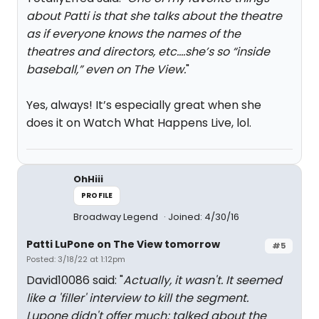
about Patti is that she talks about the theatre
as if everyone knows the names of the
theatres and directors, etc….she’s so “inside
baseball,” even on The View.
"
Yes, always! It’s especially great when she
does it on Watch What Happens Live, lol.
OhHiii
PROFILE
Broadway Legend
Joined: 4/30/16
Patti LuPone on The View tomorrow
#5
Posted: 3/18/22 at 1:12pm
David10086 said: "
Actually, it wasn't. It seemed
like a 'filler' interview to kill the segment.
Lupone didn't offer much; talked about the