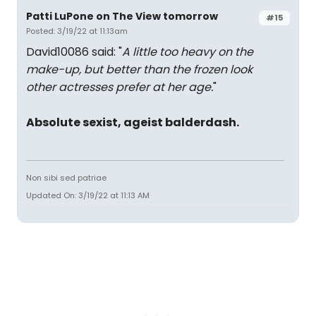
Patti LuPone on The View tomorrow
#15
Posted: 3/19/22 at 11:13am
David10086 said: "
A little too heavy on the
make-up, but better than the frozen look
other actresses prefer at her age.
"
Absolute sexist, ageist balderdash.
Non sibi sed patriae
Updated On: 3/19/22 at 11:13 AM