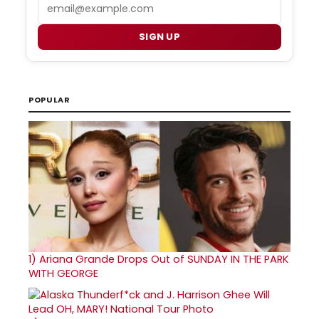
Email
SIGN UP
POPULAR
1)
Ariana Grande Drops Out of SUNDAY IN THE PARK
WITH GEORGE