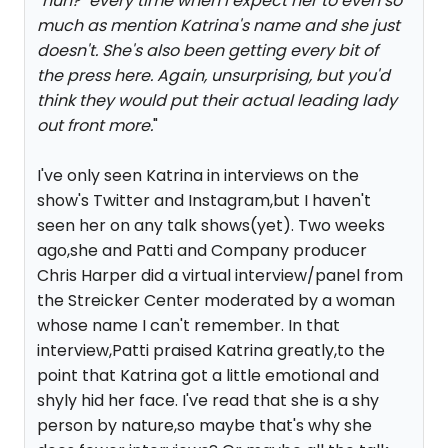
"huh?" every time when I expect her to even so
much as mention Katrina's name and she just
doesn't. She's also been getting every bit of
the press here. Again, unsurprising, but you'd
think they would put their actual leading lady
out front more.
"
I've only seen Katrina in interviews on the
show's Twitter and Instagram,but I haven't
seen her on any talk shows(yet). Two weeks
ago,she and Patti and Company producer
Chris Harper did a virtual interview/panel from
the Streicker Center moderated by a woman
whose name I can't remember. In that
interview,Patti praised Katrina greatly,to the
point that Katrina got a little emotional and
shyly hid her face. I've read that she is a shy
person by nature,so maybe that's why she