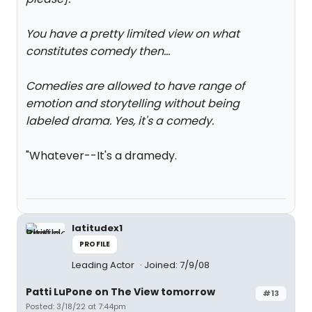
You have a pretty limited view on what
constitutes comedy then...
Comedies are allowed to have range of
emotion and storytelling without being
labeled drama. Yes, it's a comedy.
"Whatever--It's a dramedy.
latitudex1
PROFILE
Leading Actor
Joined: 7/9/08
Patti LuPone on The View tomorrow
#13
Posted: 3/18/22 at 7:44pm