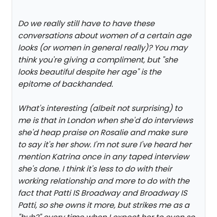
Do we really still have to have these
conversations about women of a certain age
looks (or women in general really)? You may
think you're giving a compliment, but "she
looks beautiful despite her age" is the
epitome of backhanded.
What's interesting (albeit not surprising) to
me is that in London when she'd do interviews
she'd heap praise on Rosalie and make sure
to say it's her show. I'm not sure I've heard her
mention Katrina once in any taped interview
she's done. I think it's less to do with their
working relationship and more to do with the
fact that Patti IS Broadway and Broadway IS
Patti, so she owns it more, but strikes me as a