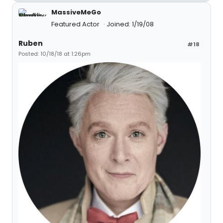
MassiveMeGo
Featured Actor
Joined: 1/19/08
Ruben
#18
Posted: 10/18/18 at 1:26pm