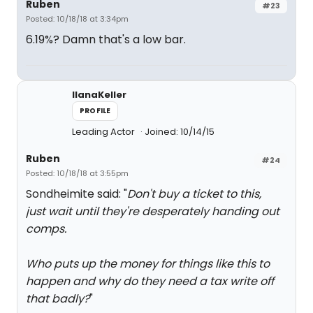
Ruben
#23
Posted: 10/18/18 at 3:34pm
6.19%? Damn that's a low bar.
IlanaKeller
PROFILE
Leading Actor
Joined: 10/14/15
Ruben
#24
Posted: 10/18/18 at 3:55pm
Sondheimite said: "
Don't buy a ticket to this,
just wait until they're desperately handing out
comps.
Who puts up the money for things like this to
happen and why do they need a tax write off
that badly?
"