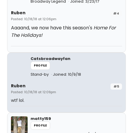
Broadway Legend
Joined: 3/23/17
Ruben
#4
Posted: 10/18/18 at 12:06pm
Aaaand, we now have this season's
Home For
The Holidays!
Catsbroadwayfan
PROFILE
Stand-by
Joined: 10/9/18
Ruben
#5
Posted: 10/18/18 at 12:09pm
wtf lol.
matty159
PROFILE