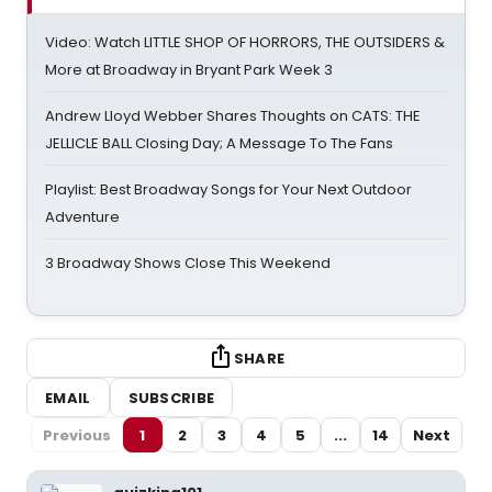
Video: Watch LITTLE SHOP OF HORRORS, THE OUTSIDERS &
More at Broadway in Bryant Park Week 3
Andrew Lloyd Webber Shares Thoughts on CATS: THE
JELLICLE BALL Closing Day; A Message To The Fans
Playlist: Best Broadway Songs for Your Next Outdoor
Adventure
3 Broadway Shows Close This Weekend
SHARE
EMAIL
SUBSCRIBE
Previous
1
2
3
4
5
...
14
Next