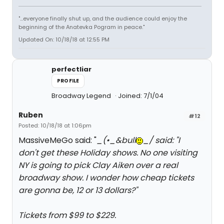
"...everyone finally shut up, and the audience could enjoy the
beginning of the Anatevka Pogram in peace."
Updated On: 10/18/18 at 12:55 PM
perfectliar
PROFILE
Broadway Legend
Joined: 7/1/04
Ruben
#12
Posted: 10/18/18 at 1:06pm
MassiveMeGo said: "
_(•_&bull
_/ said: "
I
don't get these Holiday shows. No one visiting
NY is going to pick Clay Aiken over a real
broadway show. I wonder how cheap tickets
are gonna be, 12 or 13 dollars?
"
Tickets from $99 to $229.