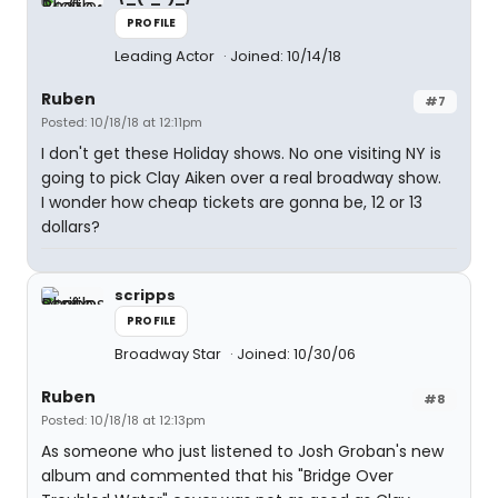
PROFILE
Leading Actor
Joined: 10/14/18
Ruben
#7
Posted: 10/18/18 at 12:11pm
I don't get these Holiday shows. No one visiting NY is
going to pick Clay Aiken over a real broadway show.
I wonder how cheap tickets are gonna be, 12 or 13
dollars?
scripps
PROFILE
Broadway Star
Joined: 10/30/06
Ruben
#8
Posted: 10/18/18 at 12:13pm
As someone who just listened to Josh Groban's new
album and commented that his "Bridge Over