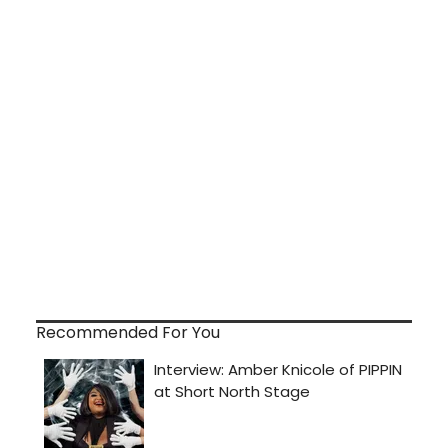
Recommended For You