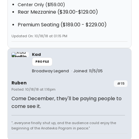
Center Only ($159.00)
Rear Mezzanine ($39.00-$129.00)
Premium Seating ($189.00 - $229.00)
Updated On: 10/18/18 at 01:15 PM
Kad
PROFILE
Broadway Legend
Joined: 11/5/05
Ruben
#15
Posted: 10/18/18 at 1:16pm
Come December, they'll be paying people to
come see it.
"...everyone finally shut up, and the audience could enjoy the
beginning of the Anatevka Pogram in peace."