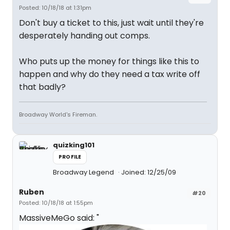
Posted: 10/18/18 at 1:31pm
Don't buy a ticket to this, just wait until they're
desperately handing out comps.
Who puts up the money for things like this to
happen and why do they need a tax write off
that badly?
Broadway World's Fireman.
quizking101
PROFILE
Broadway Legend
Joined: 12/25/09
Ruben
#20
Posted: 10/18/18 at 1:55pm
MassiveMeGo said: "