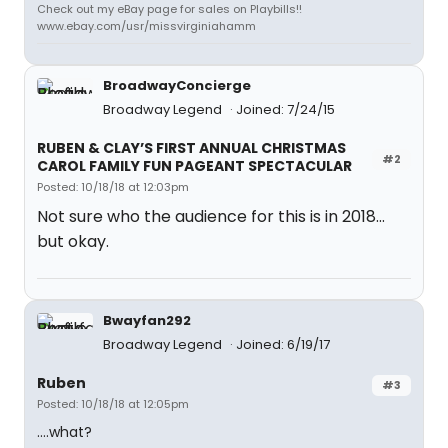
Check out my eBay page for sales on Playbills!!
www.ebay.com/usr/missvirginiahamm
BroadwayConcierge
Broadway Legend
Joined: 7/24/15
RUBEN & CLAY’S FIRST ANNUAL CHRISTMAS
#2
CAROL FAMILY FUN PAGEANT SPECTACULAR
Posted: 10/18/18 at 12:03pm
Not sure who the audience for this is in 2018...
but okay.
Bwayfan292
Broadway Legend
Joined: 6/19/17
Ruben
#3
Posted: 10/18/18 at 12:05pm
....what?