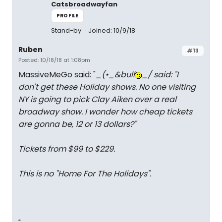
Catsbroadwayfan
PROFILE
Stand-by
Joined: 10/9/18
Ruben
#13
Posted: 10/18/18 at 1:08pm
MassiveMeGo said: "
_(•_&bull
_/ said: "
I
don't get these Holiday shows. No one visiting
NY is going to pick Clay Aiken over a real
broadway show. I wonder how cheap tickets
are gonna be, 12 or 13 dollars?
"
Tickets from $99 to $229.
This is no "Home For The Holidays".