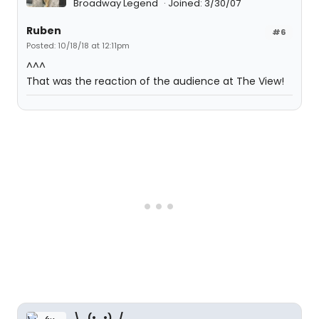
Broadway Legend
Joined: 3/30/07
Ruben
#6
Posted: 10/18/18 at 12:11pm
^^^
That was the reaction of the audience at The View!
\_(•_•)_/