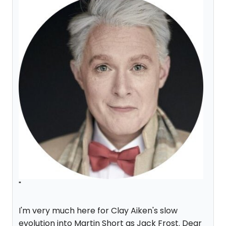
"
I'm very much here for Clay Aiken's slow
evolution into Martin Short as Jack Frost. Dear