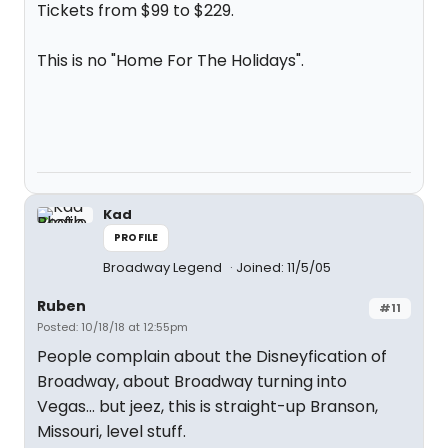
Tickets from $99 to $229.
This is no "Home For The Holidays".
Kad
PROFILE
Broadway Legend
Joined: 11/5/05
Ruben
#11
Posted: 10/18/18 at 12:55pm
People complain about the Disneyfication of
Broadway, about Broadway turning into
Vegas... but jeez, this is straight-up Branson,
Missouri, level stuff.