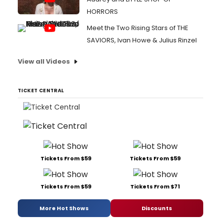
HORRORS
Meet the Two Rising Stars of THE
SAVIORS, Ivan Howe & Julius Rinzel
View all Videos
TICKET CENTRAL
Tickets From $59
Tickets From $59
Tickets From $59
Tickets From $71
More Hot Shows
Discounts