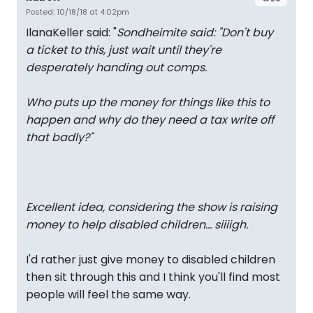
Posted: 10/18/18 at 4:02pm
IlanaKeller said: "
Sondheimite said: "
Don't buy
a ticket to this, just wait until they're
desperately handing out comps.
Who puts up the money for things like this to
happen and why do they need a tax write off
that badly?
"
Excellent idea, considering the show is raising
money to help disabled children... siiiigh.
I'd rather just give money to disabled children
then sit through this and I think you'll find most
people will feel the same way.