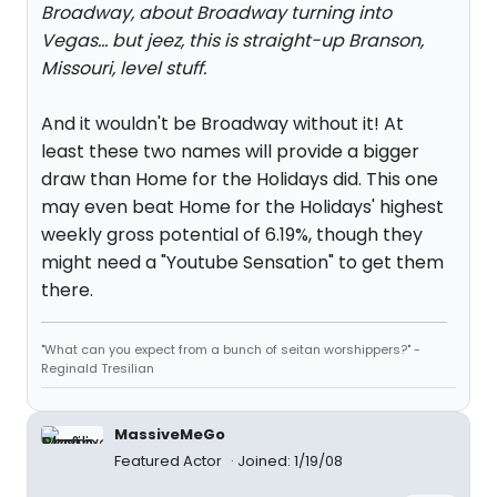
Broadway, about Broadway turning into
Vegas... but jeez, this is straight-up Branson,
Missouri, level stuff.
And it wouldn't be Broadway without it! At
least these two names will provide a bigger
draw than Home for the Holidays did. This one
may even beat Home for the Holidays' highest
weekly gross potential of 6.19%, though they
might need a "Youtube Sensation" to get them
there.
"What can you expect from a bunch of seitan worshippers?" -
Reginald Tresilian
MassiveMeGo
Featured Actor
Joined: 1/19/08