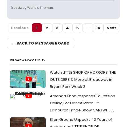
Broadway World's Fireman.
Previous
1
2
3
4
5
...
14
Next
← BACK TO MESSAGE BOARD
BROADWAYWORLD TV
Watch LITTLE SHOP OF HORRORS, THE
OUTSIDERS & More at Broadway in
Bryant Park Week 3
Amanda Knox Responds To Petition
Calling For Cancellation Of
Edinburgh Fringe Show CARTWHEEL
Ellen Greene Unpacks 40 Years of
Audrey and LITTLE SHOP OF