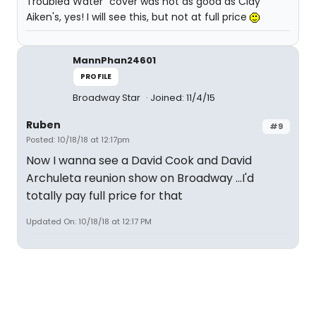
Troubled Water" cover was not as good as Clay
Aiken's, yes! I will see this, but not at full price
MannPhan24601
PROFILE
Broadway Star
Joined: 11/4/15
Ruben
#9
Posted: 10/18/18 at 12:17pm
Now I wanna see a David Cook and David
Archuleta reunion show on Broadway ...I'd
totally pay full price for that
Updated On: 10/18/18 at 12:17 PM