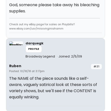
God, someone please take away his bleaching
supplies.
Check out my eBay page for sales on Playbills!!
www.ebay.com/usr/missvirginiahamm
darquegk
PROFILE
Broadway Legend
Joined: 2/5/09
Ruben
#21
Posted: 10/18/18 at 3:17pm
The NAME of the piece sounds like a self-
aware, vaguely satirical look at these sorts of
variety shows, but we'll see if the CONTENT is
equally winking.