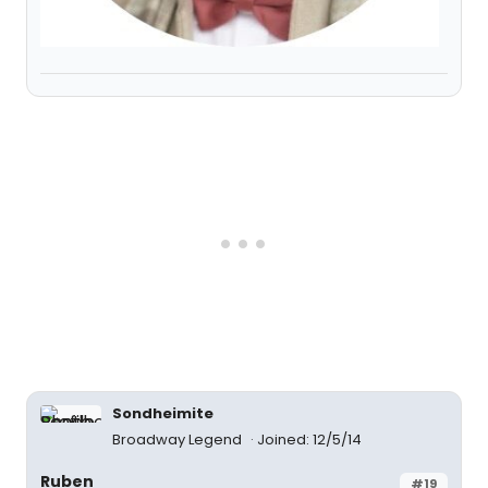
Sondheimite
Broadway Legend
Joined: 12/5/14
Ruben
#19