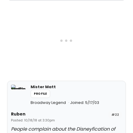
Mister Matt
PROFILE
Broadway Legend
Joined: 5/17/03
Ruben
#22
Posted: 10/18/18 at 3:30pm
People complain about the Disneyfication of