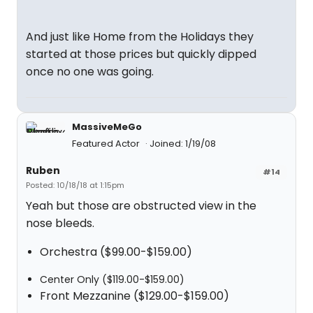
"
And just like Home from the Holidays they
started at those prices but quickly dipped
once no one was going.
MassiveMeGo
Featured Actor
Joined: 1/19/08
Ruben
#14
Posted: 10/18/18 at 1:15pm
Yeah but those are obstructed view in the
nose bleeds.
Orchestra ($99.00-$159.00)
Center Only ($119.00-$159.00)
Front Mezzanine ($129.00-$159.00)