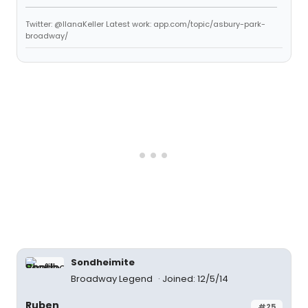
Twitter: @IlanaKeller Latest work: app.com/topic/asbury-park-
broadway/
Sondheimite
Broadway Legend
Joined: 12/5/14
Ruben
#25