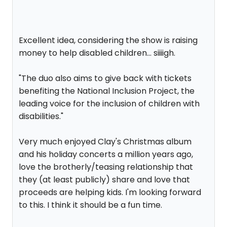
Excellent idea, considering the show is raising
money to help disabled children... siiiigh.
"The duo also aims to give back with tickets
benefiting the National Inclusion Project, the
leading voice for the inclusion of children with
disabilities."
Very much enjoyed Clay's Christmas album
and his holiday concerts a million years ago,
love the brotherly/teasing relationship that
they (at least publicly) share and love that
proceeds are helping kids. I'm looking forward
to this. I think it should be a fun time.