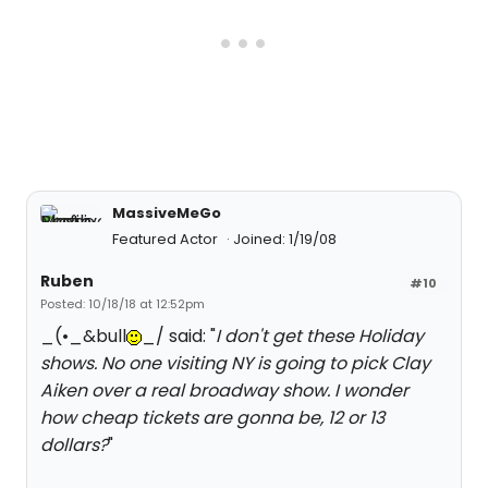
MassiveMeGo
Featured Actor
Joined: 1/19/08
Ruben
#10
Posted: 10/18/18 at 12:52pm
_(•_&bull
_/ said: "
I don't get these Holiday
shows. No one visiting NY is going to pick Clay
Aiken over a real broadway show. I wonder
how cheap tickets are gonna be, 12 or 13
dollars?
"