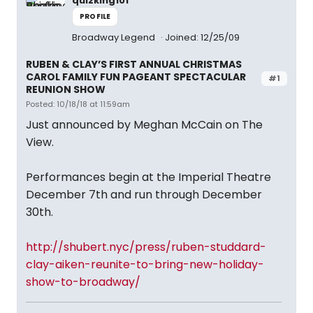
quizking101
PROFILE
Broadway Legend
Joined: 12/25/09
RUBEN & CLAY’S FIRST ANNUAL CHRISTMAS
CAROL FAMILY FUN PAGEANT SPECTACULAR
#1
REUNION SHOW
Posted: 10/18/18 at 11:59am
Just announced by Meghan McCain on The
View.
Performances begin at the Imperial Theatre
December 7th and run through December
30th.
http://shubert.nyc/press/ruben-studdard-
clay-aiken-reunite-to-bring-new-holiday-
show-to-broadway/