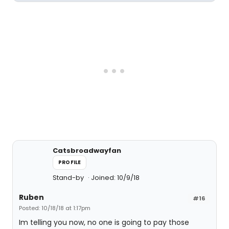
Catsbroadwayfan
PROFILE
Stand-by
Joined: 10/9/18
Ruben
#16
Posted: 10/18/18 at 1:17pm
Im telling you now, no one is going to pay those