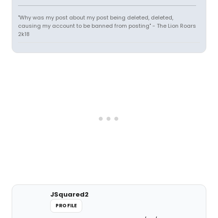
"Why was my post about my post being deleted, deleted,
causing my account to be banned from posting" - The Lion Roars
2k18
JSquared2
PROFILE