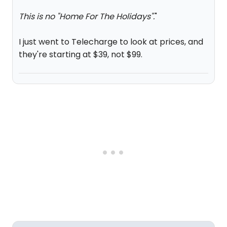
This is no "Home For The Holidays".
"
I just went to Telecharge to look at prices, and
they're starting at $39, not $99.