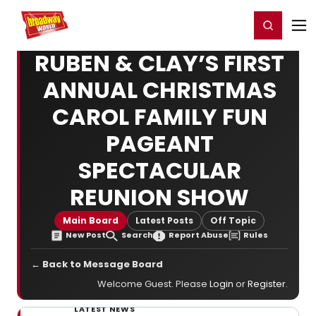
Home
For You
Chat
My Shows
Register/Login
Ga
Register
Login
RUBEN & CLAY’S FIRST
ANNUAL CHRISTMAS
CAROL FAMILY FUN
PAGEANT
SPECTACULAR
REUNION SHOW
Main Board
Latest Posts
Off Topic
New Post
Search
Report Abuse
Rules
← Back to Message Board
Welcome Guest. Please
Login
or
Register
.
LATEST NEWS