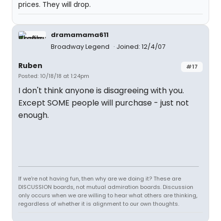
prices. They will drop.
dramamama611
Broadway Legend
Joined: 12/4/07
Ruben
#17
Posted: 10/18/18 at 1:24pm
I don't think anyone is disagreeing with you.
Except SOME people will purchase - just not
enough.
If we're not having fun, then why are we doing it? These are
DISCUSSION boards, not mutual admiration boards. Discussion
only occurs when we are willing to hear what others are thinking,
regardless of whether it is alignment to our own thoughts.