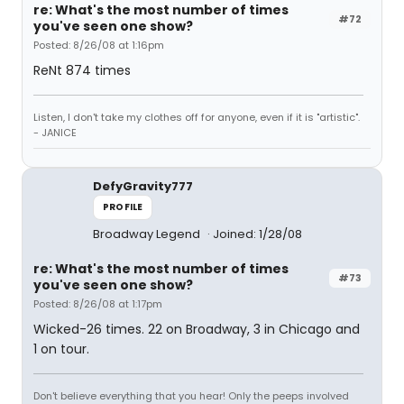
re: What's the most number of times
#72
you've seen one show?
Posted: 8/26/08 at 1:16pm
ReNt 874 times
Listen, I don't take my clothes off for anyone, even if it is "artistic".
- JANICE
DefyGravity777
PROFILE
Broadway Legend
Joined: 1/28/08
re: What's the most number of times
#73
you've seen one show?
Posted: 8/26/08 at 1:17pm
Wicked-26 times. 22 on Broadway, 3 in Chicago and
1 on tour.
Don't believe everything that you hear! Only the peeps involved