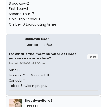
Broadway-2
First Tour-4
Second Tour-7
Ohio High School-1
On Ice- 6 Excruciating times
Unknown User
Joined: 12/31/69
re: What's the most number of times
#55
you've seen one show?
Posted: 8/26/08 at 9:07am
rent 13
Les mis. Obc & revival. 8
Xanadu. 11
Taboo 6. Closing night.
BroadwayBelle2
PROFILE