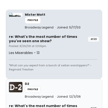
Mister Matt
PROFILE
Broadway Legend
Joined: 5/17/03
re: What's the most number of times
#69
you've seen one show?
Posted: 8/26/08 at 12:56pm
Les Miserables - 13
"What can you expect from a bunch of seitan worshippers?" -
Reginald Tresilian
D2
PROFILE
Broadway Legend
Joined: 12/3/06
re: What's the most number of times