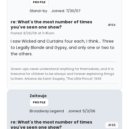
PROFILE
Stand-by
Joined: 7/30/07
re: What's the most number of times
#64
you've seen one show?
Posted: 8/26/08 at 11:45am
I saw Wicked and Curtains four each, I think... Three
to Legally Blonde and Gypsy, and only one or two to
the others.
Grown-ups never understand anything for themselves, and it is
tiresome for children to be always and forever explaining things
to them. Antoine de Saint-Exupery, "The Little Prince", 1943
Zeitoujo
PROFILE
Broadway Legend
Joined: 5/3/06
re: What's the most number of times
#65
you've seen one show?