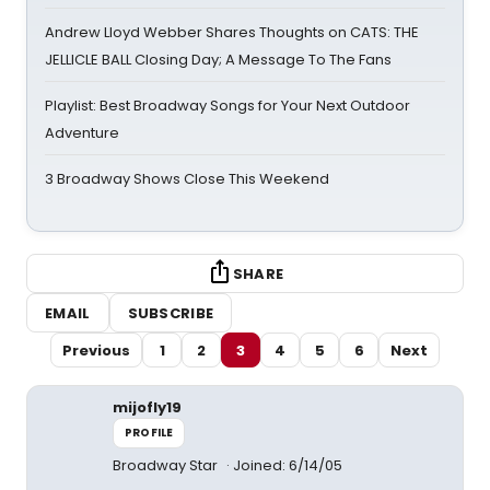
Andrew Lloyd Webber Shares Thoughts on CATS: THE
JELLICLE BALL Closing Day; A Message To The Fans
Playlist: Best Broadway Songs for Your Next Outdoor
Adventure
3 Broadway Shows Close This Weekend
SHARE
EMAIL
SUBSCRIBE
Previous
1
2
3
4
5
6
Next
mijofly19
PROFILE
Broadway Star
Joined: 6/14/05