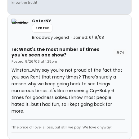
know the truth!
GatorNY
PROFILE
Broadway Legend
Joined: 6/19/08
re: What's the most number of times
#74
you've seen one show?
Posted: 8/26/08 at 1:25pm
Winston...why say you're not proud of the fact that
you saw Rent that many times? There's surely a
reason why we keep going back to see things
numerous times...it's like me seeing Cry-Baby 6
times for goodness sakes. I know most people
hated it...but I had fun, so I kept going back for
more.
"The price of love is loss, but still we pay; We love anyway."