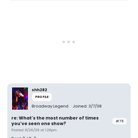
shh282
PROFILE
Broadway Legend
Joined: 3/7/08
re: What's the most number of times
#75
you've seen one show?
Posted: 8/26/08 at 1:28pm