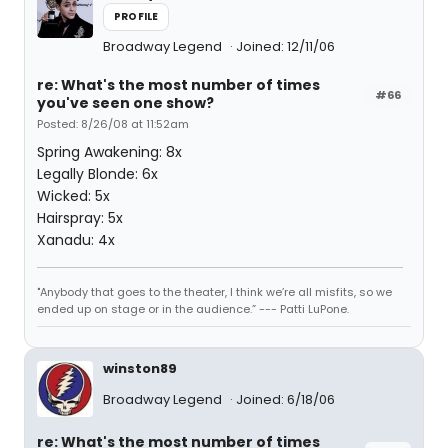
PROFILE
Broadway Legend
Joined: 12/11/06
re: What's the most number of times
#66
you've seen one show?
Posted: 8/26/08 at 11:52am
Spring Awakening: 8x
Legally Blonde: 6x
Wicked: 5x
Hairspray: 5x
Xanadu: 4x
"Anybody that goes to the theater, I think we’re all misfits, so we
ended up on stage or in the audience.” --- Patti LuPone.
winston89
Broadway Legend
Joined: 6/18/06
re: What's the most number of times