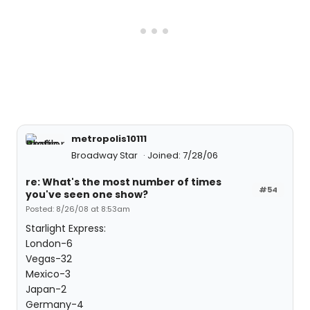
metropolis10111
Broadway Star
Joined: 7/28/06
re: What's the most number of times
#54
you've seen one show?
Posted: 8/26/08 at 8:53am
Starlight Express:
London-6
Vegas-32
Mexico-3
Japan-2
Germany-4