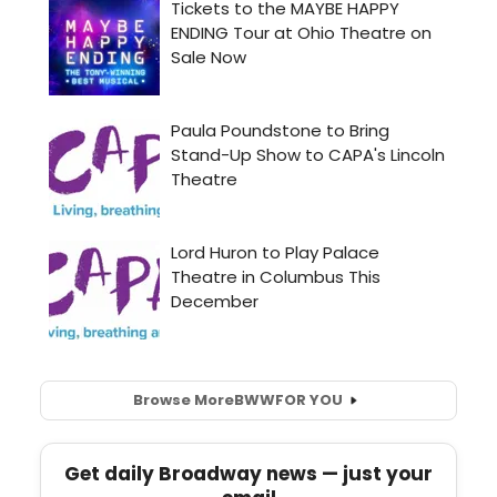
Browse More
BWW
FOR YOU
Get daily Broadway news — just your