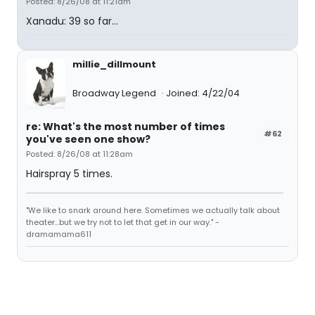
Posted: 8/26/08 at 11:21am
Xanadu: 39 so far...
millie_dillmount
Broadway Legend
Joined: 4/22/04
re: What's the most number of times
#62
you've seen one show?
Posted: 8/26/08 at 11:28am
Hairspray 5 times.
"We like to snark around here. Sometimes we actually talk about
theater...but we try not to let that get in our way." -
dramamama611