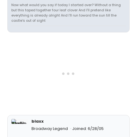
Now what would you say if today I started over? Without a thing
but this taped together four leaf clover And I'll pretend like
everything is already alright And I'll run toward the sun till the
castle's out of sight
blaxx
Broadway Legend
Joined: 6/28/05