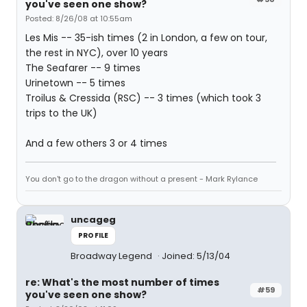
you've seen one show?
Posted: 8/26/08 at 10:55am
Les Mis -- 35-ish times (2 in London, a few on tour,
the rest in NYC), over 10 years
The Seafarer -- 9 times
Urinetown -- 5 times
Troilus & Cressida (RSC) -- 3 times (which took 3
trips to the UK)
And a few others 3 or 4 times
You don't go to the dragon without a present - Mark Rylance
uncageg
PROFILE
Broadway Legend
Joined: 5/13/04
re: What's the most number of times
#59
you've seen one show?