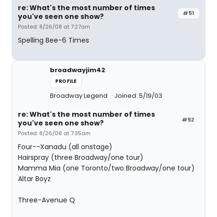
re: What's the most number of times
#51
you've seen one show?
Posted: 8/26/08 at 7:27am
Spelling Bee-6 Times
broadwayjim42
PROFILE
Broadway Legend
Joined: 5/19/03
re: What's the most number of times
#52
you've seen one show?
Posted: 8/26/08 at 7:35am
Four--Xanadu (all onstage)
Hairspray (three Broadway/one tour)
Mamma Mia (one Toronto/two Broadway/one tour)
Altar Boyz
Three-Avenue Q