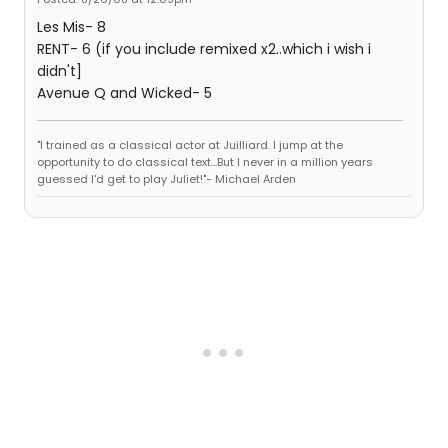
Les Mis- 8
RENT- 6 (if you include remixed x2..which i wish i
didn't]
Avenue Q and Wicked- 5
"I trained as a classical actor at Juilliard. I jump at the
opportunity to do classical text...But I never in a million years
guessed I'd get to play Juliet!"- Michael Arden