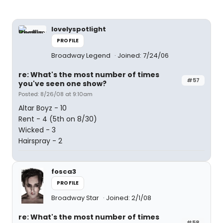
lovelyspotlight
PROFILE
Broadway Legend
Joined: 7/24/06
re: What's the most number of times
#57
you've seen one show?
Posted: 8/26/08 at 9:10am
Altar Boyz - 10
Rent - 4 (5th on 8/30)
Wicked - 3
Hairspray - 2
fosca3
PROFILE
Broadway Star
Joined: 2/1/08
re: What's the most number of times
#58