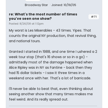
Broadway Star
Joined: 10/19/05
re: What's the most number of times
#71
you've seen one show?
Posted: 8/26/08 at 1:12pm
My worst is Les Miserables - 43 times. Yipes. That
counts the original NY production, that revival thing,
and national tours.
Granted I started in 1988, and one time I ushered a 2
week tour stop (that's 16 shows or so in a go) -
admittedly most of the damage happened when
Alice Ripley was in NY as Fantine - back then they
had 15 dollar tickets - I saw it three times in a
weekend once with her. That's a lot of barricade.
I'll never be able to beat that, even thinking about
seeing another show that many times makes me
feel weird. And its really spread out.