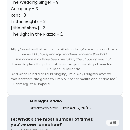
The Wedding Singer - 9
Company - 3
Rent -3
In the heights - 3
[title of show]- 2
The Light in the Piazza - 2
http://www.beintheheights.com/katnicole1 (Please click and help
me win!)
I chose, and my world was shaken- So what?
The choice may have been mistaken, The choosing was not...
"Every day has the potential to be the greatest day of your life." -
Lin-Manuel Miranda
"And when Idina Menzel is singing, I'm always slightly worried
that her teeth are going to jump out of her mouth and chase me."
- Schmerg_the_Impaler
Midnight Radio
Broadway Star
Joined: 5/26/07
re: What's the most number of times
#61
you've seen one show?