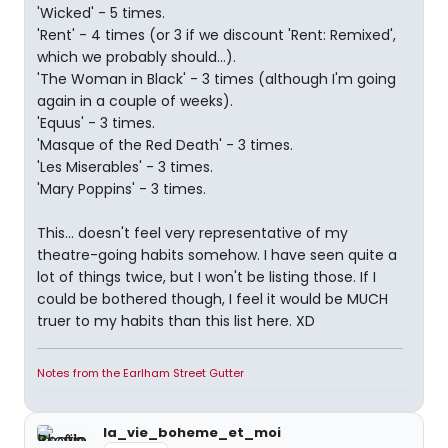
'Wicked' - 5 times.
'Rent' - 4 times (or 3 if we discount 'Rent: Remixed',
which we probably should...).
'The Woman in Black' - 3 times (although I'm going
again in a couple of weeks).
'Equus' - 3 times.
'Masque of the Red Death' - 3 times.
'Les Miserables' - 3 times.
'Mary Poppins' - 3 times.
This... doesn't feel very representative of my
theatre-going habits somehow. I have seen quite a
lot of things twice, but I won't be listing those. If I
could be bothered though, I feel it would be MUCH
truer to my habits than this list here. XD
Notes from the Earlham Street Gutter
la_vie_boheme_et_moi