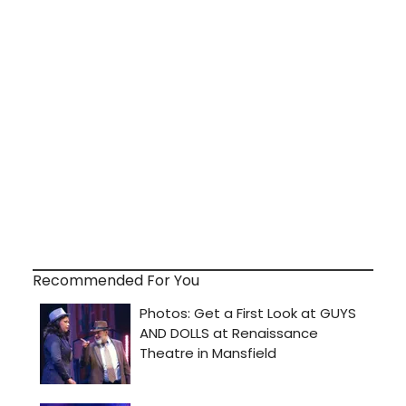
Recommended For You