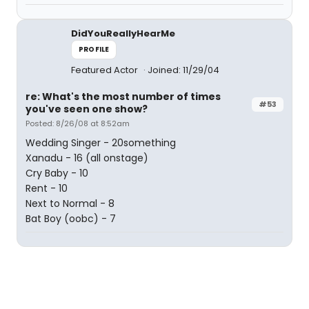
DidYouReallyHearMe
PROFILE
Featured Actor
Joined: 11/29/04
re: What's the most number of times
#53
you've seen one show?
Posted: 8/26/08 at 8:52am
Wedding Singer - 20something
Xanadu - 16 (all onstage)
Cry Baby - 10
Rent - 10
Next to Normal - 8
Bat Boy (oobc) - 7