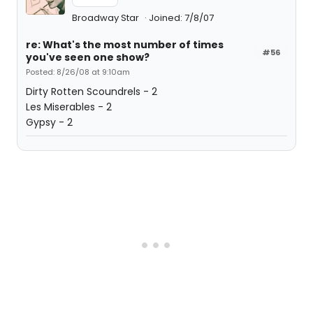
Broadway Star
Joined: 7/8/07
re: What's the most number of times
#56
you've seen one show?
Posted: 8/26/08 at 9:10am
Dirty Rotten Scoundrels - 2
Les Miserables - 2
Gypsy - 2