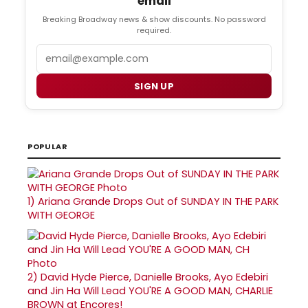
email
Breaking Broadway news & show discounts. No password
required.
Email
SIGN UP
POPULAR
1)
Ariana Grande Drops Out of SUNDAY IN THE PARK
WITH GEORGE
2)
David Hyde Pierce, Danielle Brooks, Ayo Edebiri
and Jin Ha Will Lead YOU'RE A GOOD MAN, CHARLIE
BROWN at Encores!