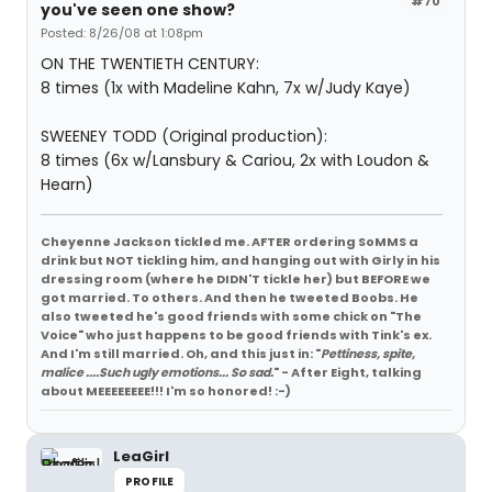
#70
you've seen one show?
Posted: 8/26/08 at 1:08pm
ON THE TWENTIETH CENTURY:
8 times (1x with Madeline Kahn, 7x w/Judy Kaye)
SWEENEY TODD (Original production):
8 times (6x w/Lansbury & Cariou, 2x with Loudon &
Hearn)
Cheyenne Jackson tickled me. AFTER ordering SoMMS a
drink but NOT tickling him, and hanging out with Girly in his
dressing room (where he DIDN'T tickle her) but BEFORE we
got married. To others. And then he tweeted Boobs. He
also tweeted he's good friends with some chick on "The
Voice" who just happens to be good friends with Tink's ex.
And I'm still married. Oh, and this just in: "
Pettiness, spite,
malice ....Such ugly emotions... So sad.
" - After Eight, talking
about MEEEEEEEE!!! I'm so honored! :-)
LeaGirl
PROFILE