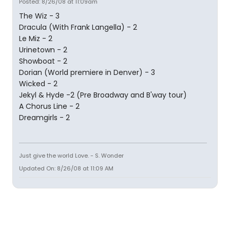
Posted: 8/26/08 at 11:09am
The Wiz - 3
Dracula (With Frank Langella) - 2
Le Miz - 2
Urinetown - 2
Showboat - 2
Dorian (World premiere in Denver) - 3
Wicked - 2
Jekyl & Hyde -2 (Pre Broadway and B'way tour)
A Chorus Line - 2
Dreamgirls - 2
Just give the world Love. - S. Wonder
Updated On: 8/26/08 at 11:09 AM