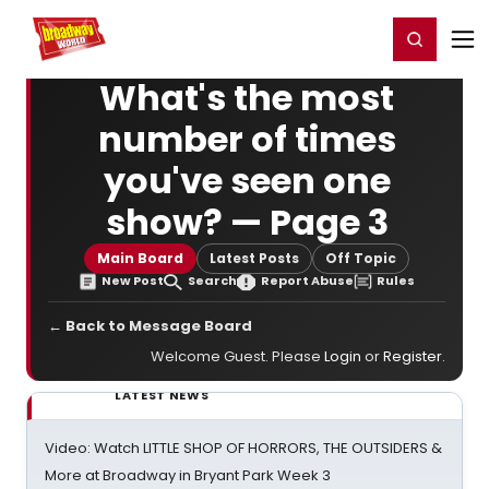
Home
For You
Chat
My Shows
Register/Login
Ga
Register
Login
What's the most
number of times
you've seen one
show? — Page 3
Main Board
Latest Posts
Off Topic
New Post
Search
Report Abuse
Rules
← Back to Message Board
Welcome Guest. Please
Login
or
Register
.
LATEST NEWS
Video: Watch LITTLE SHOP OF HORRORS, THE OUTSIDERS &
More at Broadway in Bryant Park Week 3