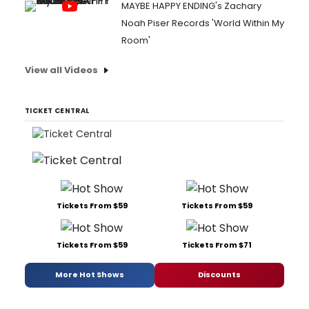
MAYBE HAPPY ENDING's Zachary
Noah Piser Records 'World Within My
Room'
View all Videos
TICKET CENTRAL
Tickets From $59
Tickets From $59
Tickets From $59
Tickets From $71
More Hot Shows
Discounts