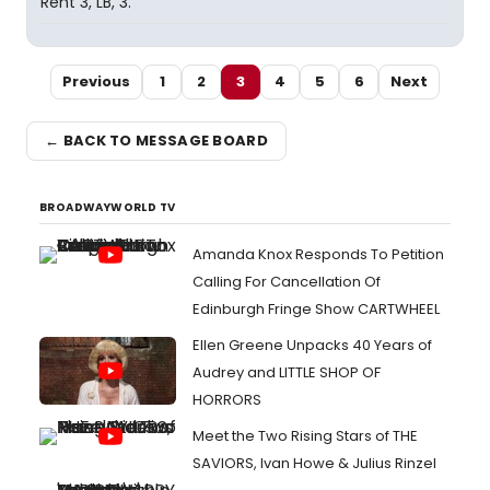
Rent 3, LB, 3.
Previous
1
2
3
4
5
6
Next
← BACK TO MESSAGE BOARD
BROADWAYWORLD TV
Amanda Knox Responds To Petition
Calling For Cancellation Of
Edinburgh Fringe Show CARTWHEEL
Ellen Greene Unpacks 40 Years of
Audrey and LITTLE SHOP OF
HORRORS
Meet the Two Rising Stars of THE
SAVIORS, Ivan Howe & Julius Rinzel