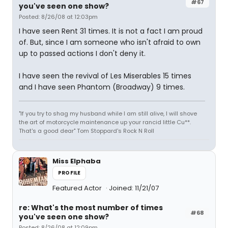
#67
you've seen one show?
Posted: 8/26/08 at 12:03pm
I have seen Rent 31 times. It is not a fact I am proud
of. But, since I am someone who isn't afraid to own
up to passed actions I don't deny it.
I have seen the revival of Les Miserables 15 times
and I have seen Phantom (Broadway) 9 times.
"If you try to shag my husband while I am still alive, I will shove
the art of motorcycle maintenance up your rancid little Cu**.
That's a good dear" Tom Stoppard's Rock N Roll
Miss Elphaba
PROFILE
Featured Actor
Joined: 11/21/07
re: What's the most number of times
#68
you've seen one show?
Posted: 8/26/08 at 12:09pm