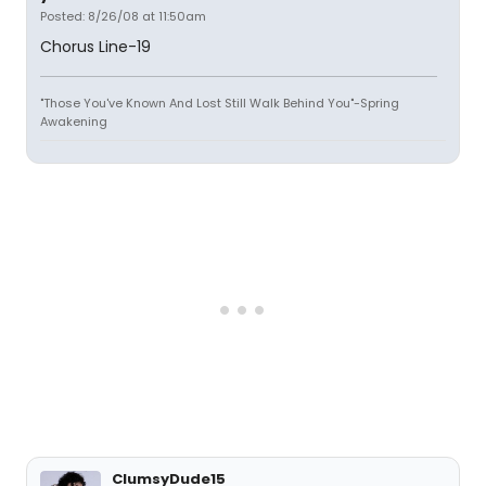
Posted: 8/26/08 at 11:50am
Chorus Line-19
"Those You've Known And Lost Still Walk Behind You"-Spring
Awakening
ClumsyDude15