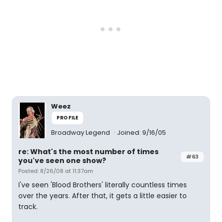
Weez
PROFILE
Broadway Legend
Joined: 9/16/05
re: What's the most number of times
#63
you've seen one show?
Posted: 8/26/08 at 11:37am
I've seen 'Blood Brothers' literally countless times
over the years. After that, it gets a little easier to
track.