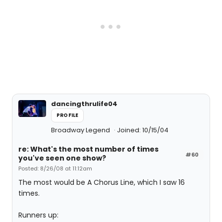
dancingthrulife04
PROFILE
Broadway Legend
Joined: 10/15/04
re: What's the most number of times
#60
you've seen one show?
Posted: 8/26/08 at 11:12am
The most would be A Chorus Line, which I saw 16
times.
Runners up: