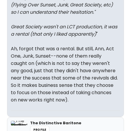
(Flying Over Sunset, Junk, Great Society, etc)
so I can understand their hesitation.
"
Great Society wasn't an LCT production, it was
a rental (that only I liked apparently)
"
Ah, forgot that was a rental. But still, Ann, Act
One, Junk, Sunset--none of them really
caught on (which is not to say they weren't
any good, just that they didn't have anywhere
near the success that some of the revivals did.
So it makes business sense that they choose
to focus on those instead of taking chances
on new works right now).
The Distinctive Baritone
PROFILE