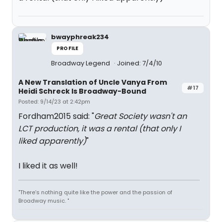
bwayphreak234
PROFILE
Broadway Legend
Joined: 7/4/10
A New Translation of Uncle Vanya From
#17
Heidi Schreck Is Broadway-Bound
Posted: 9/14/23 at 2:42pm
Fordham2015 said: "
Great Society wasn't an
LCT production, it was a rental (that only I
liked apparently)
"
I liked it as well!
"There’s nothing quite like the power and the passion of
Broadway music. "