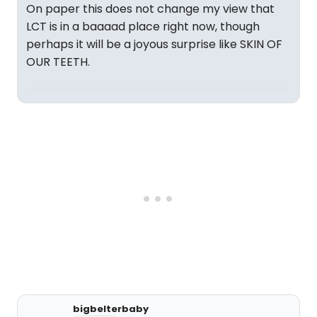
On paper this does not change my view that
LCT is in a baaaad place right now, though
perhaps it will be a joyous surprise like SKIN OF
OUR TEETH.
bigbelterbaby