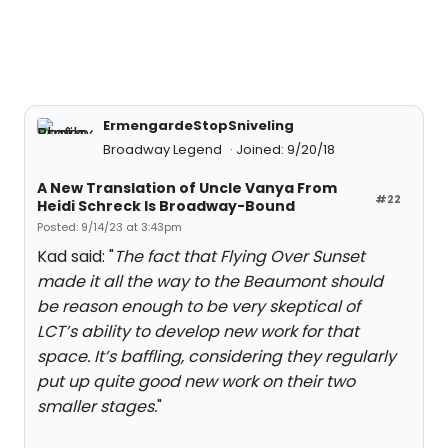
ErmengardeStopSniveling
Broadway Legend
Joined: 9/20/18
A New Translation of Uncle Vanya From
#22
Heidi Schreck Is Broadway-Bound
Posted: 9/14/23 at 3:43pm
Kad said: "
The fact that Flying Over Sunset
made it all the way to the Beaumont should
be reason enough to be very skeptical of
LCT’s ability to develop new work for that
space. It’s baffling, considering they regularly
put up quite good new work on their two
smaller stages.
"