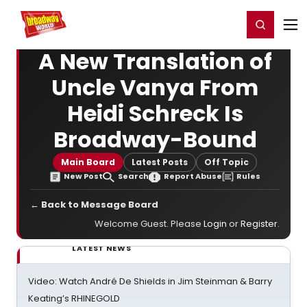
Home
For You
Chat
My Shows
Register/Login
Ga
Register
Login
A New Translation of
Uncle Vanya From
Heidi Schreck Is
Broadway-Bound
Main Board
Latest Posts
Off Topic
New Post
Search
Report Abuse
Rules
← Back to Message Board
Welcome Guest. Please
Login
or
Register
.
LATEST NEWS
Video: Watch André De Shields in Jim Steinman & Barry
Keating’s RHINEGOLD