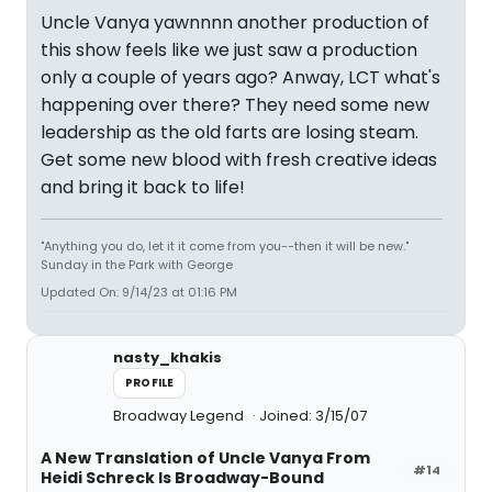
Uncle Vanya yawnnnn another production of
this show feels like we just saw a production
only a couple of years ago? Anway, LCT what's
happening over there? They need some new
leadership as the old farts are losing steam.
Get some new blood with fresh creative ideas
and bring it back to life!
"Anything you do, let it it come from you--then it will be new."
Sunday in the Park with George
Updated On: 9/14/23 at 01:16 PM
nasty_khakis
PROFILE
Broadway Legend
Joined: 3/15/07
A New Translation of Uncle Vanya From
#14
Heidi Schreck Is Broadway-Bound