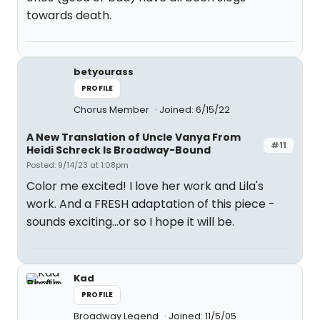
towards death.
betyourass
PROFILE
Chorus Member
Joined: 6/15/22
A New Translation of Uncle Vanya From
#11
Heidi Schreck Is Broadway-Bound
Posted: 9/14/23 at 1:08pm
Color me excited! I love her work and Lila's
work. And a FRESH adaptation of this piece -
sounds exciting...or so I hope it will be.
Kad
PROFILE
Broadway Legend
Joined: 11/5/05