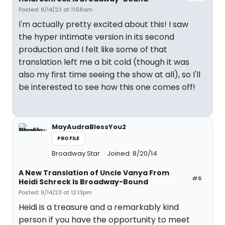
Posted: 9/14/23 at 11:58am
I'm actually pretty excited about this! I saw
the hyper intimate version in its second
production and I felt like some of that
translation left me a bit cold (though it was
also my first time seeing the show at all), so I'll
be interested to see how this one comes off!
MayAudraBlessYou2
PROFILE
Broadway Star
Joined: 8/20/14
A New Translation of Uncle Vanya From
#6
Heidi Schreck Is Broadway-Bound
Posted: 9/14/23 at 12:13pm
Heidi is a treasure and a remarkably kind
person if you have the opportunity to meet