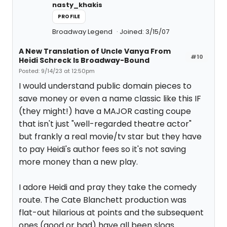
nasty_khakis
PROFILE
Broadway Legend
Joined: 3/15/07
A New Translation of Uncle Vanya From
#10
Heidi Schreck Is Broadway-Bound
Posted: 9/14/23 at 12:50pm
I would understand public domain pieces to
save money or even a name classic like this IF
(they might!) have a MAJOR casting coupe
that isn't just "well-regarded theatre actor"
but frankly a real movie/tv star but they have
to pay Heidi's author fees so it's not saving
more money than a new play.
I adore Heidi and pray they take the comedy
route. The Cate Blanchett production was
flat-out hilarious at points and the subsequent
ones (good or bad) have all been slogs