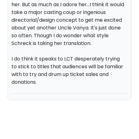
her. But as much as I adore her...I think it would
take a major casting coup or ingenious
directorial/design concept to get me excited
about yet another Uncle Vanya. It's just done
so often. Though I do wonder what style
Schreck is taking her translation.
I do think it speaks to LCT desperately trying
to stick to titles that audiences will be familiar
with to try and drum up ticket sales and
donations.