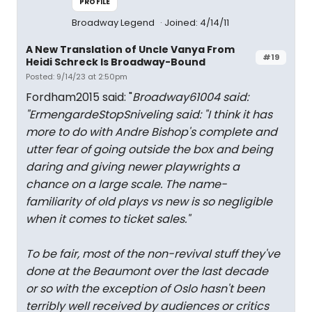
PROFILE
Broadway Legend
Joined: 4/14/11
A New Translation of Uncle Vanya From
#19
Heidi Schreck Is Broadway-Bound
Posted: 9/14/23 at 2:50pm
Fordham2015 said: "
Broadway61004 said:
"
ErmengardeStopSniveling said: "
I think it has
more to do with Andre Bishop's complete and
utter fear of going outside the box and being
daring and giving newer playwrights a
chance on a large scale. The name-
familiarity of old plays vs new is so negligible
when it comes to ticket sales.
"
To be fair, most of the non-revival stuff they've
done at the Beaumont over the last decade
or so with the exception of Oslo hasn't been
terribly well received by audiences or critics