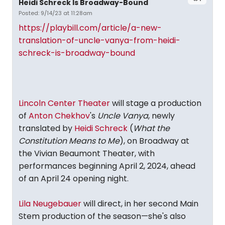
Heidi Schreck Is Broadway-Bound
Posted: 9/14/23 at 11:28am
https://playbill.com/article/a-new-
translation-of-uncle-vanya-from-heidi-
schreck-is-broadway-bound
Lincoln Center Theater
will stage a production
of
Anton Chekhov
's
Uncle Vanya
, newly
translated by
Heidi Schreck
(
What the
Constitution Means to Me
), on Broadway at
the Vivian Beaumont Theater, with
performances beginning April 2, 2024, ahead
of an April 24 opening night.
Lila Neugebauer
will direct, in her second Main
Stem production of the season—she's also