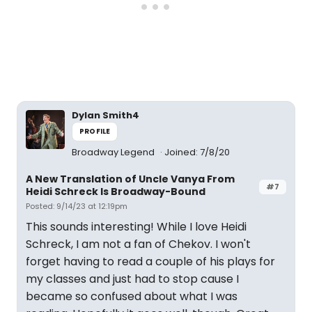
Dylan Smith4
PROFILE
Broadway Legend
Joined: 7/8/20
A New Translation of Uncle Vanya From
#7
Heidi Schreck Is Broadway-Bound
Posted: 9/14/23 at 12:19pm
This sounds interesting! While I love Heidi
Schreck, I am not a fan of Chekov. I won't
forget having to read a couple of his plays for
my classes and just had to stop cause I
became so confused about what I was