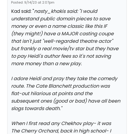
Posted: 9/14/23 at 2:07pm
Kad said: "
nasty_khakis said: "
I would
understand public domain pieces to save
money or even a name classic like this IF
(they might!) have a MAJOR casting coupe
that isn't just "well-regarded theatre actor"
but frankly a real movie/tv star but they have
to pay Heidi's author fees so it's not saving
more money than a new play.
I adore Heidi and pray they take the comedy
route. The Cate Blanchett production was
flat-out hilarious at points and the
subsequent ones (good or bad) have all been
slogs towards death.
"
When I first read any Chekhov play- it was
The Cherry Orchard, back in high school- I