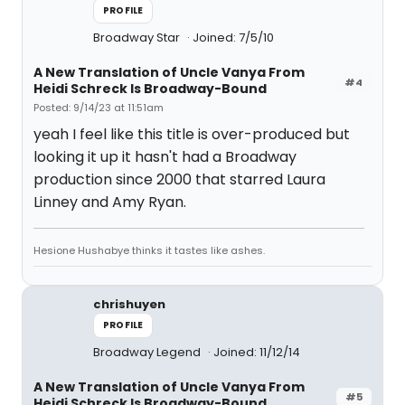
PROFILE
Broadway Star
Joined: 7/5/10
A New Translation of Uncle Vanya From
#4
Heidi Schreck Is Broadway-Bound
Posted: 9/14/23 at 11:51am
yeah I feel like this title is over-produced but
looking it up it hasn't had a Broadway
production since 2000 that starred Laura
Linney and Amy Ryan.
Hesione Hushabye thinks it tastes like ashes.
chrishuyen
PROFILE
Broadway Legend
Joined: 11/12/14
A New Translation of Uncle Vanya From
#5
Heidi Schreck Is Broadway-Bound