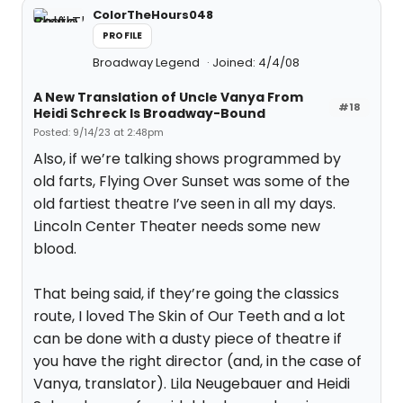
ColorTheHours048
PROFILE
Broadway Legend
Joined: 4/4/08
A New Translation of Uncle Vanya From
#18
Heidi Schreck Is Broadway-Bound
Posted: 9/14/23 at 2:48pm
Also, if we’re talking shows programmed by
old farts, Flying Over Sunset was some of the
old fartiest theatre I’ve seen in all my days.
Lincoln Center Theater needs some new
blood.
That being said, if they’re going the classics
route, I loved The Skin of Our Teeth and a lot
can be done with a dusty piece of theatre if
you have the right director (and, in the case of
Vanya, translator). Lila Neugebauer and Heidi