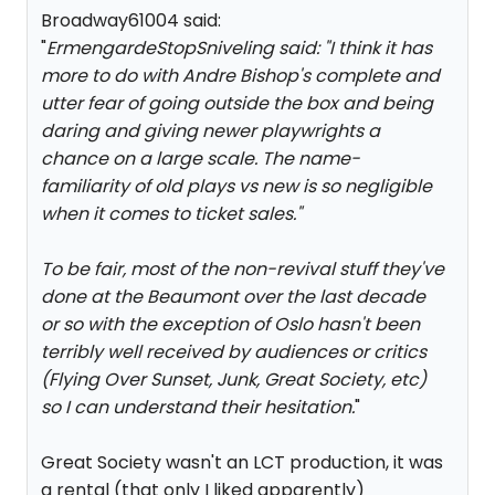
Broadway61004 said:
"
ErmengardeStopSniveling said: "
I think it has
more to do with Andre Bishop's complete and
utter fear of going outside the box and being
daring and giving newer playwrights a
chance on a large scale. The name-
familiarity of old plays vs new is so negligible
when it comes to ticket sales.
"
To be fair, most of the non-revival stuff they've
done at the Beaumont over the last decade
or so with the exception of Oslo hasn't been
terribly well received by audiences or critics
(Flying Over Sunset, Junk, Great Society, etc)
so I can understand their hesitation.
"
Great Society wasn't an LCT production, it was
a rental (that only I liked apparently)