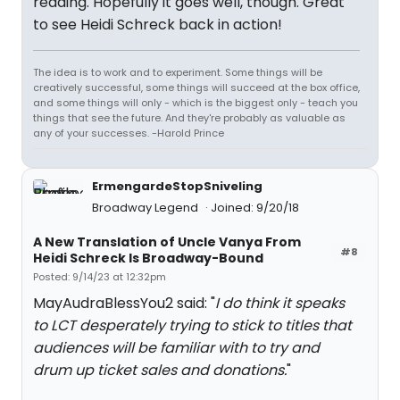
reading. Hopefully it goes well, though. Great
to see Heidi Schreck back in action!
The idea is to work and to experiment. Some things will be
creatively successful, some things will succeed at the box office,
and some things will only - which is the biggest only - teach you
things that see the future. And they're probably as valuable as
any of your successes. -Harold Prince
ErmengardeStopSniveling
Broadway Legend
Joined: 9/20/18
A New Translation of Uncle Vanya From
#8
Heidi Schreck Is Broadway-Bound
Posted: 9/14/23 at 12:32pm
MayAudraBlessYou2 said: "
I do think it speaks
to LCT desperately trying to stick to titles that
audiences will be familiar with to try and
drum up ticket sales and donations.
"