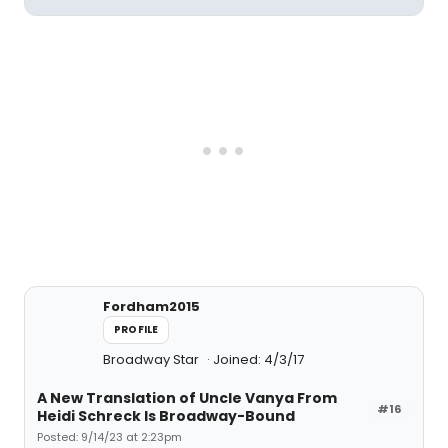
Fordham2015
PROFILE
Broadway Star
Joined: 4/3/17
A New Translation of Uncle Vanya From
#16
Heidi Schreck Is Broadway-Bound
Posted: 9/14/23 at 2:23pm