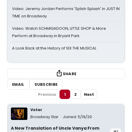
Video: Jeremy Jordan Performs 'Splish Splash' in JUST IN
TIME on Broadway
Video: Watch SCHMIGADOON, LITTLE SHOP & More
Perform at Broadway in Bryant Park
A Look Back at the History of SIX THE MUSICAL
SHARE
EMAIL
SUBSCRIBE
Previous
1
2
Next
Voter
Broadway Star
Joined: 5/19/20
A New Translation of Uncle Vanya From
#1