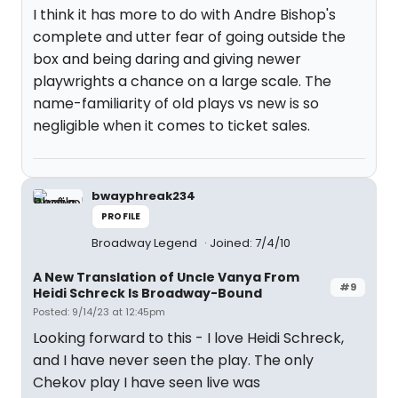
I think it has more to do with Andre Bishop's
complete and utter fear of going outside the
box and being daring and giving newer
playwrights a chance on a large scale. The
name-familiarity of old plays vs new is so
negligible when it comes to ticket sales.
bwayphreak234
PROFILE
Broadway Legend
Joined: 7/4/10
A New Translation of Uncle Vanya From
#9
Heidi Schreck Is Broadway-Bound
Posted: 9/14/23 at 12:45pm
Looking forward to this - I love Heidi Schreck,
and I have never seen the play. The only
Chekov play I have seen live was