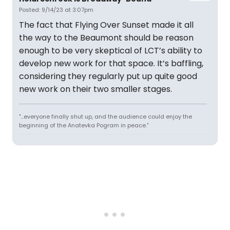
Posted: 9/14/23 at 3:07pm
The fact that Flying Over Sunset made it all
the way to the Beaumont should be reason
enough to be very skeptical of LCT’s ability to
develop new work for that space. It’s baffling,
considering they regularly put up quite good
new work on their two smaller stages.
"...everyone finally shut up, and the audience could enjoy the
beginning of the Anatevka Pogram in peace."