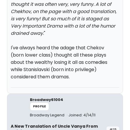
thought it was often very, very funny. A lot of
Chekhov, on the page with a good translation,
is very funny! But so much of it is staged as
Very Important Drama with a lot of the humor
drained away.
"
I've always heard the adage that Chekov
(born lower class) thought all these plays
about the wealthy losing it all as comedies
while Stanislavski (born into privilege)
considered them dramas.
Broadway61004
PROFILE
Broadway Legend
Joined: 4/14/11
A New Translation of Uncle Vanya From
#15