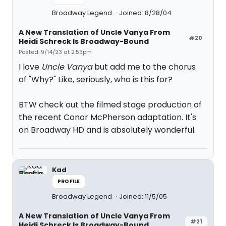
Broadway Legend
Joined: 8/28/04
A New Translation of Uncle Vanya From
#20
Heidi Schreck Is Broadway-Bound
Posted: 9/14/23 at 2:53pm
I love
Uncle Vanya
but add me to the chorus
of "Why?" Like, seriously, who is this for?
BTW check out the filmed stage production of
the recent Conor McPherson adaptation. It's
on Broadway HD and is absolutely wonderful.
Kad
PROFILE
Broadway Legend
Joined: 11/5/05
A New Translation of Uncle Vanya From
#21
Heidi Schreck Is Broadway-Bound