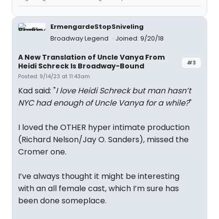
ErmengardeStopSniveling
Broadway Legend
Joined: 9/20/18
A New Translation of Uncle Vanya From
#3
Heidi Schreck Is Broadway-Bound
Posted: 9/14/23 at 11:43am
Kad said: "
I love Heidi Schreck but man hasn’t
NYC had enough of Uncle Vanya for a while?
"
I loved the OTHER hyper intimate production
(Richard Nelson/Jay O. Sanders), missed the
Cromer one.
I’ve always thought it might be interesting
with an all female cast, which I’m sure has
been done someplace.