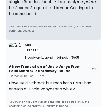
staging Branden Jacobs-Jenkins'
Appropriate
for Second Stage later this year. Casting is to
be announced.
There are like 3 other people called Voter on here, FYI. Deleted
comment count: 12
Kad
PROFILE
Broadway Legend
Joined: 11/5/05
A New Translation of Uncle Vanya From
#2
Heidi Schreck Is Broadway-Bound
Posted: 9/14/23 at 11:40am
I love Heidi Schreck but man hasn’t NYC had
enough of Uncle Vanya for a while?
"...everyone finally shut up, and the audience could enjoy the
beginning of the Anatevka Pogram in peace."