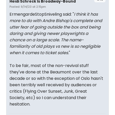
Heidi Schreck Is Broadway-Bound
Posted: 9/14/23 at 2:15pm
ErmengardeStopSniveling said: "
I think it has
more to do with Andre Bishop's complete and
utter fear of going outside the box and being
daring and giving newer playwrights a
chance on a large scale. The name-
familiarity of old plays vs new is so negligible
when it comes to ticket sales.
"
To be fair, most of the non-revival stuff
they've done at the Beaumont over the last
decade or so with the exception of Oslo hasn't
been terribly well received by audiences or
critics (Flying Over Sunset, Junk, Great
Society, etc) so I can understand their
hesitation.