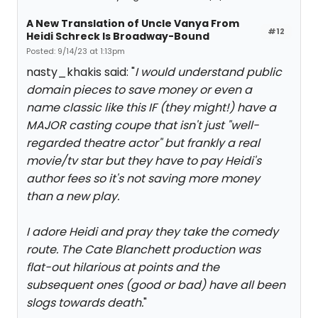
A New Translation of Uncle Vanya From
#12
Heidi Schreck Is Broadway-Bound
Posted: 9/14/23 at 1:13pm
nasty_khakis said: "
I would understand public
domain pieces to save money or even a
name classic like this IF (they might!) have a
MAJOR casting coupe that isn't just "well-
regarded theatre actor" but frankly a real
movie/tv star but they have to pay Heidi's
author fees so it's not saving more money
than a new play.
I adore Heidi and pray they take the comedy
route. The Cate Blanchett production was
flat-out hilarious at points and the
subsequent ones (good or bad) have all been
slogs towards death.
"