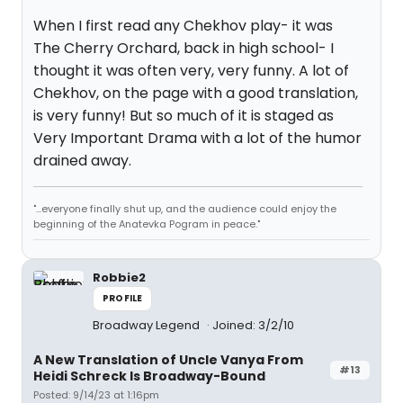
When I first read any Chekhov play- it was
The Cherry Orchard, back in high school- I
thought it was often very, very funny. A lot of
Chekhov, on the page with a good translation,
is very funny! But so much of it is staged as
Very Important Drama with a lot of the humor
drained away.
"...everyone finally shut up, and the audience could enjoy the
beginning of the Anatevka Pogram in peace."
Robbie2
PROFILE
Broadway Legend
Joined: 3/2/10
A New Translation of Uncle Vanya From
#13
Heidi Schreck Is Broadway-Bound
Posted: 9/14/23 at 1:16pm