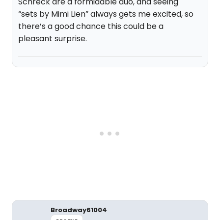
Schreck are a formidable duo, and seeing
“sets by Mimi Lien” always gets me excited, so
there’s a good chance this could be a
pleasant surprise.
Broadway61004