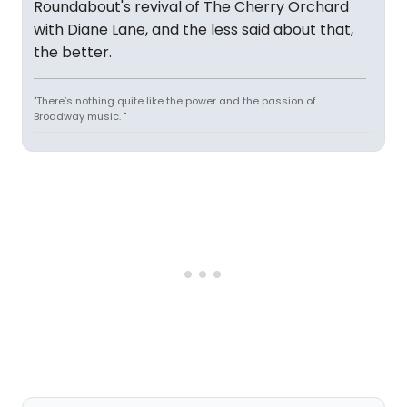
Roundabout's revival of The Cherry Orchard
with Diane Lane, and the less said about that,
the better.
"There’s nothing quite like the power and the passion of
Broadway music. "