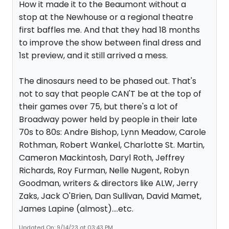
How it made it to the Beaumont without a
stop at the Newhouse or a regional theatre
first baffles me. And that they had 18 months
to improve the show between final dress and
1st preview, and it still arrived a mess.
The dinosaurs need to be phased out. That's
not to say that people CAN'T be at the top of
their games over 75, but there's a lot of
Broadway power held by people in their late
70s to 80s: Andre Bishop, Lynn Meadow, Carole
Rothman, Robert Wankel, Charlotte St. Martin,
Cameron Mackintosh, Daryl Roth, Jeffrey
Richards, Roy Furman, Nelle Nugent, Robyn
Goodman, writers & directors like ALW, Jerry
Zaks, Jack O'Brien, Dan Sullivan, David Mamet,
James Lapine (almost)....etc.
Updated On: 9/14/23 at 03:43 PM