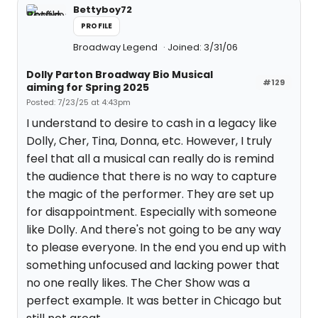
Bettyboy72
PROFILE
Broadway Legend
Joined: 3/31/06
Dolly Parton Broadway Bio Musical
#129
aiming for Spring 2025
Posted: 7/23/25 at 4:43pm
I understand to desire to cash in a legacy like
Dolly, Cher, Tina, Donna, etc. However, I truly
feel that all a musical can really do is remind
the audience that there is no way to capture
the magic of the performer. They are set up
for disappointment. Especially with someone
like Dolly. And there's not going to be any way
to please everyone. In the end you end up with
something unfocused and lacking power that
no one really likes. The Cher Show was a
perfect example. It was better in Chicago but