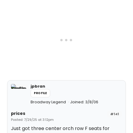
jpbran
PROFILE
Broadway Legend
Joined: 3/8/06
prices
#141
Posted: 7/29/25 at 3:12pm
Just got three center orch row F seats for