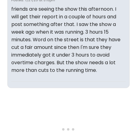
Posted: 7/27/25 at 5:15pm
friends are seeing the show this afternoon. I
will get their report in a couple of hours and
post something after that. I saw the show a
week ago when it was running. 3 hours 15
minutes. Word on the street is that they have
cut a fair amount since then I'm sure they
immediately got it under 3 hours to avoid
overtime charges. But the show needs a lot
more than cuts to the running time.