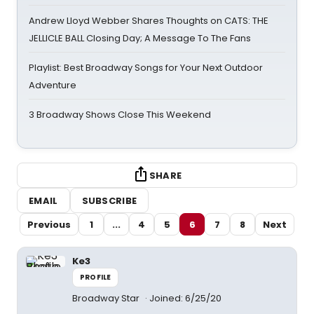
Andrew Lloyd Webber Shares Thoughts on CATS: THE
JELLICLE BALL Closing Day; A Message To The Fans
Playlist: Best Broadway Songs for Your Next Outdoor
Adventure
3 Broadway Shows Close This Weekend
SHARE
EMAIL
SUBSCRIBE
Previous
1
...
4
5
6
7
8
Next
Ke3
PROFILE
Broadway Star
Joined: 6/25/20