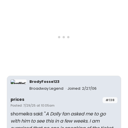
BrodyFosse123
Broadway Legend
Joined: 2/27/06
prices
#138
Posted: 7/29/25 at 10:05am
shomeika said: "
A Dolly fan asked me to go
with him to see this in a few weeks. I am