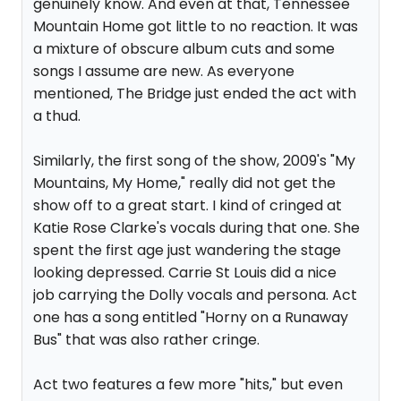
genuinely know. And even at that, Tennessee
Mountain Home got little to no reaction. It was
a mixture of obscure album cuts and some
songs I assume are new. As everyone
mentioned, The Bridge just ended the act with
a thud.
Similarly, the first song of the show, 2009's "My
Mountains, My Home," really did not get the
show off to a great start. I kind of cringed at
Katie Rose Clarke's vocals during that one. She
spent the first age just wandering the stage
looking depressed. Carrie St Louis did a nice
job carrying the Dolly vocals and persona. Act
one has a song entitled "Horny on a Runaway
Bus" that was also rather cringe.
Act two features a few more "hits," but even