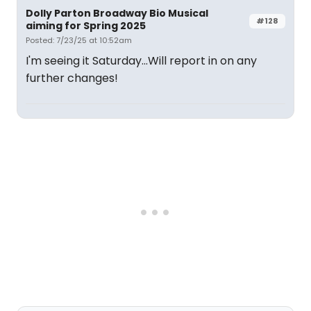
Dolly Parton Broadway Bio Musical
#128
aiming for Spring 2025
Posted: 7/23/25 at 10:52am
I'm seeing it Saturday...Will report in on any
further changes!