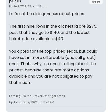
prices
#140
Posted: 7/29/25 at 11:28am
Let’s not be disingenuous about prices.
The first nine rows in the orchestra are $275,
past that they go to $140, and the lowest
ticket price available is $40.
You opted for the top priced seats, but could
have sat in more affordable (and still great)
ones. That’s why “no one is talking about the
prices”, because there are more options
available and you are not obligated to pay
that much.
I am big. It’s the REVIVALS that got small.
Updated On: 7/29/25 at 11:28 AM