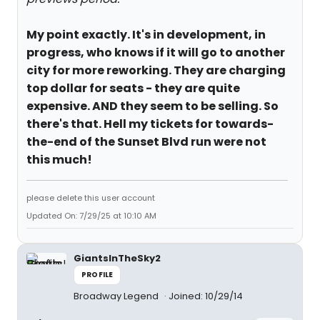
My point exactly. It's in development, in
progress, who knows if it will go to another
city for more reworking. They are charging
top dollar for seats - they are quite
expensive. AND they seem to be selling. So
there's that. Hell my tickets for towards-
the-end of the Sunset Blvd run were not
this much!
please delete this user account
Updated On: 7/29/25 at 10:10 AM
GiantsInTheSky2
PROFILE
Broadway Legend
Joined: 10/29/14