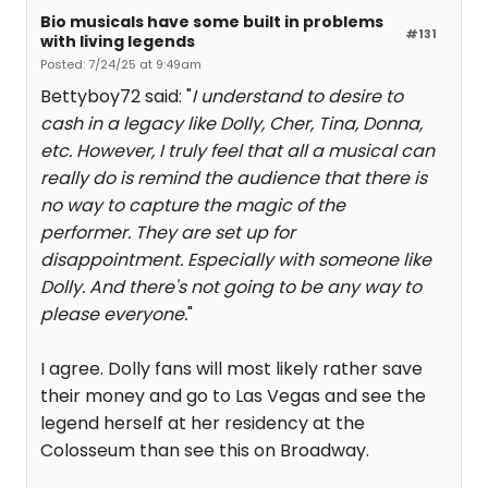
Bio musicals have some built in problems
#131
with living legends
Posted: 7/24/25 at 9:49am
Bettyboy72 said: "
I understand to desire to
cash in a legacy like Dolly, Cher, Tina, Donna,
etc. However, I truly feel that all a musical can
really do is remind the audience that there is
no way to capture the magic of the
performer. They are set up for
disappointment. Especially with someone like
Dolly. And there's not going to be any way to
please everyone.
"
I agree. Dolly fans will most likely rather save
their money and go to Las Vegas and see the
legend herself at her residency at the
Colosseum than see this on Broadway.