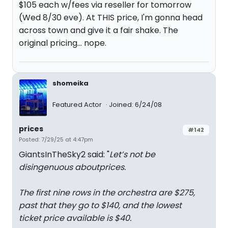
$105 each w/fees via reseller for tomorrow
(Wed 8/30 eve). At THIS price, I'm gonna head
across town and give it a fair shake. The
original pricing... nope.
shomeika
Featured Actor
Joined: 6/24/08
prices
#142
Posted: 7/29/25 at 4:47pm
GiantsInTheSky2 said: "
Let’s not be
disingenuous aboutprices.
The first nine rows in the orchestra are $275,
past that they go to $140, and the lowest
ticket price available is $40.