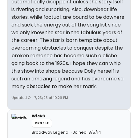
automatically disappoint unless the storyitself
is riveting and surprising. Also, downbeat life
stories, while factual, are bound to be downers
and suck the energy out of the song list since
we only know the star in the fabulous years of
the career. The star is born template about
overcoming obstacles to conquer despite the
broken romance has become such a cliche
going back to the 1920s. I hope they can whip
this show into shape because Dolly herself is
such an amazing legend and has overcome so
many obstacles to make her mark.
Updated On: 7/23/25 at 10:26 PM
Wick3
PROFILE
Broadway Legend
Joined: 8/5/14