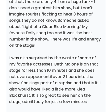
at that, there are only 4. I am a huge fan-- I
don't need a greatest hits show, but I can't
imagine tourists flocking to hear 3 hours of
songs they do not know. Someone asked
about "Light of a Clear Blue Morning." My
favorite Dolly song too and it was the best
number in the show. There was life and energy
on the stage!
I was also surprised by the waste of some of
my favorite actresses. Beth Malone is on that
stage for less than 10 minutes and she does
not even appear until over 2 hours into the
show. She sings part of a reprise and that is it. I
also would have liked a little more Klea
Blackhurst. It is so great to see her on the
stage, admittedly for just a few minutes.