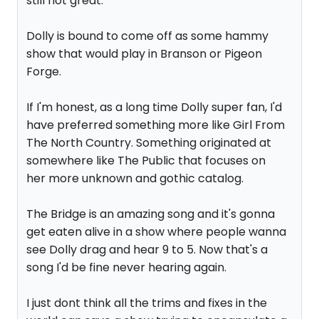
still not great.
Dolly is bound to come off as some hammy
show that would play in Branson or Pigeon
Forge.
If I'm honest, as a long time Dolly super fan, I'd
have preferred something more like Girl From
The North Country. Something originated at
somewhere like The Public that focuses on
her more unknown and gothic catalog.
The Bridge is an amazing song and it's gonna
get eaten alive in a show where people wanna
see Dolly drag and hear 9 to 5. Now that's a
song I'd be fine never hearing again.
I just dont think all the trims and fixes in the