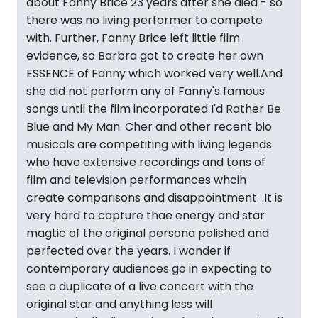
about Fanny Brice 23 years after she died - so
there was no living performer to compete
with. Further, Fanny Brice left little film
evidence, so Barbra got to create her own
ESSENCE of Fanny which worked very well.And
she did not perform any of Fanny's famous
songs until the film incorporated I'd Rather Be
Blue and My Man. Cher and other recent bio
musicals are competiting with living legends
who have extensive recordings and tons of
film and television performances whcih
create comparisons and disappointment. .It is
very hard to capture thae energy and star
magtic of the original persona polished and
perfected over the years. I wonder if
contemporary audiences go in expecting to
see a duplicate of a live concert with the
original star and anything less will