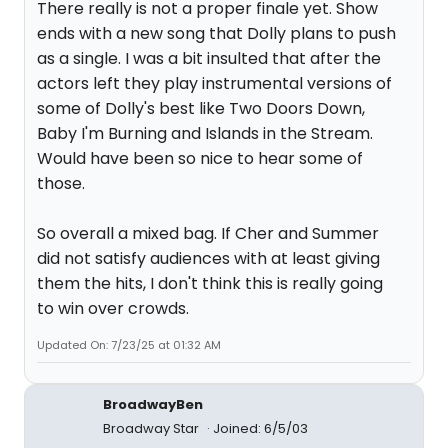
There really is not a proper finale yet. Show
ends with a new song that Dolly plans to push
as a single. I was a bit insulted that after the
actors left they play instrumental versions of
some of Dolly's best like Two Doors Down,
Baby I'm Burning and Islands in the Stream.
Would have been so nice to hear some of
those.
So overall a mixed bag. If Cher and Summer
did not satisfy audiences with at least giving
them the hits, I don't think this is really going
to win over crowds.
Updated On: 7/23/25 at 01:32 AM
BroadwayBen
Broadway Star
Joined: 6/5/03