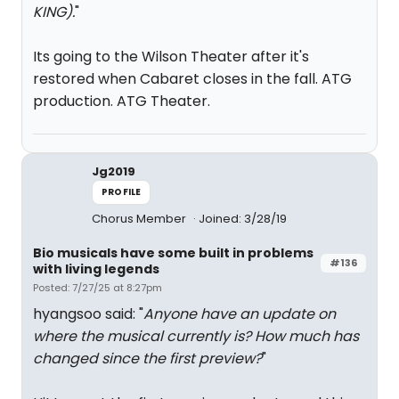
KING).
"
Its going to the Wilson Theater after it's
restored when Cabaret closes in the fall. ATG
production. ATG Theater.
Jg2019
PROFILE
Chorus Member
Joined: 3/28/19
Bio musicals have some built in problems
#136
with living legends
Posted: 7/27/25 at 8:27pm
hyangsoo said: "
Anyone have an update on
where the musical currently is? How much has
changed since the first preview?
"