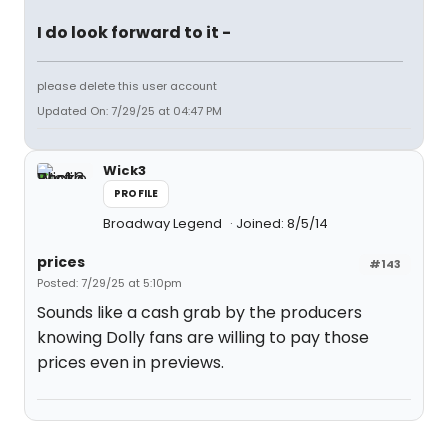
I do look forward to it -
please delete this user account
Updated On: 7/29/25 at 04:47 PM
Wick3
PROFILE
Broadway Legend
Joined: 8/5/14
prices
#143
Posted: 7/29/25 at 5:10pm
Sounds like a cash grab by the producers
knowing Dolly fans are willing to pay those
prices even in previews.