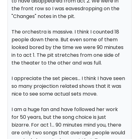
to have disappeared from act 2. We were in
the front row so I was eavesdropping on the
"Changes" notes in the pit.
The orchestra is massive. I think I counted 18
people down there. But even some of them
looked bored by the time we were 90 minutes
in to act 1. The pit stretches from one side of
the theater to the other and was full.
I appreciate the set pieces... I think I have seen
so many projection related shows that it was
nice to see some actual sets move.
I am a huge fan and have followed her work
for 50 years, but the song choice is just
bizarre. For act 1... 90 minutes mind you, there
are only two songs that average people would