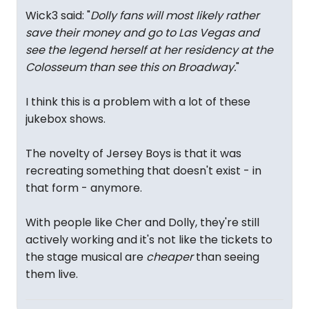
Wick3 said: "
Dolly fans will most likely rather
save their money and go to Las Vegas and
see the legend herself at her residency at the
Colosseum than see this on Broadway.
"
I think this is a problem with a lot of these
jukebox shows.
The novelty of Jersey Boys is that it was
recreating something that doesn't exist - in
that form - anymore.
With people like Cher and Dolly, they're still
actively working and it's not like the tickets to
the stage musical are
cheaper
than seeing
them live.