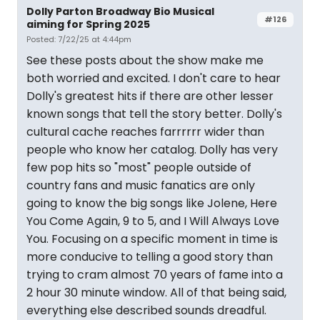
Dolly Parton Broadway Bio Musical
#126
aiming for Spring 2025
Posted: 7/22/25 at 4:44pm
See these posts about the show make me
both worried and excited. I don't care to hear
Dolly's greatest hits if there are other lesser
known songs that tell the story better. Dolly's
cultural cache reaches farrrrrr wider than
people who know her catalog. Dolly has very
few pop hits so "most" people outside of
country fans and music fanatics are only
going to know the big songs like Jolene, Here
You Come Again, 9 to 5, and I Will Always Love
You. Focusing on a specific moment in time is
more conducive to telling a good story than
trying to cram almost 70 years of fame into a
2 hour 30 minute window. All of that being said,
everything else described sounds dreadful.