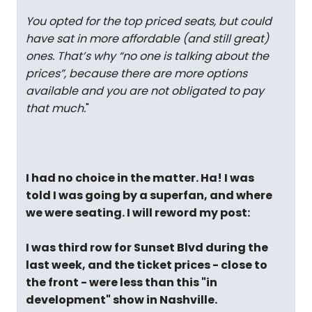
You opted for the top priced seats, but could
have sat in more affordable (and still great)
ones. That’s why “no one is talking about the
prices”, because there are more options
available and you are not obligated to pay
that much.
"
I had no choice in the matter. Ha! I was
told I was going by a superfan, and where
we were seating. I will reword my post:
I was third row for Sunset Blvd during the
last week, and the ticket prices - close to
the front - were less than this "in
development" show in Nashville.