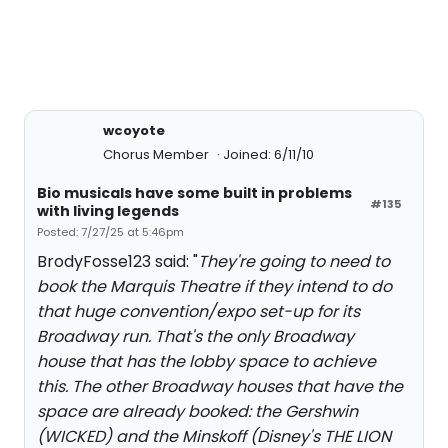
wcoyote
Chorus Member
Joined: 6/11/10
Bio musicals have some built in problems
#135
with living legends
Posted: 7/27/25 at 5:46pm
BrodyFosse123 said: "
They're going to need to
book the Marquis Theatre if they intend to do
that huge convention/expo set-up for its
Broadway run. That's the only Broadway
house that has the lobby space to achieve
this. The other Broadway houses that have the
space are already booked: the Gershwin
(WICKED) and the Minskoff (Disney's THE LION