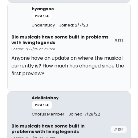
hyangsoo
PROFILE
Understudy
Joined: 2/7/23
Bio musicals have some built in problems
#133
with living legends
Posted: 7/27/25 at 2:17pm
Anyone have an update on where the musical
currently is? How much has changed since the
first preview?
Adeliciaboy
PROFILE
Chorus Member
Joined: 7/28/22
Bio musicals have some built in
#134
problems with living legends