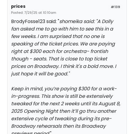
prices
#139
Posted: 7/29/25 at 10:10am
BrodyFosse123 said: "
shomeika said: "
A Dolly
fan asked me to go with him to see this in a
few weeks. I am surprised that no one is
speaking of the ticket prices. We are paying
right at $300 each for orchestra- frontish
though - seats. That is close to top ticket
prices on Broadway. I think it's a bold move. I
just hope it will be good.
"
Keep in mind, you’re paying $300 for a work-
in-progress. This show is still be extensively
tweaked for the next 2 weeks until its August 8,
2025 Opening Night then it’ll go thru another
extensive cycle of tweaking during its pre-
Broadway rehearsals then its Broadway
previews period.
"