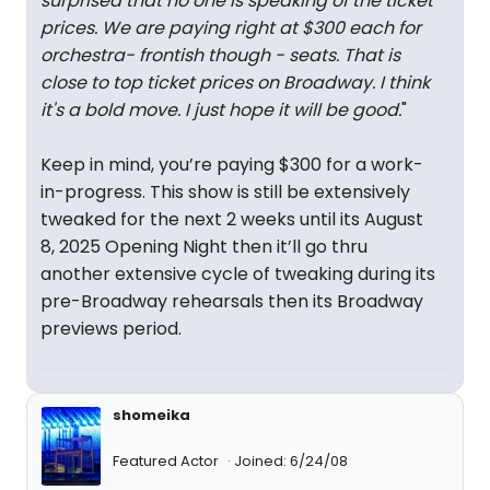
surprised that no one is speaking of the ticket
prices. We are paying right at $300 each for
orchestra- frontish though - seats. That is
close to top ticket prices on Broadway. I think
it's a bold move. I just hope it will be good.
"
Keep in mind, you’re paying $300 for a work-
in-progress. This show is still be extensively
tweaked for the next 2 weeks until its August
8, 2025 Opening Night then it’ll go thru
another extensive cycle of tweaking during its
pre-Broadway rehearsals then its Broadway
previews period.
shomeika
Featured Actor
Joined: 6/24/08