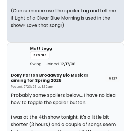
(Can someone use the spoiler tag and tell me
if Light of a Clear Blue Morning is used in the
show? Love that song!)
Matt Legg
PROFILE
Swing
Joined: 12/17/08
Dolly Parton Broadway Bio Musical
#127
aiming for Spring 2025
Posted: 7/23/25 at 1:32am
Probably some spoilers below... I have no idea
how to toggle the spoiler button.
I was at the 4th show tonight. It's a little bit
shorter (3 hours) and a couple of songs seem