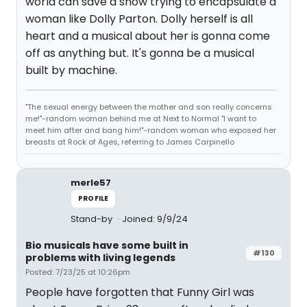
world can save a show trying to encapsulate a
woman like Dolly Parton. Dolly herself is all
heart and a musical about her is gonna come
off as anything but. It's gonna be a musical
built by machine.
"The sexual energy between the mother and son really concerns
me!"-random woman behind me at Next to Normal "I want to
meet him after and bang him!"-random woman who exposed her
breasts at Rock of Ages, referring to James Carpinello
merle57
PROFILE
Stand-by
Joined: 9/9/24
Bio musicals have some built in
#130
problems with living legends
Posted: 7/23/25 at 10:26pm
People have forgotten that Funny Girl was