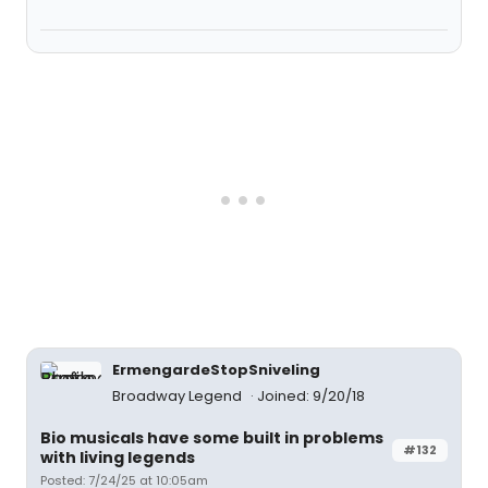
ErmengardeStopSniveling
Broadway Legend
Joined: 9/20/18
Bio musicals have some built in problems
#132
with living legends
Posted: 7/24/25 at 10:05am