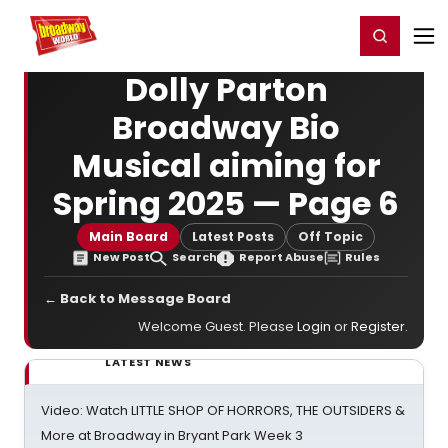
Home
For You
Chat
My Shows
Register/Login
Ga
Register
Login
Dolly Parton
Broadway Bio
Musical aiming for
Spring 2025 — Page 6
Main Board
Latest Posts
Off Topic
New Post
Search
Report Abuse
Rules
← Back to Message Board
Welcome Guest. Please
Login
or
Register
.
LATEST NEWS
Video: Watch LITTLE SHOP OF HORRORS, THE OUTSIDERS &
More at Broadway in Bryant Park Week 3