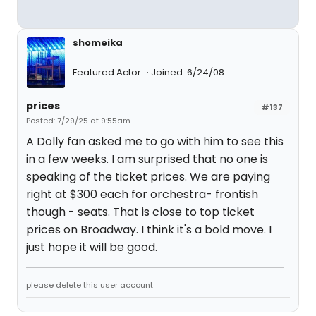
shomeika
Featured Actor
Joined: 6/24/08
prices
#137
Posted: 7/29/25 at 9:55am
A Dolly fan asked me to go with him to see this
in a few weeks. I am surprised that no one is
speaking of the ticket prices. We are paying
right at $300 each for orchestra- frontish
though - seats. That is close to top ticket
prices on Broadway. I think it's a bold move. I
just hope it will be good.
please delete this user account