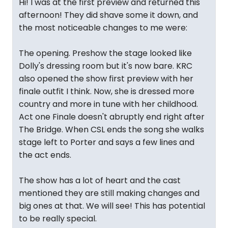
Hi! I was at the first preview and returned this
afternoon! They did shave some it down, and
the most noticeable changes to me were:
The opening. Preshow the stage looked like
Dolly's dressing room but it's now bare. KRC
also opened the show first preview with her
finale outfit I think. Now, she is dressed more
country and more in tune with her childhood.
Act one Finale doesn't abruptly end right after
The Bridge. When CSL ends the song she walks
stage left to Porter and says a few lines and
the act ends.
The show has a lot of heart and the cast
mentioned they are still making changes and
big ones at that. We will see! This has potential
to be really special.