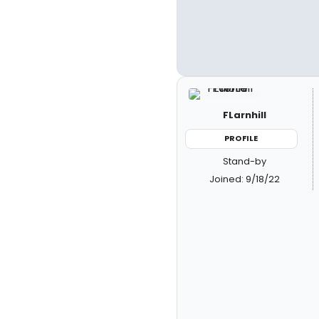
FLarnhill
PROFILE
Stand-by
Joined: 9/18/22