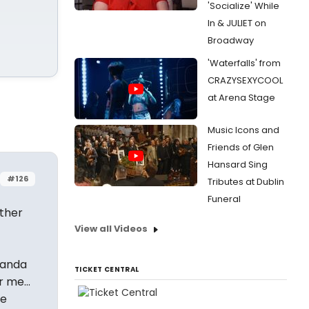
'Socialize' While
In & JULIET on
Broadway
'Waterfalls' from
CRAZYSEXYCOOL
at Arena Stage
Music Icons and
Friends of Glen
Hansard Sing
#126
Tributes at Dublin
Funeral
ether
View all Videos
iranda
TICKET CENTRAL
 me...
me