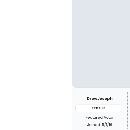
DrewJoseph
PROFILE
Featured Actor
Joined: 5/1/16