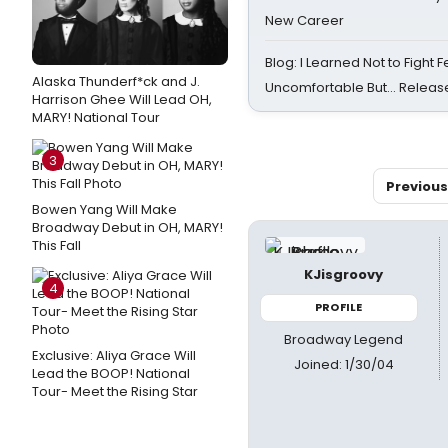
New Career
Blog: I Learned Not to Fight F
Alaska Thunderf*ck and J.
Uncomfortable But… Release
Harrison Ghee Will Lead OH,
MARY! National Tour
3
Previous
Bowen Yang Will Make
Broadway Debut in OH, MARY!
This Fall
KJisgroovy
4
PROFILE
Broadway Legend
Exclusive: Aliya Grace Will
Joined: 1/30/04
Lead the BOOP! National
Tour- Meet the Rising Star