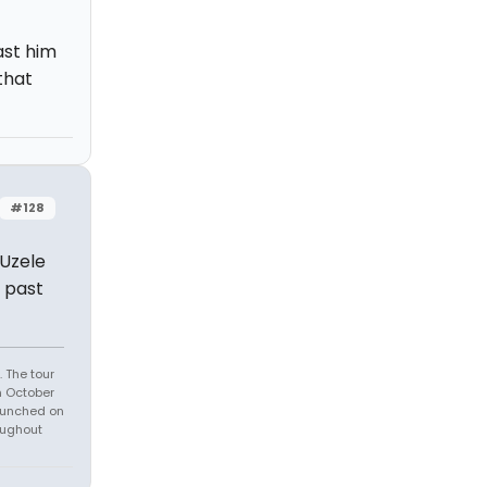
ast him
that
#128
 Uzele
g past
 The tour
n October
launched on
oughout