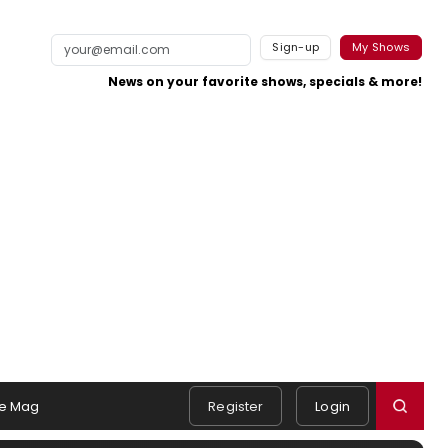
Sign-up
My Shows
News on your favorite shows, specials & more!
e Mag
Register
Login