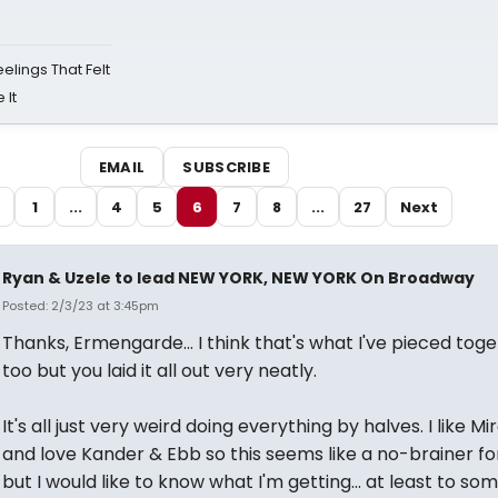
eelings That Felt
 It
EMAIL
SUBSCRIBE
1
...
4
5
6
7
8
...
27
Next
Ryan & Uzele to lead NEW YORK, NEW YORK On Broadway
Posted: 2/3/23 at 3:45pm
Thanks, Ermengarde... I think that's what I've pieced tog
too but you laid it all out very neatly.
It's all just very weird doing everything by halves. I like M
and love Kander & Ebb so this seems like a no-brainer for
but I would like to know what I'm getting... at least to so