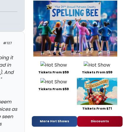
#127
ing it
ad in
). And
Tickets From $59
Tickets From $59
"
Tickets From $59
 seem
oices as
Tickets From $71
e seen
More Hot Shows
Discounts
s