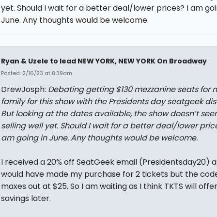
yet. Should I wait for a better deal/lower prices? I am goi
June. Any thoughts would be welcome.
Ryan & Uzele to lead NEW YORK, NEW YORK On Broadway
Posted: 2/16/23 at 8:39am
DrewJosph:
Debating getting $130 mezzanine seats for 
family for this show with the Presidents day seatgeek dis
But looking at the dates available, the show doesn’t see
selling well yet. Should I wait for a better deal/lower price
am going in June. Any thoughts would be welcome.
I received a 20% off SeatGeek email (Presidentsday20) 
would have made my purchase for 2 tickets but the cod
maxes out at $25. So I am waiting as I think TKTS will offe
savings later.