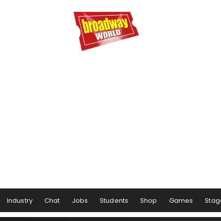
Industry
Chat
Jobs
Students
Shop
Games
Stag