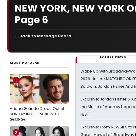
NEW YORK, NEW YORK On
Page 6
← Back to Message Board
LATEST NEWS
MOST POPULAR
Wake Up With BroadwayWorl
2026- Inside MATCHBOOK FE
1
Baldwin, Jordan Fisher And
Exclusive: Jordan Fisher & K
the Music of Andrew Lippa
Ariana Grande Drops Out of
SUNDAY IN THE PARK WITH
FEST
GEORGE
Exclusive: From NEWSIES to 
2
Garett Hawe Left Broadway 