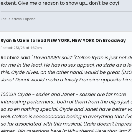
extent. Give me a reason to show up... don't be coy!
Jesus saves. I spend.
Ryan & Uzele to lead NEW YORK, NEW YORK On Broadway
Posted: 2/3/23 at 4:37pm
Robbie2 said: "
David10086 said: "
Colton Ryan is just not do
for me in the lead. He has no sex appeal, no sizzle as a le
this. Clyde Alves, on the other hand, would be great (IMO
Janet Dacal would make a lovely Francine opposite him.
100%!!! Clyde - sexier and Janet - sassier are far more
interesting performers... both of them from the clips just
so so eh nothing special. Clyde and Janet have better v
well. Colton is soooooooooo boring in everything that I'v
so far associated with this musical. Uzele doesn't impres
either....Big questions here is: Why them? Here that Stro?
"