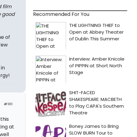
 film
Recommended For You
e good
ne of
few
in
ergy!
#131
this
ing at
well