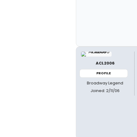
ACL2006
PROFILE
Broadway Legend
Joined: 2/11/06