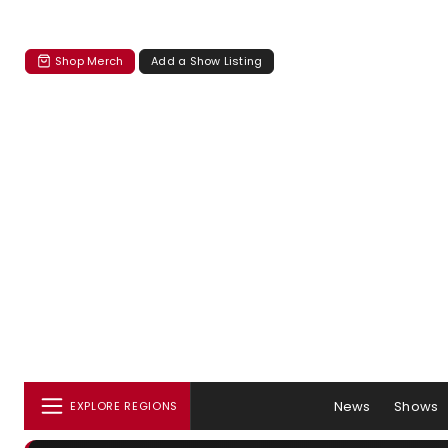
Shop Merch
Add a Show Listing
News
Shows
EXPLORE REGIONS