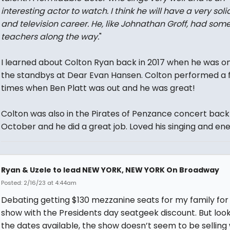
interesting actor to watch. I think he will have a very solid
and television career. He, like Johnathan Groff, had som
teachers along the way.
"
I learned about Colton Ryan back in 2017 when he was o
the standbys at Dear Evan Hansen. Colton performed a 
times when Ben Platt was out and he was great!
Colton was also in the Pirates of Penzance concert back 
October and he did a great job. Loved his singing and en
Ryan & Uzele to lead NEW YORK, NEW YORK On Broadway
Posted: 2/16/23 at 4:44am
Debating getting $130 mezzanine seats for my family for 
show with the Presidents day seatgeek discount. But look
the dates available, the show doesn’t seem to be selling 