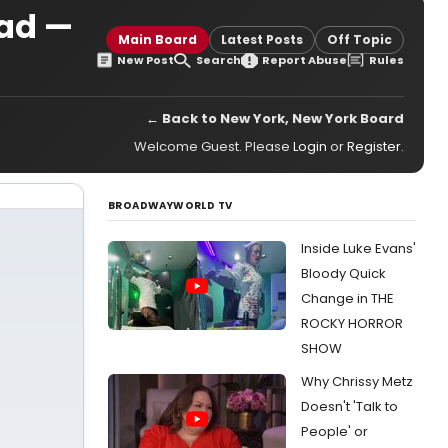
ad —
Main Board
Latest Posts
Off Topic
New Post
Search
Report Abuse
Rules
← Back to New York, New York Board
Welcome Guest. Please
Login
or
Register
.
BROADWAYWORLD TV
Inside Luke Evans'
Bloody Quick
Change in THE
ROCKY HORROR
SHOW
Why Chrissy Metz
Doesn't 'Talk to
People' or