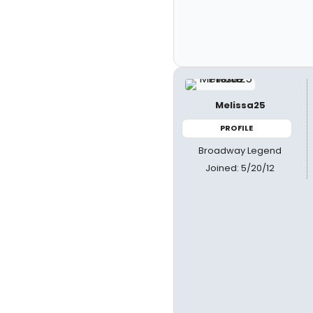
Melissa25
PROFILE
Broadway Legend
Joined: 5/20/12