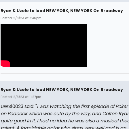
Ryan & Uzele to lead NEW YORK, NEW YORK On Broadway
Posted: 2/3/23 at 8:30pm
Ryan & Uzele to lead NEW YORK, NEW YORK On Broadway
Posted: 2/3/23 at 11:27pm
UWS10023 said: "
I was watching the first episode of Poker
on Peacock which was cute by the way, and Colton Rya
quite good in it. I had no idea he was also a musical the
talent. A formidable actor who sings very well and is an