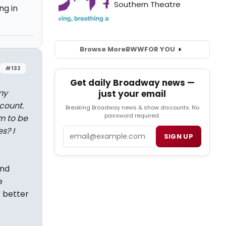
ng in
Browse More
BWW
FOR YOU
#132
Get daily Broadway news —
my
just your email
count.
Breaking Broadway news & show discounts. No
password required.
m to be
s? I
Email
SIGN UP
and
e
r better