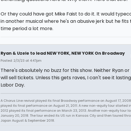
Or they could have got Mike Faist to do it. It would typec
in another musical where he's an abusive jerk but he fits 
time period a lot more.
Ryan & Uzele to lead NEW YORK, NEW YORK On Broadway
Posted: 2/3/23 at 4:47pm
There's absolutely no buzz for this show. Neither Ryan or
will sell tickets. Unless this gets raves, I can't see it lastin
Labor Day.
A Chorus Line revival played its final Broadway performance on August 17, 2008.
played its final performance on August 21, 2011. A new non-equity tour started i
2012 played its final performance on March 23, 2013. Another non-equity tour 
January 20, 2018. The tour ended its US run in Kansas City and then toured thr
Japan August & September 2018.