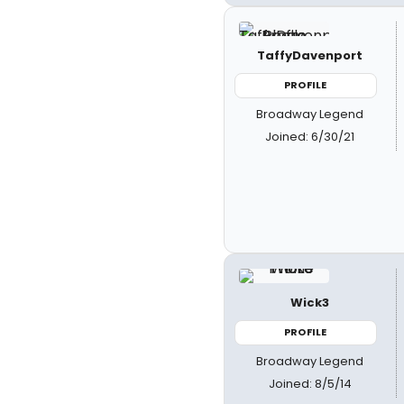
TaffyDavenport
PROFILE
Broadway Legend
Joined: 6/30/21
Wick3
PROFILE
Broadway Legend
Joined: 8/5/14