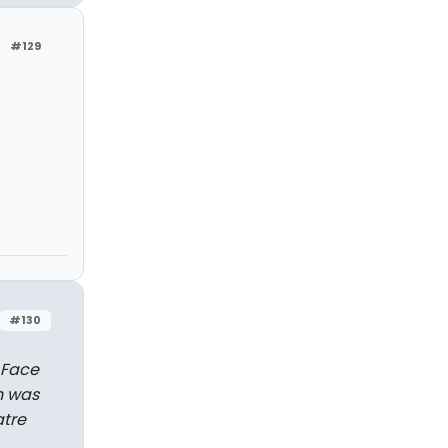
#129
#130
 Face
n was
atre