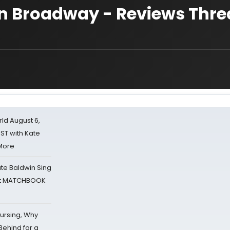
 Broadway - Reviews Thre
d August 6,
ST with Kate
 More
ate Baldwin Sing
 at MATCHBOOK
Nursing, Why
Behind for a