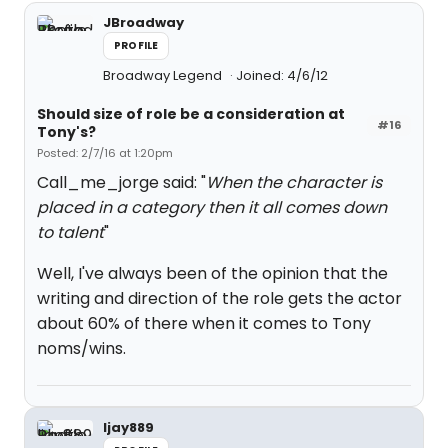
JBroadway
PROFILE
Broadway Legend
Joined: 4/6/12
Should size of role be a consideration at
#16
Tony's?
Posted: 2/7/16 at 1:20pm
Call_me_jorge said: "
When the character is
placed in a category then it all comes down
to talent
"
Well, I've always been of the opinion that the
writing and direction of the role gets the actor
about 60% of there when it comes to Tony
noms/wins.
ljay889