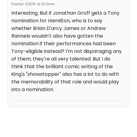
Posted: 2/8/16 at 10:13am
Interesting. But if Jonathan Groff gets a Tony
nomination for Hamilton, who is to say
whether Brian D'arcy James or Andrew
Rannels wouldn't also have gotten the
nomination if their performances had been
Tony-eligible instead? I'm not disparaging any
of them; they're all very talented. But I do
think that the brilliant comic writing of the
King's "showstopper" also has a lot to do with
the memorability of that role and would play
into a nomination.