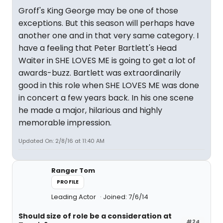
Groff's King George may be one of those
exceptions. But this season will perhaps have
another one and in that very same category. I
have a feeling that Peter Bartlett's Head
Waiter in SHE LOVES ME is going to get a lot of
awards-buzz. Bartlett was extraordinarily
good in this role when SHE LOVES ME was done
in concert a few years back. In his one scene
he made a major, hilarious and highly
memorable impression.
Updated On: 2/8/16 at 11:40 AM
Ranger Tom
PROFILE
Leading Actor
Joined: 7/6/14
Should size of role be a consideration at
#24