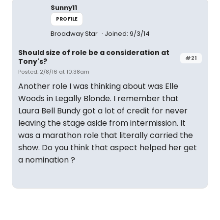
Sunny11
PROFILE
Broadway Star
Joined: 9/3/14
Should size of role be a consideration at
#21
Tony's?
Posted: 2/8/16 at 10:38am
Another role I was thinking about was Elle
Woods in Legally Blonde. I remember that
Laura Bell Bundy got a lot of credit for never
leaving the stage aside from intermission. It
was a marathon role that literally carried the
show. Do you think that aspect helped her get
a nomination ?