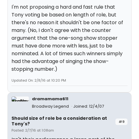
I'm not proposing a hard and fast rule that
Tony voting be based on length of role, but
there's no reason it shouldn't be one factor of
many. (No, I don't agree with the counter
argument that the one-song show stopper
must have done more with less, just to be
nominated. A lot of times such winners simply
had the advantage of singing the show-
stopping number.)
Updated On: 2/8/16 at 10:20 PM
dramamama611
Broadway Legend
Joined: 12/4/07
Should size of role be a consideration at
#9
Tony's?
Posted: 2/7/16 at 1:08am