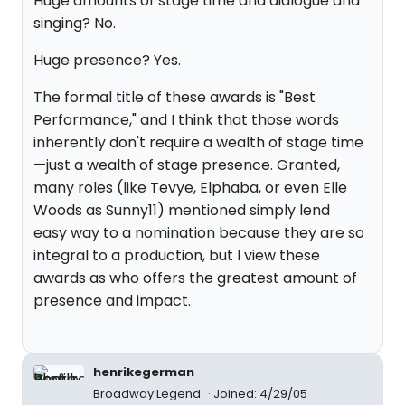
Huge amounts of stage time and dialogue and
singing? No.
Huge presence? Yes.
The formal title of these awards is "Best
Performance," and I think that those words
inherently don't require a wealth of stage time
—just a wealth of stage presence. Granted,
many roles (like Tevye, Elphaba, or even Elle
Woods as Sunny11) mentioned simply lend
easy way to a nomination because they are so
integral to a production, but I view these
awards as who offers the greatest amount of
presence and impact.
henrikegerman
Broadway Legend
Joined: 4/29/05