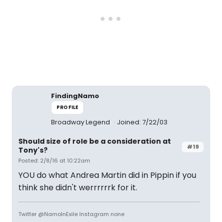
FindingNamo
PROFILE
Broadway Legend
Joined: 7/22/03
Should size of role be a consideration at
#19
Tony's?
Posted: 2/8/16 at 10:22am
YOU do what Andrea Martin did in Pippin if you
think she didn't werrrrrrk for it.
Twitter @NamoInExile Instagram none