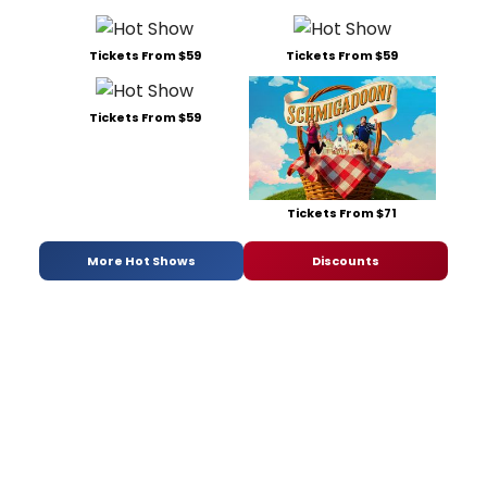
Tickets From $59
Tickets From $59
Tickets From $59
Tickets From $71
More Hot Shows
Discounts