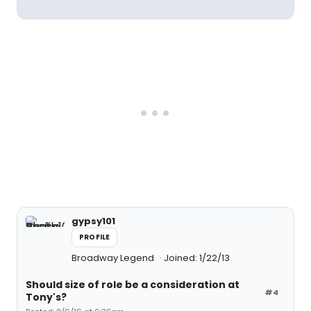
gypsy101
PROFILE
Broadway Legend
Joined: 1/22/13
Should size of role be a consideration at
#4
Tony's?