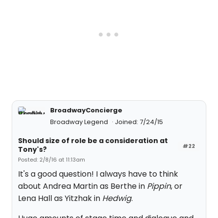
BroadwayConcierge
Broadway Legend
Joined: 7/24/15
Should size of role be a consideration at
#22
Tony's?
Posted: 2/8/16 at 11:13am
It's a good question! I always have to think
about Andrea Martin as Berthe in
Pippin
, or
Lena Hall as Yitzhak in
Hedwig
.