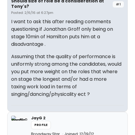
Should size of role be a consideration at
#1
Tony's?
Posted: 2/6/16 at 6:27pm
I want to ask this after reading comments
questioning if Jonathan Groff only being on
stage 10min of Hamilton puts him at a
disadvantage .
Assuming that the quality of performance is
uniformly strong among the candidates, would
you put more weight on the roles that where
on stage the longest and/or had a more
taxing work load in terms of
singing/dancing/physicality ect ?
JayG 2
PROFILE
Broadway Star
Joined: 12/19/12