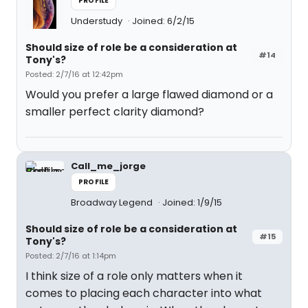
PROFILE
Understudy
Joined: 6/2/15
Should size of role be a consideration at
#14
Tony's?
Posted: 2/7/16 at 12:42pm
Would you prefer a large flawed diamond or a
smaller perfect clarity diamond?
Call_me_jorge
PROFILE
Broadway Legend
Joined: 1/9/15
Should size of role be a consideration at
#15
Tony's?
Posted: 2/7/16 at 1:14pm
I think size of a role only matters when it
comes to placing each character into what