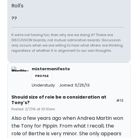
Roll's
??
If we're not having fun, then why are we doing it? These are
DISCUSSION boards, not mutual admiration boards. Discussion
only occurs when we are willing to hear what others are thinking,
regardless of whether it is alignment to our own thoughts.
mistermanifesto
PROFILE
Understudy
Joined: 5/25/13
Should size of role be a consideration at
#12
Tony's?
Posted: 2/7/16 at 10:10am
Also a few years ago when Andrea Martin won
the Tony for Pippin. From what I recall, the
role of Berthe is very minor. She only appears