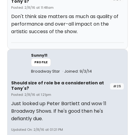
Tony's?
Posted: 2/8/16 at 11:48am
Don't think size matters as much as quality of
performance and over-all impact on the
artistic success of the show.
Sunny11
PROFILE
Broadway Star
Joined: 9/3/14
Should size of role be a consideration at
#25
Tony's?
Posted: 2/8/16 at 1:21pm
Just looked up Peter Bartlett and wow 11
Broadway Shows. If he's good then he's
defiantly due.
Updated On: 2/8/16 at 01:21 PM