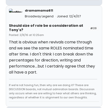
dramamama611
Broadway Legend
Joined: 12/4/07
Should size of role be a consideration at
#20
Tony's?
Posted: 2/8/16 at 10:25am
That is obvious when revivals come through
and we see the same ROLES nominated time
after time. I don't think I can break down the
percentages for direction, writing and
performance....but I certainly agree that they
all have a part.
If we're not having fun, then why are we doing it? These are
DISCUSSION boards, not mutual admiration boards. Discussion
only occurs when we are willing to hear what others are thinking,
regardless of whether it is alignment to our own thoughts.