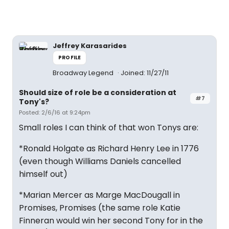
Jeffrey Karasarides
PROFILE
Broadway Legend
Joined: 11/27/11
Should size of role be a consideration at
#7
Tony's?
Posted: 2/6/16 at 9:24pm
Small roles I can think of that won Tonys are:
*Ronald Holgate as Richard Henry Lee in 1776
(even though Williams Daniels cancelled
himself out)
*Marian Mercer as Marge MacDougall in
Promises, Promises (the same role Katie
Finneran would win her second Tony for in the