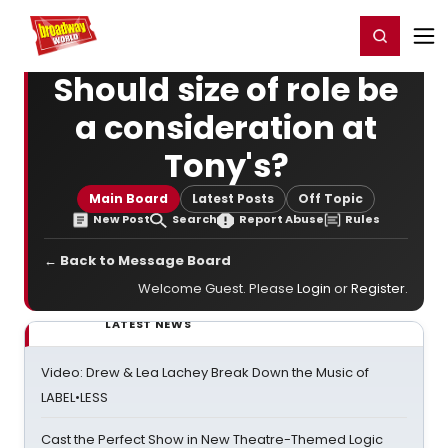
Home
For You
Chat
My Shows
Register/Login
Ga
Register
Login
Should size of role be
a consideration at
Tony's?
Main Board
Latest Posts
Off Topic
New Post
Search
Report Abuse
Rules
← Back to Message Board
Welcome Guest. Please
Login
or
Register
.
LATEST NEWS
Video: Drew & Lea Lachey Break Down the Music of
LABEL•LESS
Cast the Perfect Show in New Theatre-Themed Logic