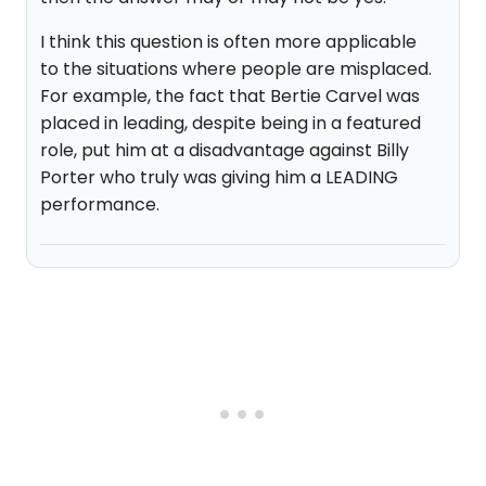
I think this question is often more applicable
to the situations where people are misplaced.
For example, the fact that Bertie Carvel was
placed in leading, despite being in a featured
role, put him at a disadvantage against Billy
Porter who truly was giving him a LEADING
performance.