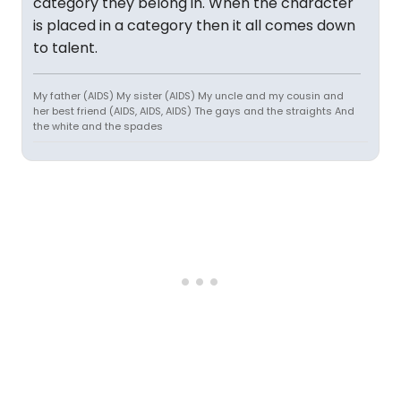
category they belong in. When the character
is placed in a category then it all comes down
to talent.
My father (AIDS) My sister (AIDS) My uncle and my cousin and
her best friend (AIDS, AIDS, AIDS) The gays and the straights And
the white and the spades