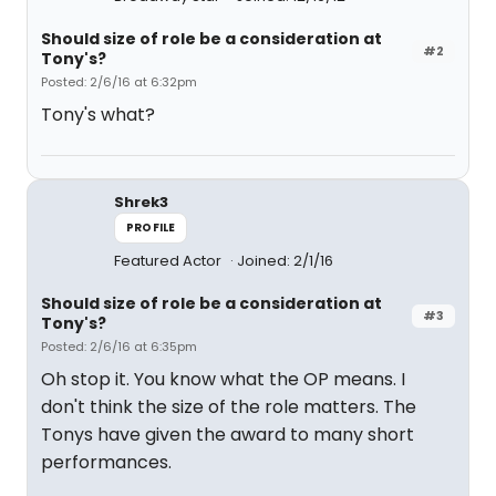
Should size of role be a consideration at
#2
Tony's?
Posted: 2/6/16 at 6:32pm
Tony's what?
Shrek3
PROFILE
Featured Actor
Joined: 2/1/16
Should size of role be a consideration at
#3
Tony's?
Posted: 2/6/16 at 6:35pm
Oh stop it. You know what the OP means. I
don't think the size of the role matters. The
Tonys have given the award to many short
performances.