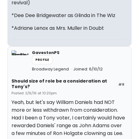
revival)
*Dee Dee Bridgewater as Glinda in The Wiz
*Adriane Lenox as Mrs. Muller in Doubt
GavestonPS
PROFILE
Broadway Legend
Joined: 6/10/12
Should size of role be a consideration at
#8
Tony's?
Posted: 2/6/16 at 10:20pm
Yeah, but let's say William Daniels had NOT
more or less withdrawn from consideration.
Had I been a Tony voter, I certainly would have
rewarded Daniels' range as John Adams over
a few minutes of Ron Holgate clowning as Lee.