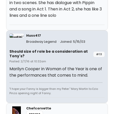
in two scenes. She has dialogue with Pippin
and a song in Act 1. Then in Act 2, she has like 3
lines and a one line solo
Huss417
Broadway Legend
Joined: 5/15/03
Should size of role be a consideration at
#13
Tony's?
Posted: 2/7/16 at 10:32am
Marilyn Cooper in Woman of the Year is one of
the performances that comes to mind.
"I hope your Fanny is bigger than my Peter." Mary Martin to Ezio
Pinza opening night of Fanny.
Chefcorvette