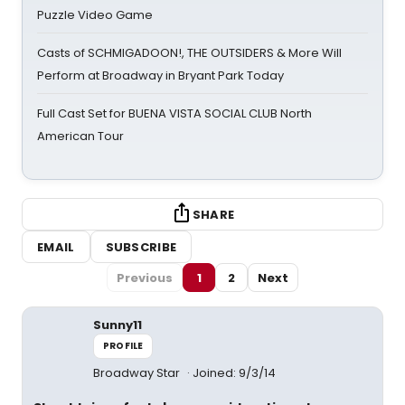
Puzzle Video Game
Casts of SCHMIGADOON!, THE OUTSIDERS & More Will
Perform at Broadway in Bryant Park Today
Full Cast Set for BUENA VISTA SOCIAL CLUB North
American Tour
SHARE
EMAIL
SUBSCRIBE
Previous
1
2
Next
Sunny11
PROFILE
Broadway Star
Joined: 9/3/14