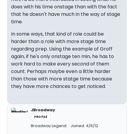
does with his time onstage than with the fact
that he doesn't have much in the way of stage
time.
In some ways, that kind of role could be
harder than a role with more stage time
regarding prep. Using the example of Groff
again, if he's only onstage ten min, he has to
work hard to make every second of them
count. Perhaps maybe even a little harder
than those with more statge time because
they have more chances to get noticed.
JBroadway
PROFILE
Broadway Legend
Joined: 4/6/12