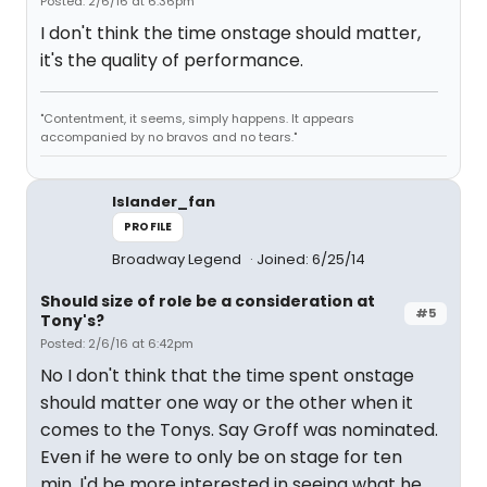
Posted: 2/6/16 at 6:36pm
I don't think the time onstage should matter,
it's the quality of performance.
"Contentment, it seems, simply happens. It appears
accompanied by no bravos and no tears."
Islander_fan
PROFILE
Broadway Legend
Joined: 6/25/14
Should size of role be a consideration at
#5
Tony's?
Posted: 2/6/16 at 6:42pm
No I don't think that the time spent onstage
should matter one way or the other when it
comes to the Tonys. Say Groff was nominated.
Even if he were to only be on stage for ten
min, I'd be more interested in seeing what he