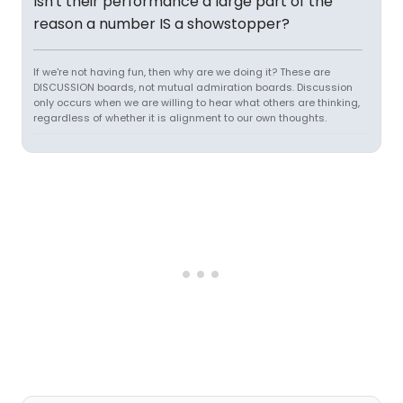
Isn't their performance a large part of the
reason a number IS a showstopper?
If we're not having fun, then why are we doing it? These are
DISCUSSION boards, not mutual admiration boards. Discussion
only occurs when we are willing to hear what others are thinking,
regardless of whether it is alignment to our own thoughts.