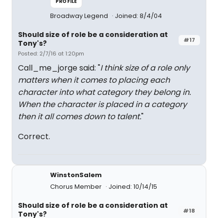
PROFILE
Broadway Legend
Joined: 8/4/04
Should size of role be a consideration at
#17
Tony's?
Posted: 2/7/16 at 1:20pm
Call_me_jorge said: "
I think size of a role only
matters when it comes to placing each
character into what category they belong in.
When the character is placed in a category
then it all comes down to talent.
"
Correct.
WinstonSalem
Chorus Member
Joined: 10/14/15
Should size of role be a consideration at
#18
Tony's?