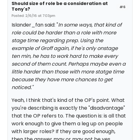
Should size of role be a consideration at
#6
Tony's?
Posted: 2/6/16 at 7:03pm
Islander_fan said: "
In some ways, that kind of
role could be harder than a role with more
stage time regarding prep. Using the
example of Groff again, if he's only onstage
ten min, he has to work hard to make every
second of them count. Perhaps maybe even a
little harder than those with more statge time
because they have more chances to get
noticed."
Yeah, I think that's kind of the OP's point. What
you're describing is exactly the "disadvantage"
that the OP refers to. The question is: is all that
work enough to give them a leg up on people
with larger roles? If they are good enough,
then the answer may or may not be yes.