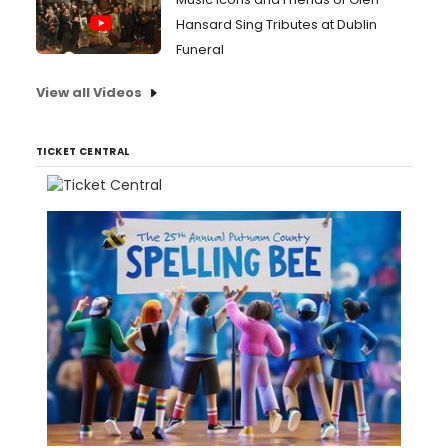
Hansard Sing Tributes at Dublin
Funeral
View all Videos
TICKET CENTRAL