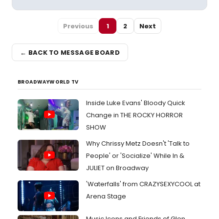
Previous
1
2
Next
← BACK TO MESSAGE BOARD
BROADWAYWORLD TV
Inside Luke Evans' Bloody Quick
Change in THE ROCKY HORROR
SHOW
Why Chrissy Metz Doesn't 'Talk to
People' or 'Socialize' While In &
JULIET on Broadway
'Waterfalls' from CRAZYSEXYCOOL at
Arena Stage
Music Icons and Friends of Glen