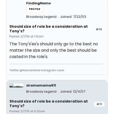
FindingNamo
PROFILE
Broadway Legend
Joined: 7/22/03
Should size of role be a consideration at
#10
Tony's?
Posted: 2/7/16 at 1:10am
The Tony's'es's should only go to the best no
matter the size and only the best should be
casted in the role's.
Twitter @NamoInExile Instagram none
dramamama611
Broadway Legend
Joined: 12/4/07
Should size of role be a consideration at
#11
Tony's?
Posted: 2/7/16 at 6:20am