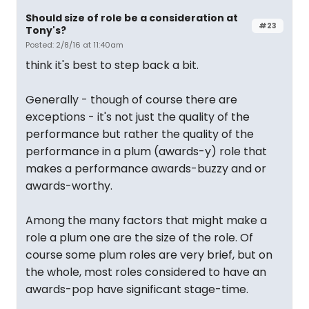
Should size of role be a consideration at
#23
Tony's?
Posted: 2/8/16 at 11:40am
think it's best to step back a bit.
Generally - though of course there are
exceptions - it's not just the quality of the
performance but rather the quality of the
performance in a plum (awards-y) role that
makes a performance awards-buzzy and or
awards-worthy.
Among the many factors that might make a
role a plum one are the size of the role. Of
course some plum roles are very brief, but on
the whole, most roles considered to have an
awards-pop have significant stage-time.