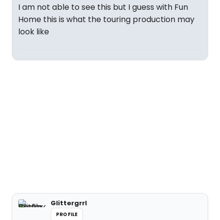
I am not able to see this but I guess with Fun
Home this is what the touring production may
look like
Glittergrrl
PROFILE