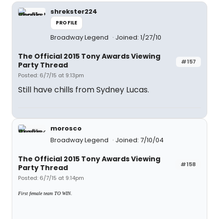
shrekster224
PROFILE
Broadway Legend
Joined: 1/27/10
The Official 2015 Tony Awards Viewing
#157
Party Thread
Posted: 6/7/15 at 9:13pm
Still have chills from Sydney Lucas.
morosco
Broadway Legend
Joined: 7/10/04
The Official 2015 Tony Awards Viewing
#158
Party Thread
Posted: 6/7/15 at 9:14pm
First female team TO WIN.