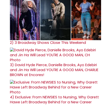
2)
3 Broadway Shows Close This Weekend
3)
David Hyde Pierce, Danielle Brooks, Ayo Edebiri
and Jin Ha Will Lead YOU'RE A GOOD MAN, CHARLIE
BROWN at Encores!
4)
Exclusive: From NEWSIES to Nursing, Why Garett
Hawe Left Broadway Behind for a New Career