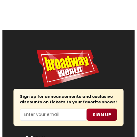
Sign up for announcements and exclusive
discounts on tickets to your favorite shows!
Email
SIGN UP