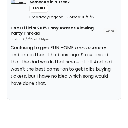
Someone in a Tree2
PROFILE
Broadway Legend
Joined: 10/9/12
The Official 2015 Tony Awards Viewing
#162
Party Thread
Posted: 6/7/15 at 9:14pm
Confusing to give FUN HOME
more
scenery
and props than it had onstage. So surprised
that the dad was in that scene at all. And, no it
wasn't the best come-on to get folks buying
tickets, but i have no idea which song would
have done that.