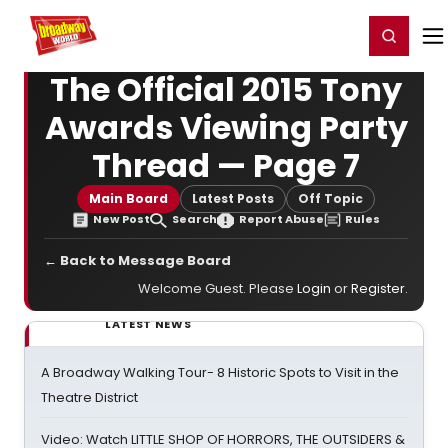
Home
For You
Chat
My Shows
Register/Login
Ga
Register
Login
The Official 2015 Tony
Awards Viewing Party
Thread — Page 7
Main Board
Latest Posts
Off Topic
New Post
Search
Report Abuse
Rules
← Back to Message Board
Welcome Guest. Please
Login
or
Register
.
LATEST NEWS
A Broadway Walking Tour- 8 Historic Spots to Visit in the
Theatre District
Video: Watch LITTLE SHOP OF HORRORS, THE OUTSIDERS &