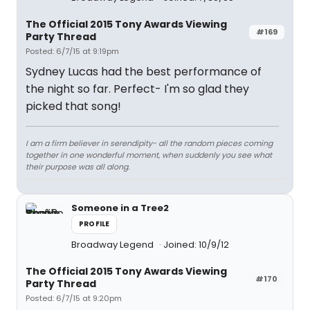
The Official 2015 Tony Awards Viewing
#169
Party Thread
Posted: 6/7/15 at 9:19pm
Sydney Lucas had the best performance of
the night so far. Perfect- I'm so glad they
picked that song!
I am a firm believer in serendipity- all the random pieces coming
together in one wonderful moment, when suddenly you see what
their purpose was all along.
Someone in a Tree2
PROFILE
Broadway Legend
Joined: 10/9/12
The Official 2015 Tony Awards Viewing
#170
Party Thread
Posted: 6/7/15 at 9:20pm