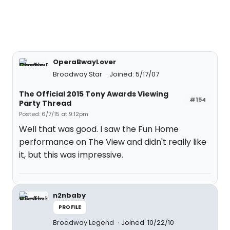
OperaBwayLover
Broadway Star
Joined: 5/17/07
The Official 2015 Tony Awards Viewing
#154
Party Thread
Posted: 6/7/15 at 9:12pm
Well that was good. I saw the Fun Home
performance on The View and didn't really like
it, but this was impressive.
n2nbaby
PROFILE
Broadway Legend
Joined: 10/22/10