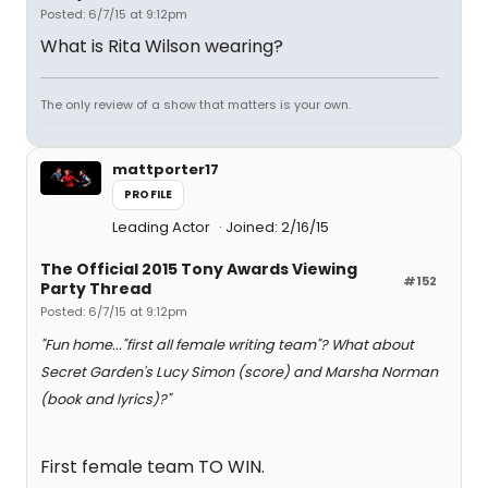
Posted: 6/7/15 at 9:12pm
What is Rita Wilson wearing?
The only review of a show that matters is your own.
mattporter17
PROFILE
Leading Actor
Joined: 2/16/15
The Official 2015 Tony Awards Viewing
#152
Party Thread
Posted: 6/7/15 at 9:12pm
"Fun home..."first all female writing team"? What about
Secret Garden's Lucy Simon (score) and Marsha Norman
(book and lyrics)?"
First female team TO WIN.