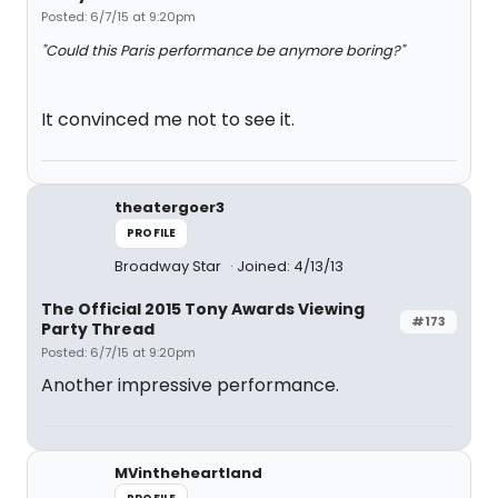
Posted: 6/7/15 at 9:20pm
"Could this Paris performance be anymore boring?"
It convinced me not to see it.
theatergoer3
PROFILE
Broadway Star
Joined: 4/13/13
The Official 2015 Tony Awards Viewing
#173
Party Thread
Posted: 6/7/15 at 9:20pm
Another impressive performance.
MVintheheartland