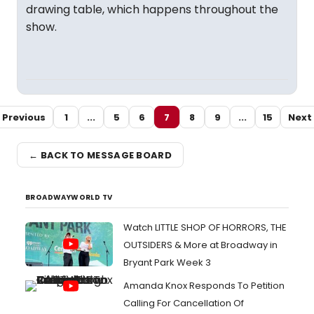
drawing table, which happens throughout the
show.
Previous
1
...
5
6
7
8
9
...
15
Next
← BACK TO MESSAGE BOARD
BROADWAYWORLD TV
Watch LITTLE SHOP OF HORRORS, THE
OUTSIDERS & More at Broadway in
Bryant Park Week 3
Amanda Knox Responds To Petition
Calling For Cancellation Of