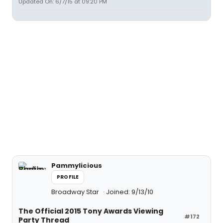
Updated On: 6/7/15 at 09:20 PM
Pammylicious
PROFILE
Broadway Star
Joined: 9/13/10
The Official 2015 Tony Awards Viewing
#172
Party Thread