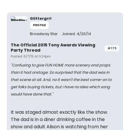
Glittergrrl
PROFILE
Broadway Star
Joined: 4/20/14
The Official 2015 Tony Awards Viewing
#175
Party Thread
Posted: 6/7/15 at 9:24pm
"Confusing to give FUN HOME
more
scenery and props
than it had onstage. So surprised that the dad was in
that scene at all. And, no it wasn't the best come-on to
get folks buying tickets, but i have no idea which song
would have done that."
It was staged almost exactly like the show.
The dad is in a diner drinking coffee in the
show and adult Alison is watching from her