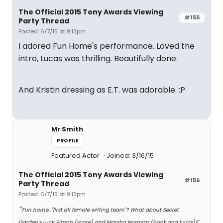
The Official 2015 Tony Awards Viewing
#155
Party Thread
Posted: 6/7/15 at 9:13pm
I adored Fun Home's performance. Loved the
intro, Lucas was thrilling. Beautifully done.
And Kristin dressing as E.T. was adorable. :P
Mr Smith
PROFILE
Featured Actor
Joined: 3/16/15
The Official 2015 Tony Awards Viewing
#156
Party Thread
Posted: 6/7/15 at 9:13pm
"
"Fun home..."first all female writing team"? What about Secret
Garden's Lucy Simon (score) and Marsha Norman (book and lyrics)?"