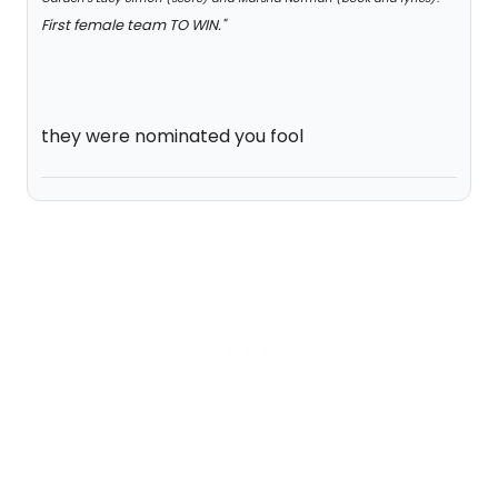
First female team TO WIN."
they were nominated you fool