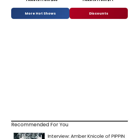
More Hot Shows
Discounts
Recommended For You