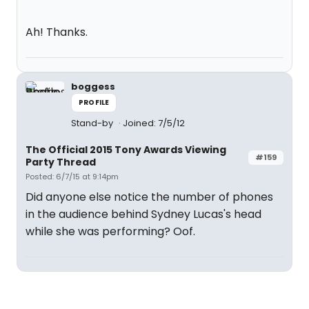
Ah! Thanks.
boggess
PROFILE
Stand-by
Joined: 7/5/12
The Official 2015 Tony Awards Viewing
#159
Party Thread
Posted: 6/7/15 at 9:14pm
Did anyone else notice the number of phones
in the audience behind Sydney Lucas's head
while she was performing? Oof.