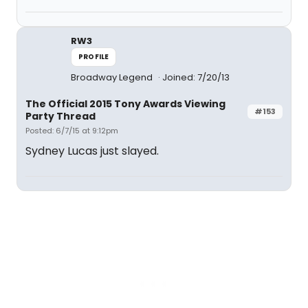
RW3
PROFILE
Broadway Legend
Joined: 7/20/13
The Official 2015 Tony Awards Viewing
#153
Party Thread
Posted: 6/7/15 at 9:12pm
Sydney Lucas just slayed.