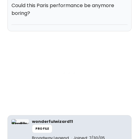
Could this Paris performance be anymore
boring?
wonderfulwizard11
PROFILE
Broadway Legend
Joined: 7/30/05