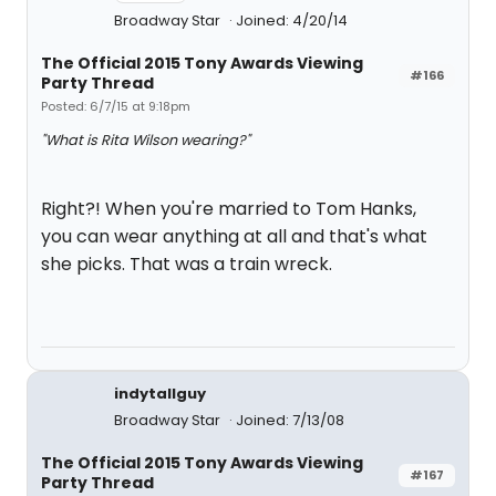
Broadway Star
Joined: 4/20/14
The Official 2015 Tony Awards Viewing
#166
Party Thread
Posted: 6/7/15 at 9:18pm
"What is Rita Wilson wearing?"
Right?! When you're married to Tom Hanks,
you can wear anything at all and that's what
she picks. That was a train wreck.
indytallguy
Broadway Star
Joined: 7/13/08
The Official 2015 Tony Awards Viewing
#167
Party Thread