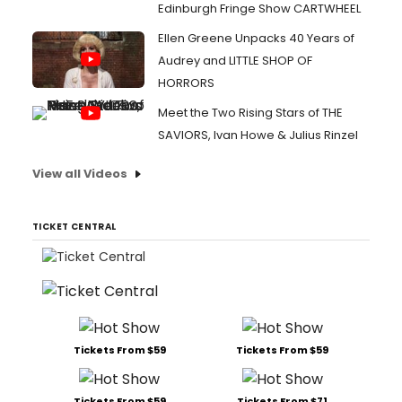
Edinburgh Fringe Show CARTWHEEL
Ellen Greene Unpacks 40 Years of
Audrey and LITTLE SHOP OF
HORRORS
Meet the Two Rising Stars of THE
SAVIORS, Ivan Howe & Julius Rinzel
View all Videos
TICKET CENTRAL
Tickets From $59
Tickets From $59
Tickets From $59
Tickets From $71