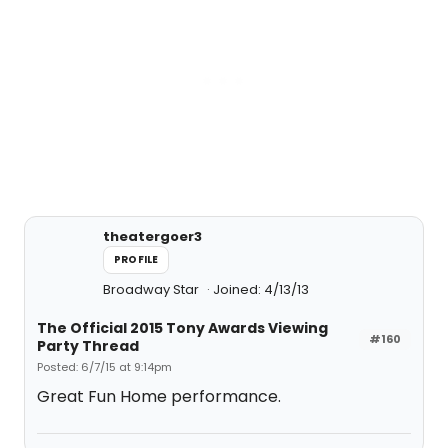
theatergoer3
PROFILE
Broadway Star
Joined: 4/13/13
The Official 2015 Tony Awards Viewing
#160
Party Thread
Posted: 6/7/15 at 9:14pm
Great Fun Home performance.