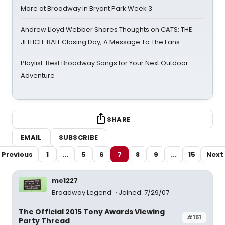
More at Broadway in Bryant Park Week 3
Andrew Lloyd Webber Shares Thoughts on CATS: THE
JELLICLE BALL Closing Day; A Message To The Fans
Playlist: Best Broadway Songs for Your Next Outdoor
Adventure
SHARE
EMAIL
SUBSCRIBE
Previous
1
...
5
6
7
8
9
...
15
Next
mc1227
Broadway Legend
Joined: 7/29/07
The Official 2015 Tony Awards Viewing
#151
Party Thread