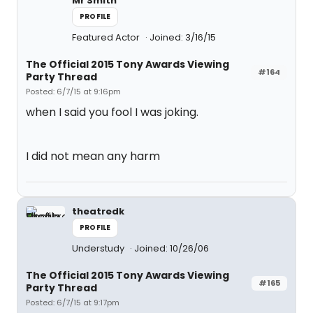
Mr Smith
PROFILE
Featured Actor
Joined: 3/16/15
The Official 2015 Tony Awards Viewing
#164
Party Thread
Posted: 6/7/15 at 9:16pm
when I said you fool I was joking.
I did not mean any harm
theatredk
PROFILE
Understudy
Joined: 10/26/06
The Official 2015 Tony Awards Viewing
#165
Party Thread
Posted: 6/7/15 at 9:17pm