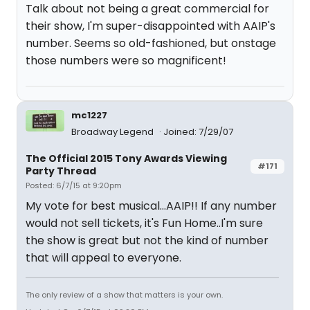
Talk about not being a great commercial for
their show, I'm super-disappointed with AAIP's
number. Seems so old-fashioned, but onstage
those numbers were so magnificent!
mc1227
Broadway Legend
Joined: 7/29/07
The Official 2015 Tony Awards Viewing
#171
Party Thread
Posted: 6/7/15 at 9:20pm
My vote for best musical...AAIP!! If any number
would not sell tickets, it's Fun Home..I'm sure
the show is great but not the kind of number
that will appeal to everyone.
The only review of a show that matters is your own.