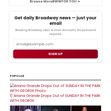
Browse More
BWW
FOR YOU
Get daily Broadway news — just your
email
Breaking Broadway news & show discounts. No password
required.
Email
SIGN UP
POPULAR
1)
Ariana Grande Drops Out of SUNDAY IN THE PARK
WITH GEORGE