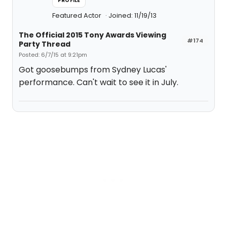
PROFILE
Featured Actor
Joined: 11/19/13
The Official 2015 Tony Awards Viewing
#174
Party Thread
Posted: 6/7/15 at 9:21pm
Got goosebumps from Sydney Lucas'
performance. Can't wait to see it in July.