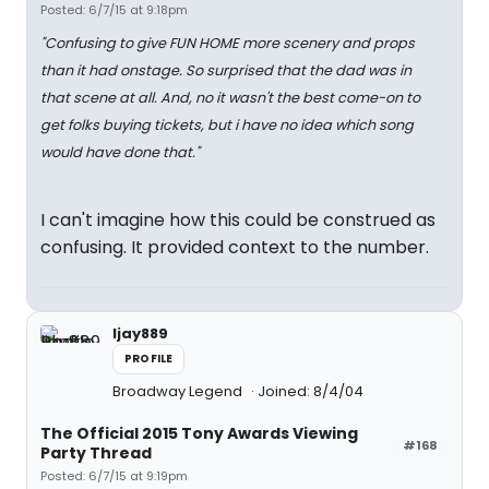
Posted: 6/7/15 at 9:18pm
"Confusing to give FUN HOME
more
scenery and props
than it had onstage. So surprised that the dad was in
that scene at all. And, no it wasn't the best come-on to
get folks buying tickets, but i have no idea which song
would have done that."
I can't imagine how this could be construed as
confusing. It provided context to the number.
ljay889
PROFILE
Broadway Legend
Joined: 8/4/04
The Official 2015 Tony Awards Viewing
#168
Party Thread
Posted: 6/7/15 at 9:19pm