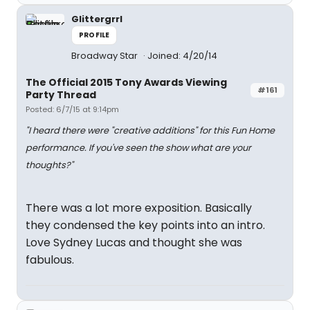
Glittergrrl
PROFILE
Broadway Star
Joined: 4/20/14
The Official 2015 Tony Awards Viewing
#161
Party Thread
Posted: 6/7/15 at 9:14pm
"I heard there were "creative additions" for this Fun Home
performance. If you've seen the show what are your
thoughts?"
There was a lot more exposition. Basically
they condensed the key points into an intro.
Love Sydney Lucas and thought she was
fabulous.