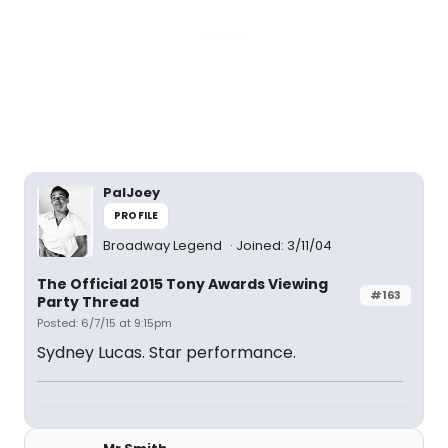
PalJoey
PROFILE
Broadway Legend
Joined: 3/11/04
The Official 2015 Tony Awards Viewing
#163
Party Thread
Posted: 6/7/15 at 9:15pm
Sydney Lucas. Star performance.