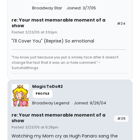
Broadway Star
Joined: 3/7/05
re: Your most memorable moment of a
#24
show
Posted: 3/23/05 at 3:51pm
"I'll Cover You" (Reprise) So emotional
"You know just because you put a smiley face after it doesn't
change the fact that it was an a-hole comment." ~
Sumofallthings
MagicToDo82
PROFILE
Broadway Legend
Joined: 9/26/04
re: Your most memorable moment of a
#25
show
Posted: 3/23/05 at 6:28pm
Watching my Mom cry as Hugh Panaro sang the