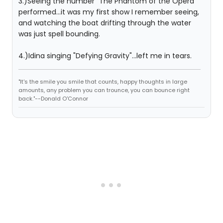
3.)Seeing the number "The Phantom of the Opera"
performed...it was my first show I remember seeing,
and watching the boat drifting through the water
was just spell bounding.
4.)Idina singing "Defying Gravity"...left me in tears.
"It's the smile you smile that counts, happy thoughts in large
amounts, any problem you can trounce, you can bounce right
back."--Donald O'Connor