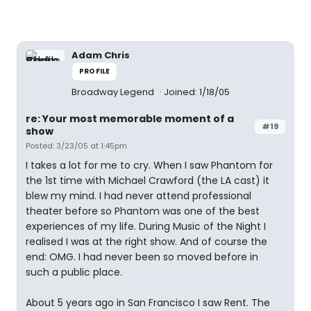
Adam Chris
PROFILE
Broadway Legend
Joined: 1/18/05
re: Your most memorable moment of a
#19
show
Posted: 3/23/05 at 1:45pm
I takes a lot for me to cry. When I saw Phantom for
the 1st time with Michael Crawford (the LA cast) it
blew my mind. I had never attend professional
theater before so Phantom was one of the best
experiences of my life. During Music of the Night I
realised I was at the right show. And of course the
end: OMG. I had never been so moved before in
such a public place.
About 5 years ago in San Francisco I saw Rent. The