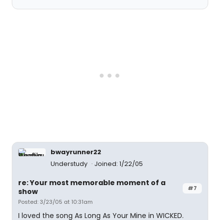
bwayrunner22
Understudy
Joined: 1/22/05
re: Your most memorable moment of a
#7
show
Posted: 3/23/05 at 10:31am
I loved the song As Long As Your Mine in WICKED.