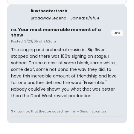
iluvtheatertrash
Broadway Legend
Joined: 11/9/04
re: Your most memorable moment of a
#3
show
Posted: 3/23/05 at 9:52am
The singing and orchestral music in 'Big River'
stopped and there was 100% signing on stage. I
sobbed. To see a cast of some black, some white,
some deaf, some not bond the way they did, to
have this incredible amount of friendship and love
for one another defined the word "Ensemble."
Nobody could've shown you what that was better
than the Deaf West revival production.
"I know now that theatre saved my life." - Susan Stroman