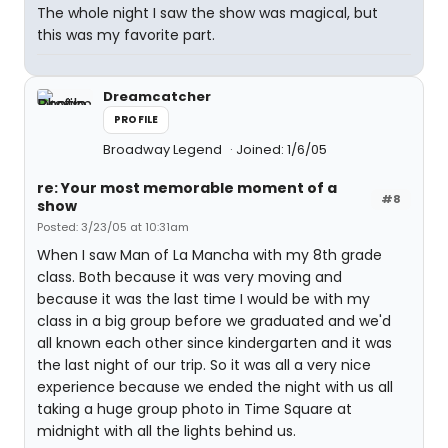
The whole night I saw the show was magical, but
this was my favorite part.
Dreamcatcher
PROFILE
Broadway Legend
Joined: 1/6/05
re: Your most memorable moment of a
#8
show
Posted: 3/23/05 at 10:31am
When I saw Man of La Mancha with my 8th grade
class. Both because it was very moving and
because it was the last time I would be with my
class in a big group before we graduated and we'd
all known each other since kindergarten and it was
the last night of our trip. So it was all a very nice
experience because we ended the night with us all
taking a huge group photo in Time Square at
midnight with all the lights behind us.