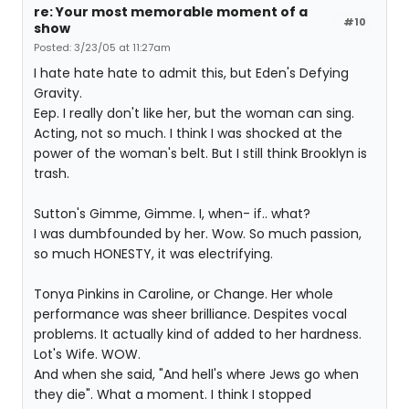
re: Your most memorable moment of a
#10
show
Posted: 3/23/05 at 11:27am
I hate hate hate to admit this, but Eden's Defying
Gravity.
Eep. I really don't like her, but the woman can sing.
Acting, not so much. I think I was shocked at the
power of the woman's belt. But I still think Brooklyn is
trash.
Sutton's Gimme, Gimme. I, when- if.. what?
I was dumbfounded by her. Wow. So much passion,
so much HONESTY, it was electrifying.
Tonya Pinkins in Caroline, or Change. Her whole
performance was sheer brilliance. Despites vocal
problems. It actually kind of added to her hardness.
Lot's Wife. WOW.
And when she said, "And hell's where Jews go when
they die". What a moment. I think I stopped