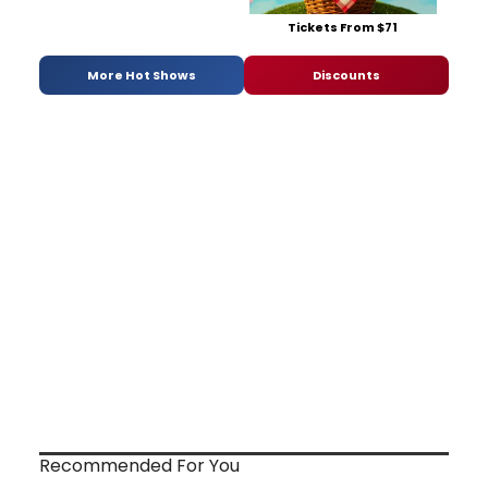
Tickets From $71
More Hot Shows
Discounts
Recommended For You