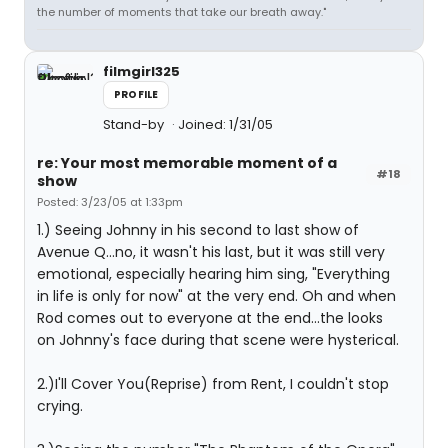
the number of moments that take our breath away."
filmgirl325
PROFILE
Stand-by
Joined: 1/31/05
re: Your most memorable moment of a
#18
show
Posted: 3/23/05 at 1:33pm
1.) Seeing Johnny in his second to last show of
Avenue Q...no, it wasn't his last, but it was still very
emotional, especially hearing him sing, "Everything
in life is only for now" at the very end. Oh and when
Rod comes out to everyone at the end...the looks
on Johnny's face during that scene were hysterical.
2.)I'll Cover You(Reprise) from Rent, I couldn't stop
crying.