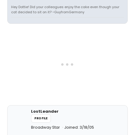
Hey Dottie! Did your colleagues enjoy the cake even though your
cat decided to sit on it? ~GuyfromGermany
LostLeander
PROFILE
Broadway Star
Joined: 3/18/05