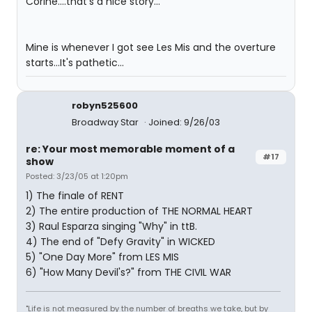
Corine....that's a nice story...
Mine is whenever I got see Les Mis and the overture
starts...It's pathetic...
robyn525600
Broadway Star
Joined: 9/26/03
re: Your most memorable moment of a
#17
show
Posted: 3/23/05 at 1:20pm
1) The finale of RENT
2) The entire production of THE NORMAL HEART
3) Raul Esparza singing "Why" in ttB.
4) The end of "Defy Gravity" in WICKED
5) "One Day More" from LES MIS
6) "How Many Devil's?" from THE CIVIL WAR
"Life is not measured by the number of breaths we take, but by