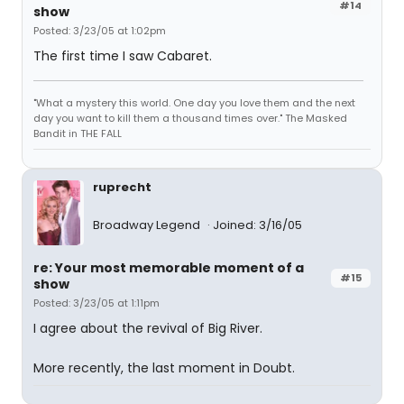
#14
show
Posted: 3/23/05 at 1:02pm
The first time I saw Cabaret.
"What a mystery this world. One day you love them and the next
day you want to kill them a thousand times over." The Masked
Bandit in THE FALL
ruprecht
Broadway Legend
Joined: 3/16/05
re: Your most memorable moment of a
#15
show
Posted: 3/23/05 at 1:11pm
I agree about the revival of Big River.
More recently, the last moment in Doubt.