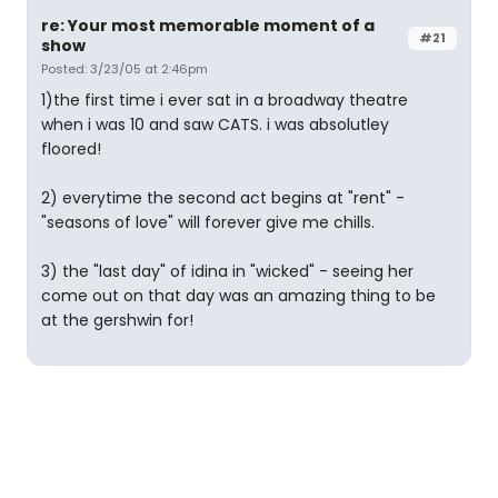
re: Your most memorable moment of a
#21
show
Posted: 3/23/05 at 2:46pm
1)the first time i ever sat in a broadway theatre
when i was 10 and saw CATS. i was absolutley
floored!
2) everytime the second act begins at "rent" -
"seasons of love" will forever give me chills.
3) the "last day" of idina in "wicked" - seeing her
come out on that day was an amazing thing to be
at the gershwin for!