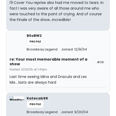
I'll Cover You reprise also had me moved to tears. In
fact I was very aware of all those around me who
were touched to the point of crying. And of course
the Finale of the show...incredible!
BSoBW2
PROFILE
Broadway Legend
Joined: 12/8/04
re: Your most memorable moment of a
#20
show
Posted: 3/23/05 at 1:47pm
Last time seeing Idina and Dracula and Les
Mis....lasts are always hard
Katecab99
PROFILE
Broadway Legend
Joined: 9/20/04