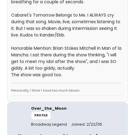
breathing for a couple of seconds.
Cabaret's Tomorrow Belongs to Me. I ALWAYS cry
during that song. Movie, live, sometimes listening to
it. But I was so shaken during intermission seeing it
live. Kudos to Kander/Ebb.
Honorable Mention: Brian Stokes Mitchell in Man of la
Mancha. I sat there during the show thinking, "I will
get to meet my idol after the show", and I was SO
giddy. A bit too giddy, actually.
The show was good too.
Personally, I think I have too much bloom.
Over_the_Moon
PROFILE
Broadway Legend
Joined: 2/22/05