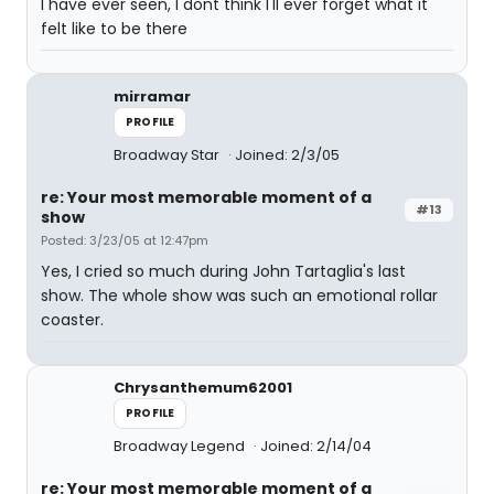
I have ever seen, I dont think I'll ever forget what it
felt like to be there
mirramar
PROFILE
Broadway Star
Joined: 2/3/05
re: Your most memorable moment of a
#13
show
Posted: 3/23/05 at 12:47pm
Yes, I cried so much during John Tartaglia's last
show. The whole show was such an emotional rollar
coaster.
Chrysanthemum62001
PROFILE
Broadway Legend
Joined: 2/14/04
re: Your most memorable moment of a