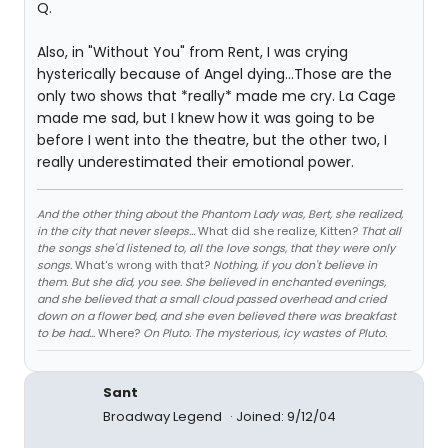
Q.
Also, in "Without You" from Rent, I was crying
hysterically because of Angel dying...Those are the
only two shows that *really* made me cry. La Cage
made me sad, but I knew how it was going to be
before I went into the theatre, but the other two, I
really underestimated their emotional power.
And the other thing about the Phantom Lady was, Bert, she realized,
in the city that never sleeps...
What did she realize, Kitten?
That all
the songs she'd listened to, all the love songs, that they were only
songs.
What's wrong with that?
Nothing, if you don't believe in
them. But she did, you see. She believed in enchanted evenings,
and she believed that a small cloud passed overhead and cried
down on a flower bed, and she even believed there was breakfast
to be had...
Where?
On Pluto. The mysterious, icy wastes of Pluto.
Sant
Broadway Legend
Joined: 9/12/04