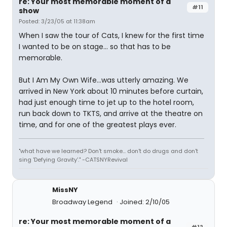
re: Your most memorable moment of a
#11
show
Posted: 3/23/05 at 11:38am
When I saw the tour of Cats, I knew for the first time
I wanted to be on stage... so that has to be
memorable.
But I Am My Own Wife...was utterly amazing. We
arrived in New York about 10 minutes before curtain,
had just enough time to jet up to the hotel room,
run back down to TKTS, and arrive at the theatre on
time, and for one of the greatest plays ever.
"what have we learned? Don't smoke... don't do drugs and don't
sing 'Defying Gravity'." -CATSNYRevival
MissNY
Broadway Legend
Joined: 2/10/05
re: Your most memorable moment of a
#12