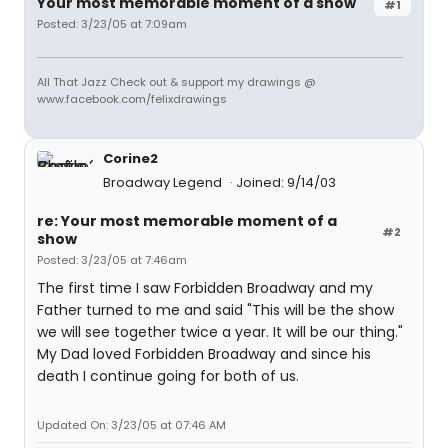
Your most memorable moment of a show
#1
Posted: 3/23/05 at 7:09am
All That Jazz Check out & support my drawings @
www.facebook.com/felixdrawings
Corine2
Broadway Legend
Joined: 9/14/03
re: Your most memorable moment of a
#2
show
Posted: 3/23/05 at 7:46am
The first time I saw Forbidden Broadway and my
Father turned to me and said "This will be the show
we will see together twice a year. It will be our thing."
My Dad loved Forbidden Broadway and since his
death I continue going for both of us.
Updated On: 3/23/05 at 07:46 AM