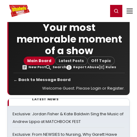
Home
For You
Chat
My Shows
Register/Login
Ga
Register
Login
Your most
memorable moment
of a show
Main Board
Latest Posts
Off Topic
New Post
Search
Report Abuse
Rules
← Back to Message Board
Welcome Guest. Please
Login
or
Register
.
LATEST NEWS
Exclusive: Jordan Fisher & Kate Baldwin Sing the Music of
Andrew Lippa at MATCHBOOK FEST
Exclusive: From NEWSIES to Nursing, Why Garett Hawe