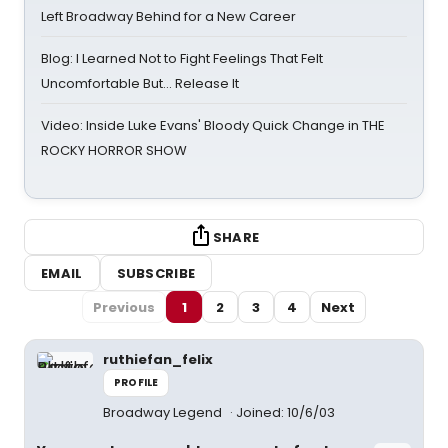
Left Broadway Behind for a New Career
Blog: I Learned Not to Fight Feelings That Felt
Uncomfortable But… Release It
Video: Inside Luke Evans' Bloody Quick Change in THE
ROCKY HORROR SHOW
SHARE
EMAIL
SUBSCRIBE
Previous
1
2
3
4
Next
ruthiefan_felix
PROFILE
Broadway Legend
Joined: 10/6/03