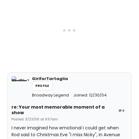
GirlforTartaglia
PROFILE
Broadway Legend
Joined: 12/30/04
re: Your most memorable moment of a
#4
show
Posted: 3/23/05 at 9:57am
I never imagined how emotional I could get when
Rod said to Christmas Eve "I miss Nicky", in Avenue