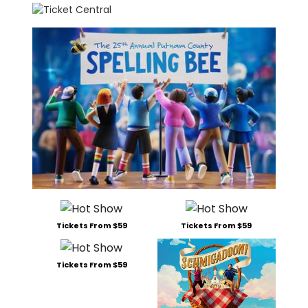
Tickets From $59
Tickets From $59
Tickets From $59