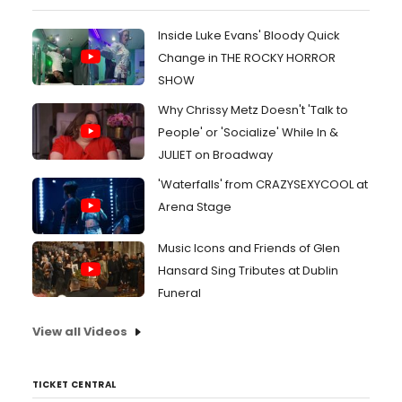
Inside Luke Evans' Bloody Quick
Change in THE ROCKY HORROR
SHOW
Why Chrissy Metz Doesn't 'Talk to
People' or 'Socialize' While In &
JULIET on Broadway
'Waterfalls' from CRAZYSEXYCOOL at
Arena Stage
Music Icons and Friends of Glen
Hansard Sing Tributes at Dublin
Funeral
View all Videos
TICKET CENTRAL