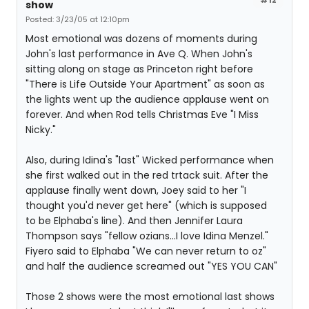
show
Posted: 3/23/05 at 12:10pm
Most emotional was dozens of moments during
John's last performance in Ave Q. When John's
sitting along on stage as Princeton right before
"There is Life Outside Your Apartment" as soon as
the lights went up the audience applause went on
forever. And when Rod tells Christmas Eve "I Miss
Nicky."
Also, during Idina's "last" Wicked performance when
she first walked out in the red trtack suit. After the
applause finally went down, Joey said to her "I
thought you'd never get here" (which is supposed
to be Elphaba's line). And then Jennifer Laura
Thompson says "fellow ozians...I love Idina Menzel."
Fiyero said to Elphaba "We can never return to oz"
and half the audience screamed out "YES YOU CAN"
Those 2 shows were the most emotional last shows