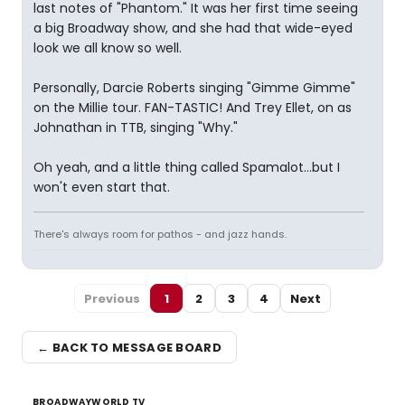
last notes of "Phantom." It was her first time seeing
a big Broadway show, and she had that wide-eyed
look we all know so well.
Personally, Darcie Roberts singing "Gimme Gimme"
on the Millie tour. FAN-TASTIC! And Trey Ellet, on as
Johnathan in TTB, singing "Why."
Oh yeah, and a little thing called Spamalot...but I
won't even start that.
There's always room for pathos - and jazz hands.
Previous
1
2
3
4
Next
← BACK TO MESSAGE BOARD
BROADWAYWORLD TV