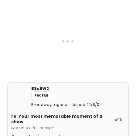
BSoBW2
PROFILE
Broadway Legend
Joined: 12/8/04
re: Your most memorable moment of a
#16
show
Posted: 3/23/05 at 1:13pm