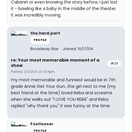
Cabaret or even knowing the story before, i just lost
it - bawling like a baby in the middle of the theater.
It was incredibly moving.
the.hard.part
PROFILE
Broadway Star
Joined: 10/17/04
re: Your most memorable moment of a
#23
show
Posted: 3/23/05 at 3:34pm
my most memorable and funniest would be in 7th
grade Annie Get Your Gun...the girl next to me (my
best friend at the time) loved Reba and screams
when she walks out "I LOVE YOU REBA" and Reba
replied "why thank you" it was funny at the time.
Footlooser
PROFILE