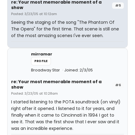
re: Your most memorable moment of a
#5
show
Posted: 3/23/05 at 10:12am
Seeing the staging of the song "The Phantom Of
The Opera" for the first time. That scene is still one
of the most amazing scenes I've ever seen.
mirramar
PROFILE
Broadway Star
Joined: 2/3/05
re: Your most memorable moment of a
#6
show
Posted: 3/23/05 at 10:28am
I started listening to the POTA soundtrack (on vinyl)
right after it opened. I listened to it for years, and
finally when it came to Cincinnati in 1994 I got to
see it. That was the first show that I ever saw and it
was an incredible experience.