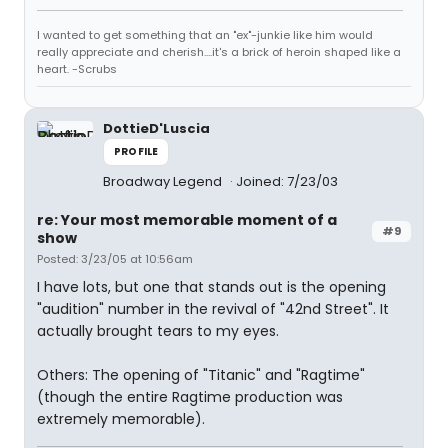
I wanted to get something that an "ex"-junkie like him would
really appreciate and cherish....it's a brick of heroin shaped like a
heart. -Scrubs
DottieD'Luscia
PROFILE
Broadway Legend
Joined: 7/23/03
re: Your most memorable moment of a
#9
show
Posted: 3/23/05 at 10:56am
I have lots, but one that stands out is the opening
"audition" number in the revival of "42nd Street". It
actually brought tears to my eyes.
Others: The opening of "Titanic" and "Ragtime"
(though the entire Ragtime production was
extremely memorable).