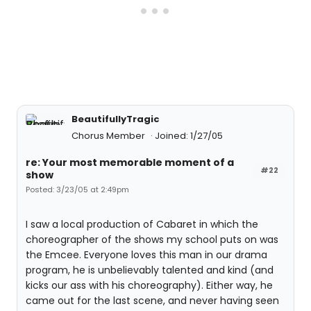
BeautifullyTragic
Chorus Member
Joined: 1/27/05
re: Your most memorable moment of a
#22
show
Posted: 3/23/05 at 2:49pm
I saw a local production of Cabaret in which the
choreographer of the shows my school puts on was
the Emcee. Everyone loves this man in our drama
program, he is unbelievably talented and kind (and
kicks our ass with his choreography). Either way, he
came out for the last scene, and never having seen