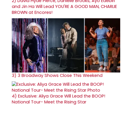
2)
David Hyde Pierce, Danielle Brooks, Ayo Edebiri
and Jin Ha Will Lead YOU'RE A GOOD MAN, CHARLIE
BROWN at Encores!
3)
3 Broadway Shows Close This Weekend
4)
Exclusive: Aliya Grace Will Lead the BOOP!
National Tour- Meet the Rising Star