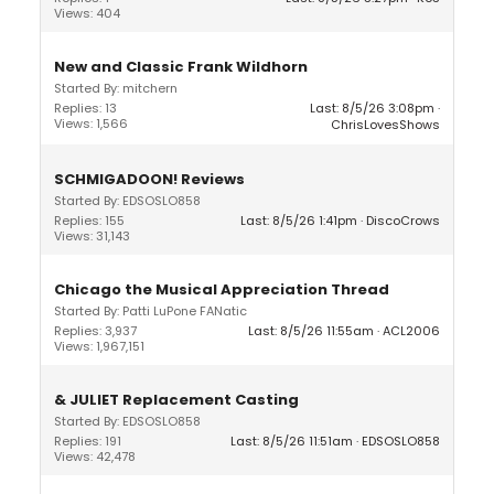
Views: 404
New and Classic Frank Wildhorn
Started By: mitchern
Replies: 13
Last: 8/5/26 3:08pm
Views: 1,566
ChrisLovesShows
SCHMIGADOON! Reviews
Started By: EDSOSLO858
Replies: 155
Last: 8/5/26 1:41pm
DiscoCrows
Views: 31,143
Chicago the Musical Appreciation Thread
Started By: Patti LuPone FANatic
Replies: 3,937
Last: 8/5/26 11:55am
ACL2006
Views: 1,967,151
& JULIET Replacement Casting
Started By: EDSOSLO858
Replies: 191
Last: 8/5/26 11:51am
EDSOSLO858
Views: 42,478