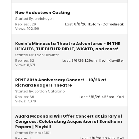
New Hadestown Casting
Started By: chrishuyen
Replies: 529
Last: 8/6/26 11:51am
CoffeeBreak
Views: 102,199
Kevin's Minnesota Theatre Adventures - IN THE
HEIGHTS, THE BUTLER DID IT, WICKED, and more!
Started By: KevinKlawitter
Replies: 62
Last: 8/6/26 1:29am
KevinKlawitter
Views: 8,571
RENT 30th Anniversary Concert - 10/26 at
Richard Rodgers Theatre
Started By: Jordan Catalano
Replies: 69
Last: 8/5/26 4:55pm
Kad
Views: 7,079
Audra McDonald Will Offer Concert at Library of
Congress, Celebrating Acquisition of Sondheim
Papers | Playbill
Started By: MezzA101
Replies: 1
Last: 8/5/26 3:27pm
Ke3