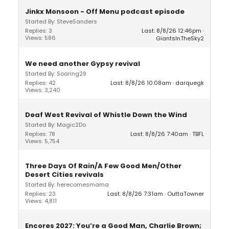
Jinkx Monsoon - Off Menu podcast episode
Started By: SteveSanders
Replies: 3
Last: 8/8/26 12:46pm
Views: 586
GiantsInTheSky2
We need another Gypsy revival
Started By: Soaring29
Replies: 42
Last: 8/8/26 10:08am
darquegk
Views: 3,240
Deaf West Revival of Whistle Down the Wind
Started By: Magic2Do
Replies: 78
Last: 8/8/26 7:40am
TBFL
Views: 5,754
Three Days Of Rain/A Few Good Men/Other
Desert Cities revivals
Started By: herecomesmama
Replies: 23
Last: 8/8/26 7:31am
OuttaTowner
Views: 4,811
Encores 2027: You’re a Good Man, Charlie Brown;