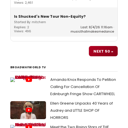
Views: 2,461
Is Shucked's New Tour Non-Equity?
Started By: mitchern
Replies: 2
Last: 8/4/26 11:16am
Views: 496
musicthatmakesmedance
NEXT 50 »
BROADWAYWORLD TV
Amanda Knox Responds To Petition
Calling For Cancellation Of
Edinburgh Fringe Show CARTWHEEL
Ellen Greene Unpacks 40 Years of
Audrey and LITTLE SHOP OF
HORRORS
Meet the Two Rising Stars of THE