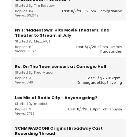
Started By: Tim Barstow
Replies: 84
Last: 8/7/26 5:25pm
Pernigraniline
Views: 69,049
NYT: ‘Hadestown’ Hits Movie Theaters, and
Theater to Stream in July
Started By: MezzA101
Replies: 69
Last: 8/7/26 4:11pm
Jeffrey
Views: 8,867
Karasarides
Re: On The Town concert at Carnegie Hall
Started By: Fred Mason
Replies: 3
Last: 8/7/26 3:52pm
Views: 349
ErmengardeStopSniveling
Les Mis at Radio City - Anyone going?
Started By: macbeth
Replies: 31
Last: 8/7/26 1:01pm
chrishuyen
Views: 7,158
SCHMIGADOON! Original Broadway Cast
Recording Thread