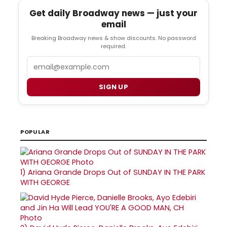
Get daily Broadway news — just your
email
Breaking Broadway news & show discounts. No password
required.
Email
SIGN UP
POPULAR
1)
Ariana Grande Drops Out of SUNDAY IN THE PARK
WITH GEORGE