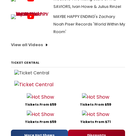
SAVIORS, Ivan Howe & Julius Rinzel
MAYBE HAPPY ENDING's Zachary
Noah Piser Records 'World Within My
Room'
View all Videos
TICKET CENTRAL
Tickets From $59
Tickets From $59
Tickets From $59
Tickets From $71
More Hot Shows
Discounts