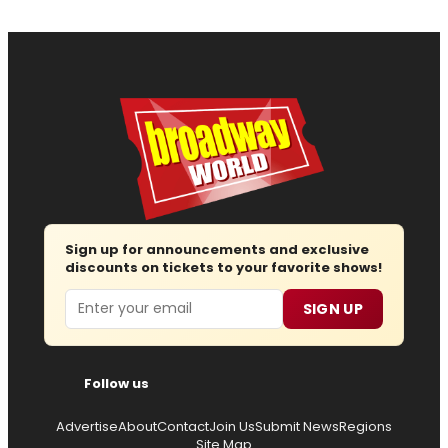
Sign up for announcements and exclusive
discounts on tickets to your favorite shows!
Email
SIGN UP
Follow us
Advertise
About
Contact
Join Us
Submit News
Regions
Site Map