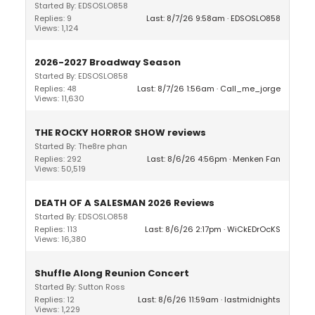
Started By: EDSOSLO858
Replies: 9
Last: 8/7/26 9:58am
EDSOSLO858
Views: 1,124
2026-2027 Broadway Season
Started By: EDSOSLO858
Replies: 48
Last: 8/7/26 1:56am
Call_me_jorge
Views: 11,630
THE ROCKY HORROR SHOW reviews
Started By: The8re phan
Replies: 292
Last: 8/6/26 4:56pm
Menken Fan
Views: 50,519
DEATH OF A SALESMAN 2026 Reviews
Started By: EDSOSLO858
Replies: 113
Last: 8/6/26 2:17pm
WiCkEDrOcKS
Views: 16,380
Shuffle Along Reunion Concert
Started By: Sutton Ross
Replies: 12
Last: 8/6/26 11:59am
lastmidnights
Views: 1,229