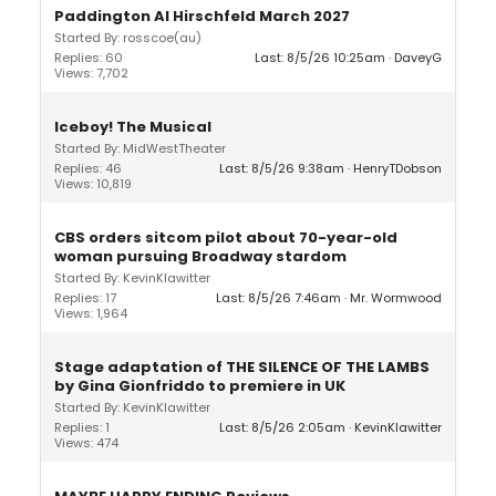
Paddington Al Hirschfeld March 2027
Started By: rosscoe(au)
Replies: 60
Last: 8/5/26 10:25am
DaveyG
Views: 7,702
Iceboy! The Musical
Started By: MidWestTheater
Replies: 46
Last: 8/5/26 9:38am
HenryTDobson
Views: 10,819
CBS orders sitcom pilot about 70-year-old
woman pursuing Broadway stardom
Started By: KevinKlawitter
Replies: 17
Last: 8/5/26 7:46am
Mr. Wormwood
Views: 1,964
Stage adaptation of THE SILENCE OF THE LAMBS
by Gina Gionfriddo to premiere in UK
Started By: KevinKlawitter
Replies: 1
Last: 8/5/26 2:05am
KevinKlawitter
Views: 474