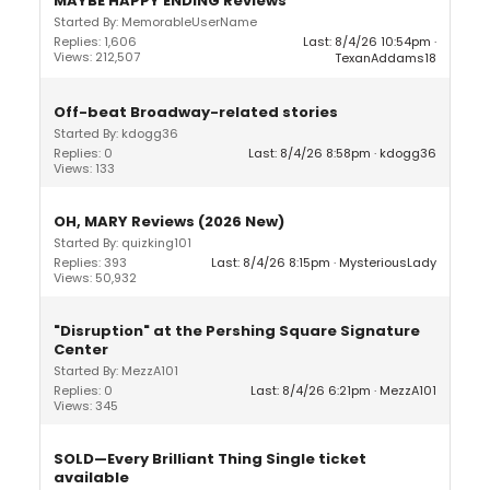
MAYBE HAPPY ENDING Reviews
Started By: MemorableUserName
Replies: 1,606
Last: 8/4/26 10:54pm
Views: 212,507
TexanAddams18
Off-beat Broadway-related stories
Started By: kdogg36
Replies: 0
Last: 8/4/26 8:58pm
kdogg36
Views: 133
OH, MARY Reviews (2026 New)
Started By: quizking101
Replies: 393
Last: 8/4/26 8:15pm
MysteriousLady
Views: 50,932
"Disruption" at the Pershing Square Signature
Center
Started By: MezzA101
Replies: 0
Last: 8/4/26 6:21pm
MezzA101
Views: 345
SOLD—Every Brilliant Thing Single ticket
available