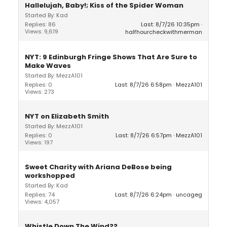
Hallelujah, Baby!; Kiss of the Spider Woman
Started By: Kad
Replies: 86
Last: 8/7/26 10:35pm
Views: 9,619
halfhourcheckwithmerman
NYT: 9 Edinburgh Fringe Shows That Are Sure to
Make Waves
Started By: MezzA101
Replies: 0
Last: 8/7/26 6:58pm
MezzA101
Views: 273
NYT on Elizabeth Smith
Started By: MezzA101
Replies: 0
Last: 8/7/26 6:57pm
MezzA101
Views: 197
Sweet Charity with Ariana DeBose being
workshopped
Started By: Kad
Replies: 74
Last: 8/7/26 6:24pm
uncageg
Views: 4,057
Whistle Down The Wind??