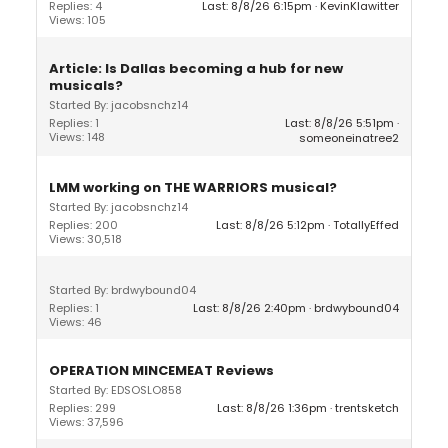
Replies: 4
Last: 8/8/26 6:15pm
KevinKlawitter
Views: 105
Article: Is Dallas becoming a hub for new
musicals?
Started By: jacobsnchz14
Replies: 1
Last: 8/8/26 5:51pm
Views: 148
someoneinatree2
LMM working on THE WARRIORS musical?
Started By: jacobsnchz14
Replies: 200
Last: 8/8/26 5:12pm
TotallyEffed
Views: 30,518
Started By: brdwybound04
Replies: 1
Last: 8/8/26 2:40pm
brdwybound04
Views: 46
OPERATION MINCEMEAT Reviews
Started By: EDSOSLO858
Replies: 299
Last: 8/8/26 1:36pm
trentsketch
Views: 37,596