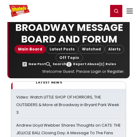
Home
For You
Chat
My Shows
Register/Login
Ga
Register
Login
BROADWAY MESSAGE
BOARD AND FORUM
Main Board
Latest Posts
Watched
Alerts
Off Topic
New Post
Search
Report Abuse
Rules
Welcome Guest. Please
Login
or
Register
.
LATEST NEWS
Video: Watch LITTLE SHOP OF HORRORS, THE
OUTSIDERS & More at Broadway in Bryant Park Week
3
Andrew Lloyd Webber Shares Thoughts on CATS: THE
JELLICLE BALL Closing Day; A Message To The Fans