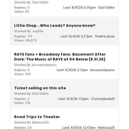
Started By: Gail Dottin
Replies: 0
Last: 8/4/26 5:05pm
Gail Dottin
Views: 83
Little Shop...Who Leads? Anyone know?
Started By: JayElle
Replies: 713
Last: 8/4/26 3:27pm
The8re phan
Views: 145,673
RAYE fans + Broadway fans: Basement After
Dark: The Music of RAYE at 54 Below (8.31.26)
Started By: bicoastalpanic
Replies: 0
Last: 8/4/26 2:17pm
bicoastalpanic
Views: 100
Ticket selling on this site
Started By: Gail Dottin
Replies: 2
Last: 8/4/26 1:21pm
ClumsyDude15
Views: 216
Road Trips to Theater
Started By: Melissa25
Replies: 24
Last: 8/4/26 12:47pm
Melissa25