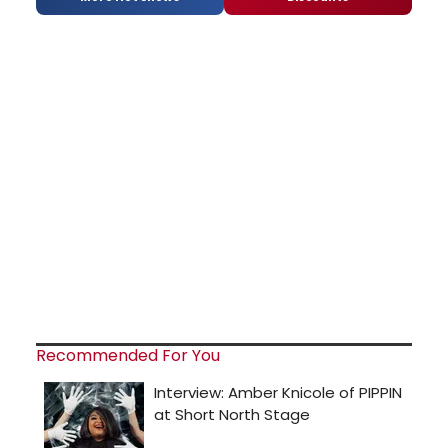
Recommended For You