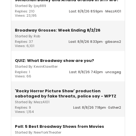
Started By: ljay889
Replies: 210
Last: 8/8/26 8:59pm
MezzA101
Views: 23,195
Broadway Grosses: Week Ending 8/2/26
Started By: Rob
Replies: 37
Last: 8/8/26 8:33pm
gibsons2
Views: 6,101
QUIZ: What Broadway show are you?
Started By: KevinKlawitter
Replies: 1
Last: 8/8/26 7:42pm
uncageg
Views: 66
'Rocky Horror Picture Show' production
sabotaged by fake threats, police say - WPTZ
Started By: MezzA101
Replies: 9
Last: 8/8/26 7:18pm
Esther2
Views: 1,154
Poll: 5 Best Broadway Shows from Movies
Started By: NewYorkTheater