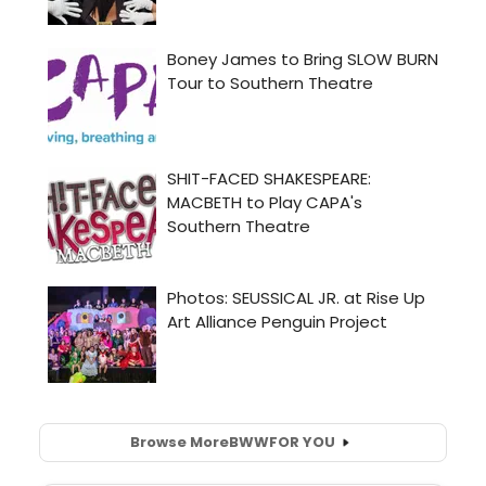
Browse More
BWW
FOR YOU