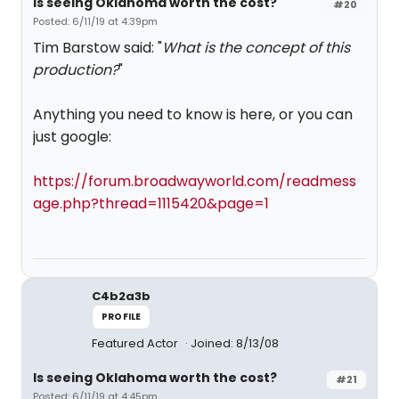
Is seeing Oklahoma worth the cost?
#20
Posted: 6/11/19 at 4:39pm
Tim Barstow said: "
What is the concept of this
production?
"
Anything you need to know is here, or you can
just google:
https://forum.broadwayworld.com/readmess
age.php?thread=1115420&page=1
C4b2a3b
PROFILE
Featured Actor
Joined: 8/13/08
Is seeing Oklahoma worth the cost?
#21
Posted: 6/11/19 at 4:45pm