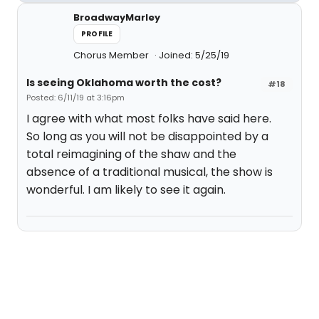
BroadwayMarley
PROFILE
Chorus Member
Joined: 5/25/19
Is seeing Oklahoma worth the cost?
#18
Posted: 6/11/19 at 3:16pm
I agree with what most folks have said here.
So long as you will not be disappointed by a
total reimagining of the shaw and the
absence of a traditional musical, the show is
wonderful. I am likely to see it again.