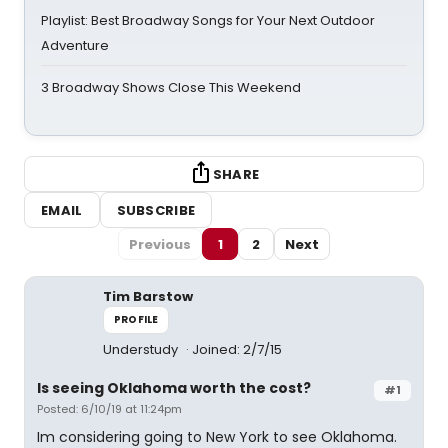
Playlist: Best Broadway Songs for Your Next Outdoor
Adventure
3 Broadway Shows Close This Weekend
SHARE
EMAIL
SUBSCRIBE
Previous
1
2
Next
Tim Barstow
PROFILE
Understudy
Joined: 2/7/15
Is seeing Oklahoma worth the cost?
#1
Posted: 6/10/19 at 11:24pm
Im considering going to New York to see Oklahoma.