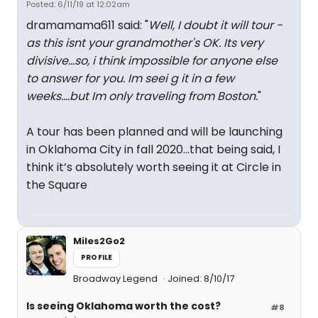
Posted: 6/11/19 at 12:02am
dramamama611 said: "
Well, I doubt it will tour -
as this isnt your grandmother's OK. Its very
divisive...so, i think impossible for anyone else
to answer for you. Im seei g it in a few
weeks....but Im only traveling from Boston.
"
A tour has been planned and will be launching
in Oklahoma City in fall 2020...that being said, I
think it’s absolutely worth seeing it at Circle in
the Square
Miles2Go2
PROFILE
Broadway Legend
Joined: 8/10/17
Is seeing Oklahoma worth the cost?
#8