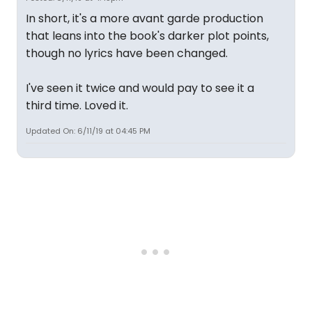
In short, it's a more avant garde production
that leans into the book's darker plot points,
though no lyrics have been changed.
I've seen it twice and would pay to see it a
third time. Loved it.
Updated On: 6/11/19 at 04:45 PM