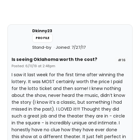
Dkinny23
PROFILE
Stand-by
Joined: 7/27/17
Is seeing Oklahoma worth the cost?
#16
Posted: 6/11/19 at 2:48pm
I saw it last week for the first time after winning the
lottery. It was MOST certainly worth the price I paid
for the lotto ticket and then some! I knew nothing
about the show, never heard the music, didn’t know
the story (I know it’s a classic, but something I had
missed in the past). I LOVED it!!! Thought they did
such a great job and the theater they are in - circle
in the square - is incredibly unique and intimate. I
honestly have no clue how they have ever done
this show at a different theater. It just felt perfect in