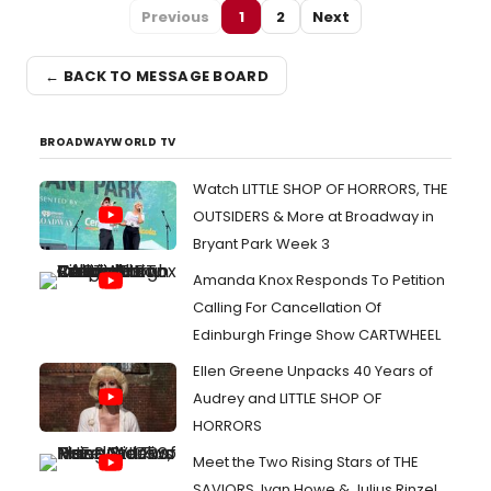
Previous
1
2
Next
← BACK TO MESSAGE BOARD
BROADWAYWORLD TV
Watch LITTLE SHOP OF HORRORS, THE
OUTSIDERS & More at Broadway in
Bryant Park Week 3
Amanda Knox Responds To Petition
Calling For Cancellation Of
Edinburgh Fringe Show CARTWHEEL
Ellen Greene Unpacks 40 Years of
Audrey and LITTLE SHOP OF
HORRORS
Meet the Two Rising Stars of THE
SAVIORS, Ivan Howe & Julius Rinzel