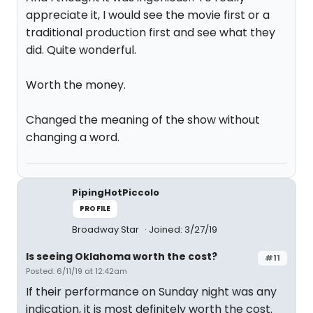
appreciate it, I would see the movie first or a
traditional production first and see what they
did. Quite wonderful.
Worth the money.
Changed the meaning of the show without
changing a word.
PipingHotPiccolo
PROFILE
Broadway Star
Joined: 3/27/19
Is seeing Oklahoma worth the cost?
#11
Posted: 6/11/19 at 12:42am
If their performance on Sunday night was any
indication, it is most definitely worth the cost.