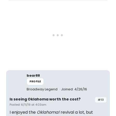
bear88
PROFILE
Broadway Legend
Joined: 4/26/16
Is seeing Oklahoma worth the cost?
#13
Posted: 6/11/19 at 4:03am
I enjoyed the
Oklahoma!
revival a lot, but