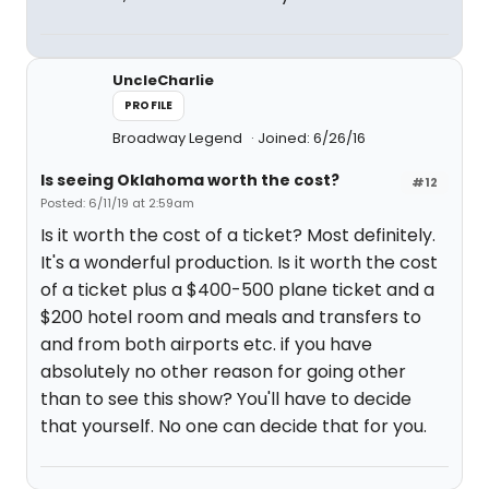
UncleCharlie
PROFILE
Broadway Legend
Joined: 6/26/16
Is seeing Oklahoma worth the cost?
#12
Posted: 6/11/19 at 2:59am
Is it worth the cost of a ticket? Most definitely.
It's a wonderful production. Is it worth the cost
of a ticket plus a $400-500 plane ticket and a
$200 hotel room and meals and transfers to
and from both airports etc. if you have
absolutely no other reason for going other
than to see this show? You'll have to decide
that yourself. No one can decide that for you.