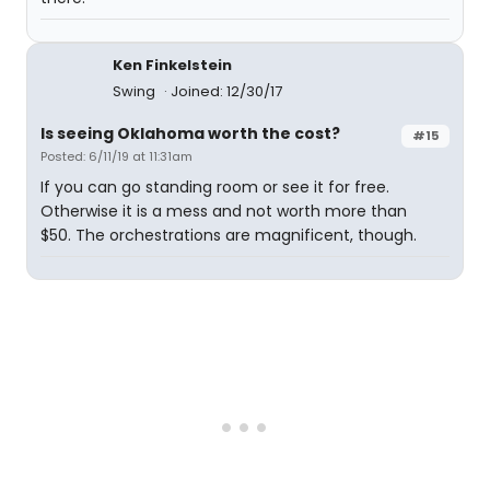
Ken Finkelstein
Swing
Joined: 12/30/17
Is seeing Oklahoma worth the cost?
#15
Posted: 6/11/19 at 11:31am
If you can go standing room or see it for free.
Otherwise it is a mess and not worth more than
$50. The orchestrations are magnificent, though.