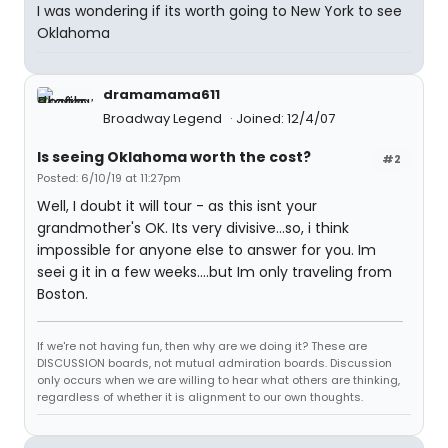
I was wondering if its worth going to New York to see
Oklahoma
dramamama611
Broadway Legend
Joined: 12/4/07
Is seeing Oklahoma worth the cost?
#2
Posted: 6/10/19 at 11:27pm
Well, I doubt it will tour - as this isnt your
grandmother's OK. Its very divisive...so, i think
impossible for anyone else to answer for you. Im
seei g it in a few weeks....but Im only traveling from
Boston.
If we're not having fun, then why are we doing it? These are
DISCUSSION boards, not mutual admiration boards. Discussion
only occurs when we are willing to hear what others are thinking,
regardless of whether it is alignment to our own thoughts.