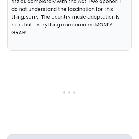
fizzles completely with the Act Two opener. I
do not understand the fascination for this
thing, sorry. The country music adaptation is
nice, but everything else screams MONEY
GRAB!