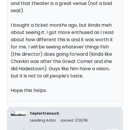
and that theater is a great venue (not a bad
seat).
I bought a ticket months ago, but kinda meh
about seeing it. I got more enthused as I read
about how different this is and it was worth it
for me. I will be seeing whatever things Fish
(the director) does going forward (kinda like
Chavkin was after the Great Comet and she
did Hadestown). Guys like him have a vision,
but it is not to all people's taste.
Hope this helps.
taylortrensch
Leading Actor
Joined: 1/20/18