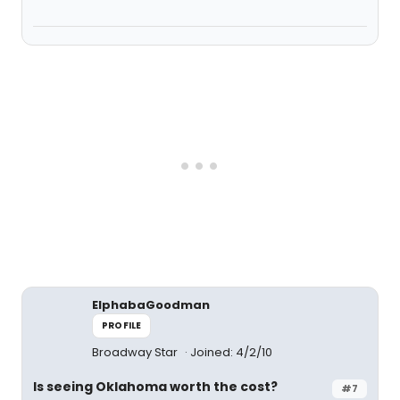
ElphabaGoodman
PROFILE
Broadway Star
Joined: 4/2/10
Is seeing Oklahoma worth the cost?
#7