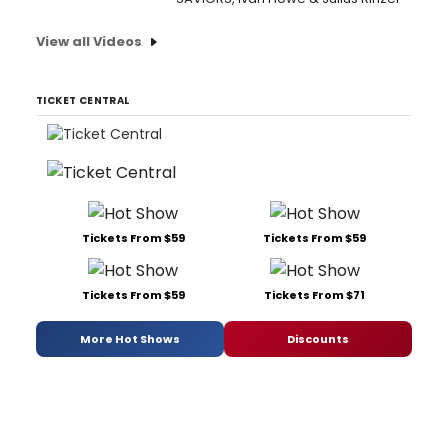
View all Videos
TICKET CENTRAL
Tickets From $59
Tickets From $59
Tickets From $59
Tickets From $71
More Hot Shows
Discounts