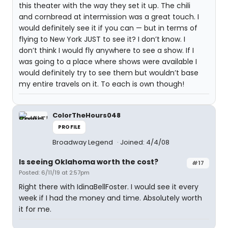
this theater with the way they set it up. The chili
and cornbread at intermission was a great touch. I
would definitely see it if you can — but in terms of
flying to New York JUST to see it? I don’t know. I
don’t think I would fly anywhere to see a show. If I
was going to a place where shows were available I
would definitely try to see them but wouldn’t base
my entire travels on it. To each is own though!
ColorTheHours048
PROFILE
Broadway Legend
Joined: 4/4/08
Is seeing Oklahoma worth the cost?
#17
Posted: 6/11/19 at 2:57pm
Right there with IdinaBellFoster. I would see it every
week if I had the money and time. Absolutely worth
it for me.