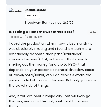
JeaniusIsMe
PROFILE
Broadway Star
Joined: 2/2/05
Is seeing Oklahoma worth the cost?
#14
Posted: 6/11/19 at 11:19am
I loved the production when I saw it last month (it
was absolutely riveting and I found it much more
emotionally resonate than past "traditional"
stagings I've seen). But, not sure if that's worth
shelling out the money for a trip to NYC- that
depends on your personal financial situation, costs
of travel/hotel/ticket, etc. I do think it's worth the
price of a ticket to see it, for sure. But only you know
the travel side of things.
And, if you are near a major city that will likely get
the tour, you could feasibly wait for it to hit you
there.