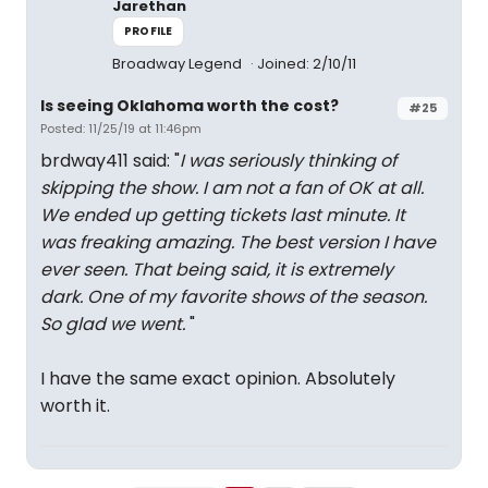
Jarethan
PROFILE
Broadway Legend
Joined: 2/10/11
Is seeing Oklahoma worth the cost?
#25
Posted: 11/25/19 at 11:46pm
brdway411 said: "
I was seriously thinking of
skipping the show. I am not a fan of OK at all.
We ended up getting tickets last minute. It
was freaking amazing. The best version I have
ever seen. That being said, it is extremely
dark. One of my favorite shows of the season.
So glad we went.
"
I have the same exact opinion. Absolutely
worth it.