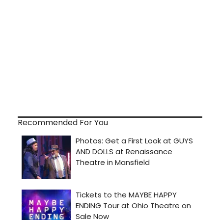
Recommended For You