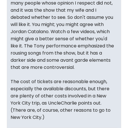
many people whose opinion I respect did not,
and it was the show that my wife and I
debated whether to see. So don't assume you
will like it. You might; you might agree with
Jordan Catalano. Watch a few videos, which
might give a better sense of whether you'd
like it. The Tony performance emphasized the
rousing songs from the show, but it has a
darker side and some avant garde elements
that are more controversial.
The cost of tickets are reasonable enough,
especially the available discounts, but there
are plenty of other costs involved in a New
York City trip, as UncleCharlie points out.
(There are, of course, other reasons to go to
New York City.)