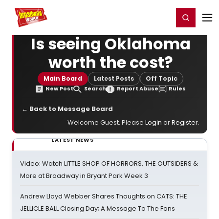
Home
For You
Chat
My Shows
Register/Login
Ga
Register
Login
Is seeing Oklahoma
worth the cost?
Main Board
Latest Posts
Off Topic
New Post
Search
Report Abuse
Rules
← Back to Message Board
Welcome Guest. Please
Login
or
Register
.
LATEST NEWS
Video: Watch LITTLE SHOP OF HORRORS, THE OUTSIDERS &
More at Broadway in Bryant Park Week 3
Andrew Lloyd Webber Shares Thoughts on CATS: THE
JELLICLE BALL Closing Day; A Message To The Fans