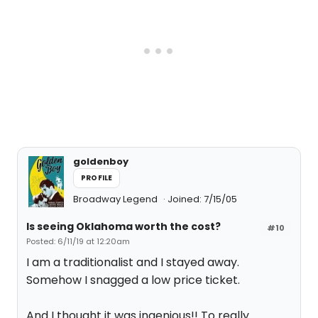
goldenboy
PROFILE
Broadway Legend
Joined: 7/15/05
Is seeing Oklahoma worth the cost?
#10
Posted: 6/11/19 at 12:20am
I am a traditionalist and I stayed away.
Somehow I snagged a low price ticket.
And I thought it was ingenious!! To really