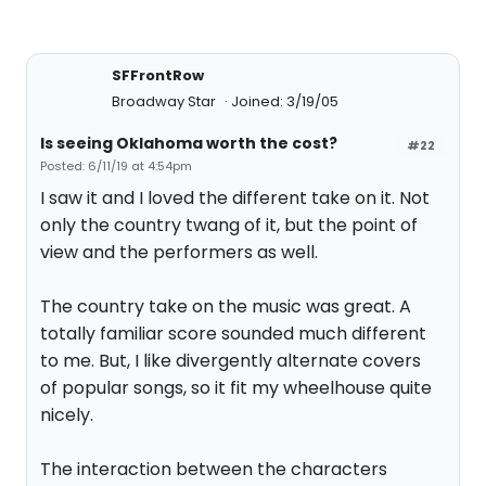
SFFrontRow
Broadway Star
Joined: 3/19/05
Is seeing Oklahoma worth the cost?
#22
Posted: 6/11/19 at 4:54pm
I saw it and I loved the different take on it. Not
only the country twang of it, but the point of
view and the performers as well.
The country take on the music was great. A
totally familiar score sounded much different
to me. But, I like divergently alternate covers
of popular songs, so it fit my wheelhouse quite
nicely.
The interaction between the characters