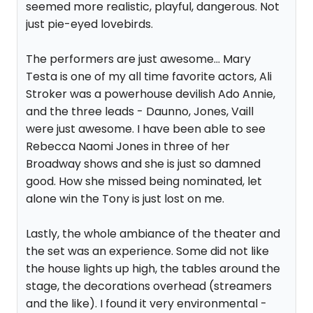
seemed more realistic, playful, dangerous. Not
just pie-eyed lovebirds.
The performers are just awesome... Mary
Testa is one of my all time favorite actors, Ali
Stroker was a powerhouse devilish Ado Annie,
and the three leads - Daunno, Jones, Vaill
were just awesome. I have been able to see
Rebecca Naomi Jones in three of her
Broadway shows and she is just so damned
good. How she missed being nominated, let
alone win the Tony is just lost on me.
Lastly, the whole ambiance of the theater and
the set was an experience. Some did not like
the house lights up high, the tables around the
stage, the decorations overhead (streamers
and the like). I found it very environmental -