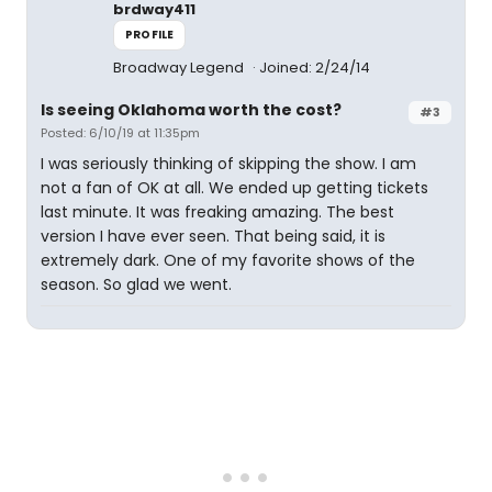
brdway411
PROFILE
Broadway Legend
Joined: 2/24/14
Is seeing Oklahoma worth the cost?
#3
Posted: 6/10/19 at 11:35pm
I was seriously thinking of skipping the show. I am
not a fan of OK at all. We ended up getting tickets
last minute. It was freaking amazing. The best
version I have ever seen. That being said, it is
extremely dark. One of my favorite shows of the
season. So glad we went.