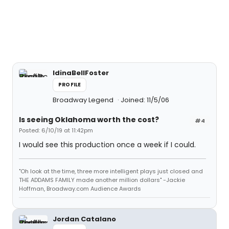
IdinaBellFoster
PROFILE
Broadway Legend
Joined: 11/5/06
Is seeing Oklahoma worth the cost?
#4
Posted: 6/10/19 at 11:42pm
I would see this production once a week if I could.
"Oh look at the time, three more intelligent plays just closed and
THE ADDAMS FAMILY made another million dollars" -Jackie
Hoffman, Broadway.com Audience Awards
Jordan Catalano