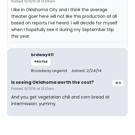
Posted: 6/11/19 at 12:08am
I like in Oklahoma City and I think the average
theater goer here will not like this production at all
based on reports I’ve heard. I will decide for myself
when I hopefully see it during my September trip
this year.
brdway411
PROFILE
Broadway Legend
Joined: 2/24/14
Is seeing Oklahoma worth the cost?
#9
Posted: 6/11/19 at 12:12am
And you get vegetarian chili and corn bread at
intermission. yummy.