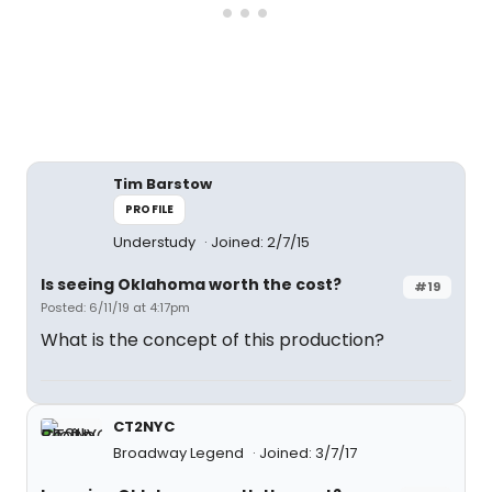
Tim Barstow
PROFILE
Understudy
Joined: 2/7/15
Is seeing Oklahoma worth the cost?
#19
Posted: 6/11/19 at 4:17pm
What is the concept of this production?
CT2NYC
Broadway Legend
Joined: 3/7/17