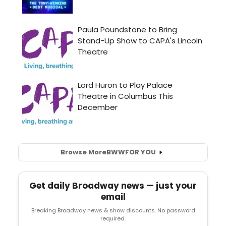
Browse More
BWW
FOR YOU
Get daily Broadway news — just your
email
Breaking Broadway news & show discounts. No password
required.