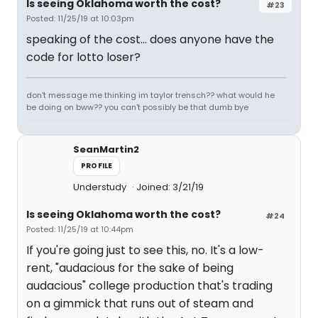
Is seeing Oklahoma worth the cost?
#23
Posted: 11/25/19 at 10:03pm
speaking of the cost... does anyone have the
code for lotto loser?
don't message me thinking im taylor trensch?? what would he
be doing on bww?? you can't possibly be that dumb bye
SeanMartin2
PROFILE
Understudy
Joined: 3/21/19
Is seeing Oklahoma worth the cost?
#24
Posted: 11/25/19 at 10:44pm
If you're going just to see this, no. It's a low-
rent, "audacious for the sake of being
audacious" college production that's trading
on a gimmick that runs out of steam and