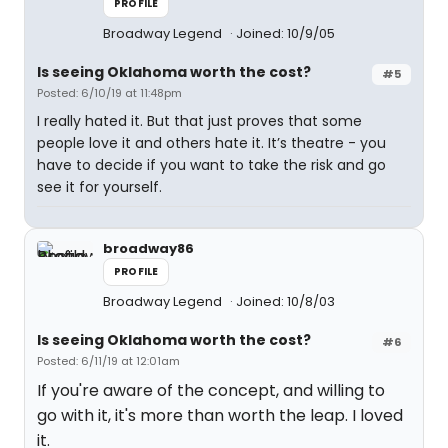
PROFILE
Broadway Legend
Joined: 10/9/05
Is seeing Oklahoma worth the cost?
#5
Posted: 6/10/19 at 11:48pm
I really hated it. But that just proves that some
people love it and others hate it. It’s theatre - you
have to decide if you want to take the risk and go
see it for yourself.
broadway86
PROFILE
Broadway Legend
Joined: 10/8/03
Is seeing Oklahoma worth the cost?
#6
Posted: 6/11/19 at 12:01am
If you're aware of the concept, and willing to
go with it, it's more than worth the leap. I loved
it.