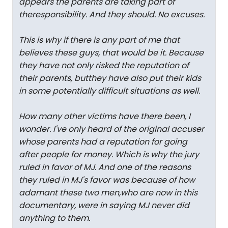
appears the parents are taking part of
theresponsibility. And they should. No excuses.
This is why if there is any part of me that
believes these guys, that would be it. Because
they have not only risked the reputation of
their parents, butthey have also put their kids
in some potentially difficult situations as well.
How many other victims have there been, I
wonder. I've only heard of the original accuser
whose parents had a reputation for going
after people for money. Which is why the jury
ruled in favor of MJ. And one of the reasons
they ruled in MJ's favor was because of how
adamant these two men,who are now in this
documentary, were in saying MJ never did
anything to them.