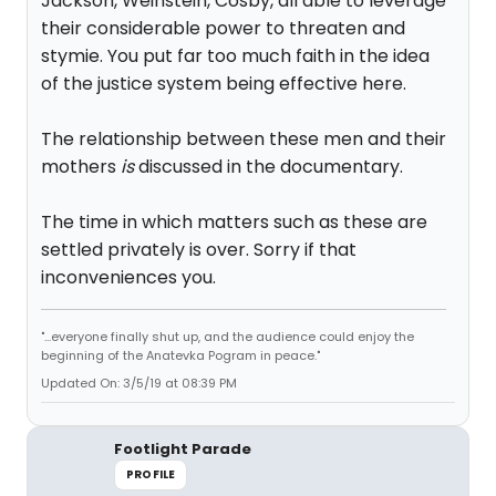
Jackson, Weinstein, Cosby, all able to leverage
their considerable power to threaten and
stymie. You put far too much faith in the idea
of the justice system being effective here.
The relationship between these men and their
mothers
is
discussed in the documentary.
The time in which matters such as these are
settled privately is over. Sorry if that
inconveniences you.
"...everyone finally shut up, and the audience could enjoy the
beginning of the Anatevka Pogram in peace."
Updated On: 3/5/19 at 08:39 PM
Footlight Parade
PROFILE