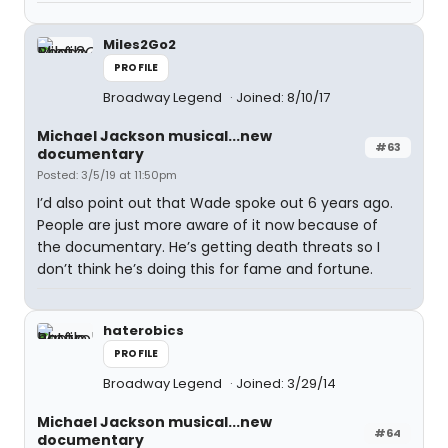
Miles2Go2
PROFILE
Broadway Legend
Joined: 8/10/17
Michael Jackson musical...new
#63
documentary
Posted: 3/5/19 at 11:50pm
I’d also point out that Wade spoke out 6 years ago.
People are just more aware of it now because of
the documentary. He’s getting death threats so I
don’t think he’s doing this for fame and fortune.
haterobics
PROFILE
Broadway Legend
Joined: 3/29/14
Michael Jackson musical...new
#64
documentary