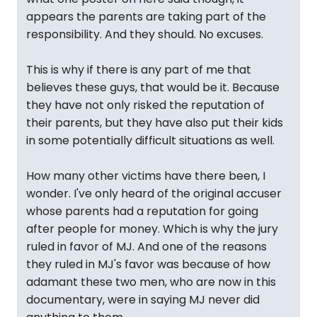
appears the parents are taking part of the
responsibility. And they should. No excuses.
This is why if there is any part of me that
believes these guys, that would be it. Because
they have not only risked the reputation of
their parents, but they have also put their kids
in some potentially difficult situations as well.
How many other victims have there been, I
wonder. I've only heard of the original accuser
whose parents had a reputation for going
after people for money. Which is why the jury
ruled in favor of MJ. And one of the reasons
they ruled in MJ's favor was because of how
adamant these two men, who are now in this
documentary, were in saying MJ never did