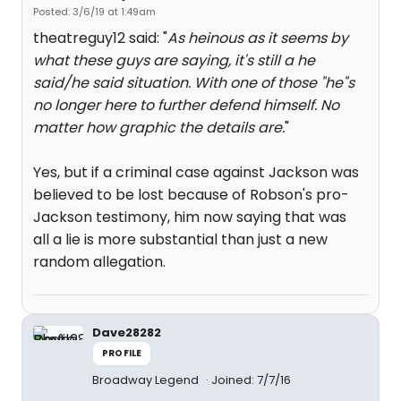
Posted: 3/6/19 at 1:49am
theatreguy12 said: "
As heinous as it seems by
what these guys are saying, it's still a he
said/he said situation. With one of those "he"s
no longer here to further defend himself. No
matter how graphic the details are.
"
Yes, but if a criminal case against Jackson was
believed to be lost because of Robson's pro-
Jackson testimony, him now saying that was
all a lie is more substantial than just a new
random allegation.
Dave28282
PROFILE
Broadway Legend
Joined: 7/7/16