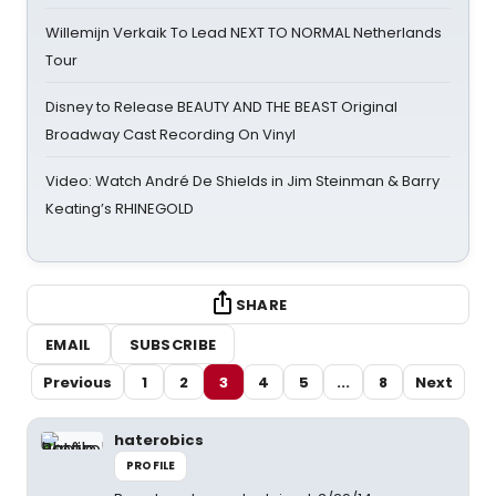
Willemijn Verkaik To Lead NEXT TO NORMAL Netherlands
Tour
Disney to Release BEAUTY AND THE BEAST Original
Broadway Cast Recording On Vinyl
Video: Watch André De Shields in Jim Steinman & Barry
Keating’s RHINEGOLD
SHARE
EMAIL
SUBSCRIBE
Previous
1
2
3
4
5
...
8
Next
haterobics
PROFILE