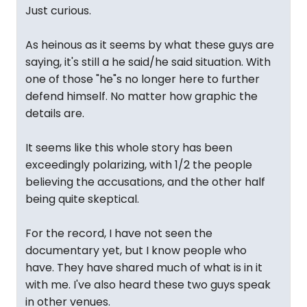
Just curious.
As heinous as it seems by what these guys are
saying, it's still a he said/he said situation. With
one of those "he"s no longer here to further
defend himself. No matter how graphic the
details are.
It seems like this whole story has been
exceedingly polarizing, with 1/2 the people
believing the accusations, and the other half
being quite skeptical.
For the record, I have not seen the
documentary yet, but I know people who
have. They have shared much of what is in it
with me. I've also heard these two guys speak
in other venues.