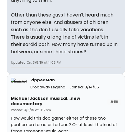
anything to them.
Other than these guys I haven't heard much
from anyone else. And abusers of children
such as this don't usually take vacations.
There is usually a long line of victims left in
their sordid path. How many have turned up in
between, or since these stories?
Updated On: 3/5/19 at 11:03 PM
RippedMan
Broadway Legend
Joined: 8/14/05
Michael Jackson musical...new
#58
documentary
Posted: 3/5/19 at 11:12pm
How would this doc garner either of these two
gentlemen fame or fortune? Or at least the kind of
fame someone would want.