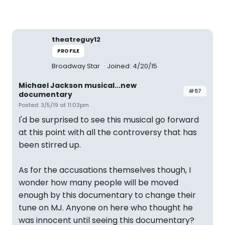
theatreguy12
PROFILE
Broadway Star
Joined: 4/20/15
Michael Jackson musical...new
#57
documentary
Posted: 3/5/19 at 11:03pm
I'd be surprised to see this musical go forward
at this point with all the controversy that has
been stirred up.
As for the accusations themselves though, I
wonder how many people will be moved
enough by this documentary to change their
tune on MJ. Anyone on here who thought he
was innocent until seeing this documentary?