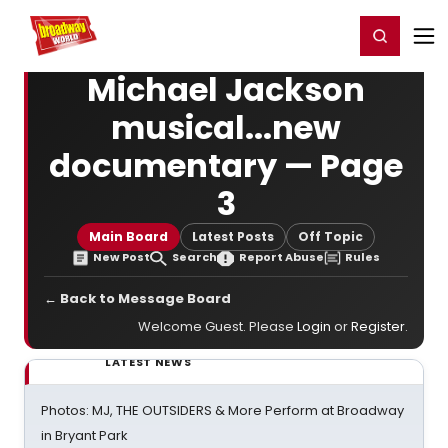
Home
For You
Chat
My Shows
Register/Login
Ga
Register
Login
Michael Jackson
musical...new
documentary — Page
3
Main Board
Latest Posts
Off Topic
New Post
Search
Report Abuse
Rules
← Back to Message Board
Welcome Guest. Please
Login
or
Register
.
LATEST NEWS
Photos: MJ, THE OUTSIDERS & More Perform at Broadway
in Bryant Park