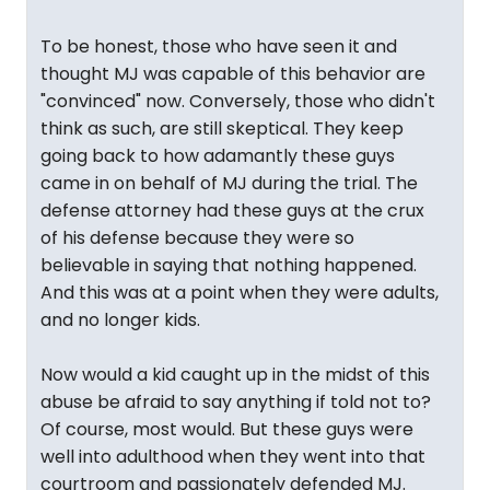
To be honest, those who have seen it and
thought MJ was capable of this behavior are
"convinced" now. Conversely, those who didn't
think as such, are still skeptical. They keep
going back to how adamantly these guys
came in on behalf of MJ during the trial. The
defense attorney had these guys at the crux
of his defense because they were so
believable in saying that nothing happened.
And this was at a point when they were adults,
and no longer kids.
Now would a kid caught up in the midst of this
abuse be afraid to say anything if told not to?
Of course, most would. But these guys were
well into adulthood when they went into that
courtroom and passionately defended MJ.