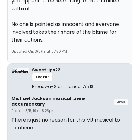
you appear to be searching for is contained
within it.
No one is painted as innocent and everyone
involved takes their share of the blame for
their actions.
Updated On: 3/5/19 at 07:50 PM
SweetLips22
PROFILE
Broadway Star
Joined: 7/1/18
Michael Jackson musical...new
#53
documentary
Posted: 3/5/19 at 8:25pm
There is just no reason for this MJ musical to
continue.