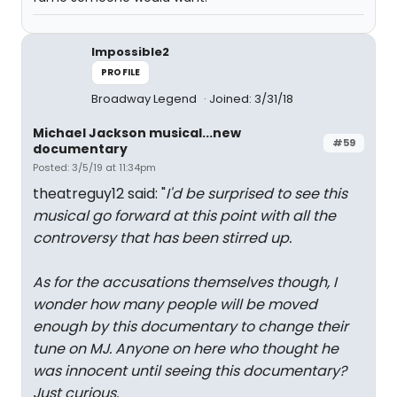
Impossible2
PROFILE
Broadway Legend
Joined: 3/31/18
Michael Jackson musical...new
#59
documentary
Posted: 3/5/19 at 11:34pm
theatreguy12 said: "
I'd be surprised to see this
musical go forward at this point with all the
controversy that has been stirred up.
As for the accusations themselves though, I
wonder how many people will be moved
enough by this documentary to change their
tune on MJ. Anyone on here who thought he
was innocent until seeing this documentary?
Just curious.