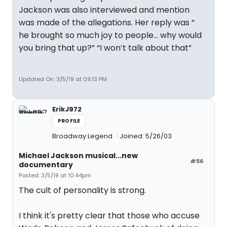
Jackson was also interviewed and mention
was made of the allegations. Her reply was “
he brought so much joy to people... why would
you bring that up?” “I won’t talk about that”
Updated On: 3/5/19 at 09:13 PM
ErikJ972
PROFILE
Broadway Legend
Joined: 5/26/03
Michael Jackson musical...new
#56
documentary
Posted: 3/5/19 at 10:44pm
The cult of personality is strong.
I think it's pretty clear that those who accuse