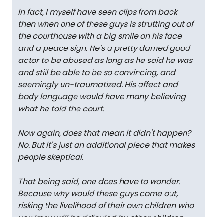
In fact, I myself have seen clips from back
then when one of these guys is strutting out of
the courthouse with a big smile on his face
and a peace sign. He's a pretty darned good
actor to be abused as long as he said he was
and still be able to be so convincing, and
seemingly un-traumatized. His affect and
body language would have many believing
what he told the court.
Now again, does that mean it didn't happen?
No. But it's just an additional piece that makes
people skeptical.
That being said, one does have to wonder.
Because why would these guys come out,
risking the livelihood of their own children who