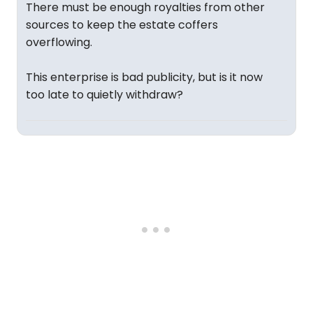
There must be enough royalties from other
sources to keep the estate coffers
overflowing.
This enterprise is bad publicity, but is it now
too late to quietly withdraw?