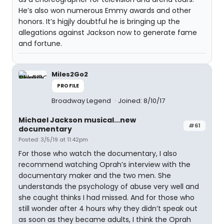
He’s also won numerous Emmy awards and other
honors. It’s higjly doubtful he is bringing up the
allegations against Jackson now to generate fame
and fortune.
Miles2Go2
PROFILE
Broadway Legend
Joined: 8/10/17
Michael Jackson musical...new
#61
documentary
Posted: 3/5/19 at 11:42pm
For those who watch the documentary, I also
recommend watching Oprah’s interview with the
documentary maker and the two men. She
understands the psychology of abuse very well and
she caught thinks I had missed. And for those who
still wonder after 4 hours why they didn’t speak out
as soon as they became adults, I think the Oprah