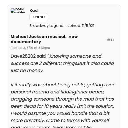
Kad
PROFILE
Broadway Legend
Joined: 11/5/05
Michael Jackson musical...new
#54
documentary
Posted: 3/5/19 at 8:39pm
Dave28282 said: "
Knowing someone and
success are 2 different things.But it also could
just be money.
If it really was about being noble, getting over
personal trauma and findinginner peace,
dragging someone through the mud that has
been dead for 10 years really isn't the solution.
I would assume you would handle that a bit
more privately. Come to terms with yourself
and your parents. Away from public