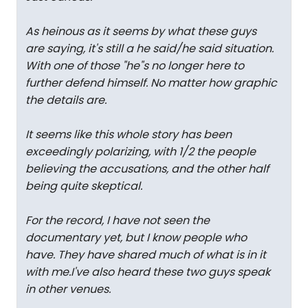
As heinous as it seems by what these guys
are saying, it's still a he said/he said situation.
With one of those "he"s no longer here to
further defend himself. No matter how graphic
the details are.
It seems like this whole story has been
exceedingly polarizing, with 1/2 the people
believing the accusations, and the other half
being quite skeptical.
For the record, I have not seen the
documentary yet, but I know people who
have. They have shared much of what is in it
with me.I've also heard these two guys speak
in other venues.