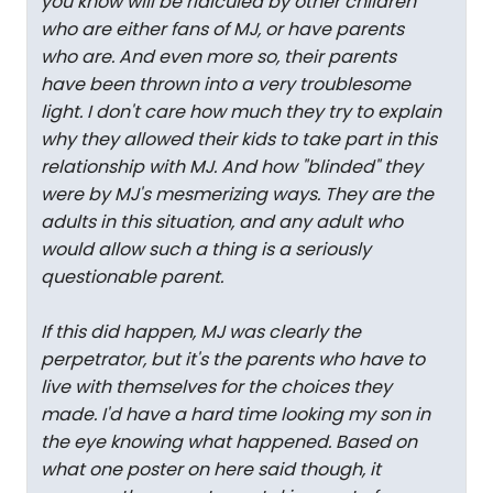
you know will be ridiculed by other children
who are either fans of MJ, or have parents
who are. And even more so, their parents
have been thrown into a very troublesome
light. I don't care how much they try to explain
why they allowed their kids to take part in this
relationship with MJ. And how "blinded" they
were by MJ's mesmerizing ways. They are the
adults in this situation, and any adult who
would allow such a thing is a seriously
questionable parent.
If this did happen, MJ was clearly the
perpetrator, but it's the parents who have to
live with themselves for the choices they
made. I'd have a hard time looking my son in
the eye knowing what happened. Based on
what one poster on here said though, it