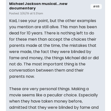
Michael Jackson musical...new
#65
documentary
Posted: 3/6/19 at 5:31am
Kad, I see your point, but the other examples
you mention are still alive. This man has been
dead for 10 years. There is nothing left to do
for these men than accept the choices their
parents made at the time, the mistakes that
were made, the fact they were blinded by
fame and money, the things Michael did or did
not do. The most important thing is the
conversation between them and their
parents now.
These are very personal things. Making a
movie seems like a peculiar choice. Especially
when they have taken money before,
admitted that they were blinded by fame and