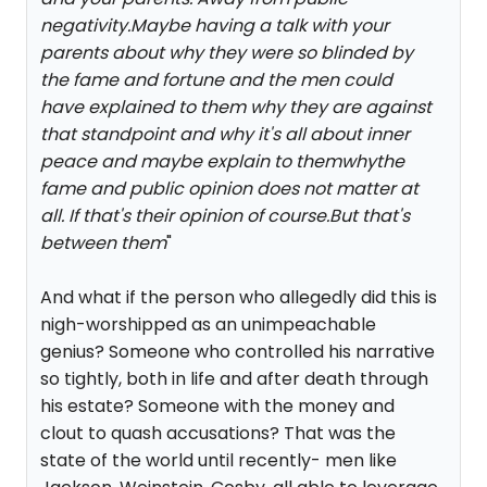
negativity.Maybe having a talk with your
parents about why they were so blinded by
the fame and fortune and the men could
have explained to them why they are against
that standpoint and why it's all about inner
peace and maybe explain to themwhythe
fame and public opinion does not matter at
all. If that's their opinion of course.But that's
between them
"
And what if the person who allegedly did this is
nigh-worshipped as an unimpeachable
genius? Someone who controlled his narrative
so tightly, both in life and after death through
his estate? Someone with the money and
clout to quash accusations? That was the
state of the world until recently- men like