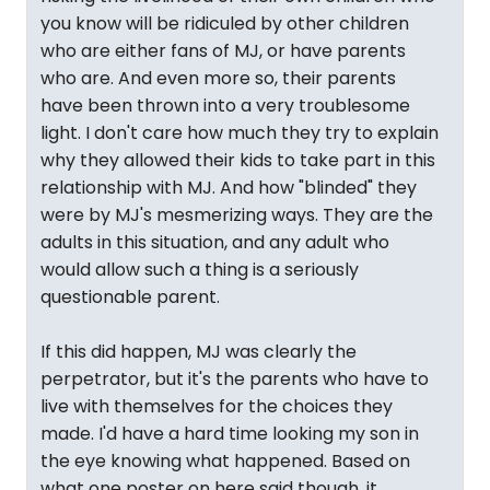
you know will be ridiculed by other children
who are either fans of MJ, or have parents
who are. And even more so, their parents
have been thrown into a very troublesome
light. I don't care how much they try to explain
why they allowed their kids to take part in this
relationship with MJ. And how "blinded" they
were by MJ's mesmerizing ways. They are the
adults in this situation, and any adult who
would allow such a thing is a seriously
questionable parent.
If this did happen, MJ was clearly the
perpetrator, but it's the parents who have to
live with themselves for the choices they
made. I'd have a hard time looking my son in
the eye knowing what happened. Based on
what one poster on here said though, it