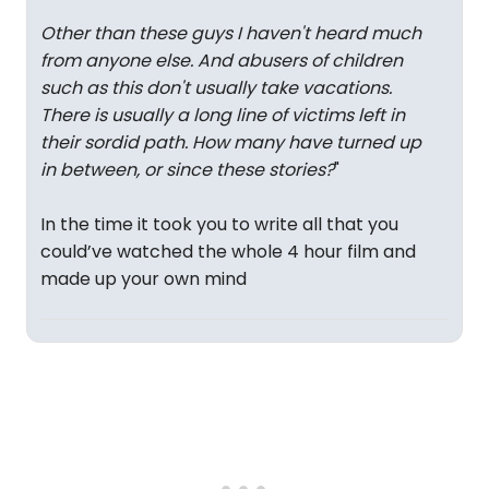
Other than these guys I haven't heard much
from anyone else. And abusers of children
such as this don't usually take vacations.
There is usually a long line of victims left in
their sordid path. How many have turned up
in between, or since these stories?
"
In the time it took you to write all that you
could’ve watched the whole 4 hour film and
made up your own mind