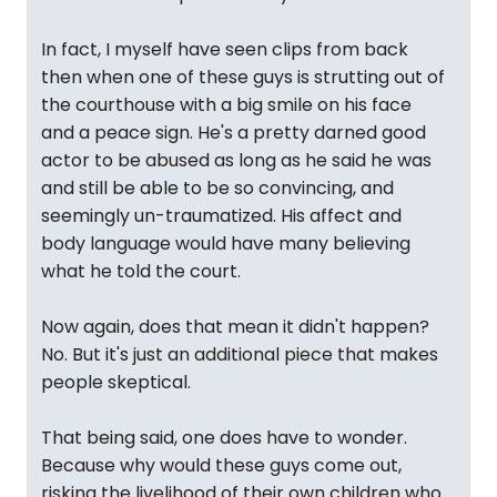
In fact, I myself have seen clips from back
then when one of these guys is strutting out of
the courthouse with a big smile on his face
and a peace sign. He's a pretty darned good
actor to be abused as long as he said he was
and still be able to be so convincing, and
seemingly un-traumatized. His affect and
body language would have many believing
what he told the court.
Now again, does that mean it didn't happen?
No. But it's just an additional piece that makes
people skeptical.
That being said, one does have to wonder.
Because why would these guys come out,
risking the livelihood of their own children who