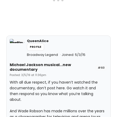
QueenAlice
PROFILE
Broadway Legend
Joined: 5/3/15
Michael Jackson musical...new
#60
documentary
Posted: 3/5/19 at 11:36pm
With all due respect, if you haven’t watched the
documentary, don’t post here. Go watch it and
then respond so you know what you’re talking
about.
And Wade Robson has made millions over the years
as a choreographer for television and arena tours.