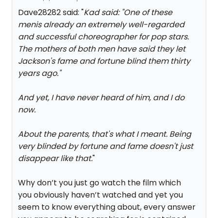
Dave28282 said: "
Kad said: "
One of these
men
is already an extremely well-regarded
and successful choreographer for pop stars.
The mothers of both men have said they let
Jackson's fame and fortune blind them thirty
years ago.
"
And yet, I have never heard of him, and I do
now.
About the parents, that's what I meant. Being
very blinded by fortune and fame doesn't just
disappear like that.
"
Why don’t you just go watch the film which
you obviously haven’t watched and yet you
seem to know everything about, every answer