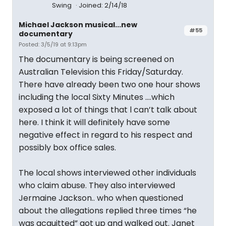
Swing
Joined: 2/14/18
Michael Jackson musical...new
#55
documentary
Posted: 3/5/19 at 9:13pm
The documentary is being screened on
Australian Television this Friday/Saturday.
There have already been two one hour shows
including the local Sixty Minutes ....which
exposed a lot of things that l can’t talk about
here. I think it will definitely have some
negative effect in regard to his respect and
possibly box office sales.
The local shows interviewed other individuals
who claim abuse. They also interviewed
Jermaine Jackson.. who when questioned
about the allegations replied three times “he
was acquitted” got up and walked out. Janet