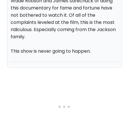
Wade Robson and James Safechuck of doing
this documentary for fame and fortune have
not bothered to watch it. Of all of the
complaints leveled at the film, this is the most
ridiculous. Especially coming from the Jackson
family.
This show is never going to happen.