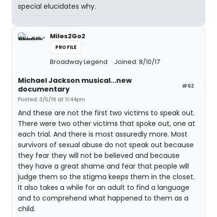
special elucidates why.
Miles2Go2
PROFILE
Broadway Legend
Joined: 8/10/17
Michael Jackson musical...new
#62
documentary
Posted: 3/5/19 at 11:44pm
And these are not the first two victims to speak out.
There were two other victims that spoke out, one at
each trial. And there is most assuredly more. Most
survivors of sexual abuse do not speak out because
they fear they will not be believed and because
they have a great shame and fear that people will
judge them so the stigma keeps them in the closet.
It also takes a while for an adult to find a language
and to comprehend what happened to them as a
child.