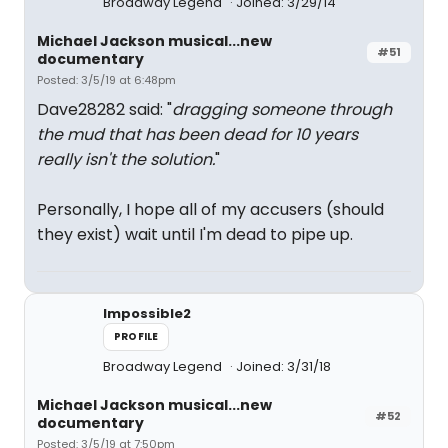
Broadway Legend
Joined: 3/29/14
Michael Jackson musical...new
#51
documentary
Posted: 3/5/19 at 6:48pm
Dave28282 said: "
dragging someone through
the mud that has been dead for 10 years
really isn't the solution.
"
Personally, I hope all of my accusers (should
they exist) wait until I'm dead to pipe up.
Impossible2
PROFILE
Broadway Legend
Joined: 3/31/18
Michael Jackson musical...new
#52
documentary
Posted: 3/5/19 at 7:50pm