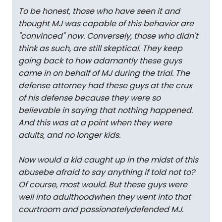
To be honest, those who have seen it and
thought MJ was capable of this behavior are
"convinced" now. Conversely, those who didn't
think as such, are still skeptical. They keep
going back to how adamantly these guys
came in on behalf of MJ during the trial. The
defense attorney had these guys at the crux
of his defense because they were so
believable in saying that nothing happened.
And this was at a point when they were
adults, and no longer kids.
Now would a kid caught up in the midst of this
abusebe afraid to say anything if told not to?
Of course, most would. But these guys were
well into adulthoodwhen they went into that
courtroom and passionatelydefended MJ.