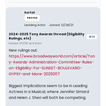
kurtal
PROFILE
Leading Actor
Joined: 12/28/21
2024-2025 Tony Awards thread (Eligibility
#23
Rulings, etc)
Posted: 1/17/25 at 9:31am
New rulings out:
https://www.broadwayworld.com/article/Ton
y-Awards-Administration-Committee-Rules-
on-Eligibility-For-SUNSET-BOULEVARD-
GYPSY-and-More-20250117
Biggest implications seem to be in Leading
Actress in a Musical, where Jennifer Simard
and Helen J. Shen will both be competing.