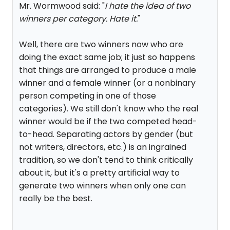
Mr. Wormwood said: "
I hate the idea of two
winners per category. Hate it.
"
Well, there are two winners now who are
doing the exact same job; it just so happens
that things are arranged to produce a male
winner and a female winner (or a nonbinary
person competing in one of those
categories). We still don't know who the real
winner would be if the two competed head-
to-head. Separating actors by gender (but
not writers, directors, etc.) is an ingrained
tradition, so we don't tend to think critically
about it, but it's a pretty artificial way to
generate two winners when only one can
really be the best.