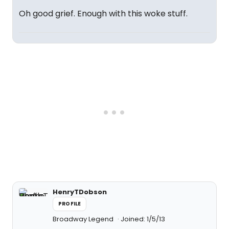
Oh good grief. Enough with this woke stuff.
HenryTDobson
PROFILE
Broadway Legend
Joined: 1/5/13