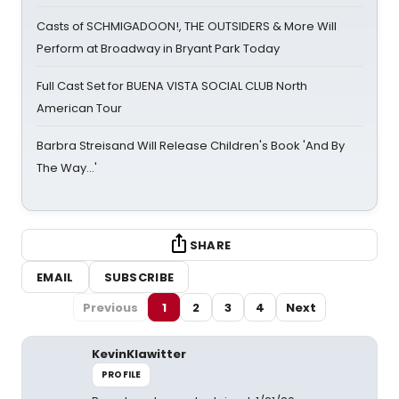
Casts of SCHMIGADOON!, THE OUTSIDERS & More Will
Perform at Broadway in Bryant Park Today
Full Cast Set for BUENA VISTA SOCIAL CLUB North
American Tour
Barbra Streisand Will Release Children's Book 'And By
The Way...'
SHARE
EMAIL
SUBSCRIBE
Previous
1
2
3
4
Next
KevinKlawitter
PROFILE