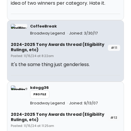
idea of two winners per category. Hate it.
CoffeeBreak
Broadway Legend
Joined: 3/30/17
2024-2025 Tony Awards thread (Eligibility
#11
Rulings, etc)
Posted: 11/15/24 at 8:22am
It's the same thing just genderless.
kdogg36
PROFILE
Broadway Legend
Joined: 9/13/07
2024-2025 Tony Awards thread (Eligibility
#12
Rulings, etc)
Posted: 11/15/24 at 11:25am