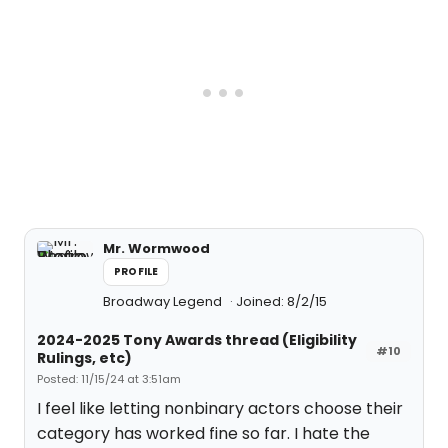
Mr. Wormwood
PROFILE
Broadway Legend
Joined: 8/2/15
2024-2025 Tony Awards thread (Eligibility
#10
Rulings, etc)
Posted: 11/15/24 at 3:51am
I feel like letting nonbinary actors choose their
category has worked fine so far. I hate the