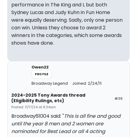
performance in The King and I, but both
Sydney Lucas and Judy Kuhn in Fun Home
were equally deserving. Sadly, only one person
can win. Unless they choose to award 2
winners in the categories, which some awards
shows have done.
Owen22
PROFILE
Broadway Legend
Joined: 2/24/11
2024-2025 Tony Awards thread
#20
(Eligibility Rulings, etc)
Posted: 11/17/24 at 8:34am
Broadway61004 said: "
This is all fine and good
until the year 8 men and 2 women are
nominated for Best Lead or all 4 acting