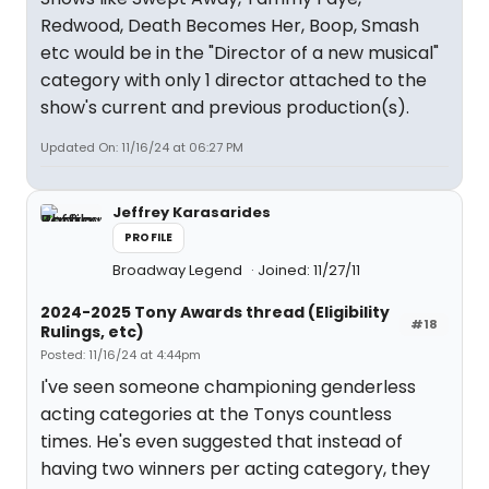
Redwood, Death Becomes Her, Boop, Smash
etc would be in the "Director of a new musical"
category with only 1 director attached to the
show's current and previous production(s).
Updated On: 11/16/24 at 06:27 PM
Jeffrey Karasarides
PROFILE
Broadway Legend
Joined: 11/27/11
2024-2025 Tony Awards thread (Eligibility
#18
Rulings, etc)
Posted: 11/16/24 at 4:44pm
I've seen someone championing genderless
acting categories at the Tonys countless
times. He's even suggested that instead of
having two winners per acting category, they