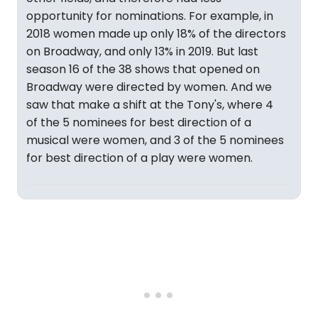
opportunity for nominations. For example, in
2018 women made up only 18% of the directors
on Broadway, and only 13% in 2019. But last
season 16 of the 38 shows that opened on
Broadway were directed by women. And we
saw that make a shift at the Tony's, where 4
of the 5 nominees for best direction of a
musical were women, and 3 of the 5 nominees
for best direction of a play were women.