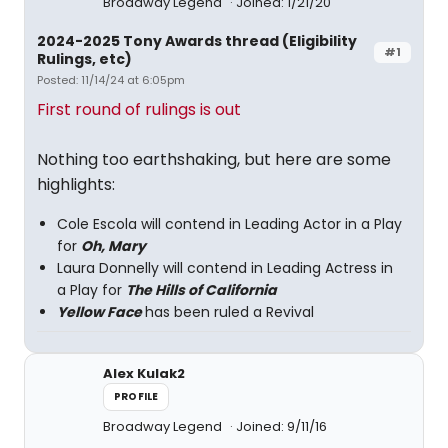
Broadway Legend
Joined: 1/21/20
2024-2025 Tony Awards thread (Eligibility
#1
Rulings, etc)
Posted: 11/14/24 at 6:05pm
First round of rulings is out
Nothing too earthshaking, but here are some
highlights:
Cole Escola will contend in Leading Actor in a Play
for
Oh, Mary
Laura Donnelly will contend in Leading Actress in
a Play for
The Hills of California
Yellow Face
has been ruled a Revival
Alex Kulak2
PROFILE
Broadway Legend
Joined: 9/11/16