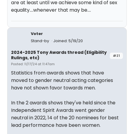
are at least until we achieve some kind of sex
equality....whenever that may be....
Voter
Stand-by
Joined: 5/19/20
2024-2025 Tony Awards thread (Eligibility
#21
Rulings, etc)
Posted: 11/17/24 at 11:47am
Statistics from awards shows that have
moved to gender neutral acting categories
have not shown favor towards men.
In the 2 awards shows they've held since the
Independent Spirit Awards went gender
neutral in 2022, 14 of the 20 nominees for best
lead performance have been women.