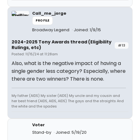
Call_me_jorge
PROFILE
Broadway Legend
Joined: 1/9/15
2024-2025 Tony Awards thread (Eligibility
#13
Rulings, etc)
Posted: 11/15/24 at 11:28am
Also, what is the negative impact of having a
single gender less category? Especially, where
there are two winners? There is none.
My father (AIDS) My sister (AIDS) My uncle and my cousin and
her best friend (AIDS, AIDS, AIDS) The gays and the straights And
the white and the spades
Voter
Stand-by
Joined: 5/19/20