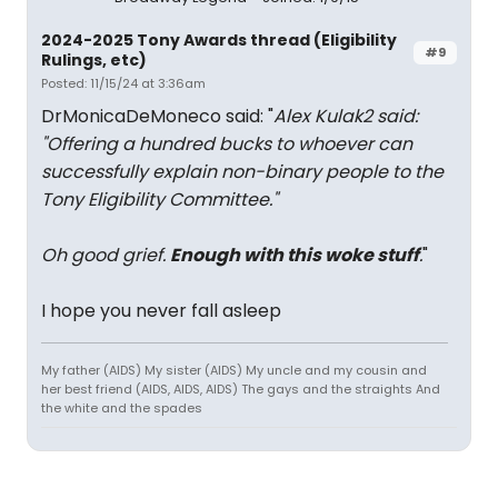
2024-2025 Tony Awards thread (Eligibility
#9
Rulings, etc)
Posted: 11/15/24 at 3:36am
DrMonicaDeMoneco said: "
Alex Kulak2 said:
"
Offering a hundred bucks to whoever can
successfully explain non-binary people to the
Tony Eligibility Committee.
"
Oh good grief.
Enough with this woke stuff
.
"
I hope you never fall asleep
My father (AIDS) My sister (AIDS) My uncle and my cousin and
her best friend (AIDS, AIDS, AIDS) The gays and the straights And
the white and the spades