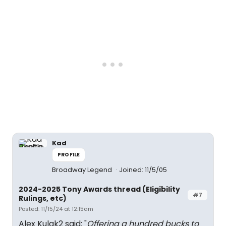
Kad
PROFILE
Broadway Legend
Joined: 11/5/05
2024-2025 Tony Awards thread (Eligibility
#7
Rulings, etc)
Posted: 11/15/24 at 12:15am
Alex Kulak2 said: "
Offering a hundred bucks to