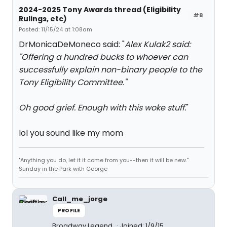
2024-2025 Tony Awards thread (Eligibility
#8
Rulings, etc)
Posted: 11/15/24 at 1:08am
DrMonicaDeMoneco said: "
Alex Kulak2 said:
"
Offering a hundred bucks to whoever can
successfully explain non-binary people to the
Tony Eligibility Committee.
"
Oh good grief. Enough with this woke stuff.
"
lol you sound like my mom
"Anything you do, let it it come from you--then it will be new."
Sunday in the Park with George
Call_me_jorge
PROFILE
Broadway Legend
Joined: 1/9/15