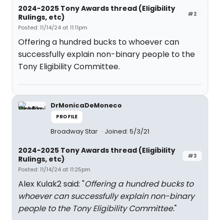
2024-2025 Tony Awards thread (Eligibility
#2
Rulings, etc)
Posted: 11/14/24 at 11:11pm
Offering a hundred bucks to whoever can
successfully explain non-binary people to the
Tony Eligibility Committee.
DrMonicaDeMoneco
PROFILE
Broadway Star
Joined: 5/3/21
2024-2025 Tony Awards thread (Eligibility
#3
Rulings, etc)
Posted: 11/14/24 at 11:25pm
Alex Kulak2 said: "
Offering a hundred bucks to
whoever can successfully explain non-binary
people to the Tony Eligibility Committee.
"