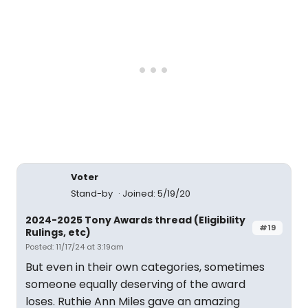
Voter
Stand-by
Joined: 5/19/20
2024-2025 Tony Awards thread (Eligibility
#19
Rulings, etc)
Posted: 11/17/24 at 3:19am
But even in their own categories, sometimes
someone equally deserving of the award
loses. Ruthie Ann Miles gave an amazing