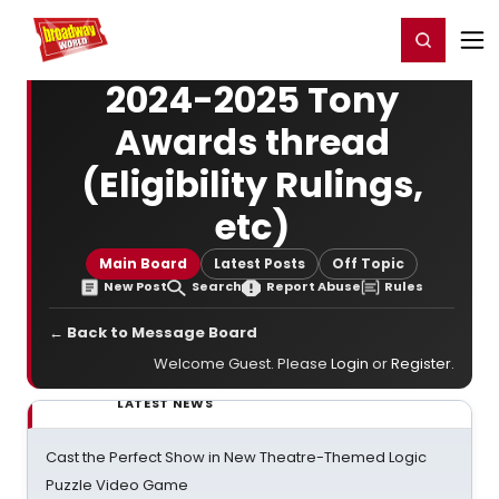
Home
For You
Chat
My Shows
Register/Login
Ga
Register
Login
2024-2025 Tony
Awards thread
(Eligibility Rulings,
etc)
Main Board
Latest Posts
Off Topic
New Post
Search
Report Abuse
Rules
← Back to Message Board
Welcome Guest. Please
Login
or
Register
.
LATEST NEWS
Cast the Perfect Show in New Theatre-Themed Logic
Puzzle Video Game