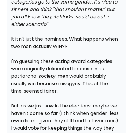
categories go to the same gender. It's nice to
sit here and think "that shouldn't matter" but
you all know the pitchforks would be out in
either scenario.
"
It isn't just the nominees. What happens when
two men actually WIN??
I'm guessing these acting award categories
were originally delineated because in our
patriarchal society, men would probably
usually win because misogyny. This, at the
time, seemed fairer.
But, as we just saw in the elections, maybe we
haven't come so far (I think when gender-less
awards are given they still tend to favor men).
I would vote for keeping things the way they