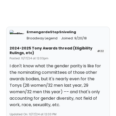
ErmengardeStopSniveling
Broadway Legend
Joined: 9/20/18
2024-2025 Tony Awards thread (Eligibility
#22
Rulings, etc)
Posted: 11/17/24 at 12:03pm
I don't know what the gender parity is like for
the nominating committees of those other
awards bodies, but it's nearly even for the
Tonys (28 women/32 men last year, 29
women/32 men this year) –– and that's only
accounting for gender diversity, not field of
work, race, sexuality, etc.
Updated On: 11/17/24 at 12:03 PM