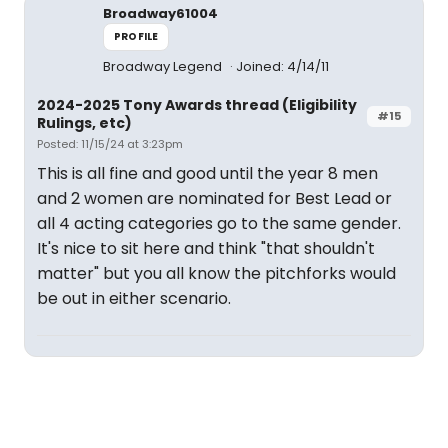
Broadway61004
PROFILE
Broadway Legend
Joined: 4/14/11
2024-2025 Tony Awards thread (Eligibility
#15
Rulings, etc)
Posted: 11/15/24 at 3:23pm
This is all fine and good until the year 8 men
and 2 women are nominated for Best Lead or
all 4 acting categories go to the same gender.
It's nice to sit here and think "that shouldn't
matter" but you all know the pitchforks would
be out in either scenario.