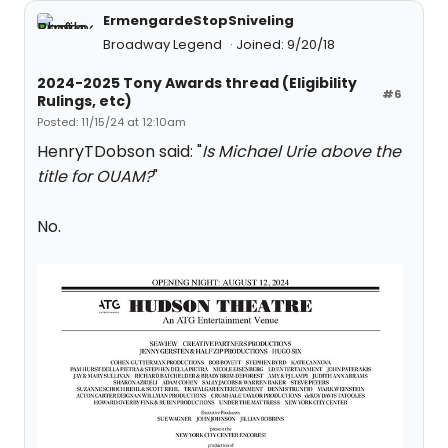
ErmengardeStopSniveling
Broadway Legend
Joined: 9/20/18
2024-2025 Tony Awards thread (Eligibility
#6
Rulings, etc)
Posted: 11/15/24 at 12:10am
HenryTDobson said: "
Is Michael Urie above the
title for OUAM?
"
No.