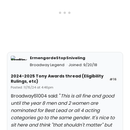
ErmengardeStopSniveling
Broadway Legend
Joined: 9/20/18
2024-2025 Tony Awards thread (Eligibility
#16
Rulings, etc)
Posted: 11/15/24 at 4:46pm
Broadway61004 said: "
This is all fine and good
until the year 8 men and 2 women are
nominated for Best Lead or all 4 acting
categories go to the same gender. It's nice to
sit here and think "that shouldn't matter" but