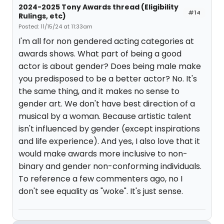
2024-2025 Tony Awards thread (Eligibility
#14
Rulings, etc)
Posted: 11/15/24 at 11:33am
I'm all for non gendered acting categories at
awards shows. What part of being a good
actor is about gender? Does being male make
you predisposed to be a better actor? No. It's
the same thing, and it makes no sense to
gender art. We don't have best direction of a
musical by a woman. Because artistic talent
isn't influenced by gender (except inspirations
and life experience). And yes, I also love that it
would make awards more inclusive to non-
binary and gender non-conforming individuals.
To reference a few commenters ago, no I
don't see equality as "woke". It's just sense.