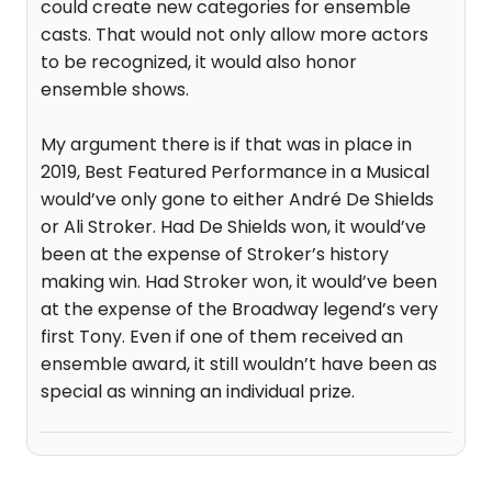
could create new categories for ensemble
casts. That would not only allow more actors
to be recognized, it would also honor
ensemble shows.
My argument there is if that was in place in
2019, Best Featured Performance in a Musical
would’ve only gone to either André De Shields
or Ali Stroker. Had De Shields won, it would’ve
been at the expense of Stroker’s history
making win. Had Stroker won, it would’ve been
at the expense of the Broadway legend’s very
first Tony. Even if one of them received an
ensemble award, it still wouldn’t have been as
special as winning an individual prize.