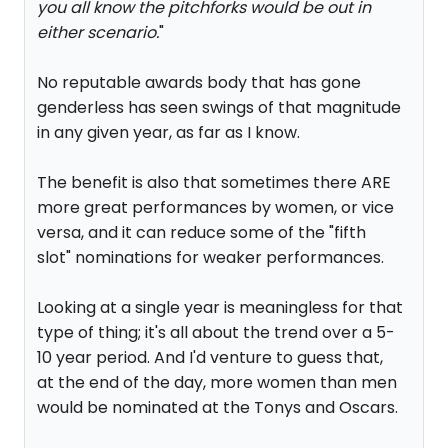
you all know the pitchforks would be out in
either scenario.
"
No reputable awards body that has gone
genderless has seen swings of that magnitude
in any given year, as far as I know.
The benefit is also that sometimes there ARE
more great performances by women, or vice
versa, and it can reduce some of the "fifth
slot" nominations for weaker performances.
Looking at a single year is meaningless for that
type of thing; it's all about the trend over a 5-
10 year period. And I'd venture to guess that,
at the end of the day, more women than men
would be nominated at the Tonys and Oscars.