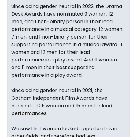
Since going gender neutral in 2022, the Drama
Desk Awards have nominated 9 women, 12
men, and 1 non-binary person in their lead
performance in a musical category. 12 women,
7 men, and 1 non-binary person for their
supporting performance in a musical award. 11
women and 12 men for their lead
performance in a play award. And 11 women
and 11 men in their best supporting
performance in a play award.
Since going gender neutral in 2021, the
Gotham Independent Film Awards have
nominated 25 women and 15 men for lead
performances.
We saw that women lacked opportunities in
other fields, and therefore had less