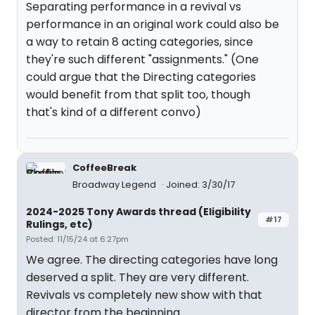
Separating performance in a revival vs
performance in an original work could also be
a way to retain 8 acting categories, since
they're such different "assignments." (One
could argue that the Directing categories
would benefit from that split too, though
that's kind of a different convo)
CoffeeBreak
Broadway Legend
Joined: 3/30/17
2024-2025 Tony Awards thread (Eligibility
#17
Rulings, etc)
Posted: 11/15/24 at 6:27pm
We agree. The directing categories have long
deserved a split. They are very different.
Revivals vs completely new show with that
director from the beginning.