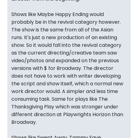
Shows like Maybe Happy Ending would
probably be in the revival category however.
The show is the same from all of the Asian
runs. It's just a new production of an existing
show. So it would fall into the revival category
as the current directing/creative team saw
video/photos and expanded on the previous
versions with $ for Broadway. The director
does not have to work with writer developing
the script and show itself, which a normal new
work director would. A simpler and less time
consuming task. Same for plays like The
Thanksgiving Play which was stronger under
different direction at Playwrights Horizon than
Broadway.
Shows like Swept Away, Tammy Faye,