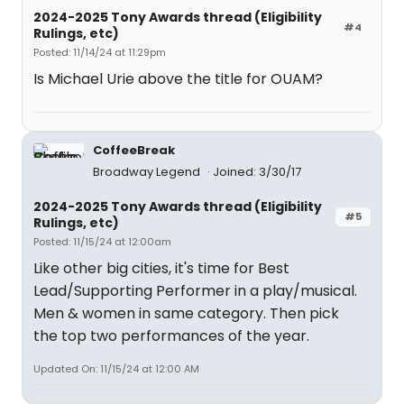
2024-2025 Tony Awards thread (Eligibility
#4
Rulings, etc)
Posted: 11/14/24 at 11:29pm
Is Michael Urie above the title for OUAM?
CoffeeBreak
Broadway Legend
Joined: 3/30/17
2024-2025 Tony Awards thread (Eligibility
#5
Rulings, etc)
Posted: 11/15/24 at 12:00am
Like other big cities, it's time for Best
Lead/Supporting Performer in a play/musical.
Men & women in same category. Then pick
the top two performances of the year.
Updated On: 11/15/24 at 12:00 AM