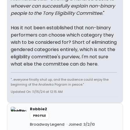
whoever can successfully explain non-binary
people to the Tony Eligibility Committee.
"
Has it not been established that non-binary
performers can choose which category they
wish to be considered for? Short of eliminating
gendered categories entirely, which is not the
eligibility committee's purview, I'm not sure
what else the committee can do here.
"...everyone finally shut up, and the audience could enjoy the
beginning of the Anatevka Pogram in peace."
Updated On: 11/15/24 at 12:15 AM
Robbie2
PROFILE
Broadway Legend
Joined: 3/2/10