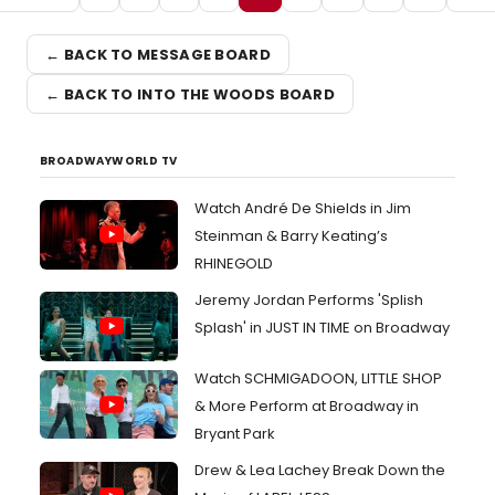
← BACK TO MESSAGE BOARD
← BACK TO INTO THE WOODS BOARD
BROADWAYWORLD TV
Watch André De Shields in Jim
Steinman & Barry Keating’s
RHINEGOLD
Jeremy Jordan Performs 'Splish
Splash' in JUST IN TIME on Broadway
Watch SCHMIGADOON, LITTLE SHOP
& More Perform at Broadway in
Bryant Park
Drew & Lea Lachey Break Down the