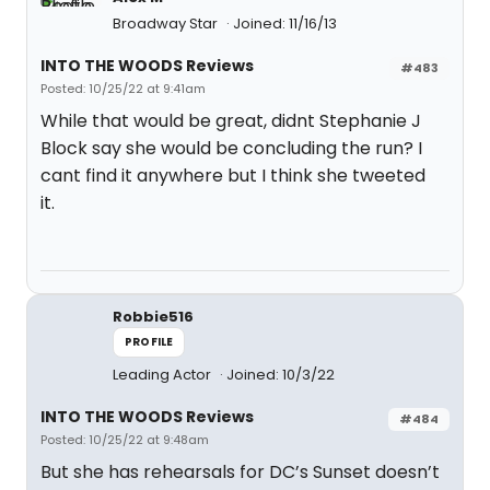
Broadway Star
Joined: 11/16/13
INTO THE WOODS Reviews
#483
Posted: 10/25/22 at 9:41am
While that would be great, didnt Stephanie J
Block say she would be concluding the run? I
cant find it anywhere but I think she tweeted
it.
Robbie516
PROFILE
Leading Actor
Joined: 10/3/22
INTO THE WOODS Reviews
#484
Posted: 10/25/22 at 9:48am
But she has rehearsals for DC’s Sunset doesn’t