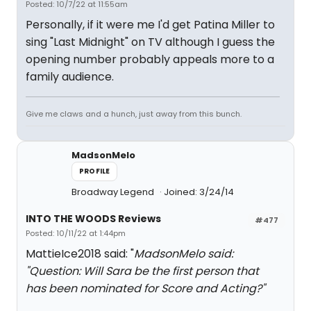
Posted: 10/7/22 at 11:55am
Personally, if it were me I'd get Patina Miller to
sing "Last Midnight" on TV although I guess the
opening number probably appeals more to a
family audience.
Give me claws and a hunch, just away from this bunch.
MadsonMelo
PROFILE
Broadway Legend
Joined: 3/24/14
INTO THE WOODS Reviews
#477
Posted: 10/11/22 at 1:44pm
MattieIce2018 said: "
MadsonMelo said:
"
Question: Will Sara be the first person that
has been nominated for Score and Acting?
"