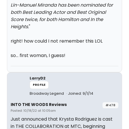
Lin-Manuel Miranda has been nominated for
both Best Leading Actor and Best Original
Score twice, for both
Hamilton
and
In the
Heights
.
"
right! how could I not remember this LOL
so... first woman, I guess!
LarryD2
PROFILE
Broadway Legend
Joined: 9/1/14
INTO THE WOODS Reviews
#478
Posted: 10/18/22 at 10:05am
Just announced that Krysta Rodriguez is cast
in THE COLLABORATION at MTC, beginning