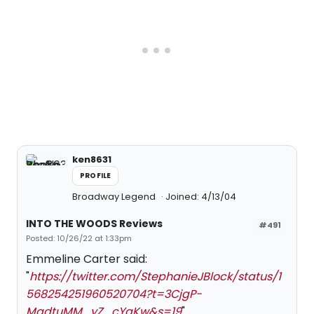
ken8631
PROFILE
Broadway Legend
Joined: 4/13/04
INTO THE WOODS Reviews
#491
Posted: 10/26/22 at 1:33pm
Emmeline Carter said:
"
https://twitter.com/StephanieJBlock/status/1
568254251960520704?t=3CjgP-
MadtuMM_yZ_cYqKw&s=19
"