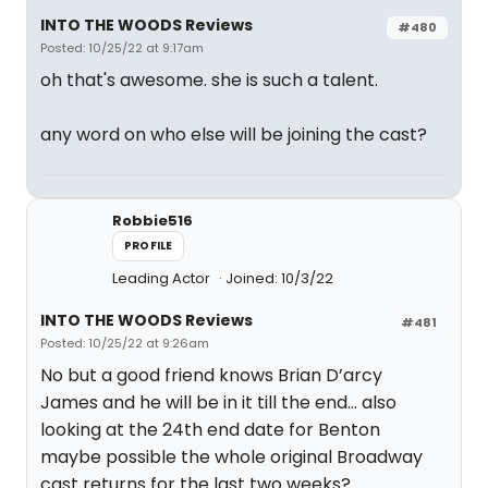
INTO THE WOODS Reviews
#480
Posted: 10/25/22 at 9:17am
oh that's awesome. she is such a talent.
any word on who else will be joining the cast?
Robbie516
PROFILE
Leading Actor
Joined: 10/3/22
INTO THE WOODS Reviews
#481
Posted: 10/25/22 at 9:26am
No but a good friend knows Brian D’arcy
James and he will be in it till the end… also
looking at the 24th end date for Benton
maybe possible the whole original Broadway
cast returns for the last two weeks?