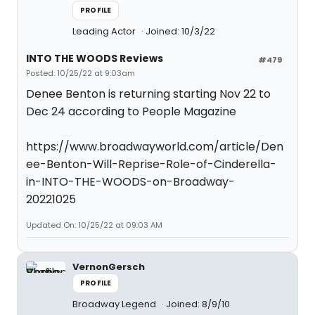
PROFILE
Leading Actor
Joined: 10/3/22
INTO THE WOODS Reviews
#479
Posted: 10/25/22 at 9:03am
Denee Benton is returning starting Nov 22 to
Dec 24 according to People Magazine
https://www.broadwayworld.com/article/Den
ee-Benton-Will-Reprise-Role-of-Cinderella-
in-INTO-THE-WOODS-on-Broadway-
20221025
Updated On: 10/25/22 at 09:03 AM
VernonGersch
PROFILE
Broadway Legend
Joined: 8/9/10