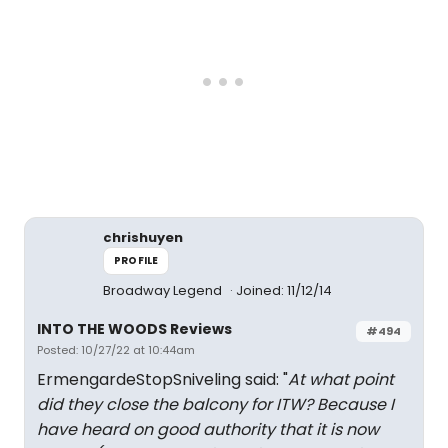
chrishuyen
PROFILE
Broadway Legend
Joined: 11/12/14
INTO THE WOODS Reviews
#494
Posted: 10/27/22 at 10:44am
ErmengardeStopSniveling said: "
At what point
did they close the balcony for ITW? Because I
have heard on good authority that it is now