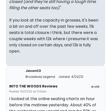
closed (and they’re still having a tough time
filling the other seats too).
"
If you look at the capacity in grosses, it's been
a bit on and off over the past few weeks. 11k
seats is total closure I think, but there were a
couple weeks with 12k where I presume it was
only closed on certain days, and 13k is fully
open.
JasonC3
Broadway Legend
Joined: 4/22/21
INTO THE WOODS Reviews
#495
Posted: 10/27/22 at 11:13am
I looked at the online seating charts an hour
before the matinee yesterday. About 40% of