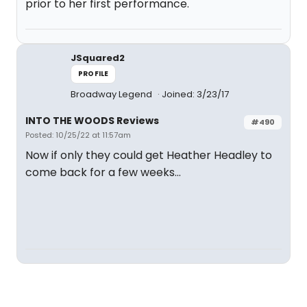
prior to her first performance.
JSquared2
PROFILE
Broadway Legend
Joined: 3/23/17
INTO THE WOODS Reviews
#490
Posted: 10/25/22 at 11:57am
Now if only they could get Heather Headley to
come back for a few weeks...