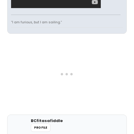
“I am furious, but I am sailing.”
BCfitasafiddle
PROFILE