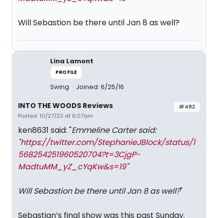
Will Sebastion be there until Jan 8 as well?
Lina Lamont
PROFILE
Swing
Joined: 6/25/16
INTO THE WOODS Reviews
#492
Posted: 10/27/22 at 6:07am
ken8631 said: "
Emmeline Carter said:
"
https://twitter.com/StephanieJBlock/status/1
568254251960520704?t=3CjgP-
MadtuMM_yZ_cYqKw&s=19
"
Will Sebastion be there until Jan 8 as well?
"
Sebastian’s final show was this past Sunday.