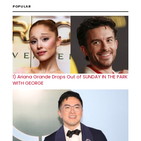
POPULAR
1)
Ariana Grande Drops Out of SUNDAY IN THE PARK
WITH GEORGE