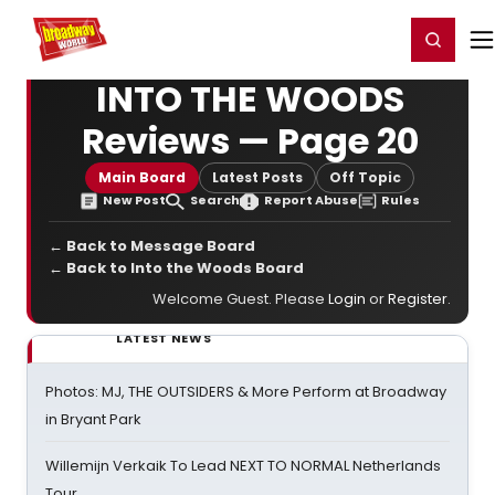
Home
For You
Chat
My Shows
Register/Login
Ga
Register
Login
INTO THE WOODS
Reviews — Page 20
Main Board
Latest Posts
Off Topic
New Post
Search
Report Abuse
Rules
← Back to Message Board
← Back to Into the Woods Board
Welcome Guest. Please
Login
or
Register
.
LATEST NEWS
Photos: MJ, THE OUTSIDERS & More Perform at Broadway
in Bryant Park
Willemijn Verkaik To Lead NEXT TO NORMAL Netherlands
Tour