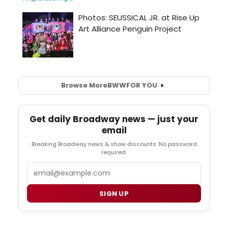
Browse More
BWW
FOR YOU
Get daily Broadway news — just your
email
Breaking Broadway news & show discounts. No password
required.
Email
SIGN UP