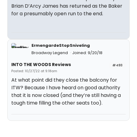
Brian D’Arcy James has returned as the Baker
for a presumably open run to the end.
ErmengardeStopSniveling
Broadway Legend
Joined: 9/20/18
INTO THE WOODS Reviews
#493
Posted: 10/27/22 at 9:18am
At what point did they close the balcony for
ITW? Because I have heard on good authority
that it is now closed (and they’re still having a
tough time filling the other seats too).