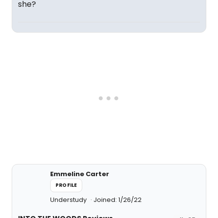
she?
Emmeline Carter
PROFILE
Understudy
Joined: 1/26/22