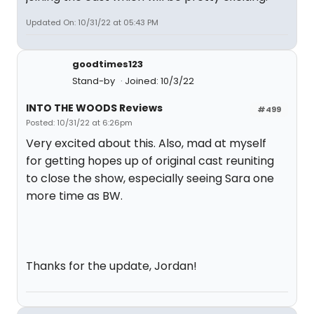
Updated On: 10/31/22 at 05:43 PM
goodtimes123
Stand-by
Joined: 10/3/22
INTO THE WOODS Reviews
#499
Posted: 10/31/22 at 6:26pm
Very excited about this. Also, mad at myself
for getting hopes up of original cast reuniting
to close the show, especially seeing Sara one
more time as BW.
Thanks for the update, Jordan!