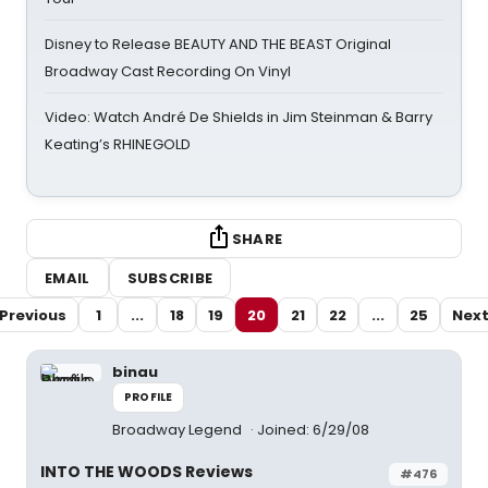
Disney to Release BEAUTY AND THE BEAST Original
Broadway Cast Recording On Vinyl
Video: Watch André De Shields in Jim Steinman & Barry
Keating’s RHINEGOLD
SHARE
EMAIL
SUBSCRIBE
Previous
1
...
18
19
20
21
22
...
25
Nex
binau
PROFILE
Broadway Legend
Joined: 6/29/08
INTO THE WOODS Reviews
#476