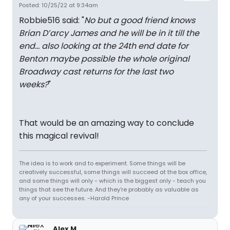
Posted: 10/25/22 at 9:34am
Robbie516 said: "
No but a good friend knows
Brian D’arcy James and he will be in it till the
end… also looking at the 24th end date for
Benton maybe possible the whole original
Broadway cast returns for the last two
weeks?
"
That would be an amazing way to conclude
this magical revival!
The idea is to work and to experiment. Some things will be
creatively successful, some things will succeed at the box office,
and some things will only - which is the biggest only - teach you
things that see the future. And they're probably as valuable as
any of your successes. -Harold Prince
Alex M