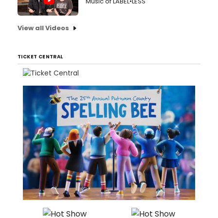
Music of LABEL•LESS
View all Videos
TICKET CENTRAL