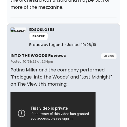
the orchestra was unsold and maybe 50% or
more of the mezzanine.
EDSOSLO858
PROFILE
Broadway Legend
Joined: 10/28/19
INTO THE WOODS Reviews
#496
Posted: 10/31/22 at 2:34pm
Patina Miller and the company performed
"Prologue: Into the Woods" and "Last Midnight"
on The View this morning: