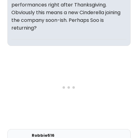
performances right after Thanksgiving.
Obviously this means a new Cinderella joining
the company soon-ish. Perhaps Soo is
returning?
Robbie516