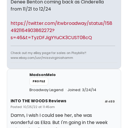
Denee Benton coming back as Cinderella
from 11/21 to 12/24
https://twitter.com/itwbroadway/status/158
4921164903862272?
s=46&t=TyzDFJigYYuCK3CUST08cQ
Check out my eBay page for sales on Playbills!!
www.ebay.com/usr/missvirginiahamm
MadsonMelo
PROFILE
Broadway Legend
Joined: 3/24/14
INTO THE WOODS Reviews
#489
Posted: 10/25/22 at 11:45am
Damn, I wish I could see her, she was
wonderful as Eliza. But I'm going in the week