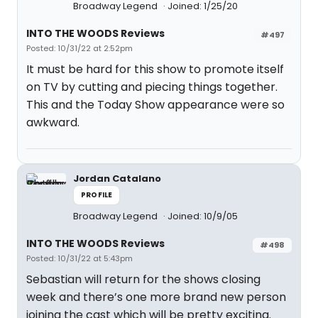
Broadway Legend
Joined: 1/25/20
INTO THE WOODS Reviews
#497
Posted: 10/31/22 at 2:52pm
It must be hard for this show to promote itself
on TV by cutting and piecing things together.
This and the Today Show appearance were so
awkward.
Jordan Catalano
PROFILE
Broadway Legend
Joined: 10/9/05
INTO THE WOODS Reviews
#498
Posted: 10/31/22 at 5:43pm
Sebastian will return for the shows closing
week and there’s one more brand new person
joining the cast which will be pretty exciting.