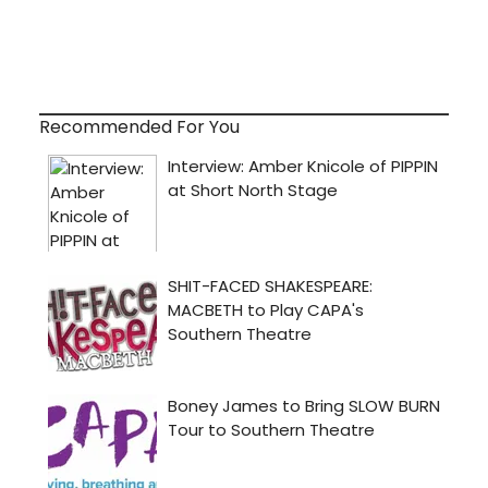
Recommended For You