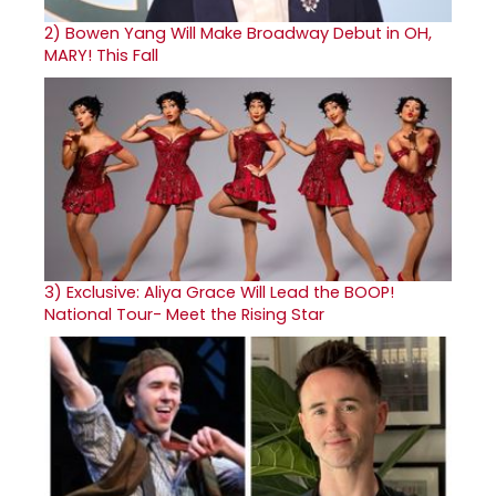
2)
Bowen Yang Will Make Broadway Debut in OH,
MARY! This Fall
3)
Exclusive: Aliya Grace Will Lead the BOOP!
National Tour- Meet the Rising Star