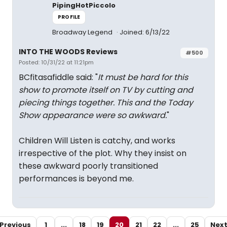
PipingHotPiccolo
PROFILE
Broadway Legend
Joined: 6/13/22
INTO THE WOODS Reviews
#500
Posted: 10/31/22 at 11:21pm
BCfitasafiddle said: "
It must be hard for this
show to promote itself on TV by cutting and
piecing things together. This and the Today
Show appearance were so awkward.
"
Children Will Listen is catchy, and works
irrespective of the plot. Why they insist on
these awkward poorly transitioned
performances is beyond me.
Previous
1
...
18
19
20
21
22
...
25
Nex