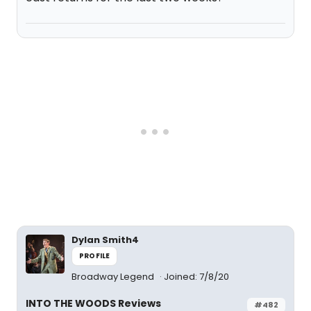
Dylan Smith4
PROFILE
Broadway Legend
Joined: 7/8/20
INTO THE WOODS Reviews
#482