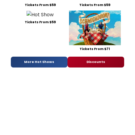
Tickets From $59
Tickets From $59
Tickets From $59
Tickets From $71
More Hot Shows
Discounts