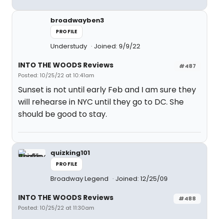
broadwayben3
PROFILE
Understudy
Joined: 9/9/22
INTO THE WOODS Reviews
#487
Posted: 10/25/22 at 10:41am
Sunset is not until early Feb and I am sure they
will rehearse in NYC until they go to DC. She
should be good to stay.
quizking101
PROFILE
Broadway Legend
Joined: 12/25/09
INTO THE WOODS Reviews
#488
Posted: 10/25/22 at 11:30am