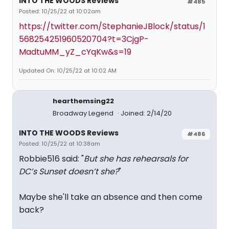
INTO THE WOODS Reviews
#485
Posted: 10/25/22 at 10:02am
https://twitter.com/StephanieJBlock/status/1
568254251960520704?t=3CjgP-
MadtuMM_yZ_cYqKw&s=19
Updated On: 10/25/22 at 10:02 AM
hearthemsing22
Broadway Legend
Joined: 2/14/20
INTO THE WOODS Reviews
#486
Posted: 10/25/22 at 10:38am
Robbie516 said: "
But she has rehearsals for
DC’s Sunset doesn’t she?
"
Maybe she'll take an absence and then come
back?