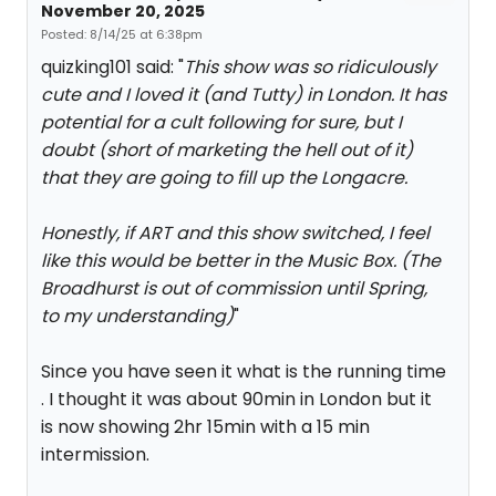
November 20, 2025
Posted: 8/14/25 at 6:38pm
quizking101 said: "
This show was so ridiculously
cute and I loved it (and Tutty) in London. It has
potential for a cult following for sure, but I
doubt (short of marketing the hell out of it)
that they are going to fill up the Longacre.
Honestly, if ART and this show switched, I feel
like this would be better in the Music Box. (The
Broadhurst is out of commission until Spring,
to my understanding)
"
Since you have seen it what is the running time
. I thought it was about 90min in London but it
is now showing 2hr 15min with a 15 min
intermission.