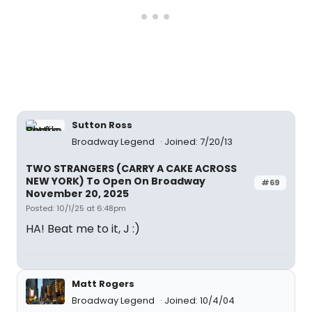
Sutton Ross
Broadway Legend
Joined: 7/20/13
TWO STRANGERS (CARRY A CAKE ACROSS
NEW YORK) To Open On Broadway
#69
November 20, 2025
Posted: 10/1/25 at 6:48pm
HA! Beat me to it, J :)
Matt Rogers
Broadway Legend
Joined: 10/4/04