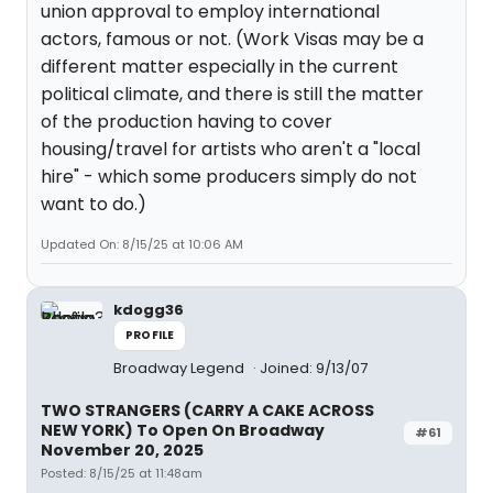
union approval to employ international
actors, famous or not. (Work Visas may be a
different matter especially in the current
political climate, and there is still the matter
of the production having to cover
housing/travel for artists who aren't a "local
hire" - which some producers simply do not
want to do.)
Updated On: 8/15/25 at 10:06 AM
kdogg36
PROFILE
Broadway Legend
Joined: 9/13/07
TWO STRANGERS (CARRY A CAKE ACROSS
NEW YORK) To Open On Broadway
#61
November 20, 2025
Posted: 8/15/25 at 11:48am