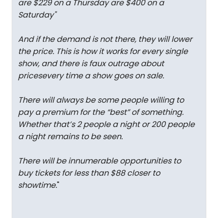
are $229 on a Thursday are $400 on a
Saturday
"
And if the demand is not there, they will lower
the price. This is how it works for every single
show, and there is faux outrage about
pricesevery time a show goes on sale.
There will always be some people willing to
pay a premium for the “best” of something.
Whether that’s 2 people a night or 200 people
a night remains to be seen.
There will be innumerable opportunities to
buy tickets for less than $88 closer to
showtime.
"