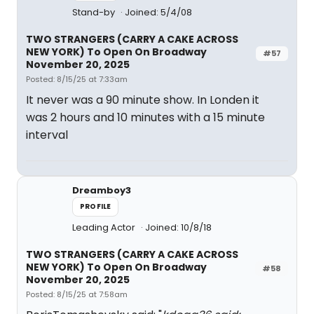
Stand-by
Joined: 5/4/08
TWO STRANGERS (CARRY A CAKE ACROSS
NEW YORK) To Open On Broadway
#57
November 20, 2025
Posted: 8/15/25 at 7:33am
It never was a 90 minute show. In Londen it
was 2 hours and 10 minutes with a 15 minute
interval
Dreamboy3
PROFILE
Leading Actor
Joined: 10/8/18
TWO STRANGERS (CARRY A CAKE ACROSS
NEW YORK) To Open On Broadway
#58
November 20, 2025
Posted: 8/15/25 at 7:58am