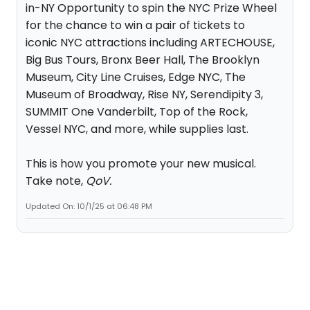
in-NY Opportunity to spin the NYC Prize Wheel
for the chance to win a pair of tickets to
iconic NYC attractions including ARTECHOUSE,
Big Bus Tours, Bronx Beer Hall, The Brooklyn
Museum, City Line Cruises, Edge NYC, The
Museum of Broadway, Rise NY, Serendipity 3,
SUMMIT One Vanderbilt, Top of the Rock,
Vessel NYC, and more, while supplies last.
This is how you promote your new musical.
Take note,
QoV.
Updated On: 10/1/25 at 06:48 PM