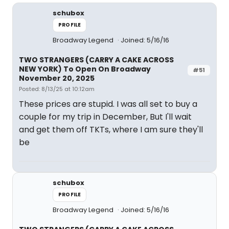
schubox
PROFILE
Broadway Legend
Joined: 5/16/16
TWO STRANGERS (CARRY A CAKE ACROSS
NEW YORK) To Open On Broadway
#51
November 20, 2025
Posted: 8/13/25 at 10:12am
These prices are stupid. I was all set to buy a
couple for my trip in December, But I'll wait
and get them off TKTs, where I am sure they'll
be
schubox
PROFILE
Broadway Legend
Joined: 5/16/16