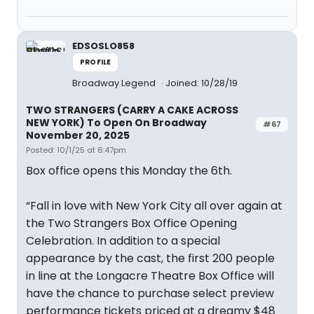
EDSOSLO858
PROFILE
Broadway Legend
Joined: 10/28/19
TWO STRANGERS (CARRY A CAKE ACROSS
NEW YORK) To Open On Broadway
#67
November 20, 2025
Posted: 10/1/25 at 6:47pm
Box office opens this Monday the 6th.
“Fall in love with New York City all over again at
the Two Strangers Box Office Opening
Celebration. In addition to a special
appearance by the cast, the first 200 people
in line at the Longacre Theatre Box Office will
have the chance to purchase select preview
performance tickets priced at a dreamy $48