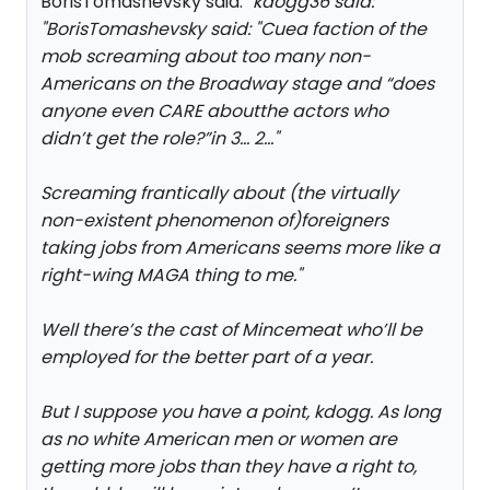
BorisTomashevsky said: "
kdogg36 said:
"
BorisTomashevsky said: "
Cuea faction of the
mob screaming about too many non-
Americans on the Broadway stage and “does
anyone even CARE aboutthe actors who
didn’t get the role?”in 3… 2…
"
Screaming frantically about (the virtually
non-existent phenomenon of)foreigners
taking jobs from Americans seems more like a
right-wing MAGA thing to me.
"
Well there’s the cast of Mincemeat who’ll be
employed for the better part of a year.
But I suppose you have a point, kdogg. As long
as no white American men or women are
getting more jobs than they have a right to,