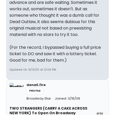
advance and are safe waiting. Sometimes it
works out, sometimes it doesn't. But as
someone who thought it was a dumb call for
Dead Outlaw, it also seems dubious for this
original musical not based on preexisting
material with no stars to try it too.
(For the record, I bypassed buying a full price
ticket to DO and saw it with a lottery ticket.
Good for me, bad for them.)
Updated On: 8/13/25 at 12:06 PM
denali.fire
PROFILE
Broadway Star
Joined: 3/16/09
TWO STRANGERS (CARRY A CAKE ACROSS
NEW YORK) To Open On Broadway
#56