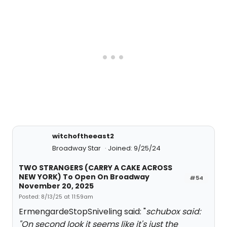
witchoftheeast2
Broadway Star
Joined: 9/25/24
TWO STRANGERS (CARRY A CAKE ACROSS
NEW YORK) To Open On Broadway
#54
November 20, 2025
Posted: 8/13/25 at 11:59am
ErmengardeStopSniveling said: "
schubox said:
"
On second look it seems like it's just the