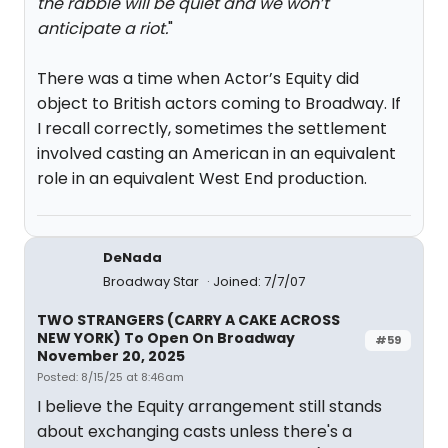
the rabble will be quiet and we won’t
anticipate a riot.
"
There was a time when Actor’s Equity did
object to British actors coming to Broadway. If
I recall correctly, sometimes the settlement
involved casting an American in an equivalent
role in an equivalent West End production.
DeNada
Broadway Star
Joined: 7/7/07
TWO STRANGERS (CARRY A CAKE ACROSS
NEW YORK) To Open On Broadway
#59
November 20, 2025
Posted: 8/15/25 at 8:46am
I believe the Equity arrangement still stands
about exchanging casts unless there's a