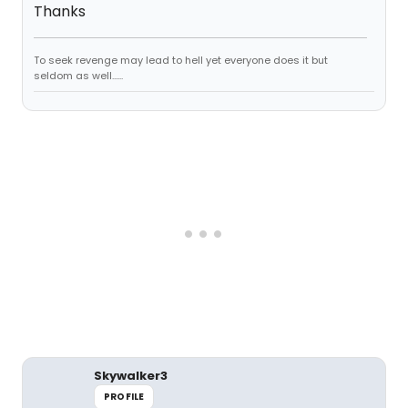
Thanks
To seek revenge may lead to hell yet everyone does it but
seldom as well......
Skywalker3
PROFILE