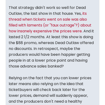
That strategy didn't work so well for Dead
Outlaw, the last show in that house. Yes,
its
thread when tickets went on sale was also
filled with laments (or "faux outrage"?) about
how insanely expensive the prices were
. And it
lasted 2 1/2 months. At least this show is doing
the $88 promo, whereas Dead Outlaw offered
no discounts. In retrospect, maybe the
producers would have been happier getting
people in at a lower price point and having
those advance sales banked?
Relying on the fact that you can lower prices
later means also relying on the idea that
ticketbuyers will check back later for the
lower prices, demand will suddenly appear,
and the producers don't need a healthy