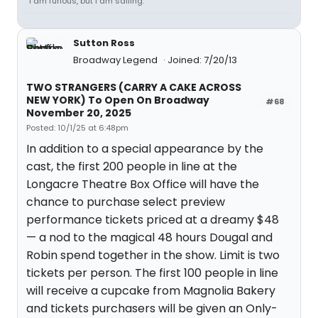
“I am furious, but I am sailing.”
Sutton Ross
Broadway Legend
Joined: 7/20/13
TWO STRANGERS (CARRY A CAKE ACROSS
NEW YORK) To Open On Broadway
#68
November 20, 2025
Posted: 10/1/25 at 6:48pm
In addition to a special appearance by the
cast, the first 200 people in line at the
Longacre Theatre Box Office will have the
chance to purchase select preview
performance tickets priced at a dreamy $48
— a nod to the magical 48 hours Dougal and
Robin spend together in the show. Limit is two
tickets per person. The first 100 people in line
will receive a cupcake from Magnolia Bakery
and tickets purchasers will be given an Only-