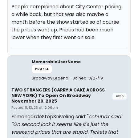
People complained about City Center pricing
a while back, but that was also maybe a
month before the show started so of course
the prices went up. Prices had been much
lower when they first went on sale.
MemorableUserName
PROFILE
Broadway Legend
Joined: 3/27/19
TWO STRANGERS (CARRY A CAKE ACROSS
NEW YORK) To Open On Broadway
#55
November 20, 2025
Posted: 8/13/25 at 12:06pm
ErmengardeStopSniveling said: "
schubox said:
"
On second look it seems like it's just the
weekend prices that are stupid. Tickets that