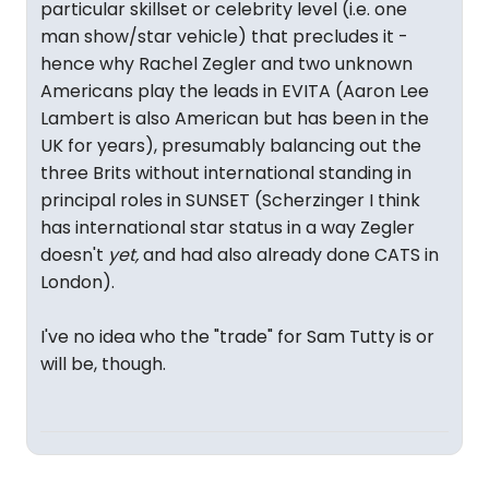
particular skillset or celebrity level (i.e. one
man show/star vehicle) that precludes it -
hence why Rachel Zegler and two unknown
Americans play the leads in EVITA (Aaron Lee
Lambert is also American but has been in the
UK for years), presumably balancing out the
three Brits without international standing in
principal roles in SUNSET (Scherzinger I think
has international star status in a way Zegler
doesn't
yet,
and had also already done CATS in
London).
I've no idea who the "trade" for Sam Tutty is or
will be, though.