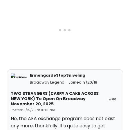
ErmengardeStopSniveling
Broadway Legend
Joined: 9/20/18
TWO STRANGERS (CARRY A CAKE ACROSS
NEW YORK) To Open On Broadway
#60
November 20, 2025
Posted: 8/15/25 at 10:06am
No, the AEA exchange program does not exist
any more, thankfully. It's quite easy to get