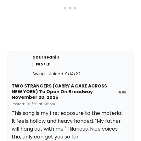
aburnedhill
PROFILE
Swing
Joined: 9/14/22
TWO STRANGERS (CARRY A CAKE ACROSS
NEW YORK) To Open On Broadway
#66
November 20, 2025
Posted: 9/9/25 at 1:35pm
This song is my first exposure to the material.
It feels hollow and heavy handed. "My father
will hang out with me." Hilarious. Nice voices
tho, only can get you so far.