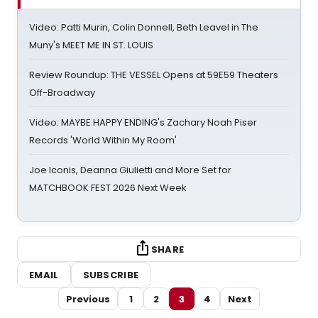
Video: Patti Murin, Colin Donnell, Beth Leavel in The
Muny's MEET ME IN ST. LOUIS
Review Roundup: THE VESSEL Opens at 59E59 Theaters
Off-Broadway
Video: MAYBE HAPPY ENDING's Zachary Noah Piser
Records 'World Within My Room'
Joe Iconis, Deanna Giulietti and More Set for
MATCHBOOK FEST 2026 Next Week
SHARE
EMAIL
SUBSCRIBE
Previous
1
2
3
4
Next