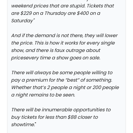
weekend prices that are stupid. Tickets that
are $229 on a Thursday are $400 on a
Saturday
"
And if the demand is not there, they will lower
the price. This is how it works for every single
show, and there is faux outrage about
pricesevery time a show goes on sale.
There will always be some people willing to
pay a premium for the “best” of something.
Whether that’s 2 people a night or 200 people
a night remains to be seen.
There will be innumerable opportunities to
buy tickets for less than $88 closer to
showtime.
"