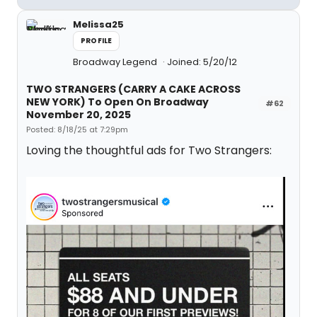
Melissa25
PROFILE
Broadway Legend
Joined: 5/20/12
TWO STRANGERS (CARRY A CAKE ACROSS
NEW YORK) To Open On Broadway
#62
November 20, 2025
Posted: 8/18/25 at 7:29pm
Loving the thoughtful ads for Two Strangers: