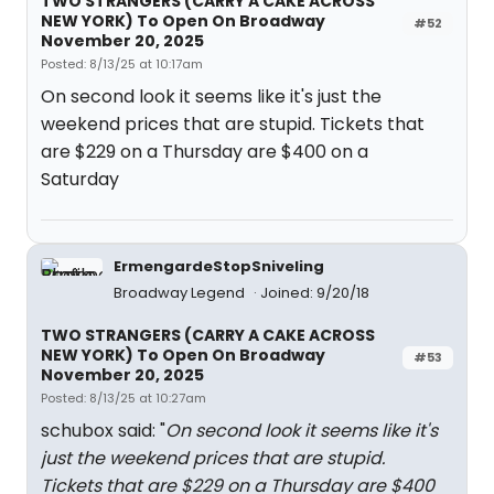
TWO STRANGERS (CARRY A CAKE ACROSS
NEW YORK) To Open On Broadway
#52
November 20, 2025
Posted: 8/13/25 at 10:17am
On second look it seems like it's just the
weekend prices that are stupid. Tickets that
are $229 on a Thursday are $400 on a
Saturday
ErmengardeStopSniveling
Broadway Legend
Joined: 9/20/18
TWO STRANGERS (CARRY A CAKE ACROSS
NEW YORK) To Open On Broadway
#53
November 20, 2025
Posted: 8/13/25 at 10:27am
schubox said: "
On second look it seems like it's
just the weekend prices that are stupid.
Tickets that are $229 on a Thursday are $400