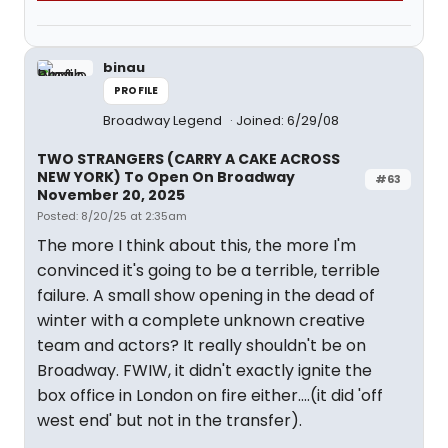
binau
PROFILE
Broadway Legend
Joined: 6/29/08
TWO STRANGERS (CARRY A CAKE ACROSS
NEW YORK) To Open On Broadway
#63
November 20, 2025
Posted: 8/20/25 at 2:35am
The more I think about this, the more I'm
convinced it's going to be a terrible, terrible
failure. A small show opening in the dead of
winter with a complete unknown creative
team and actors? It really shouldn't be on
Broadway. FWIW, it didn't exactly ignite the
box office in London on fire either....(it did 'off
west end' but not in the transfer).