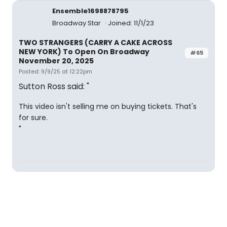
Ensemble1698878795
Broadway Star
Joined: 11/1/23
TWO STRANGERS (CARRY A CAKE ACROSS
NEW YORK) To Open On Broadway
#65
November 20, 2025
Posted: 9/9/25 at 12:22pm
Sutton Ross said: "
This video isn't selling me on buying tickets. That's
for sure.
"