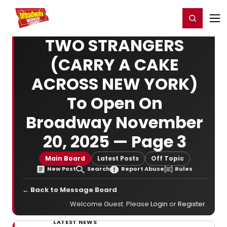
Home
For You
Chat
My Shows
Register/Login
Ga
Register
Login
TWO STRANGERS
(CARRY A CAKE
ACROSS NEW YORK)
To Open On
Broadway November
20, 2025 — Page 3
Main Board
Latest Posts
Off Topic
New Post
Search
Report Abuse
Rules
← Back to Message Board
Welcome Guest. Please
Login
or
Register
.
LATEST NEWS