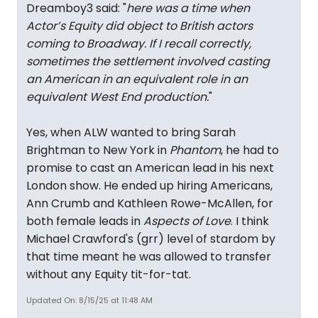
Dreamboy3 said: "
here was a time when
Actor’s Equity did object to British actors
coming to Broadway. If I recall correctly,
sometimes the settlement involved casting
an American in an equivalent role in an
equivalent West End production.
"
Yes, when ALW wanted to bring Sarah
Brightman to New York in
Phantom
, he had to
promise to cast an American lead in his next
London show. He ended up hiring Americans,
Ann Crumb and Kathleen Rowe-McAllen, for
both female leads in
Aspects of Love
. I think
Michael Crawford's (grr) level of stardom by
that time meant he was allowed to transfer
without any Equity tit-for-tat.
Updated On: 8/15/25 at 11:48 AM