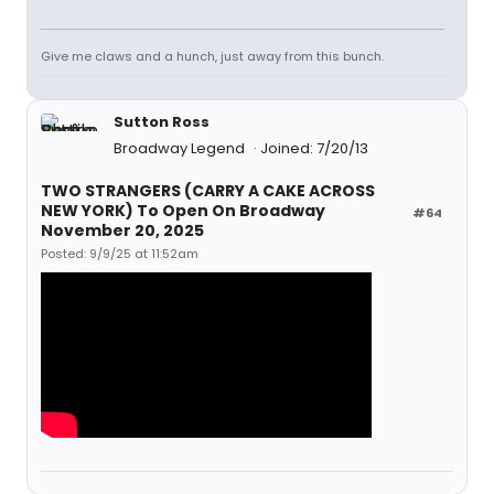
Give me claws and a hunch, just away from this bunch.
Sutton Ross
Broadway Legend
Joined: 7/20/13
TWO STRANGERS (CARRY A CAKE ACROSS
NEW YORK) To Open On Broadway
#64
November 20, 2025
Posted: 9/9/25 at 11:52am