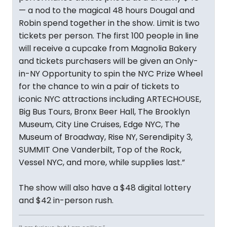
— a nod to the magical 48 hours Dougal and
Robin spend together in the show. Limit is two
tickets per person. The first 100 people in line
will receive a cupcake from Magnolia Bakery
and tickets purchasers will be given an Only-
in-NY Opportunity to spin the NYC Prize Wheel
for the chance to win a pair of tickets to
iconic NYC attractions including ARTECHOUSE,
Big Bus Tours, Bronx Beer Hall, The Brooklyn
Museum, City Line Cruises, Edge NYC, The
Museum of Broadway, Rise NY, Serendipity 3,
SUMMIT One Vanderbilt, Top of the Rock,
Vessel NYC, and more, while supplies last.”
The show will also have a $48 digital lottery
and $42 in-person rush.