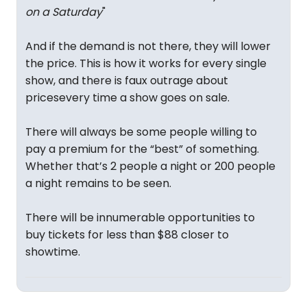
on a Saturday
"
And if the demand is not there, they will lower
the price. This is how it works for every single
show, and there is faux outrage about
pricesevery time a show goes on sale.
There will always be some people willing to
pay a premium for the “best” of something.
Whether that’s 2 people a night or 200 people
a night remains to be seen.
There will be innumerable opportunities to
buy tickets for less than $88 closer to
showtime.