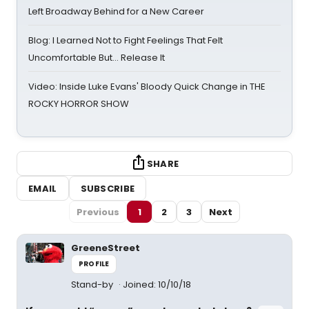
Left Broadway Behind for a New Career
Blog: I Learned Not to Fight Feelings That Felt
Uncomfortable But… Release It
Video: Inside Luke Evans' Bloody Quick Change in THE
ROCKY HORROR SHOW
SHARE
EMAIL
SUBSCRIBE
Previous
1
2
3
Next
GreeneStreet
PROFILE
Stand-by
Joined: 10/10/18