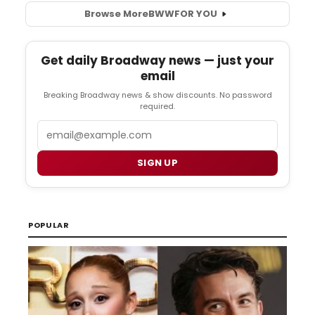
Browse More
BWW
FOR YOU
Get daily Broadway news — just your
email
Breaking Broadway news & show discounts. No password
required.
Email
SIGN UP
POPULAR