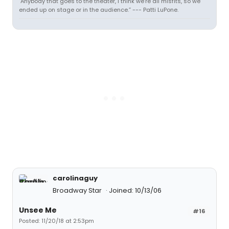
"Anybody that goes to the theater, I think we’re all misfits, so we
ended up on stage or in the audience.” --- Patti LuPone.
carolinaguy
Broadway Star
Joined: 10/13/06
Unsee Me
#16
Posted: 11/20/18 at 2:53pm