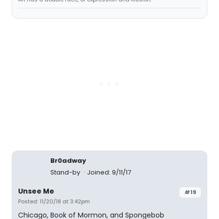
Br0adway
Stand-by
Joined: 9/11/17
Unsee Me
#19
Posted: 11/20/18 at 3:42pm
Chicago, Book of Mormon, and Spongebob