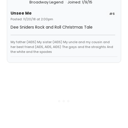
Broadway Legend
Joined: 1/9/15
Unsee Me
#6
Posted: 11/20/18 at 2:00pm
Dee Sniders Rock and Roll Christmas Tale
My father (AIDS) My sister (AIDS) My uncle and my cousin and
her best friend (AIDS, AIDS, AIDS) The gays and the straights And
the white and the spades