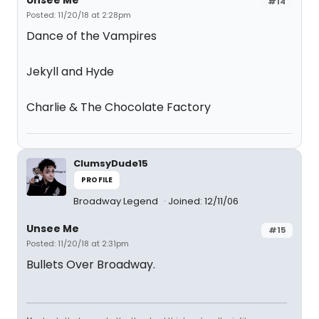
Unsee Me
#14
Posted: 11/20/18 at 2:28pm
Dance of the Vampires
Jekyll and Hyde
Charlie & The Chocolate Factory
ClumsyDude15
PROFILE
Broadway Legend
Joined: 12/11/06
Unsee Me
#15
Posted: 11/20/18 at 2:31pm
Bullets Over Broadway.