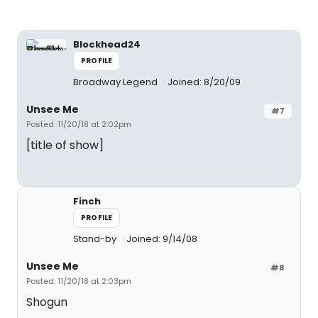
Blockhead24
PROFILE
Broadway Legend
Joined: 8/20/09
Unsee Me
#7
Posted: 11/20/18 at 2:02pm
[title of show]
Finch
PROFILE
Stand-by
Joined: 9/14/08
Unsee Me
#8
Posted: 11/20/18 at 2:03pm
Shogun