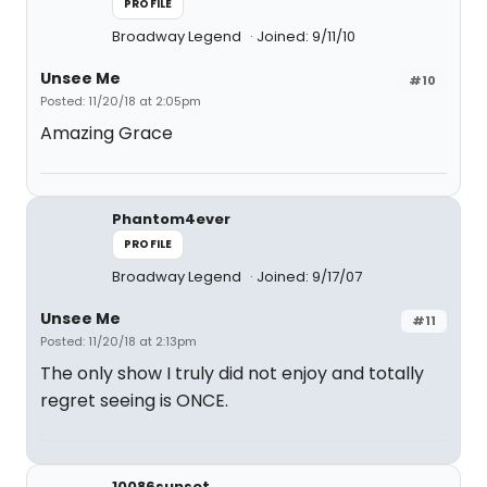
PROFILE
Broadway Legend
Joined: 9/11/10
Unsee Me
#10
Posted: 11/20/18 at 2:05pm
Amazing Grace
Phantom4ever
PROFILE
Broadway Legend
Joined: 9/17/07
Unsee Me
#11
Posted: 11/20/18 at 2:13pm
The only show I truly did not enjoy and totally
regret seeing is ONCE.
10086sunset