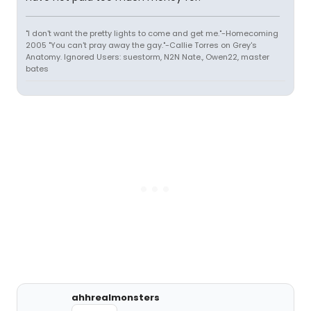
"I don't want the pretty lights to come and get me."-Homecoming
2005 "You can't pray away the gay."-Callie Torres on Grey's
Anatomy. Ignored Users: suestorm, N2N Nate., Owen22, master
bates
ahhrealmonsters