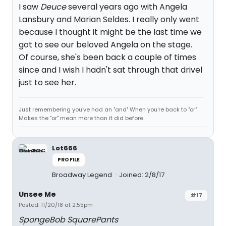
I saw
Deuce
several years ago with Angela
Lansbury and Marian Seldes. I really only went
because I thought it might be the last time we
got to see our beloved Angela on the stage.
Of course, she's been back a couple of times
since and I wish I hadn't sat through that drivel
just to see her.
Just remembering you've had an "and" When you're back to "or"
Makes the "or" mean more than it did before
Lot666
PROFILE
Broadway Legend
Joined: 2/8/17
Unsee Me
#17
Posted: 11/20/18 at 2:55pm
SpongeBob SquarePants