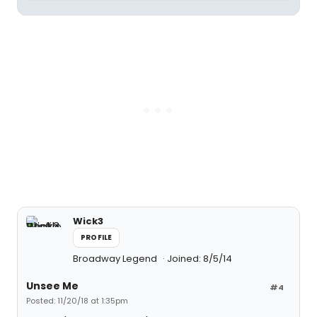
Wick3
PROFILE
Broadway Legend
Joined: 8/5/14
Unsee Me
#4
Posted: 11/20/18 at 1:35pm