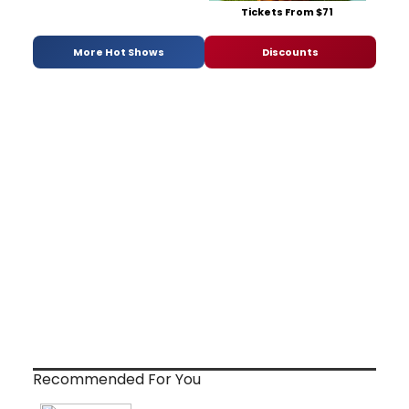
Tickets From $71
More Hot Shows
Discounts
Recommended For You