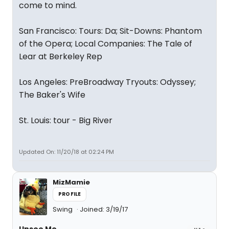
come to mind.
San Francisco: Tours: Da; Sit-Downs: Phantom
of the Opera; Local Companies: The Tale of
Lear at Berkeley Rep
Los Angeles: PreBroadway Tryouts: Odyssey;
The Baker's Wife
St. Louis: tour - Big River
Updated On: 11/20/18 at 02:24 PM
MizMamie
PROFILE
Swing
Joined: 3/19/17