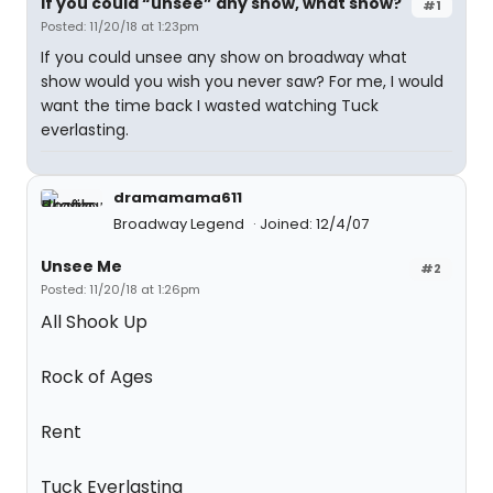
If you could “unsee” any show, what show?
#1
Posted: 11/20/18 at 1:23pm
If you could unsee any show on broadway what
show would you wish you never saw? For me, I would
want the time back I wasted watching Tuck
everlasting.
dramamama611
Broadway Legend
Joined: 12/4/07
Unsee Me
#2
Posted: 11/20/18 at 1:26pm
All Shook Up
Rock of Ages
Rent
Tuck Everlasting