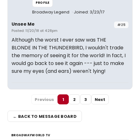
PROFILE
Broadway Legend
Joined: 3/23/17
Unsee Me
#25
Posted: 11/20/18 at 4:28pm
Although the worst I ever saw was THE
BLONDE IN THE THUNDERBIRD, I wouldn't trade
the memory of seeing it for the world! In fact, I
would go back to see it again --- just to make
sure my eyes (and ears) weren't lying!
Previous
1
2
3
Next
← BACK TO MESSAGE BOARD
BROADWAYWORLD TV