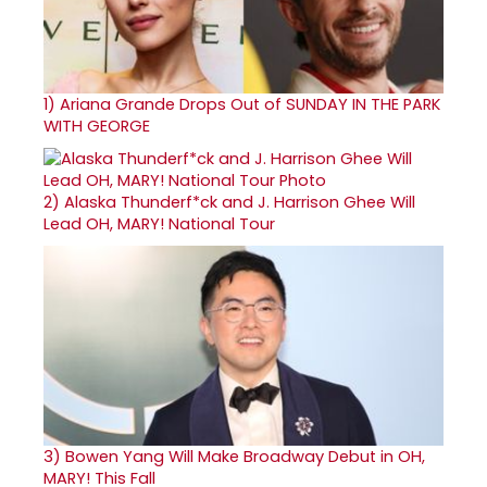
1)
Ariana Grande Drops Out of SUNDAY IN THE PARK
WITH GEORGE
2)
Alaska Thunderf*ck and J. Harrison Ghee Will
Lead OH, MARY! National Tour
3)
Bowen Yang Will Make Broadway Debut in OH,
MARY! This Fall