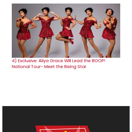
4)
Exclusive: Aliya Grace Will Lead the BOOP!
National Tour- Meet the Rising Star