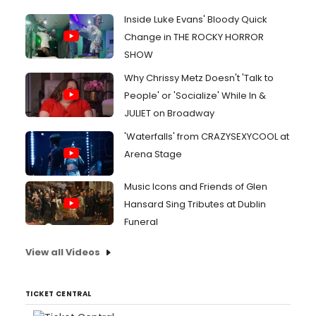
Inside Luke Evans' Bloody Quick
Change in THE ROCKY HORROR
SHOW
Why Chrissy Metz Doesn't 'Talk to
People' or 'Socialize' While In &
JULIET on Broadway
'Waterfalls' from CRAZYSEXYCOOL at
Arena Stage
Music Icons and Friends of Glen
Hansard Sing Tributes at Dublin
Funeral
View all Videos
TICKET CENTRAL