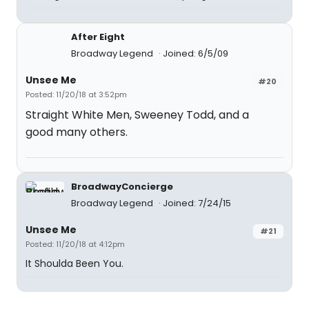
After Eight
Broadway Legend
Joined: 6/5/09
Unsee Me
#20
Posted: 11/20/18 at 3:52pm
Straight White Men, Sweeney Todd, and a
good many others.
BroadwayConcierge
Broadway Legend
Joined: 7/24/15
Unsee Me
#21
Posted: 11/20/18 at 4:12pm
It Shoulda Been You.