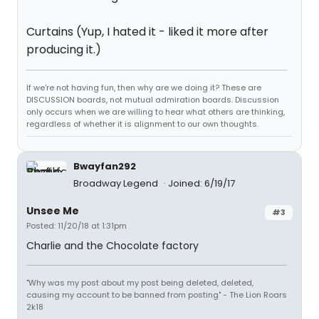
Curtains (Yup, I hated it - liked it more after
producing it.)
If we're not having fun, then why are we doing it? These are
DISCUSSION boards, not mutual admiration boards. Discussion
only occurs when we are willing to hear what others are thinking,
regardless of whether it is alignment to our own thoughts.
Bwayfan292
Broadway Legend
Joined: 6/19/17
Unsee Me
#3
Posted: 11/20/18 at 1:31pm
Charlie and the Chocolate factory
"Why was my post about my post being deleted, deleted,
causing my account to be banned from posting" - The Lion Roars
2k18