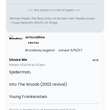
==> this board is a nest of vipers <==
"Michael Riedel...The Perez Hilton of the New York Theatre scene"
- Craig Hepworth, What's On Stage
artscallion
PROFILE
Broadway Legend
Joined: 5/15/07
Unsee Me
#18
Posted: 11/20/18 at 2:57pm
Spiderman,
Into The Woods (2002 revival)
Young Frankenstein
Art has a double face, of expression and illusion.