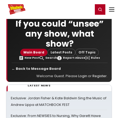
Home
For You
Chat
My Shows
Register/Login
Ga
Register
Login
If you could “unsee”
any show, what
show?
Main Board
Latest Posts
Off Topic
New Post
Search
Report Abuse
Rules
← Back to Message Board
Welcome Guest. Please
Login
or
Register
.
LATEST NEWS
Exclusive: Jordan Fisher & Kate Baldwin Sing the Music of
Andrew Lippa at MATCHBOOK FEST
Exclusive: From NEWSIES to Nursing, Why Garett Hawe