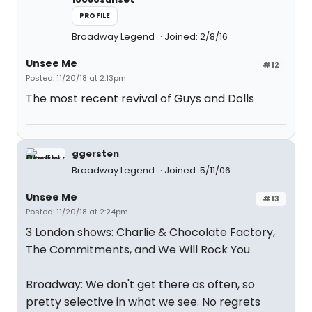
PROFILE
Broadway Legend
Joined: 2/8/16
Unsee Me
#12
Posted: 11/20/18 at 2:13pm
The most recent revival of Guys and Dolls
ggersten
Broadway Legend
Joined: 5/11/06
Unsee Me
#13
Posted: 11/20/18 at 2:24pm
3 London shows: Charlie & Chocolate Factory,
The Commitments, and We Will Rock You
Broadway: We don't get there as often, so
pretty selective in what we see. No regrets