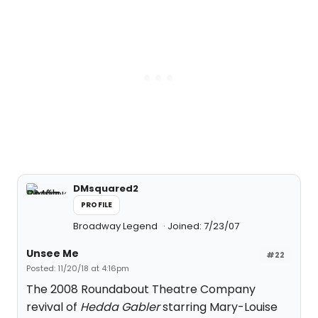
DMsquared2
PROFILE
Broadway Legend
Joined: 7/23/07
Unsee Me
#22
Posted: 11/20/18 at 4:16pm
The 2008 Roundabout Theatre Company
revival of
Hedda Gabler
starring Mary-Louise