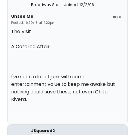
Broadway Star
Joined: 12/2/06
Unsee Me
#24
Posted: 11/20/18 at 4:22pm
The Visit
A Catered Affair
I've seen a lot of junk with some
entertainment value to keep me awake but
nothing could save these, not even Chita
Rivera.
JSquared2