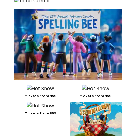
Tickets From $59
Tickets From $59
Tickets From $59