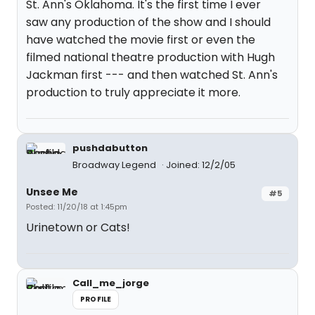
St. Ann's Oklahoma. It's the first time I ever
saw any production of the show and I should
have watched the movie first or even the
filmed national theatre production with Hugh
Jackman first --- and then watched St. Ann's
production to truly appreciate it more.
pushdabutton
Broadway Legend
Joined: 12/2/05
Unsee Me
#5
Posted: 11/20/18 at 1:45pm
Urinetown or Cats!
Call_me_jorge
PROFILE