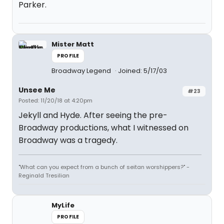
Parker.
Mister Matt
PROFILE
Broadway Legend
Joined: 5/17/03
Unsee Me
#23
Posted: 11/20/18 at 4:20pm
Jekyll and Hyde. After seeing the pre-
Broadway productions, what I witnessed on
Broadway was a tragedy.
"What can you expect from a bunch of seitan worshippers?" -
Reginald Tresilian
MyLife
PROFILE