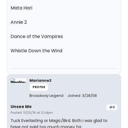
Mata Hari
Annie 2
Dance of the Vampires
Whistle Down the Wind
Marianne2
PROFILE
Broadway Legend
Joined: 3/28/08
Unsee Me
#9
Posted: 11/20/18 at 2:04pm
Tuck Everlasting or Magic/Bird. Both I was glad to
have not paid too much money for.