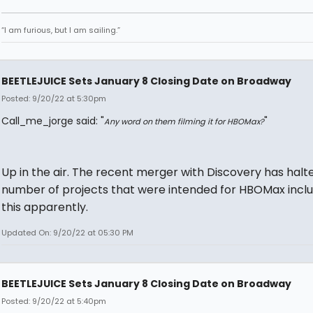
“I am furious, but I am sailing.”
BEETLEJUICE Sets January 8 Closing Date on Broadway
Posted: 9/20/22 at 5:30pm
Call_me_jorge said: "
"
Any word on them filming it for HBOMax?
Up in the air. The recent merger with Discovery has halt
number of projects that were intended for HBOMax inclu
this apparently.
Updated On: 9/20/22 at 05:30 PM
BEETLEJUICE Sets January 8 Closing Date on Broadway
Posted: 9/20/22 at 5:40pm