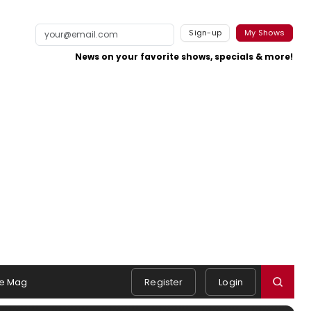
Sign-up
My Shows
News on your favorite shows, specials & more!
e Mag
Register
Login