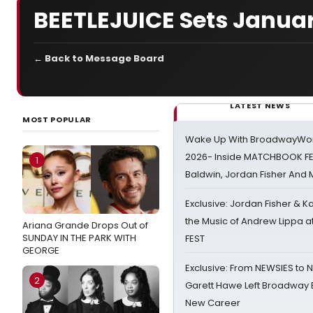
BEETLEJUICE Sets Janua
← Back to Message Board
LATEST NEWS
MOST POPULAR
Wake Up With BroadwayWorl
2026- Inside MATCHBOOK FE
1
Baldwin, Jordan Fisher And
Exclusive: Jordan Fisher & K
the Music of Andrew Lippa
Ariana Grande Drops Out of
SUNDAY IN THE PARK WITH
FEST
GEORGE
Exclusive: From NEWSIES to 
2
Garett Hawe Left Broadway 
New Career