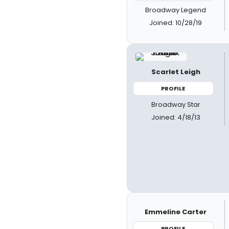
Broadway Legend
Joined: 10/28/19
Scarlet Leigh
PROFILE
Broadway Star
Joined: 4/18/13
Emmeline Carter
PROFILE