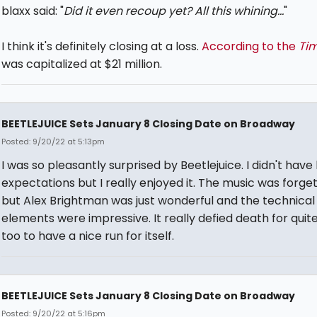
blaxx said: "
Did it even recoup yet? All this whining...
"
I think it's definitely closing at a loss.
According to the
Ti
was capitalized at $21 million.
BEETLEJUICE Sets January 8 Closing Date on Broadway
Posted: 9/20/22 at 5:13pm
I was so pleasantly surprised by Beetlejuice. I didn't have
expectations but I really enjoyed it. The music was forge
but Alex Brightman was just wonderful and the technical
elements were impressive. It really defied death for quit
too to have a nice run for itself.
BEETLEJUICE Sets January 8 Closing Date on Broadway
Posted: 9/20/22 at 5:16pm