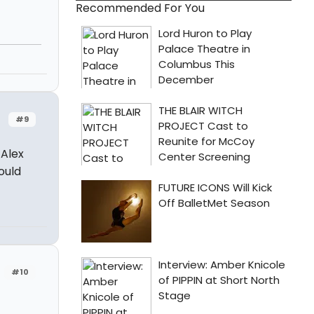
Recommended For You
#9
 Alex
ould
#10