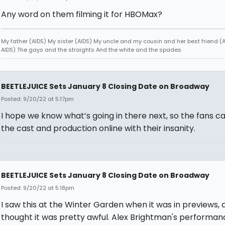
Any word on them filming it for HBOMax?
My father (AIDS) My sister (AIDS) My uncle and my cousin and her best friend (AI
AIDS) The gays and the straights And the white and the spades
BEETLEJUICE Sets January 8 Closing Date on Broadway
Posted: 9/20/22 at 5:17pm
I hope we know what’s going in there next, so the fans ca
the cast and production online with their insanity.
BEETLEJUICE Sets January 8 Closing Date on Broadway
Posted: 9/20/22 at 5:18pm
I saw this at the Winter Garden when it was in previews, a
thought it was pretty awful. Alex Brightman's performa