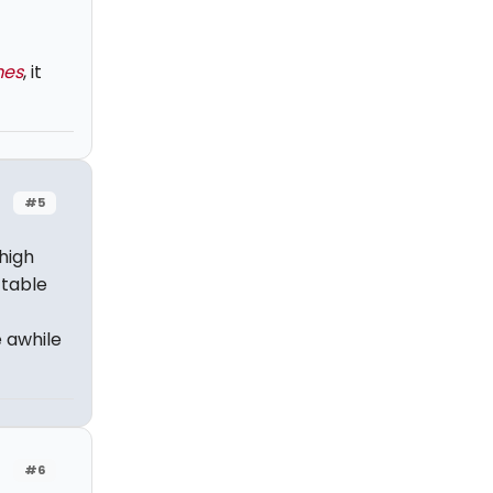
mes
, it
#5
 high
ttable
e awhile
#6