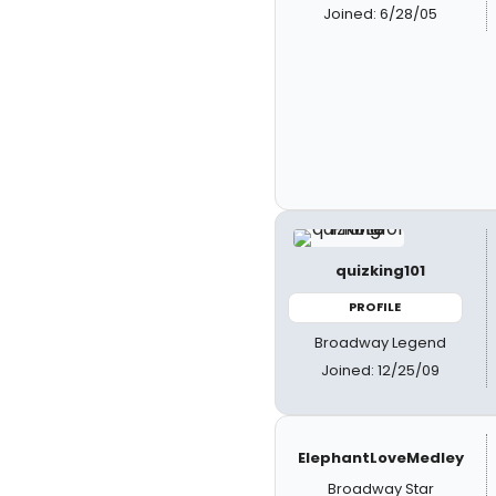
Joined: 6/28/05
quizking101
PROFILE
Broadway Legend
Joined: 12/25/09
ElephantLoveMedley
Broadway Star