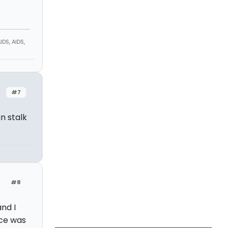
DS, AIDS,
#7
n stalk
#8
nd I
nce was