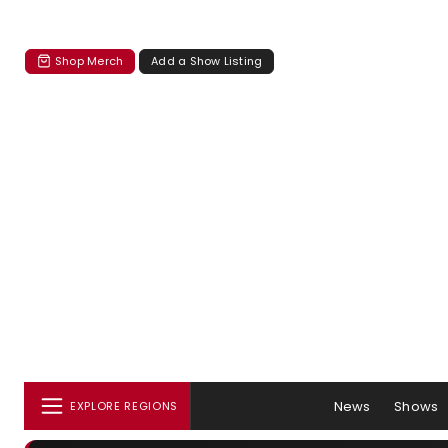
Shop Merch
Add a Show Listing
News
Shows
EXPLORE REGIONS