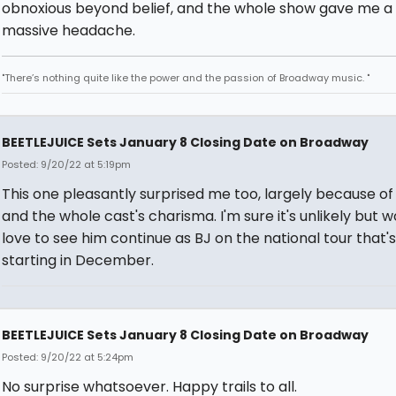
obnoxious beyond belief, and the whole show gave me a
massive headache.
"There’s nothing quite like the power and the passion of Broadway music. "
BEETLEJUICE Sets January 8 Closing Date on Broadway
Posted: 9/20/22 at 5:19pm
This one pleasantly surprised me too, largely because of
and the whole cast's charisma. I'm sure it's unlikely but w
love to see him continue as BJ on the national tour that's
starting in December.
BEETLEJUICE Sets January 8 Closing Date on Broadway
Posted: 9/20/22 at 5:24pm
No surprise whatsoever. Happy trails to all.