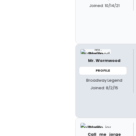
Joined: 10/14/21
Mr. Wormwood
PROFILE
Broadway Legend
Joined: 8/2/15
Call_me_jorge