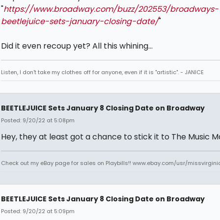
"
https://www.broadway.com/buzz/202553/broadways-
beetlejuice-sets-january-closing-date/
"
Did it even recoup yet? All this whining...
Listen, I don't take my clothes off for anyone, even if it is "artistic". - JANICE
BEETLEJUICE Sets January 8 Closing Date on Broadway
Posted: 9/20/22 at 5:08pm
Hey, they at least got a chance to stick it to The Music 
Check out my eBay page for sales on Playbills!! www.ebay.com/usr/missvirgi
BEETLEJUICE Sets January 8 Closing Date on Broadway
Posted: 9/20/22 at 5:09pm