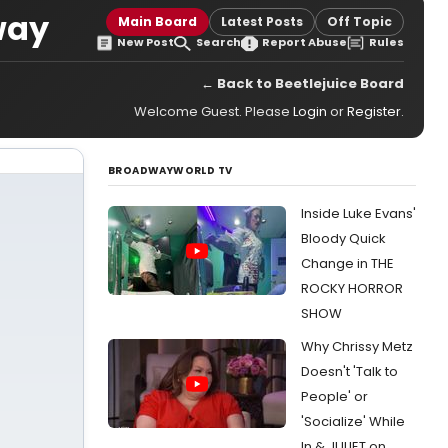
way
Main Board
Latest Posts
Off Topic
New Post
Search
Report Abuse
Rules
← Back to Beetlejuice Board
Welcome Guest. Please
Login
or
Register
.
BROADWAYWORLD TV
Inside Luke Evans'
Bloody Quick
Change in THE
ROCKY HORROR
SHOW
Why Chrissy Metz
Doesn't 'Talk to
People' or
'Socialize' While
In & JULIET on