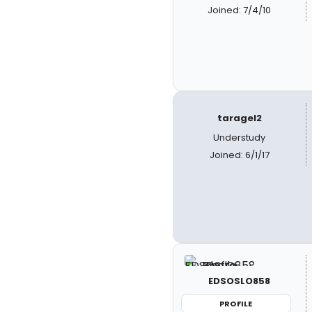
Joined: 7/4/10
taragel2
Understudy
Joined: 6/1/17
EDSOSLO858
PROFILE