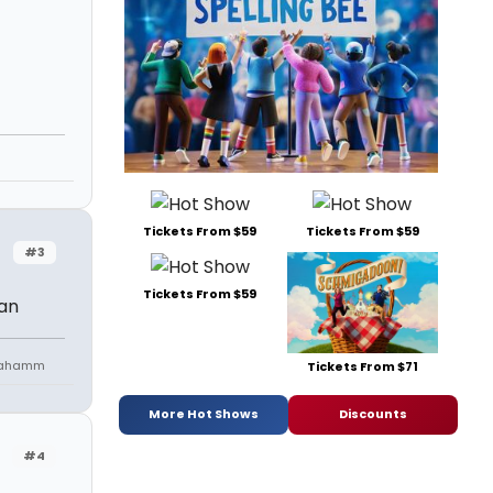
Tickets From $59
Tickets From $59
#3
Tickets From $59
Man
niahamm
Tickets From $71
More Hot Shows
Discounts
#4