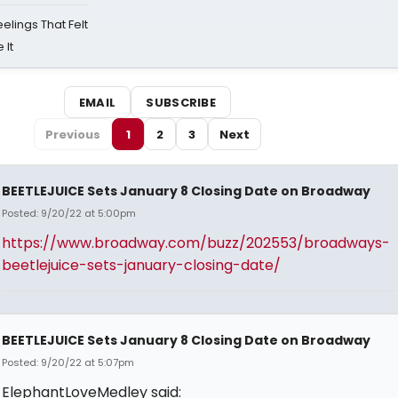
eelings That Felt
 It
EMAIL
SUBSCRIBE
Previous
1
2
3
Next
BEETLEJUICE Sets January 8 Closing Date on Broadway
Posted: 9/20/22 at 5:00pm
https://www.broadway.com/buzz/202553/broadways-
beetlejuice-sets-january-closing-date/
BEETLEJUICE Sets January 8 Closing Date on Broadway
Posted: 9/20/22 at 5:07pm
ElephantLoveMedley said: