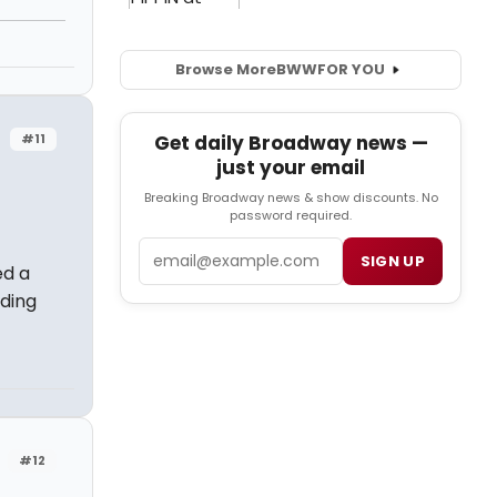
Browse More
BWW
FOR YOU
#11
Get daily Broadway news —
just your email
Breaking Broadway news & show discounts. No
password required.
Email
SIGN UP
ed a
ding
#12