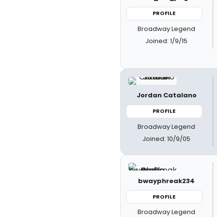
PROFILE
Broadway Legend
Joined: 1/9/15
Jordan Catalano
PROFILE
Broadway Legend
Joined: 10/9/05
bwayphreak234
PROFILE
Broadway Legend