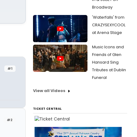
Broadway
'Waterfalls' from
CRAZYSEXYCOOL
at Arena Stage
Music Icons and
Friends of Glen
Hansard Sing
#1
Tributes at Dublin
Funeral
View all Videos
TICKET CENTRAL
#2