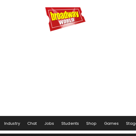
Industry
Chat
Jobs
Students
Shop
Games
Stag