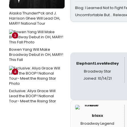
Blog: I Learned Not to Fight F
Alaska Thunderf*ck and J.
Uncomfortable But… Release
Harrison Ghee Will Lead OH,
MARY! National Tour
3
Bowen Yang Will Make
Broadway Debut in OH, MARY!
This Fall
ElephantLoveMedley
Broadway Star
4
Joined: 10/14/21
Exclusive: Aliya Grace Will
Lead the BOOP! National
Tour- Meet the Rising Star
blaxx
Broadway Legend