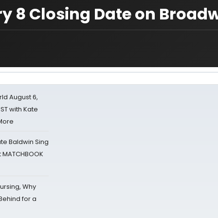
ry 8 Closing Date on Broad
d August 6,
ST with Kate
 More
ate Baldwin Sing
 at MATCHBOOK
Nursing, Why
Behind for a