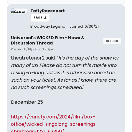
TaffyDavenport
PROFILE
Broadway Legend
Joined: 6/30/21
Universal's WICKED Film - News &
#2030
Discussion Thread
Posted: 11/18/24 at 3:20pm
theatretenor2 said: "
It's the day of the show for
many of us! Please do not turn this movie into
a sing-a-long unless it is otherwise noted as
such on your ticket. As far as I know, there are
no such screenings scheduled.
"
December 25
https://variety.com/2024/film/box-
office/wicked-singalong-screenings-
christmas-1236213350/