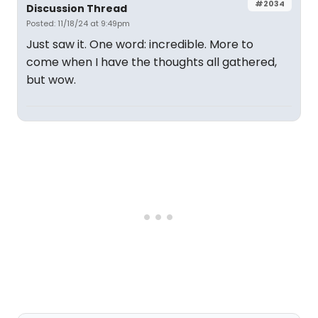
#2034
Discussion Thread
Posted: 11/18/24 at 9:49pm
Just saw it. One word: incredible. More to
come when I have the thoughts all gathered,
but wow.