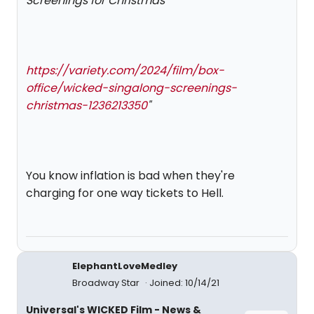
Screenings for Christmas
https://variety.com/2024/film/box-
office/wicked-singalong-screenings-
christmas-1236213350
"
You know inflation is bad when they're
charging for one way tickets to Hell.
ElephantLoveMedley
Broadway Star
Joined: 10/14/21
Universal's WICKED Film - News &