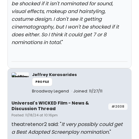
be shocked if it isn't nominated for sound,
visual effects, makeup and hairstyling,
costume design. I don't see it getting
cinematography, but I won't be shocked if it
does either. So I think it could get 7 or 8
nominations in total.
"
Jeffrey Karasarides
PROFILE
Broadway Legend
Joined: 11/27/11
Universal's WICKED Film - News &
#2038
Discussion Thread
Posted: 11/18/24 at 10:16pm
theatretenor2 said: "
It very possibly could get
a Best Adapted Screenplay nomination.
"