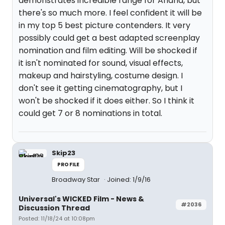
demonstrates incredible range for Ariana, but
there's so much more. I feel confident it will be
in my top 5 best picture contenders. It very
possibly could get a best adapted screenplay
nomination and film editing. Will be shocked if
it isn't nominated for sound, visual effects,
makeup and hairstyling, costume design. I
don't see it getting cinematography, but I
won't be shocked if it does either. So I think it
could get 7 or 8 nominations in total.
Skip23
PROFILE
Broadway Star
Joined: 1/9/16
Universal's WICKED Film - News &
#2036
Discussion Thread
Posted: 11/18/24 at 10:08pm