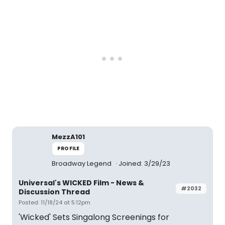
MezzA101
PROFILE
Broadway Legend
Joined: 3/29/23
Universal's WICKED Film - News &
#2032
Discussion Thread
Posted: 11/18/24 at 5:12pm
'Wicked' Sets Singalong Screenings for