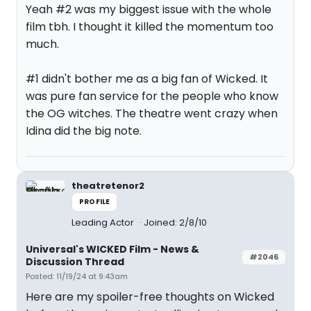
Yeah #2 was my biggest issue with the whole
film tbh. I thought it killed the momentum too
much.
#1 didn't bother me as a big fan of Wicked. It
was pure fan service for the people who know
the OG witches. The theatre went crazy when
Idina did the big note.
theatretenor2
PROFILE
Leading Actor
Joined: 2/8/10
Universal's WICKED Film - News &
#2046
Discussion Thread
Posted: 11/19/24 at 9:43am
Here are my spoiler-free thoughts on Wicked