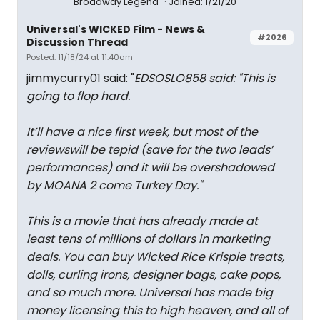
Broadway Legend
Joined: 1/21/20
Universal's WICKED Film - News &
#2026
Discussion Thread
Posted: 11/18/24 at 11:40am
jimmycurry01 said: "
EDSOSLO858 said: "
This is
going to flop hard.
It’ll have a nice first week, but most of the
reviewswill be tepid (save for the two leads’
performances) and it will be overshadowed
by MOANA 2 come Turkey Day.
"
This is a movie that has already made at
least tens of millions of dollars in marketing
deals. You can buy Wicked Rice Krispie treats,
dolls, curling irons, designer bags, cake pops,
and so much more. Universal has made big
money licensing this to high heaven, and all of