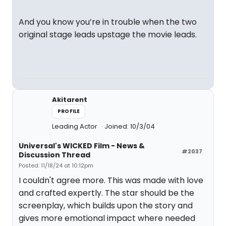
And you know you’re in trouble when the two
original stage leads upstage the movie leads.
Akitarent
PROFILE
Leading Actor
Joined: 10/3/04
Universal's WICKED Film - News &
#2037
Discussion Thread
Posted: 11/18/24 at 10:12pm
I couldn't agree more. This was made with love
and crafted expertly. The star should be the
screenplay, which builds upon the story and
gives more emotional impact where needed