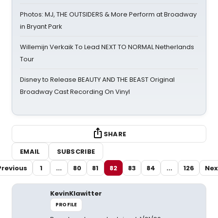
Photos: MJ, THE OUTSIDERS & More Perform at Broadway
in Bryant Park
Willemijn Verkaik To Lead NEXT TO NORMAL Netherlands
Tour
Disney to Release BEAUTY AND THE BEAST Original
Broadway Cast Recording On Vinyl
SHARE
EMAIL
SUBSCRIBE
Previous
1
...
80
81
82
83
84
...
126
Nex
KevinKlawitter
PROFILE