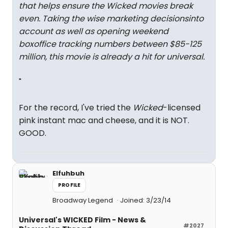
that helps ensure the Wicked movies break
even. Taking the wise marketing decisionsinto
account as well as opening weekend
boxoffice tracking numbers between $85-125
million, this movie is already a hit for universal.
"
For the record, I've tried the
Wicked
-licensed
pink instant mac and cheese, and it is NOT.
GOOD.
Elfuhbuh
PROFILE
Broadway Legend
Joined: 3/23/14
Universal's WICKED Film - News &
#2027