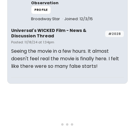
Observation
PROFILE
Broadway Star
Joined: 12/3/15
Universal's WICKED Film - News &
#2028
Discussion Thread
Posted: 11/18/24 at 1:34pm
Seeing the movie in a few hours. It almost
doesn't feel real the movie is finally here. I felt
like there were so many false starts!