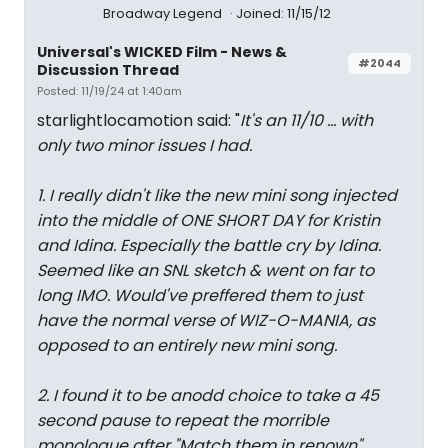
Broadway Legend
Joined: 11/15/12
Universal's WICKED Film - News &
#2044
Discussion Thread
Posted: 11/19/24 at 1:40am
starlightlocamotion said: "
It's an 11/10 ... with
only two minor issues I had.
1. I really didn't like the new mini song injected
into the middle of ONE SHORT DAY for Kristin
and Idina. Especially the battle cry by Idina.
Seemed like an SNL sketch & went on far to
long IMO. Would've preffered them to just
have the normal verse of WIZ-O-MANIA, as
opposed to an entirely new mini song.
2. I found it to be anodd choice to take a 45
second pause to repeat the morrible
monologue after "Match them in renown"