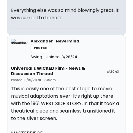
Everything else was so mind blowingly great, it
was surreal to behold.
Alexander_Nevermind
PROFILE
Swing
Joined: 8/28/24
Universal's WICKED Film - News &
#2043
Discussion Thread
Posted: 11/19/24 at 12:49am
This is easily one of the best stage to movie
musical adaptations ever! It’s right up there
with the 1961 WEST SIDE STORY, in that it took a
theatrical piece and seamless transitioned it
to the silver screen.