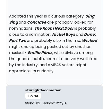
Adapted this year is a curious category.
Sing
Sing
and
Conclave
are probably locked for
nominations.
The Room Next Door
is probably
close to a nomination.
Nickel Boys
and
Dune:
Part Two
are probably also in the mix.
Wicked
might end up being pushed out by another
musical -
Emilia Pérez,
while divisive among
the general public, seems to be very well liked
by the industry, and AMPAS voters might
appreciate its audacity.
starlightlocamotion
PROFILE
Stand-by
Joined: 1/22/14