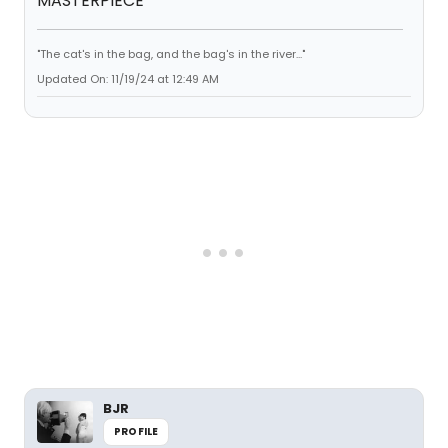
MASTERPIECE
"The cat's in the bag, and the bag's in the river..."
Updated On: 11/19/24 at 12:49 AM
BJR
PROFILE