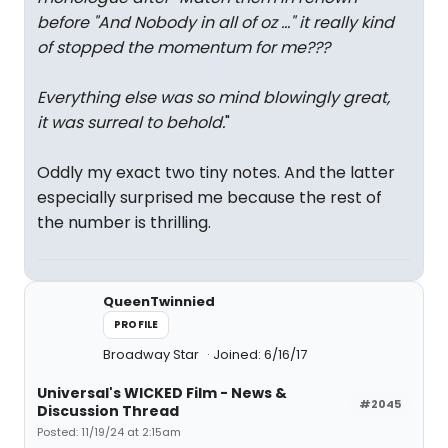
before "And Nobody in all of oz ..." it really kind
of stopped the momentum for me???
Everything else was so mind blowingly great,
it was surreal to behold.
"
Oddly my exact two tiny notes. And the latter
especially surprised me because the rest of
the number is thrilling.
QueenTwinnied
PROFILE
Broadway Star
Joined: 6/16/17
Universal's WICKED Film - News &
#2045
Discussion Thread
Posted: 11/19/24 at 2:15am