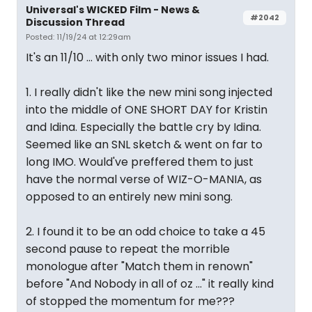
Universal's WICKED Film - News &
#2042
Discussion Thread
Posted: 11/19/24 at 12:29am
It's an 11/10 ... with only two minor issues I had.
1. I really didn't like the new mini song injected
into the middle of ONE SHORT DAY for Kristin
and Idina. Especially the battle cry by Idina.
Seemed like an SNL sketch & went on far to
long IMO. Would've preffered them to just
have the normal verse of WIZ-O-MANIA, as
opposed to an entirely new mini song.
2. I found it to be an odd choice to take a 45
second pause to repeat the morrible
monologue after "Match them in renown"
before "And Nobody in all of oz ..." it really kind
of stopped the momentum for me???