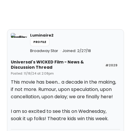
Luminaire2
PROFILE
Broadway Star
Joined: 2/27/18
Universal's WICKED Film - News &
#2029
Discussion Thread
Posted: 11/18/24 at 2:08pm
This movie has been… a decade in the making,
if not more. Rumour, upon speculation, upon
cancellation, upon delay; we are finally here!
I am so excited to see this on Wednesday,
soak it up folks! Theatre kids win this week.