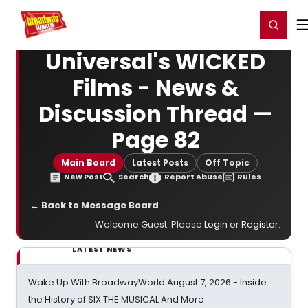
Home
For You
Chat
My Shows
Register/Login
Ga
Register
Login
Universal's WICKED
Films - News &
Discussion Thread —
Page 82
Main Board
Latest Posts
Off Topic
New Post
Search
Report Abuse
Rules
← Back to Message Board
Welcome Guest. Please
Login
or
Register
.
LATEST NEWS
Wake Up With BroadwayWorld August 7, 2026 - Inside
the History of SIX THE MUSICAL And More