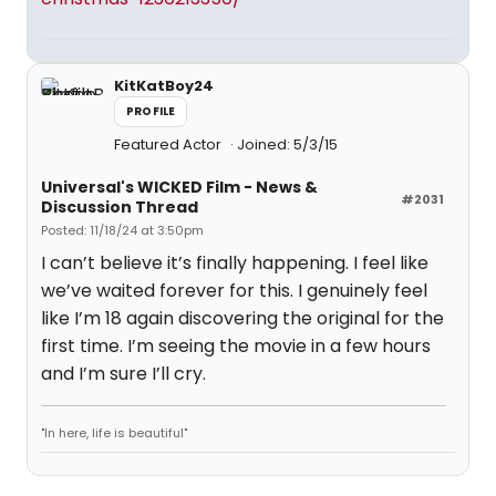
KitKatBoy24
PROFILE
Featured Actor
Joined: 5/3/15
Universal's WICKED Film - News &
#2031
Discussion Thread
Posted: 11/18/24 at 3:50pm
I can’t believe it’s finally happening. I feel like
we’ve waited forever for this. I genuinely feel
like I’m 18 again discovering the original for the
first time. I’m seeing the movie in a few hours
and I’m sure I’ll cry.
"In here, life is beautiful"