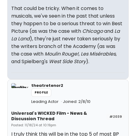
That could be tricky. When it comes to
musicals, we've seen in the past that unless
they happen to be a serious threat to win Best
Picture (as was the case with
Chicago
and
La
La Land
), they're just never taken seriously by
the writers branch of the Academy (as was
the case with
Moulin Rouge!
,
Les Misérables
,
and Spielberg's
West Side Story
).
theatretenor2
PROFILE
Leading Actor
Joined: 2/8/10
Universal's WICKED Film - News &
#2039
Discussion Thread
Posted: 11/18/24 at 10:19pm
I truly think this will be in the top 5 of most BP