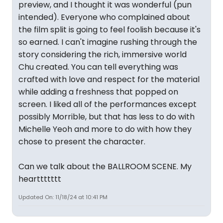
preview, and I thought it was wonderful (pun
intended). Everyone who complained about
the film split is going to feel foolish because it's
so earned. I can't imagine rushing through the
story considering the rich, immersive world
Chu created. You can tell everything was
crafted with love and respect for the material
while adding a freshness that popped on
screen. I liked all of the performances except
possibly Morrible, but that has less to do with
Michelle Yeoh and more to do with how they
chose to present the character.
Can we talk about the BALLROOM SCENE. My
hearttttttt
Updated On: 11/18/24 at 10:41 PM