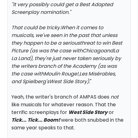
"
It very possibly could get a Best Adapted
Screenplay nomination.
"
That could be tricky.When it comes to
musicals, we've seen in the past that unless
they happen to be a seriousthreat to win Best
Picture (as was the case with
Chicago
and
La
La Land
), they're just never taken seriously by
the writers branch of the Academy (as was
the case with
Moulin Rouge!
,
Les Misérables
,
and Spielberg's
West Side Story
).
"
Yeah, the writer's branch of AMPAS does
not
like musicals for whatever reason. That the
terrific screenplays for
West Side Story
or
Tick... Tick... Boom!
were both snubbed in the
same year speaks to that.