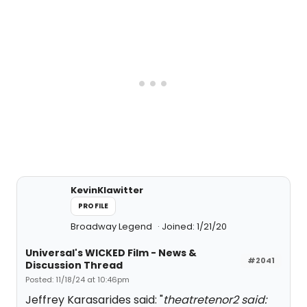
KevinKlawitter
PROFILE
Broadway Legend
Joined: 1/21/20
Universal's WICKED Film - News &
#2041
Discussion Thread
Posted: 11/18/24 at 10:46pm
Jeffrey Karasarides said: "
theatretenor2 said: