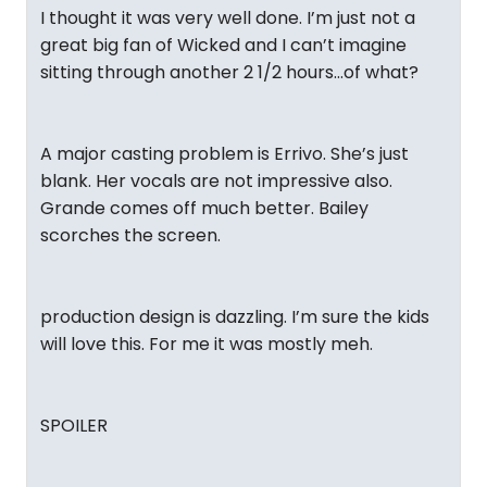
I thought it was very well done. I’m just not a
great big fan of Wicked and I can’t imagine
sitting through another 2 1/2 hours…of what?
A major casting problem is Errivo. She’s just
blank. Her vocals are not impressive also.
Grande comes off much better. Bailey
scorches the screen.
production design is dazzling. I’m sure the kids
will love this. For me it was mostly meh.
SPOILER