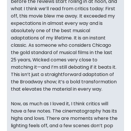
before the reviews start rolling in at noon, and
what I think we’ll read from critics today: First
off, this movie blew me away. It exceeded my
expectations in almost every way and is
absolutely one of the best musical
adaptations of my lifetime. It is an instant
classic. As someone who considers Chicago
the gold standard of musical films in the last
25 years, Wicked comes very close to
matching it—and I’m still debating if it beats it.
This isn’t just a straightforward adaptation of
the Broadway show; it’s a bold transformation
that elevates the material in every way.
Now, as much as I loved it, I think critics will
have a few notes. The cinematography has its
highs and lows. There are moments where the
lighting feels off, and a few scenes don’t pop