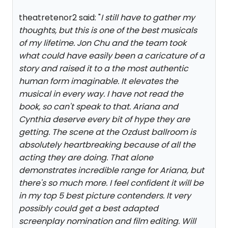
theatretenor2 said: "
I still have to gather my
thoughts, but this is one of the best musicals
of my lifetime. Jon Chu and the team took
what could have easily been a caricature of a
story and raised it to a the most authentic
human form imaginable. It elevates the
musical in every way. I have not read the
book, so can't speak to that. Ariana and
Cynthia deserve every bit of hype they are
getting. The scene at the Ozdust ballroom is
absolutely heartbreaking because of all the
acting they are doing. That alone
demonstrates incredible range for Ariana, but
there's so much more. I feel confident it will be
in my top 5 best picture contenders. It very
possibly could get a best adapted
screenplay nomination and film editing. Will