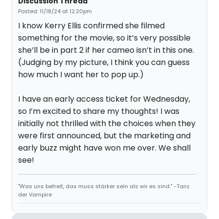
Discussion Thread
Posted: 11/18/24 at 12:20pm
I know Kerry Ellis confirmed she filmed
something for the movie, so it’s very possible
she’ll be in part 2 if her cameo isn’t in this one.
(Judging by my picture, I think you can guess
how much I want her to pop up.)
I have an early access ticket for Wednesday,
so I’m excited to share my thoughts! I was
initially not thrilled with the choices when they
were first announced, but the marketing and
early buzz might have won me over. We shall
see!
"Was uns befreit, das muss stärker sein als wir es sind." -Tanz
der Vampire