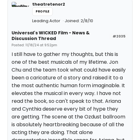
theatretenor2
PROFILE
Leading Actor
Joined: 2/8/10
Universal's WICKED Film - News &
#2035
Discussion Thread
Posted: 11/18/24 at 9:52pm
I still have to gather my thoughts, but this is
one of the best musicals of my lifetime. Jon
Chu and the team took what could have easily
been a caricature of a story and raised it to a
the most authentic human form imaginable. It
elevates the musical in every way. I have not
read the book, so can't speak to that. Ariana
and Cynthia deserve every bit of hype they
are getting. The scene at the Ozdust ballroom
is absolutely heartbreaking because of all the
acting they are doing. That alone