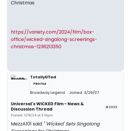
Christmas
https://variety.com/2024/film/box-
office/wicked-singalong-screenings-
christmas-1236213350
TotallyEffed
PROFILE
Broadway Legend
Joined: 3/29/07
Universal's WICKED Film - News &
#2033
Discussion Thread
Posted: 11/18/24 at 5:16pm
MezzA101 said: "
'Wicked' Sets Singalong