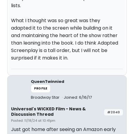
lists.
What I thought was so great was they
adapted it to the screen while building on it
and maintaining the heart of the show rather
than leaning into the book. I do think Adapted
Screenplay is a tall order, but I will not be
surprised if it makes it in.
QueenTwinnied
PROFILE
Broadway Star
Joined: 6/16/17
Universal's WICKED Film - News &
#2040
Discussion Thread
Posted: 11/18/24 at 10:41pm
Just got home after seeing an Amazon early